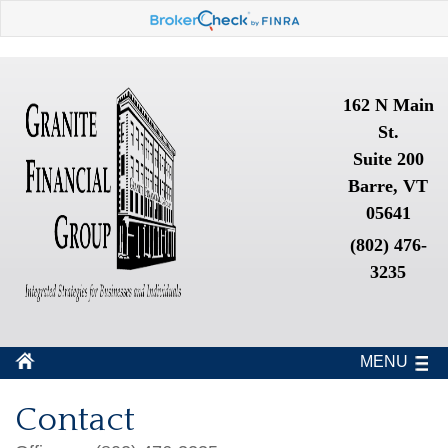
162 N Main
St.
Suite 200
Barre, VT
05641
(802) 476-
3235
MENU
Contact