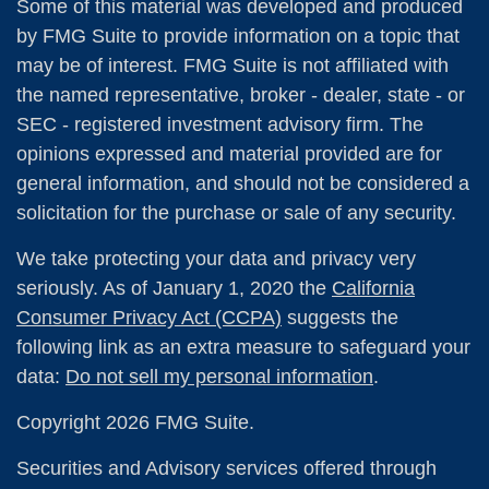
Some of this material was developed and produced
by FMG Suite to provide information on a topic that
may be of interest. FMG Suite is not affiliated with
the named representative, broker - dealer, state - or
SEC - registered investment advisory firm. The
opinions expressed and material provided are for
general information, and should not be considered a
solicitation for the purchase or sale of any security.
We take protecting your data and privacy very
seriously. As of January 1, 2020 the
California
Consumer Privacy Act (CCPA)
suggests the
following link as an extra measure to safeguard your
data:
Do not sell my personal information
.
Copyright 2026 FMG Suite.
Securities and Advisory services offered through