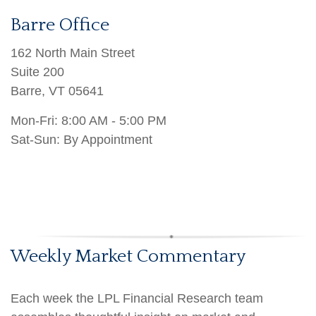
Barre Office
162 North Main Street
Suite 200
Barre
,
VT
05641
Mon-Fri:
8:00 AM - 5:00 PM
Sat-Sun: By Appointment
Weekly Market Commentary
Each week the LPL Financial Research team