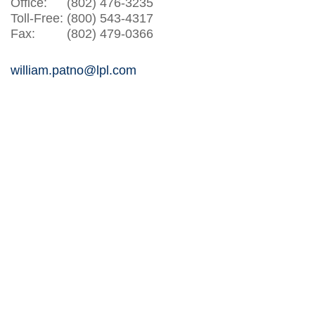
Office:
(802) 476-3235
Toll-Free:
(800) 543-4317
Fax:
(802) 479-0366
william.patno@lpl.com