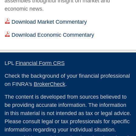
assembles thoughtful insight on market and
economic news.
Download Market Commentary
Download Economic Commentary
LPL
Financial Form CRS
Check the background of your financial professional
on FINRA's
BrokerCheck
.
The content is developed from sources believed to
be providing accurate information. The information
in this material is not intended as tax or legal advice.
Please consult legal or tax professionals for specific
information regarding your individual situation.