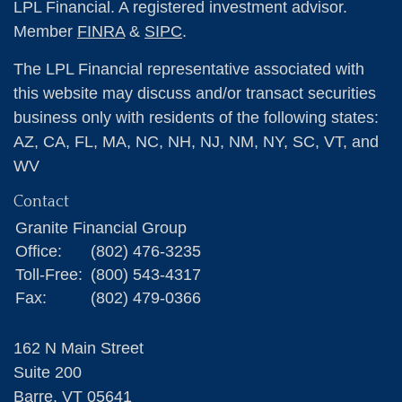
LPL Financial. A registered investment advisor.
Member
FINRA
&
SIPC
.
The LPL Financial representative associated with
this website may discuss and/or transact securities
business only with residents of the following states:
AZ, CA, FL, MA, NC, NH, NJ, NM, NY, SC, VT, and
WV
Contact
Granite Financial Group
Office:
(802) 476-3235
Toll-Free:
(800) 543-4317
Fax:
(802) 479-0366
162 N Main Street
Suite 200
Barre,
VT
05641