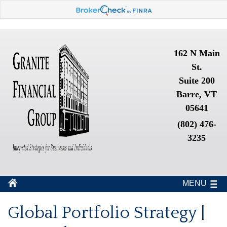
162 N Main
St.
Suite 200
Barre, VT
05641
(802) 476-
3235
MENU
Global Portfolio Strategy |