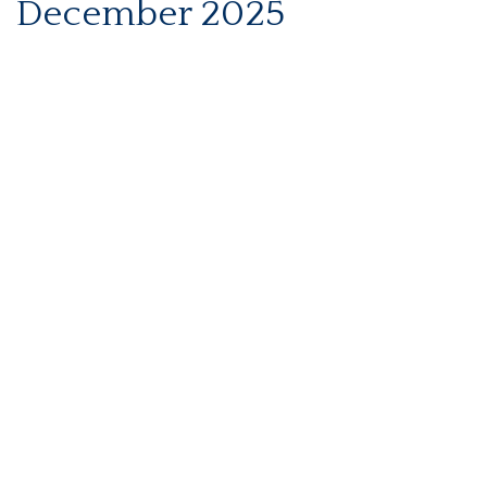
December 2025