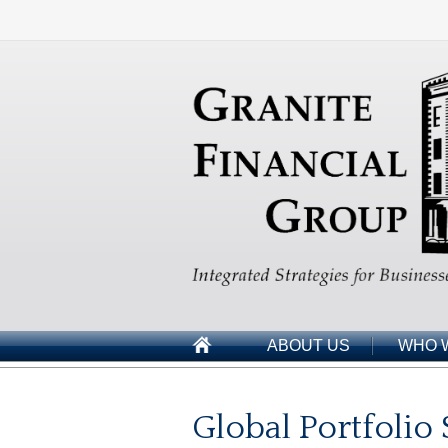
ABOUT US
WHO 
Global Portfolio