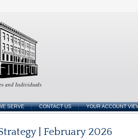
WE SERVE
CONTACT US
YOUR ACCOUNT VIE
 Strategy | February 2026