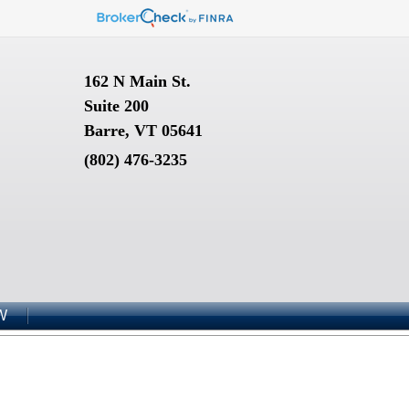
162 N Main St.
Suite 200
Barre, VT 05641
(802) 476-3235
W