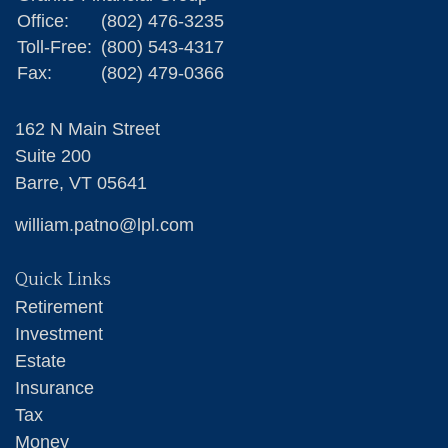
Office:
(802) 476-3235
Toll-Free:
(800) 543-4317
Fax:
(802) 479-0366
162 N Main Street
Suite 200
Barre,
VT
05641
william.patno@lpl.com
Quick Links
Retirement
Investment
Estate
Insurance
Tax
Money