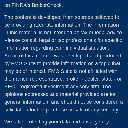
on FINRA's
BrokerCheck
.
The content is developed from sources believed to
be providing accurate information. The information
in this material is not intended as tax or legal advice.
Please consult legal or tax professionals for specific
information regarding your individual situation.
Some of this material was developed and produced
by FMG Suite to provide information on a topic that
may be of interest. FMG Suite is not affiliated with
the named representative, broker - dealer, state - or
SEC - registered investment advisory firm. The
opinions expressed and material provided are for
general information, and should not be considered a
solicitation for the purchase or sale of any security.
We take protecting your data and privacy very