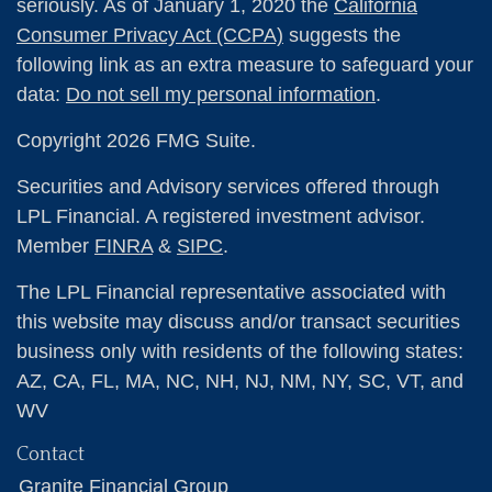
seriously. As of January 1, 2020 the
California
Consumer Privacy Act (CCPA)
suggests the
following link as an extra measure to safeguard your
data:
Do not sell my personal information
.
Copyright 2026 FMG Suite.
Securities and Advisory services offered through
LPL Financial. A registered investment advisor.
Member
FINRA
&
SIPC
.
The LPL Financial representative associated with
this website may discuss and/or transact securities
business only with residents of the following states:
AZ, CA, FL, MA, NC, NH, NJ, NM, NY, SC, VT, and
WV
Contact
Granite Financial Group