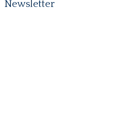
Newsletter