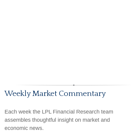
Weekly Market Commentary
Each week the LPL Financial Research team
assembles thoughtful insight on market and
economic news.