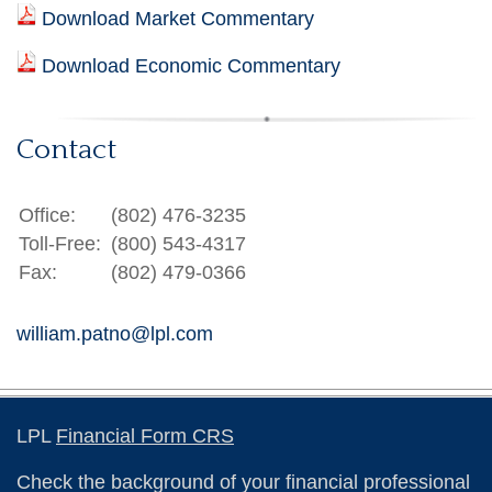
Download Market Commentary
Download Economic Commentary
Contact
Office:
(802) 476-3235
Toll-Free:
(800) 543-4317
Fax:
(802) 479-0366
william.patno@lpl.com
LPL
Financial Form CRS
Check the background of your financial professional