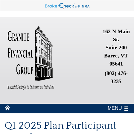
162 N Main
St.
Suite 200
Barre, VT
05641
(802) 476-
3235
MENU
Q1 2025 Plan Participant