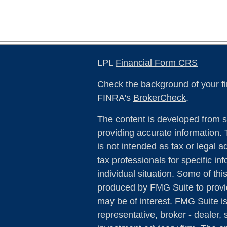
LPL
Financial Form CRS
Check the background of your fi
FINRA's
BrokerCheck
.
The content is developed from s
providing accurate information. 
is not intended as tax or legal a
tax professionals for specific in
individual situation. Some of th
produced by FMG Suite to provid
may be of interest. FMG Suite is
representative, broker - dealer, 