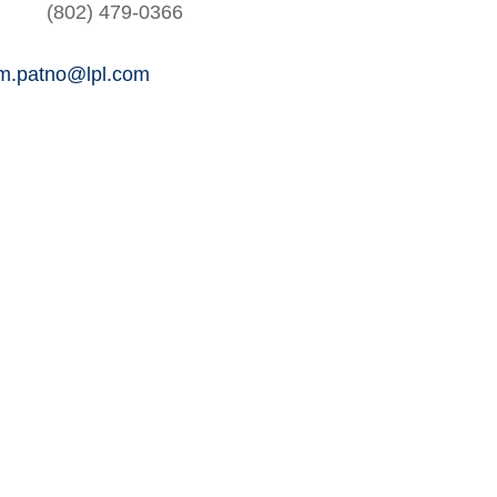
(802) 479-0366
am.patno@lpl.com