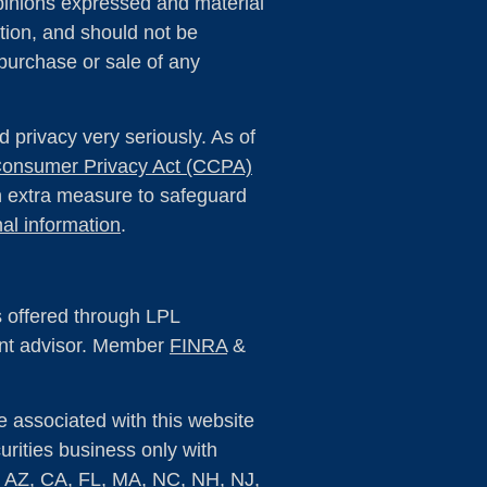
pinions expressed and material
tion, and should not be
 purchase or sale of any
 privacy very seriously. As of
 Consumer Privacy Act (CCPA)
an extra measure to safeguard
al information
.
s offered through LPL
ent advisor. Member
FINRA
&
e associated with this website
rities business only with
s: AZ, CA, FL, MA, NC, NH, NJ,