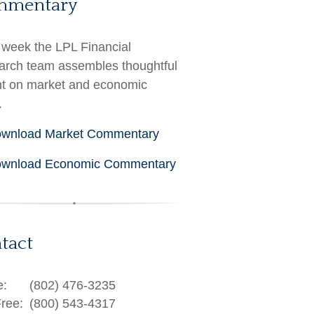
mmentary
week the LPL Financial
rch team assembles thoughtful
ht on market and economic
.
wnload Market Commentary
wnload Economic Commentary
tact
e:
(802) 476-3235
Free:
(800) 543-4317