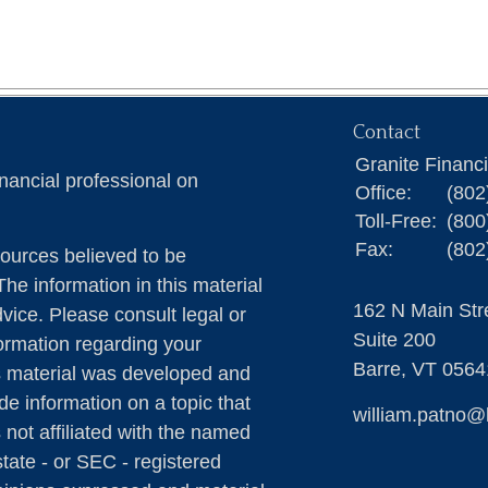
Contact
Granite Financ
nancial professional on
Office:
(802
Toll-Free:
(800
Fax:
(802
ources believed to be
The information in this material
162 N Main Str
dvice. Please consult legal or
Suite 200
formation regarding your
Barre,
VT
0564
is material was developed and
e information on a topic that
william.patno@
 not affiliated with the named
state - or SEC - registered