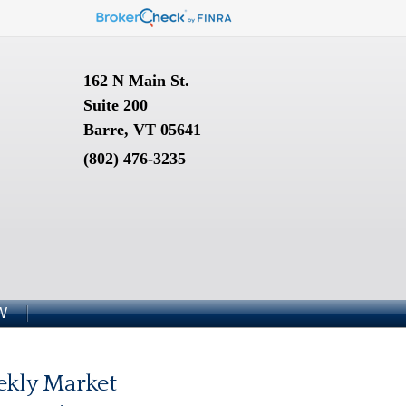
162 N Main St.
Suite 200
Barre, VT 05641
(802) 476-3235
W
kly Market