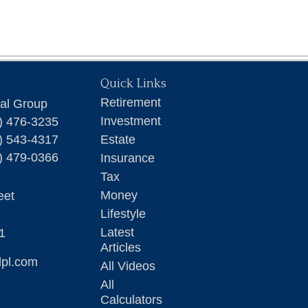
Quick Links
Retirement
ial Group
Investment
) 476-3235
) 543-4317
Estate
) 479-0366
Insurance
Tax
Money
eet
Lifestyle
Latest
1
Articles
lpl.com
All Videos
All
Calculators