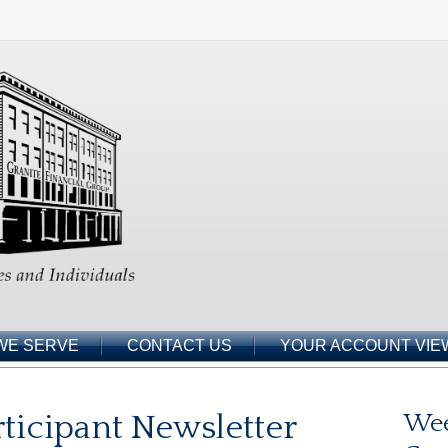
WE SERVE
CONTACT US
YOUR ACCOUNT VIE
ticipant Newsletter
Wee