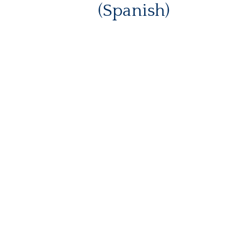
(Spanish)