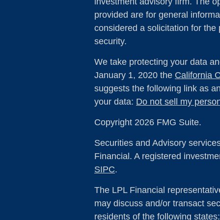
investment advisory firm. The o
provided are for general informa
considered a solicitation for the
security.
We take protecting your data and
January 1, 2020 the
California
suggests the following link as 
your data:
Do not sell my person
Copyright 2026 FMG Suite.
Securities and Advisory service
Financial. A registered investm
SIPC
.
The LPL Financial representativ
may discuss and/or transact secu
residents of the following state