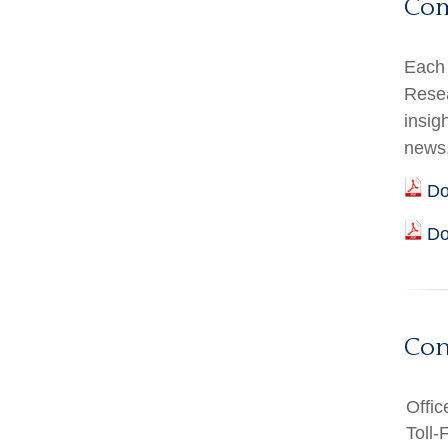
Co
Each 
Resea
insig
news
Do
Do
Con
Offic
Toll-