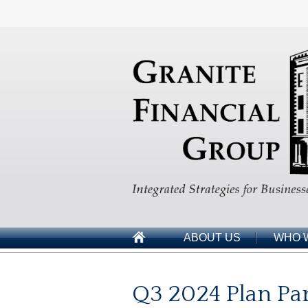
ABOUT US
WHO 
Q3 2024 Plan Par