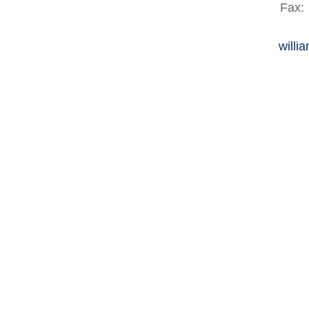
Fax:
willi