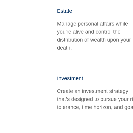
Estate
Manage personal affairs while
you're alive and control the
distribution of wealth upon your
death.
Investment
Create an investment strategy
that’s designed to pursue your r
tolerance, time horizon, and goa