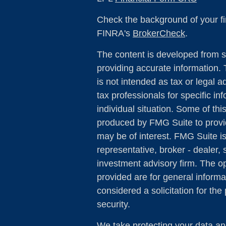
Check the background of your fi
FINRA's
BrokerCheck
.
The content is developed from s
providing accurate information. 
is not intended as tax or legal a
tax professionals for specific in
individual situation. Some of th
produced by FMG Suite to provid
may be of interest. FMG Suite is
representative, broker - dealer, 
investment advisory firm. The o
provided are for general informa
considered a solicitation for the
security.
We take protecting your data and