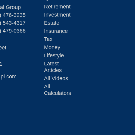
Retirement
ial Group
Investment
) 476-3235
) 543-4317
Estate
) 479-0366
Insurance
Tax
Money
eet
Lifestyle
Latest
1
Articles
lpl.com
All Videos
All
Calculators