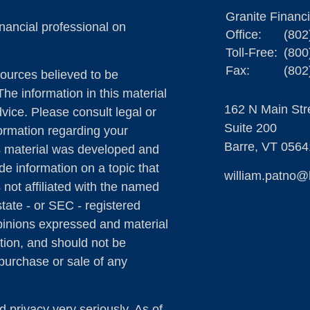
Granite Financ
nancial professional on
Office:
(802
Toll-Free:
(800
Fax:
(802
ources believed to be
The information in this material
162 N Main Str
dvice. Please consult legal or
Suite 200
formation regarding your
Barre,
VT
0564
is material was developed and
e information on a topic that
william.patno@
 not affiliated with the named
state - or SEC - registered
pinions expressed and material
tion, and should not be
 purchase or sale of any
 privacy very seriously. As of