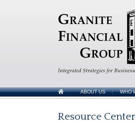
ABOUT US
WHO 
Resource Cente