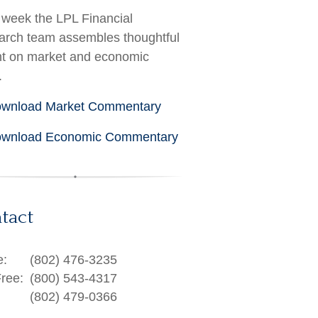
week the LPL Financial
rch team assembles thoughtful
ht on market and economic
.
wnload Market Commentary
wnload Economic Commentary
tact
e:
(802) 476-3235
Free:
(800) 543-4317
(802) 479-0366