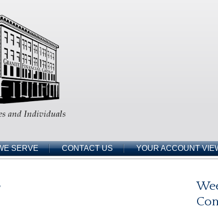
WE SERVE
CONTACT US
YOUR ACCOUNT VIE
r
Wee
Co