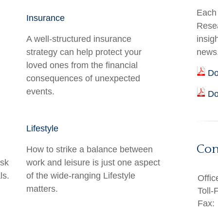
Each 
Insurance
Resea
A well-structured insurance
insig
strategy can help protect your
news
loved ones from the financial
Do
consequences of unexpected
events.
Do
Lifestyle
Con
How to strike a balance between
isk
work and leisure is just one aspect
ls.
of the wide-ranging Lifestyle
Offic
matters.
Toll-
Fax: