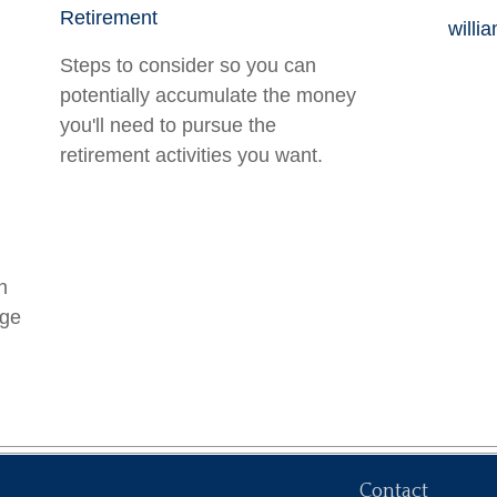
Retirement
willi
Steps to consider so you can
potentially accumulate the money
you'll need to pursue the
retirement activities you want.
n
age
Contact