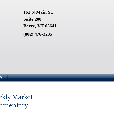
162 N Main St.
Suite 200
Barre, VT 05641
(802) 476-3235
W
kly Market
mmentary