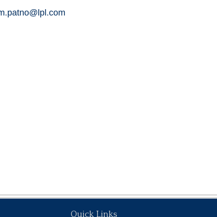
am.patno@lpl.com
Quick Links