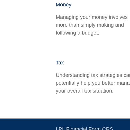
Money
Managing your money involves
more than simply making and
following a budget.
Tax
Understanding tax strategies ca
potentially help you better man
your overall tax situation.
LPL
Financial Form CRS