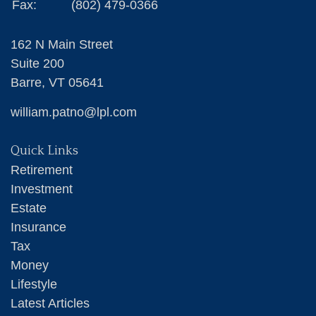
Fax:
(802) 479-0366
162 N Main Street
Suite 200
Barre,
VT
05641
william.patno@lpl.com
Quick Links
Retirement
Investment
Estate
Insurance
Tax
Money
Lifestyle
Latest Articles