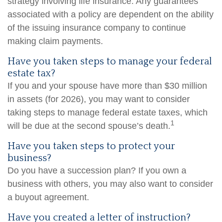
strategy involving life insurance. Any guarantees
associated with a policy are dependent on the ability
of the issuing insurance company to continue
making claim payments.
Have you taken steps to manage your federal
estate tax?
If you and your spouse have more than $30 million
in assets (for 2026), you may want to consider
taking steps to manage federal estate taxes, which
1
will be due at the second spouse’s death.
Have you taken steps to protect your
business?
Do you have a succession plan? If you own a
business with others, you may also want to consider
a buyout agreement.
Have you created a letter of instruction?