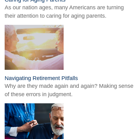
As our nation ages, many Americans are turning
their attention to caring for aging parents.
Navigating Retirement Pitfalls
Why are they made again and again? Making sense
of these errors in judgment.