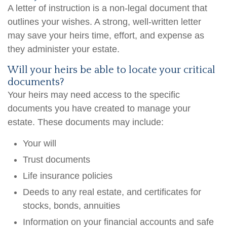
A letter of instruction is a non-legal document that
outlines your wishes. A strong, well-written letter
may save your heirs time, effort, and expense as
they administer your estate.
Will your heirs be able to locate your critical
documents?
Your heirs may need access to the specific
documents you have created to manage your
estate. These documents may include:
Your will
Trust documents
Life insurance policies
Deeds to any real estate, and certificates for
stocks, bonds, annuities
Information on your financial accounts and safe