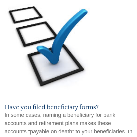
Have you filed beneficiary forms?
In some cases, naming a beneficiary for bank
accounts and retirement plans makes these
accounts “payable on death” to your beneficiaries. In