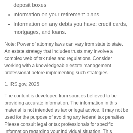
deposit boxes
Information on your retirement plans
Information on any debts you have: credit cards,
mortgages, and loans.
Note: Power of attorney laws can vary from state to state.
An estate strategy that includes trusts may involve a
complex web of tax rules and regulations. Consider
working with a knowledgeable estate management
professional before implementing such strategies.
1. IRS.gov, 2025
The content is developed from sources believed to be
providing accurate information. The information in this
material is not intended as tax or legal advice. It may not be
used for the purpose of avoiding any federal tax penalties.
Please consult legal or tax professionals for specific
information regarding your individual situation. This