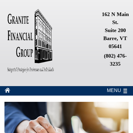
162 N Main
St.
Suite 200
Barre, VT
05641
(802) 476-
3235
MENU