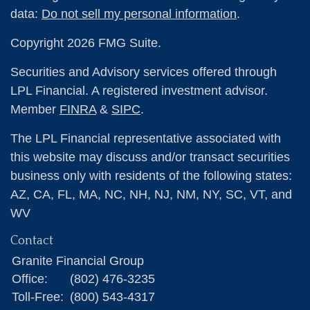
data:
Do not sell my personal information
.
Copyright 2026 FMG Suite.
Securities and Advisory services offered through
LPL Financial. A registered investment advisor.
Member
FINRA
&
SIPC
.
The LPL Financial representative associated with
this website may discuss and/or transact securities
business only with residents of the following states:
AZ, CA, FL, MA, NC, NH, NJ, NM, NY, SC, VT, and
WV
Contact
Granite Financial Group
Office:
(802) 476-3235
Toll-Free:
(800) 543-4317