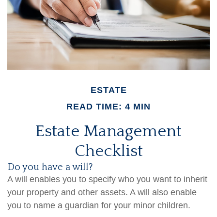
ESTATE
READ TIME: 4 MIN
Estate Management
Checklist
Do you have a will?
A will enables you to specify who you want to inherit
your property and other assets. A will also enable
you to name a guardian for your minor children.