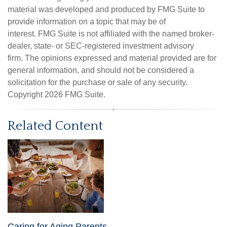
material was developed and produced by FMG Suite to
provide information on a topic that may be of
interest. FMG Suite is not affiliated with the named broker-
dealer, state- or SEC-registered investment advisory
firm. The opinions expressed and material provided are for
general information, and should not be considered a
solicitation for the purchase or sale of any security.
Copyright
2026 FMG Suite.
Related Content
Caring for Aging Parents