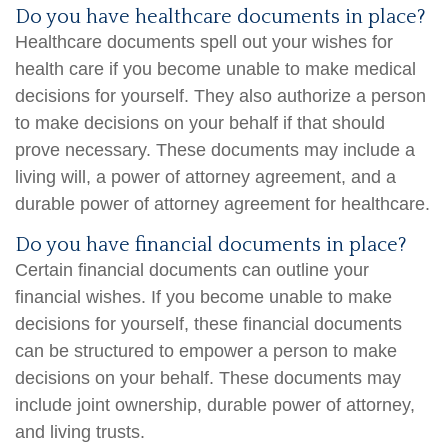
Do you have healthcare documents in place?
Healthcare documents spell out your wishes for
health care if you become unable to make medical
decisions for yourself. They also authorize a person
to make decisions on your behalf if that should
prove necessary. These documents may include a
living will, a power of attorney agreement, and a
durable power of attorney agreement for healthcare.
Do you have financial documents in place?
Certain financial documents can outline your
financial wishes. If you become unable to make
decisions for yourself, these financial documents
can be structured to empower a person to make
decisions on your behalf. These documents may
include joint ownership, durable power of attorney,
and living trusts.