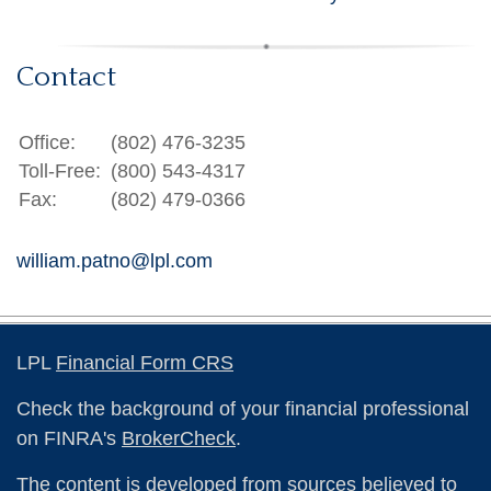
Contact
Office:
(802) 476-3235
Toll-Free:
(800) 543-4317
Fax:
(802) 479-0366
william.patno@lpl.com
LPL
Financial Form CRS
Check the background of your financial professional
on FINRA's
BrokerCheck
.
The content is developed from sources believed to