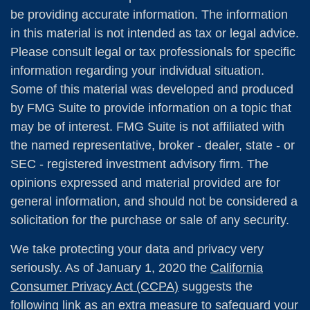
be providing accurate information. The information
in this material is not intended as tax or legal advice.
Please consult legal or tax professionals for specific
information regarding your individual situation.
Some of this material was developed and produced
by FMG Suite to provide information on a topic that
may be of interest. FMG Suite is not affiliated with
the named representative, broker - dealer, state - or
SEC - registered investment advisory firm. The
opinions expressed and material provided are for
general information, and should not be considered a
solicitation for the purchase or sale of any security.
We take protecting your data and privacy very
seriously. As of January 1, 2020 the
California
Consumer Privacy Act (CCPA)
suggests the
following link as an extra measure to safeguard your