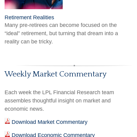
Retirement Realities
Many pre-retirees can become focused on the
“ideal” retirement, but turning that dream into a
reality can be tricky.
Weekly Market Commentary
Each week the LPL Financial Research team
assembles thoughtful insight on market and
economic news.
Download Market Commentary
Download Economic Commentary