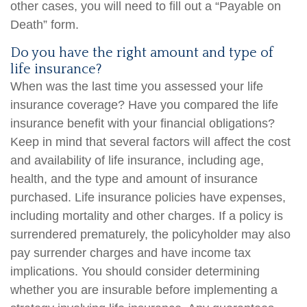
other cases, you will need to fill out a “Payable on
Death” form.
Do you have the right amount and type of
life insurance?
When was the last time you assessed your life
insurance coverage? Have you compared the life
insurance benefit with your financial obligations?
Keep in mind that several factors will affect the cost
and availability of life insurance, including age,
health, and the type and amount of insurance
purchased. Life insurance policies have expenses,
including mortality and other charges. If a policy is
surrendered prematurely, the policyholder may also
pay surrender charges and have income tax
implications. You should consider determining
whether you are insurable before implementing a