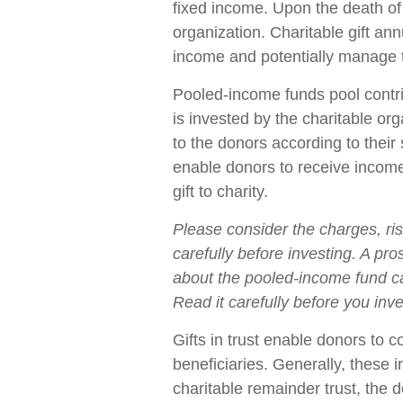
fixed income. Upon the death of 
organization. Charitable gift an
income and potentially manage t
Pooled-income funds pool contri
is invested by the charitable org
to the donors according to thei
enable donors to receive incom
gift to charity.
Please consider the charges, ri
carefully before investing. A pr
about the pooled-income fund ca
Read it carefully before you inv
Gifts in trust enable donors to c
beneficiaries. Generally, these 
charitable remainder trust, the 