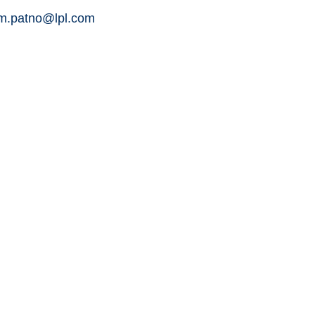
am.patno@lpl.com