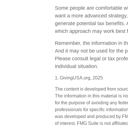
Some people are comfortable with
want a more advanced strategy, 
generate potential tax benefits.
which approach may work best f
Remember, the information in this
And it may not be used for the p
Please consult legal or tax profe
individual situation.
1. GivingUSA.org, 2025
The content is developed from sourc
The information in this material is n
for the purpose of avoiding any feder
professionals for specific informatio
was developed and produced by FMG 
of interest. FMG Suite is not affilia