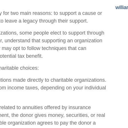
willi
y for two main reasons: to support a cause or
to leave a legacy through their support.
izations, some people elect to support through
, understand that supporting an organization
 may opt to follow techniques that can
tential tax benefit.
haritable choices:
butions made directly to charitable organizations.
from income taxes, depending on your individual
 related to annuities offered by insurance
nt, the donor gives money, securities, or real
table organization agrees to pay the donor a