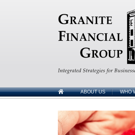
ABOUT US
WHO 