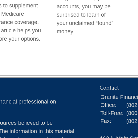
 to supplement
accounts, you may be
 Medicare
surprised to learn of
rance coverage.
your unclaimed “found”
 article helps you
money.
ore your options.
Contact
Granite Financ
nancial professional on
Office:
(802
Toll-Free:
(800
Fax:
(802
ources believed to be
The information in this material