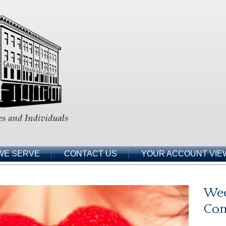
WE SERVE
CONTACT US
YOUR ACCOUNT VIE
Wee
Co