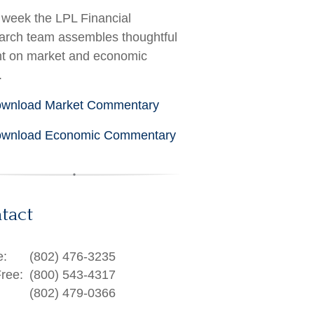
week the LPL Financial
rch team assembles thoughtful
ht on market and economic
.
wnload Market Commentary
wnload Economic Commentary
tact
e:
(802) 476-3235
Free:
(800) 543-4317
(802) 479-0366