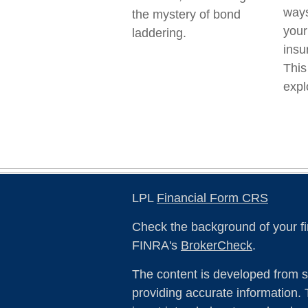
ways
the mystery of bond
your
laddering.
insu
This
expl
LPL
Financial Form CRS
Check the background of your fi
FINRA's
BrokerCheck
.
The content is developed from s
providing accurate information. 