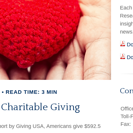
Each 
Resea
insig
news
Do
Do
Con
READ TIME: 3 MIN
 Charitable Giving
Offic
Toll-
Fax:
eport by Giving USA, Americans give $592.5