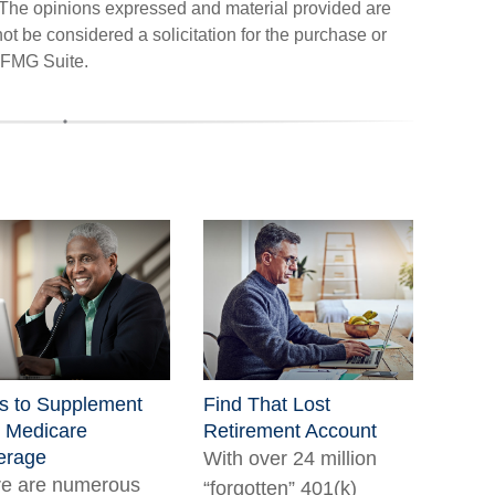
. The opinions expressed and material provided are
ot be considered a solicitation for the purchase or
FMG Suite.
s to Supplement
Find That Lost
 Medicare
Retirement Account
erage
With over 24 million
re are numerous
“forgotten” 401(k)