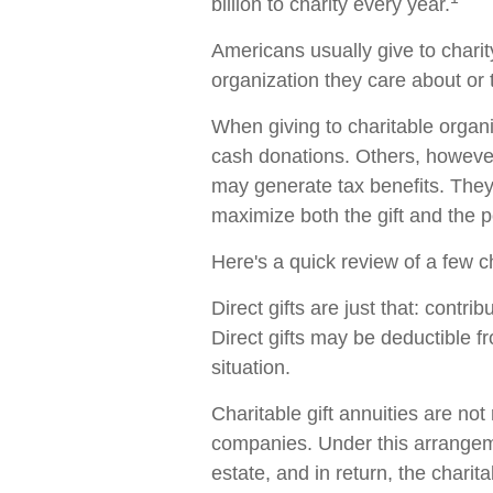
billion to charity every year.
Americans usually give to charit
organization they care about or 
When giving to charitable organ
cash donations. Others, however
may generate tax benefits. They
maximize both the gift and the po
Here's a quick review of a few c
Direct gifts are just that: contri
Direct gifts may be deductible 
situation.
Charitable gift annuities are not
companies. Under this arrangeme
estate, and in return, the chari