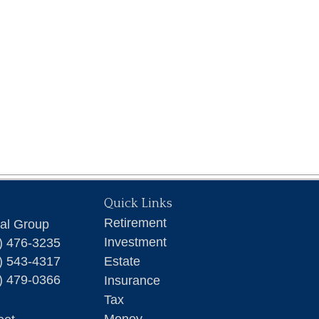
Quick Links
Retirement
ial Group
Investment
) 476-3235
) 543-4317
Estate
) 479-0366
Insurance
Tax