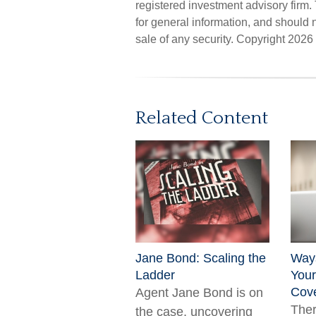
registered investment advisory firm
for general information, and should n
sale of any security. Copyright
2026 
Related Content
Jane Bond: Scaling the
Way
Ladder
Your
Cov
Agent Jane Bond is on
The
the case, uncovering