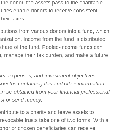
the donor, the assets pass to the charitable
nuities enable donors to receive consistent
heir taxes.
butions from various donors into a fund, which
anization. Income from the fund is distributed
r share of the fund. Pooled-income funds can
e, manage their tax burden, and make a future
sks, expenses, and investment objectives
ospectus containing this and other information
n be obtained from your financial professional.
est or send money.
ontribute to a charity and leave assets to
irrevocable trusts take one of two forms. With a
donor or chosen beneficiaries can receive