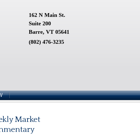
162 N Main St.
Suite 200
Barre, VT 05641
(802) 476-3235
W
kly Market
mmentary