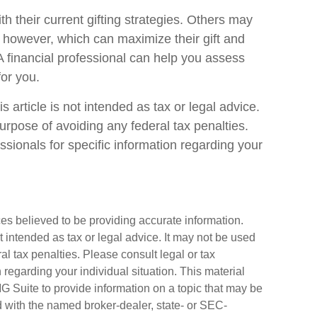
 their current gifting strategies. Others may
however, which can maximize their gift and
 A financial professional can help you assess
or you.
 article is not intended as tax or legal advice.
urpose of avoiding any federal tax penalties.
ssionals for specific information regarding your
es believed to be providing accurate information.
ot intended as tax or legal advice. It may not be used
al tax penalties. Please consult legal or tax
n regarding your individual situation. This material
Suite to provide information on a topic that may be
ted with the named broker-dealer, state- or SEC-