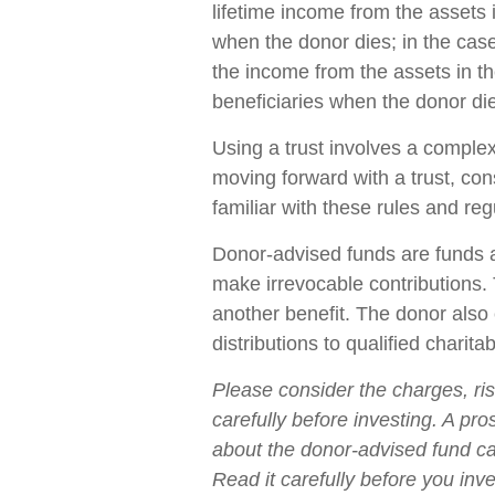
lifetime income from the assets i
when the donor dies; in the case 
the income from the assets in th
beneficiaries when the donor di
Using a trust involves a complex
moving forward with a trust, con
familiar with these rules and reg
Donor-advised funds are funds a
make irrevocable contributions. 
another benefit. The donor als
distributions to qualified charita
Please consider the charges, ri
carefully before investing. A pr
about the donor-advised fund ca
Read it carefully before you inv