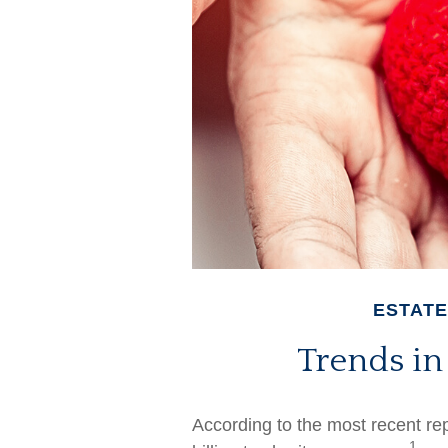
ESTATE
Trends in
According to the most recent r
1