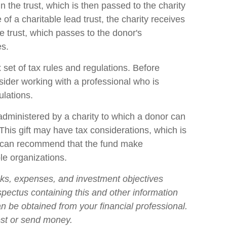
n the trust, which is then passed to the charity
of a charitable lead trust, the charity receives
e trust, which passes to the donor's
es.
 set of tax rules and regulations. Before
sider working with a professional who is
ulations.
dministered by a charity to which a donor can
This gift may have tax considerations, which is
o can recommend that the fund make
ble organizations.
sks, expenses, and investment objectives
ospectus containing this and other information
n be obtained from your financial professional.
est or send money.