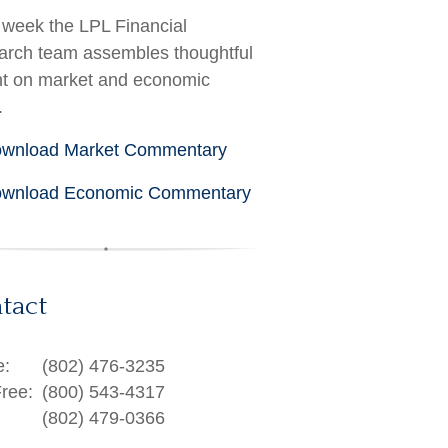
week the LPL Financial
rch team assembles thoughtful
ht on market and economic
.
wnload Market Commentary
wnload Economic Commentary
tact
e:
(802) 476-3235
Free:
(800) 543-4317
(802) 479-0366