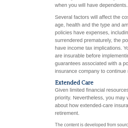
when you will have dependents.
Several factors will affect the co
age, health and the type and am
policies have expenses, including
surrendered prematurely, the p
have income tax implications. 
are insurable before implementin
guarantees associated with a pol
insurance company to continue
Extended Care
Given limited financial resourc
priority. Nevertheless, you may
about how extended-care insuranc
retirement.
The content is developed from sourc