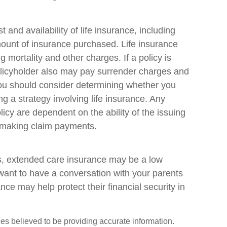
st and availability of life insurance, including
ount of insurance purchased. Life insurance
 mortality and other charges. If a policy is
olicyholder also may pay surrender charges and
You should consider determining whether you
g a strategy involving life insurance. Any
icy are dependent on the ability of the issuing
 making claim payments.
es, extended care insurance may be a low
 want to have a conversation with your parents
e may help protect their financial security in
es believed to be providing accurate information.