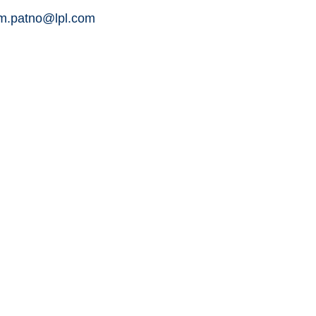
am.patno@lpl.com