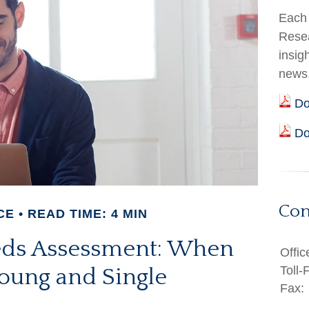
Each 
Resea
insig
news
Do
Do
Con
CE
READ TIME: 4 MIN
eds Assessment: When
Offic
Toll-
Young and Single
Fax: