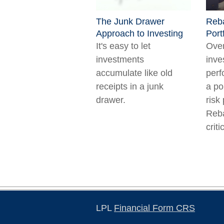
The Junk Drawer
Reba
Approach to Investing
Port
It's easy to let
Over
investments
inve
accumulate like old
perf
receipts in a junk
a po
drawer.
risk 
Reb
criti
LPL
Financial Form CRS