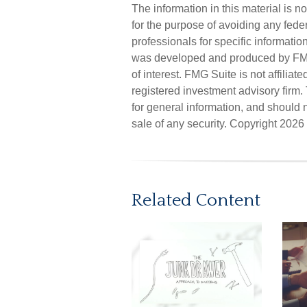
The information in this material is n
for the purpose of avoiding any feder
professionals for specific informatio
was developed and produced by FMG 
of interest. FMG Suite is not affilia
registered investment advisory firm
for general information, and should n
sale of any security. Copyright
2026 
Related Content