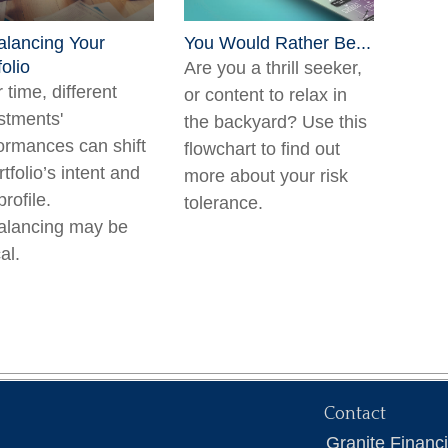
lancing Your
You Would Rather Be...
folio
Are you a thrill seeker,
 time, different
or content to relax in
stments'
the backyard? Use this
ormances can shift
flowchart to find out
rtfolio’s intent and
more about your risk
profile.
tolerance.
alancing may be
cal.
Contact
Granite Financ