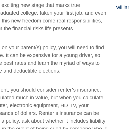
n exciting new stage that marks true
willi
uated college, taken your first job, and even
h this new freedom come real responsibilities,
 the financial risks life presents.
n your parent(s) policy, you will need to find
. It can be expensive for a young driver, so
e best rates and learn the myriad of ways to
 and deductible elections.
ent, you should consider renter’s insurance.
ulated much in value, but when you calculate
uter, electronic equipment, HD-TV, your
ousands of dollars. Renter’s insurance can be
 policy, ask about whether it includes liability
u in the event of being sued by someone who is