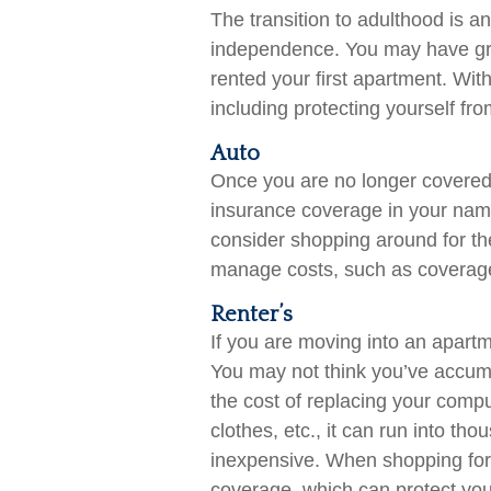
The transition to adulthood is a
independence. You may have grad
rented your first apartment. Wit
including protecting yourself from
Auto
Once you are no longer covered o
insurance coverage in your name
consider shopping around for th
manage costs, such as coverage
Renter’s
If you are moving into an apartm
You may not think you’ve accum
the cost of replacing your comp
clothes, etc., it can run into th
inexpensive. When shopping for a
coverage, which can protect yo