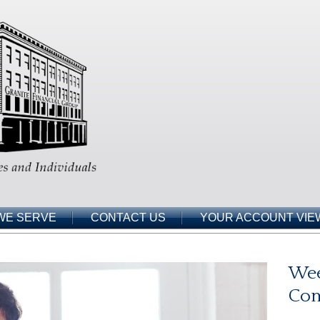
WE SERVE
CONTACT US
YOUR ACCOUNT VIE
Wee
Co