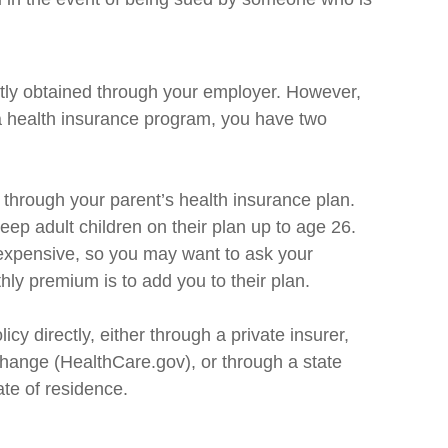
tly obtained through your employer. However,
 a health insurance program, you have two
e through your parent’s health insurance plan.
eep adult children on their plan up to age 26.
nexpensive, so you may want to ask your
hly premium is to add you to their plan.
icy directly, either through a private insurer,
change (HealthCare.gov), or through a state
ate of residence.