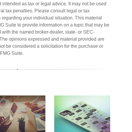
ot intended as tax or legal advice. It may not be used
al tax penalties. Please consult legal or tax
n regarding your individual situation. This material
Suite to provide information on a topic that may be
ted with the named broker-dealer, state- or SEC-
. The opinions expressed and material provided are
ot be considered a solicitation for the purchase or
FMG Suite.