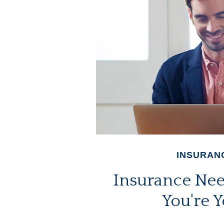
INSURAN
Insurance Ne
You're 