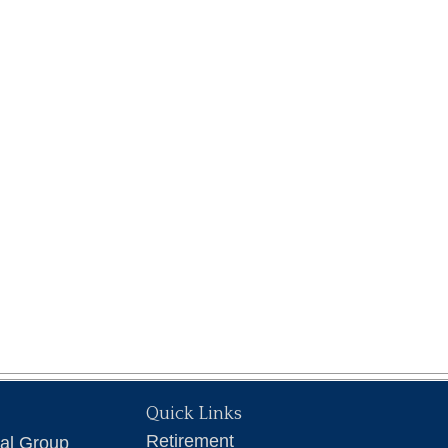
Quick Links
Retirement
ial Group