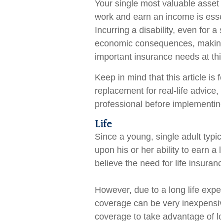
Your single most valuable asset i
work and earn an income is essen
Incurring a disability, even for 
economic consequences, making 
important insurance needs at this
Keep in mind that this article is
replacement for real-life advice
professional before implementing
Life
Since a young, single adult typ
upon his or her ability to earn a
believe the need for life insuran
However, due to a long life expe
coverage can be very inexpensi
coverage to take advantage of l