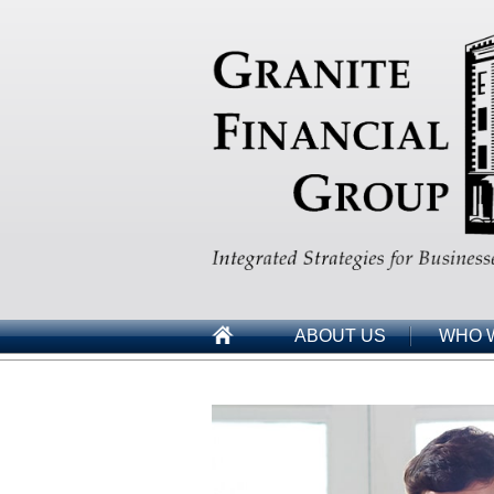
ABOUT US
WHO 