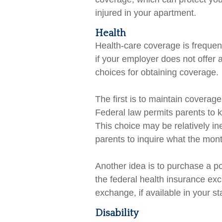
injured in your apartment.
Health
Health-care coverage is frequen
if your employer does not offer
choices for obtaining coverage.
The first is to maintain coverag
Federal law permits parents to k
This choice may be relatively i
parents to inquire what the mont
Another idea is to purchase a pol
the federal health insurance ex
exchange, if available in your st
Disability