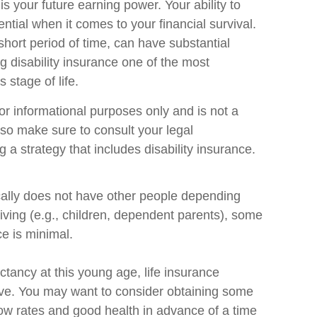
s your future earning power. Your ability to
tial when it comes to your financial survival.
a short period of time, can have substantial
disability insurance one of the most
 stage of life.
 for informational purposes only and is not a
, so make sure to consult your legal
 a strategy that includes disability insurance.
ically does not have other people depending
 living (e.g., children, dependent parents), some
ce is minimal.
ctancy at this young age, life insurance
ve. You may want to consider obtaining some
ow rates and good health in advance of a time