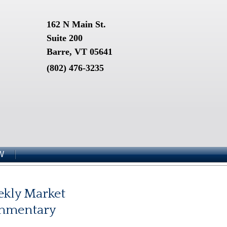
162 N Main St.
Suite 200
Barre, VT 05641
(802) 476-3235
W
kly Market
mmentary