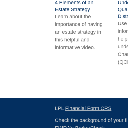
4 Elements of an
Unde
Estate Strategy
Qual
Dist
Learn about the
Use 
importance of having
info
an estate strategy in
help
this helpful and
unde
informative video.
Char
(QC
LPL
Financial Form CRS
Check the background of your fi