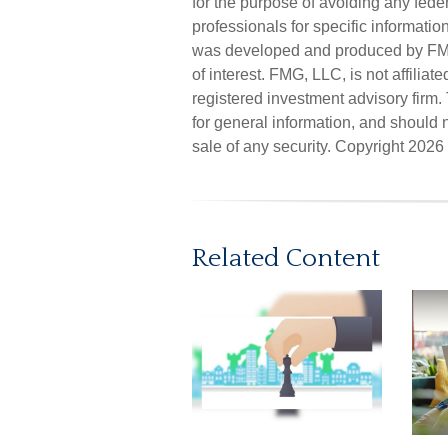
for the purpose of avoiding any feder
professionals for specific informatio
was developed and produced by FMG 
of interest. FMG, LLC, is not affilia
registered investment advisory firm
for general information, and should n
sale of any security. Copyright
2026 
Related Content