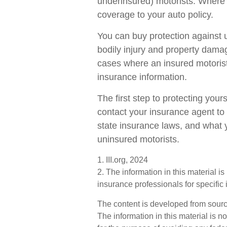
underinsured) motorists. Where 
coverage to your auto policy.
You can buy protection against 
bodily injury and property dama
cases where an insured motorist 
insurance information.
The first step to protecting yourse
contact your insurance agent to
state insurance laws, and what y
uninsured motorists.
1. III.org, 2024
2. The information in this material i
insurance professionals for specific 
The content is developed from sourc
The information in this material is n