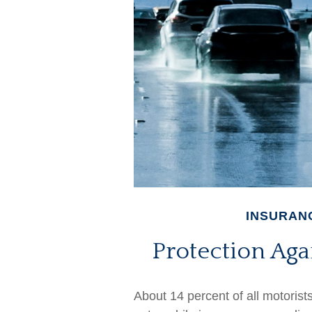
INSURAN
Protection Aga
About 14 percent of all motorist