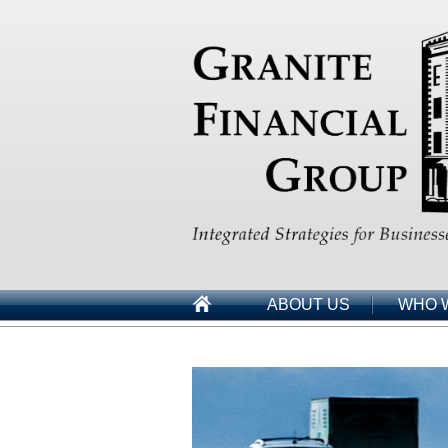
ABOUT US
WHO 