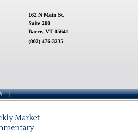
162 N Main St.
Suite 200
Barre, VT 05641
(802) 476-3235
W
kly Market
mmentary