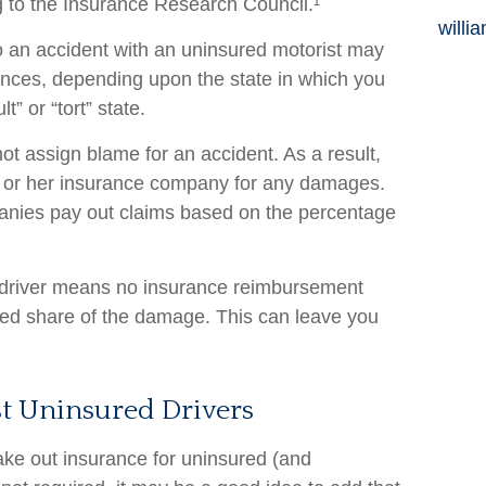
 to the Insurance Research Council.¹
willi
to an accident with an uninsured motorist may
nces, depending upon the state in which you
t” or “tort” state.
not assign blame for an accident. As a result,
s or her insurance company for any damages.
mpanies pay out claims based on the percentage
 driver means no insurance reimbursement
ned share of the damage. This can leave you
st Uninsured Drivers
ake out insurance for uninsured (and