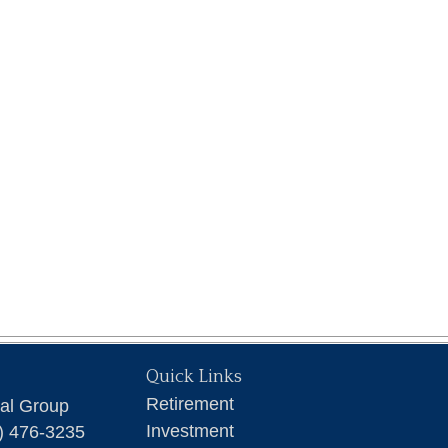
Quick Links
Retirement
ial Group
Investment
) 476-3235