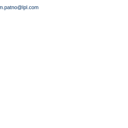
am.patno@lpl.com