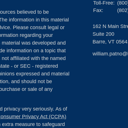
Toll-Free:
(800
Fax:
(802
ources believed to be
The information in this material
162 N Main Str
dvice. Please consult legal or
Suite 200
formation regarding your
Barre,
VT
0564
is material was developed and
e information on a topic that
william.patno@
 not affiliated with the named
state - or SEC - registered
pinions expressed and material
tion, and should not be
 purchase or sale of any
 privacy very seriously. As of
 Consumer Privacy Act (CCPA)
an extra measure to safeguard