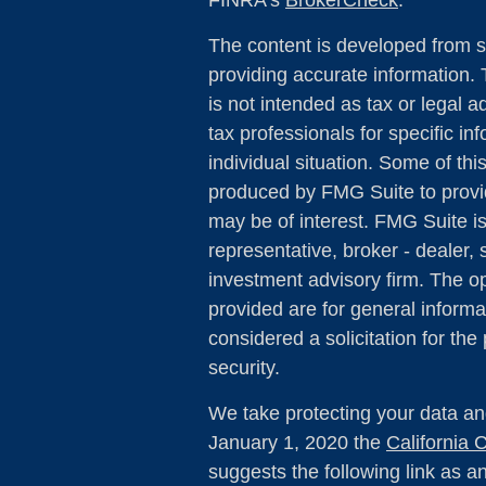
FINRA's
BrokerCheck
.
The content is developed from s
providing accurate information. 
is not intended as tax or legal a
tax professionals for specific in
individual situation. Some of th
produced by FMG Suite to provid
may be of interest. FMG Suite is
representative, broker - dealer, 
investment advisory firm. The o
provided are for general informa
considered a solicitation for the
security.
We take protecting your data and
January 1, 2020 the
California
suggests the following link as 