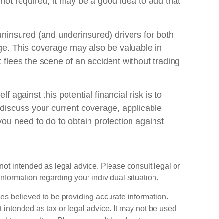
not required, it may be a good idea to add that
uninsured (and underinsured) drivers for both
ge. This coverage may also be valuable in
flees the scene of an accident without trading
lf against this potential financial risk is to
 discuss your current coverage, applicable
ou need to do to obtain protection against
s not intended as legal advice. Please consult legal or
information regarding your individual situation.
es believed to be providing accurate information.
ot intended as tax or legal advice. It may not be used