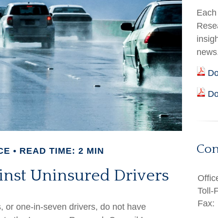
Each 
Resea
insig
news
Do
Do
Con
CE
READ TIME: 2 MIN
inst Uninsured Drivers
Offic
Toll-
Fax:
s, or one-in-seven drivers, do not have