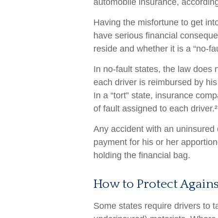
automobile insurance, according
Having the misfortune to get in
have serious financial conseque
reside and whether it is a “no-faul
In no-fault states, the law does 
each driver is reimbursed by hi
In a “tort” state, insurance co
of fault assigned to each driver.²
Any accident with an uninsured
payment for his or her apportio
holding the financial bag.
How to Protect Again
Some states require drivers to t