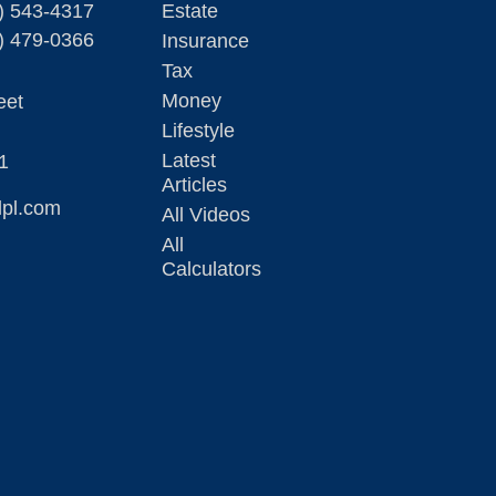
) 543-4317
Estate
) 479-0366
Insurance
Tax
Money
eet
Lifestyle
Latest
1
Articles
lpl.com
All Videos
All
Calculators