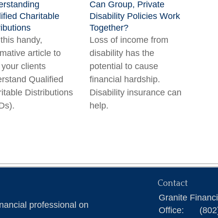
rstanding
Can Group, Private
ified Charitable
Disability Policies Work
ributions
Together?
this handy,
Loss of income from
rmative article to
disability has the
 your clients
potential to cause
rstand Qualified
financial hardship.
itable Distributions
Disability insurance can
Ds).
help.
Contact
Granite Financ
nancial professional on
Office:
(802