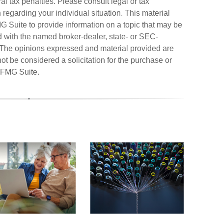
al tax penalties. Please consult legal or tax
n regarding your individual situation. This material
Suite to provide information on a topic that may be
ted with the named broker-dealer, state- or SEC-
. The opinions expressed and material provided are
ot be considered a solicitation for the purchase or
FMG Suite.