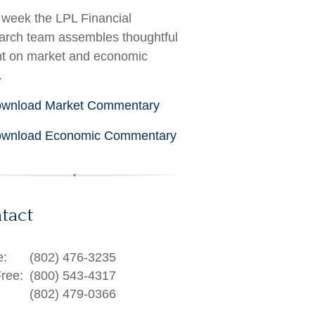
week the LPL Financial
rch team assembles thoughtful
ht on market and economic
.
wnload Market Commentary
wnload Economic Commentary
tact
e:
(802) 476-3235
Free:
(800) 543-4317
(802) 479-0366