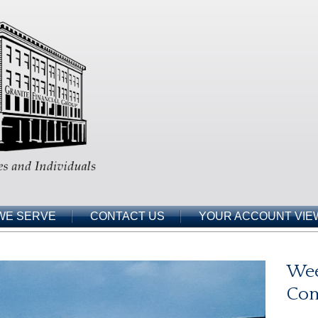
WE SERVE
CONTACT US
YOUR ACCOUNT VIE
Wee
Co