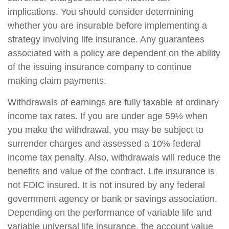
implications. You should consider determining
whether you are insurable before implementing a
strategy involving life insurance. Any guarantees
associated with a policy are dependent on the ability
of the issuing insurance company to continue
making claim payments.
Withdrawals of earnings are fully taxable at ordinary
income tax rates. If you are under age 59½ when
you make the withdrawal, you may be subject to
surrender charges and assessed a 10% federal
income tax penalty. Also, withdrawals will reduce the
benefits and value of the contract. Life insurance is
not FDIC insured. It is not insured by any federal
government agency or bank or savings association.
Depending on the performance of variable life and
variable universal life insurance, the account value