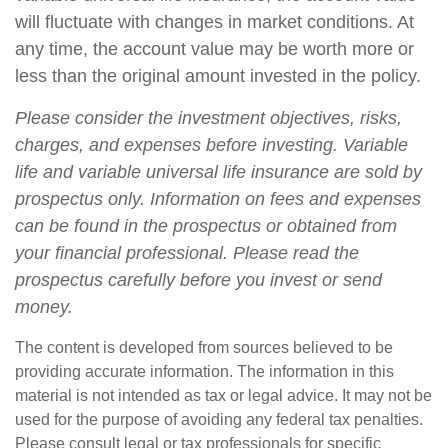
will fluctuate with changes in market conditions. At
any time, the account value may be worth more or
less than the original amount invested in the policy.
Please consider the investment objectives, risks,
charges, and expenses before investing. Variable
life and variable universal life insurance are sold by
prospectus only. Information on fees and expenses
can be found in the prospectus or obtained from
your financial professional. Please read the
prospectus carefully before you invest or send
money.
The content is developed from sources believed to be
providing accurate information. The information in this
material is not intended as tax or legal advice. It may not be
used for the purpose of avoiding any federal tax penalties.
Please consult legal or tax professionals for specific