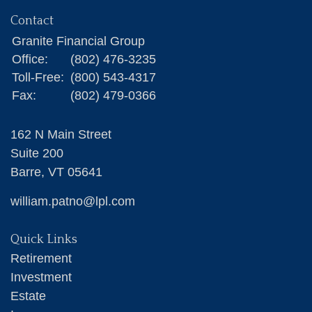
Contact
Granite Financial Group
Office:
(802) 476-3235
Toll-Free:
(800) 543-4317
Fax:
(802) 479-0366
162 N Main Street
Suite 200
Barre,
VT
05641
william.patno@lpl.com
Quick Links
Retirement
Investment
Estate