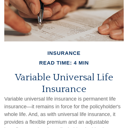
INSURANCE
READ TIME: 4 MIN
Variable Universal Life
Insurance
Variable universal life insurance is permanent life
insurance—it remains in force for the policyholder's
whole life. And, as with universal life insurance, it
provides a flexible premium and an adjustable