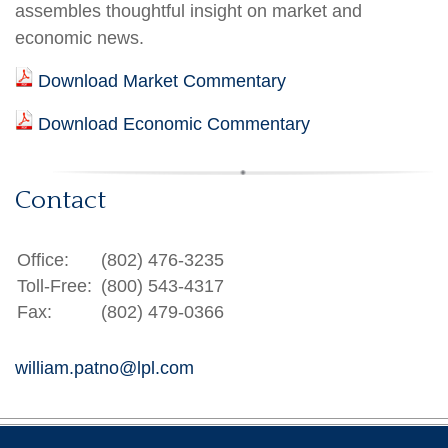
assembles thoughtful insight on market and
economic news.
Download Market Commentary
Download Economic Commentary
Contact
Office:
(802) 476-3235
Toll-Free:
(800) 543-4317
Fax:
(802) 479-0366
william.patno@lpl.com