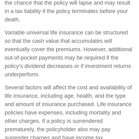
the chance that the policy will lapse and may result
in a tax liability if the policy terminates before your
death.
Variable universal life insurance can be structured
so that the cash value that accumulates will
eventually cover the premiums. However, additional
out-of-pocket payments may be required if the
policy’s dividend decreases or if investment returns
underperform.
Several factors will affect the cost and availability of
life insurance, including age, health, and the type
and amount of insurance purchased. Life insurance
policies have expenses, including mortality and
other charges. If a policy is surrendered
prematurely, the policyholder also may pay
surrender charges and have income tax