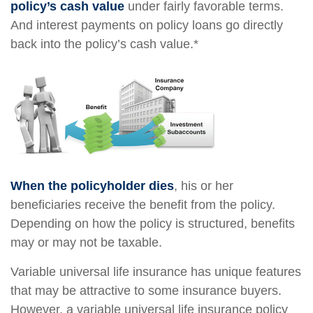
policy’s cash value
under fairly favorable terms.
And interest payments on policy loans go directly
back into the policy’s cash value.*
When the policyholder dies
, his or her
beneficiaries receive the benefit from the policy.
Depending on how the policy is structured, benefits
may or may not be taxable.
Variable universal life insurance has unique features
that may be attractive to some insurance buyers.
However, a variable universal life insurance policy