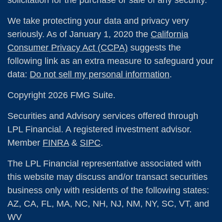
We take protecting your data and privacy very
seriously. As of January 1, 2020 the
California
Consumer Privacy Act (CCPA)
suggests the
following link as an extra measure to safeguard your
data:
Do not sell my personal information
.
Copyright 2026 FMG Suite.
Securities and Advisory services offered through
LPL Financial. A registered investment advisor.
Member
FINRA
&
SIPC
.
The LPL Financial representative associated with
this website may discuss and/or transact securities
business only with residents of the following states:
AZ, CA, FL, MA, NC, NH, NJ, NM, NY, SC, VT, and
WV