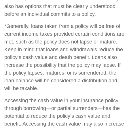
also has options that must be clearly understood
before an individual commits to a policy.
*Generally, loans taken from a policy will be free of
current income taxes provided certain conditions are
met, such as the policy does not lapse or mature.
Keep in mind that loans and withdrawals reduce the
policy’s cash value and death benefit. Loans also
increase the possibility that the policy may lapse. If
the policy lapses, matures, or is surrendered, the
loan balance will be considered a distribution and
will be taxable.
Accessing the cash value in your insurance policy
through borrowing—or partial surrenders—has the
potential to reduce the policy’s cash value and
benefit. Accessing the cash value may also increase