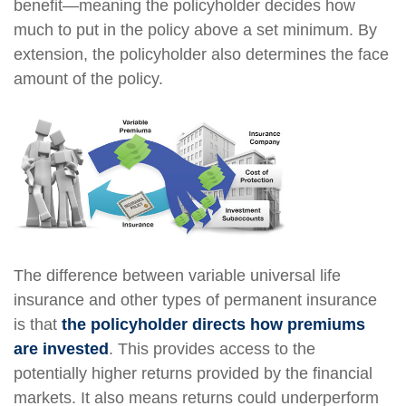
benefit—meaning the policyholder decides how
much to put in the policy above a set minimum. By
extension, the policyholder also determines the face
amount of the policy.
The difference between variable universal life
insurance and other types of permanent insurance
is that
the policyholder directs how premiums
are invested
. This provides access to the
potentially higher returns provided by the financial
markets. It also means returns could underperform