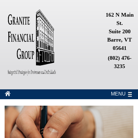
162 N Main
St.
Suite 200
Barre, VT
05641
(802) 476-
3235
MENU