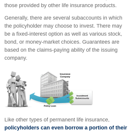
those provided by other life insurance products.
Generally, there are several subaccounts in which
the policyholder may choose to invest. There may
be a fixed-interest option as well as various stock,
bond, or money-market choices. Guarantees are
based on the claims-paying ability of the issuing
company.
Like other types of permanent life insurance,
policyholders can even borrow a portion of their