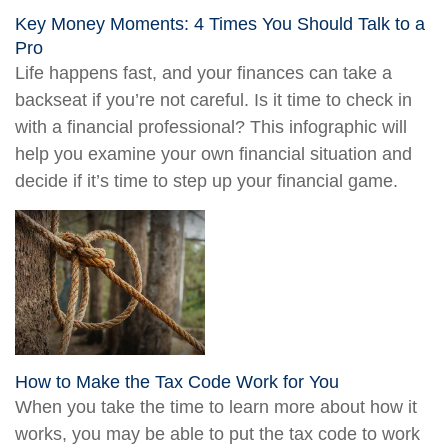
Key Money Moments: 4 Times You Should Talk to a
Pro
Life happens fast, and your finances can take a
backseat if you’re not careful. Is it time to check in
with a financial professional? This infographic will
help you examine your own financial situation and
decide if it’s time to step up your financial game.
How to Make the Tax Code Work for You
When you take the time to learn more about how it
works, you may be able to put the tax code to work