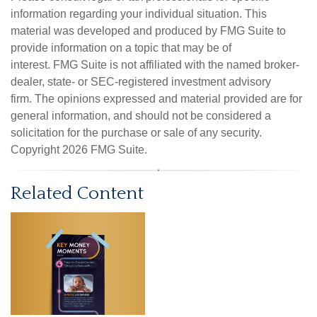
information regarding your individual situation. This
material was developed and produced by FMG Suite to
provide information on a topic that may be of
interest. FMG Suite is not affiliated with the named broker-
dealer, state- or SEC-registered investment advisory
firm. The opinions expressed and material provided are for
general information, and should not be considered a
solicitation for the purchase or sale of any security.
Copyright
2026 FMG Suite.
Related Content