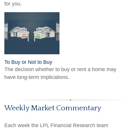
for you.
To Buy or Not to Buy
The decision whether to buy or rent a home may
have long-term implications.
Weekly Market Commentary
Each week the LPL Financial Research team