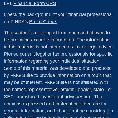
LPL
Financial Form CRS
Check the background of your financial professional
on FINRA's
BrokerCheck
.
The content is developed from sources believed to
be providing accurate information. The information
in this material is not intended as tax or legal advice.
Please consult legal or tax professionals for specific
information regarding your individual situation.
Some of this material was developed and produced
by FMG Suite to provide information on a topic that
may be of interest. FMG Suite is not affiliated with
the named representative, broker - dealer, state - or
SEC - registered investment advisory firm. The
opinions expressed and material provided are for
general information, and should not be considered a
solicitation for the purchase or sale of any security.