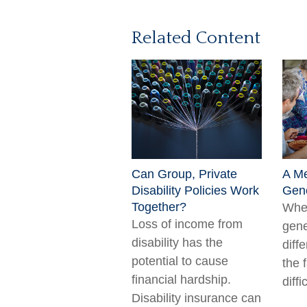
Related Content
Can Group, Private
A Me
Disability Policies Work
Gene
Together?
When
Loss of income from
gene
disability has the
diff
potential to cause
the 
financial hardship.
diffi
Disability insurance can