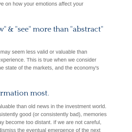
ve on how your emotions affect your
w" & "see" more than "abstract"
 may seem less valid or valuable than
experience. This is true when we consider
the state of the markets, and the economy's
formation most.
aluable than old news in the investment world.
sistently good (or consistently bad), memories
y become too distant. If we are not careful,
ismiss the eventual emergence of the next