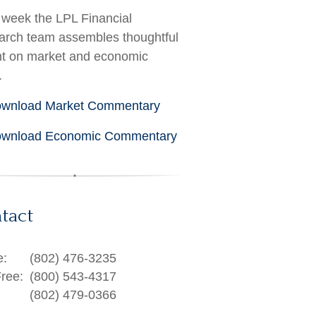
week the LPL Financial
rch team assembles thoughtful
ht on market and economic
.
wnload Market Commentary
wnload Economic Commentary
tact
e:
(802) 476-3235
Free:
(800) 543-4317
(802) 479-0366