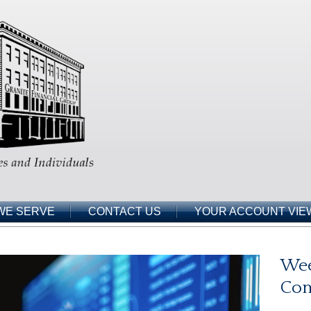
WE SERVE
CONTACT US
YOUR ACCOUNT VIE
Wee
Co