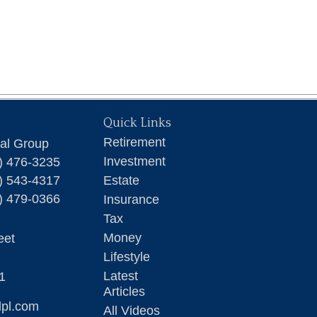
Quick Links
Retirement
ial Group
Investment
) 476-3235
) 543-4317
Estate
) 479-0366
Insurance
Tax
Money
eet
Lifestyle
Latest
1
Articles
lpl.com
All Videos