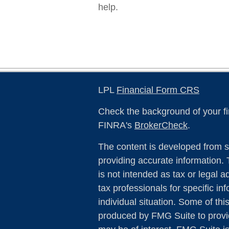
help.
LPL
Financial Form CRS
Check the background of your fi
FINRA's
BrokerCheck
.
The content is developed from s
providing accurate information. 
is not intended as tax or legal a
tax professionals for specific in
individual situation. Some of th
produced by FMG Suite to provid