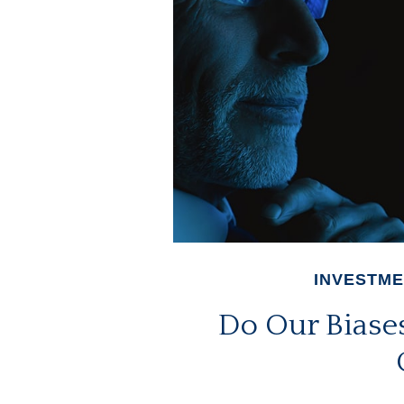
INVESTM
Do Our Biases