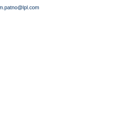
am.patno@lpl.com