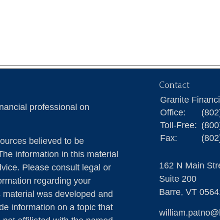
Contact
Granite Financ
nancial professional on
Office:
(802
Toll-Free:
(800
Fax:
(802
ources believed to be
The information in this material
162 N Main Str
dvice. Please consult legal or
Suite 200
formation regarding your
Barre,
VT
0564
is material was developed and
e information on a topic that
william.patno@