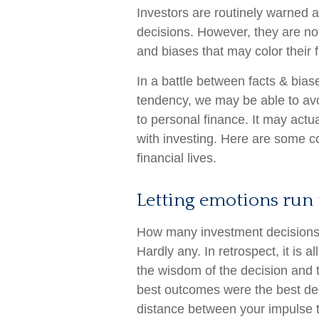
Investors are routinely warned a
decisions. However, they are no
and biases that may color their f
In a battle between facts & bias
tendency, we may be able to a
to personal finance. It may actu
with investing. Here are some 
financial lives.
Letting emotions run 
How many investment decisions
Hardly any. In retrospect, it is a
the wisdom of the decision and to
best outcomes were the best dec
distance between your impulse 