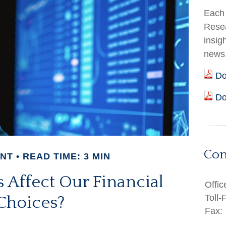
Each 
Resea
insig
news
Do
Do
Con
ENT
READ TIME: 3 MIN
 Affect Our Financial
Offic
Toll-
Choices?
Fax: