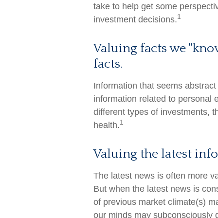
take to help get some perspecti
1
investment decisions.
Valuing facts we "kno
facts.
Information that seems abstract
information related to personal 
different types of investments, 
1
health.
Valuing the latest in
The latest news is often more v
But when the latest news is con
of previous market climate(s) ma
our minds may subconsciously d