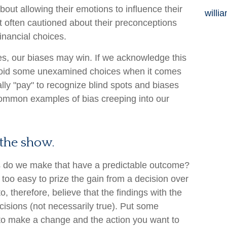
bout allowing their emotions to influence their
willi
t often cautioned about their preconceptions
inancial choices.
es, our biases may win. If we acknowledge this
void some unexamined choices when it comes
ally "pay" to recognize blind spots and biases
common examples of bias creeping into our
the show.
 do we make that have a predictable outcome?
ll too easy to prize the gain from a decision over
, therefore, believe that the findings with the
isions (not necessarily true). Put some
to make a change and the action you want to