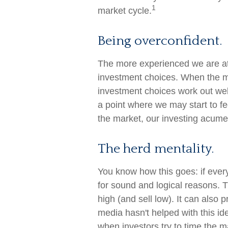
1
market cycle.
Being overconfident.
The more experienced we are at
investment choices. When the ma
investment choices work out well
a point where we may start to fee
the market, our investing acume
The herd mentality.
You know how this goes: if ever
for sound and logical reasons. 
high (and sell low). It can also 
media hasn't helped with this id
when investors try to time the ma