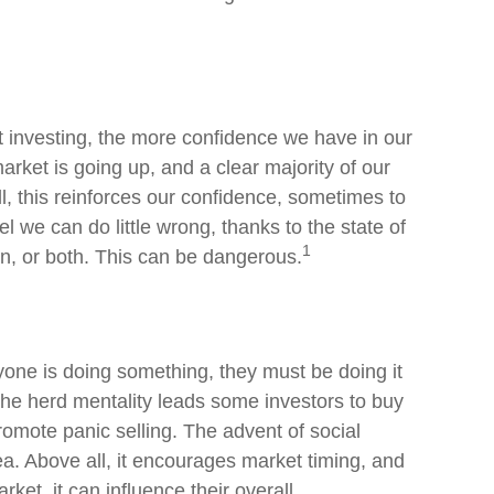
 investing, the more confidence we have in our
rket is going up, and a clear majority of our
, this reinforces our confidence, sometimes to
l we can do little wrong, thanks to the state of
1
n, or both. This can be dangerous.
yone is doing something, they must be doing it
The herd mentality leads some investors to buy
promote panic selling. The advent of social
ea. Above all, it encourages market timing, and
rket, it can influence their overall