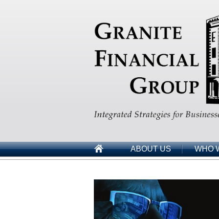
ABOUT US
WHO 