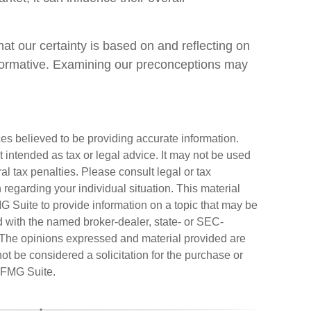
t our certainty is based on and reflecting on
nformative. Examining our preconceptions may
es believed to be providing accurate information.
ot intended as tax or legal advice. It may not be used
al tax penalties. Please consult legal or tax
n regarding your individual situation. This material
Suite to provide information on a topic that may be
ted with the named broker-dealer, state- or SEC-
. The opinions expressed and material provided are
ot be considered a solicitation for the purchase or
FMG Suite.