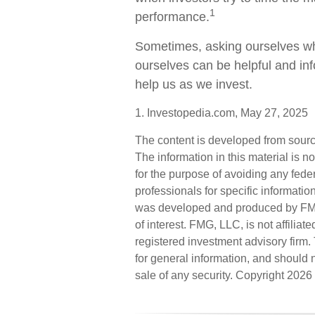
1
performance.
Sometimes, asking ourselves wha
ourselves can be helpful and i
help us as we invest.
1. Investopedia.com, May 27, 2025
The content is developed from sourc
The information in this material is n
for the purpose of avoiding any feder
professionals for specific informatio
was developed and produced by FMG 
of interest. FMG, LLC, is not affilia
registered investment advisory firm
for general information, and should n
sale of any security. Copyright
2026 