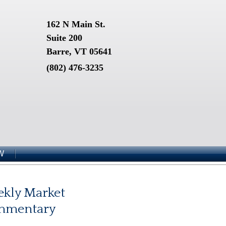
162 N Main St.
Suite 200
Barre, VT 05641
(802) 476-3235
W
kly Market
mmentary