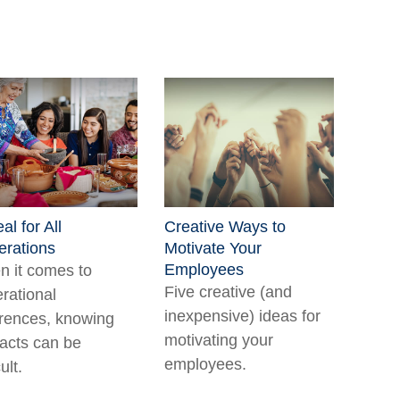
al for All
Creative Ways to
rations
Motivate Your
Employees
 it comes to
Five creative (and
rational
inexpensive) ideas for
erences, knowing
motivating your
facts can be
employees.
cult.