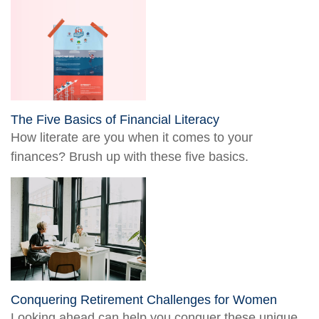
The Five Basics of Financial Literacy
How literate are you when it comes to your
finances? Brush up with these five basics.
Conquering Retirement Challenges for Women
Looking ahead can help you conquer these unique