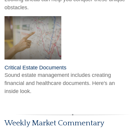
obstacles.
Critical Estate Documents
Sound estate management includes creating
financial and healthcare documents. Here's an
inside look.
Weekly Market Commentary