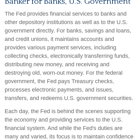
Banker for Banks, U.S. Government
The Fed provides financial services to banks and
other depository institutions as well as to the U.S.
government directly. For banks, savings and loans,
and credit unions, it maintains accounts and
provides various payment services, including
collecting checks, electronically transferring funds,
distributing new money, and receiving and
destroying old, worn-out money. For the federal
government, the Fed pays Treasury checks,
processes electronic payments, and issues,
transfers, and redeems U.S. government securities.
Each day, the Fed is behind the scenes supporting
the economy and providing services to the U.S.
financial system. And while the Fed's duties are
many and varied, its focus is to maintain confidence