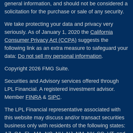
general information, and should not be considered a
solicitation for the purchase or sale of any security.
We take protecting your data and privacy very
seriously. As of January 1, 2020 the
California
Consumer Privacy Act (CCPA)
suggests the
following link as an extra measure to safeguard your
data:
Do not sell my personal information
.
Copyright 2026 FMG Suite.
Securities and Advisory services offered through
LPL Financial. A registered investment advisor.
Member
FINRA
&
SIPC
.
The LPL Financial representative associated with
this website may discuss and/or transact securities
business only with residents of the following states: