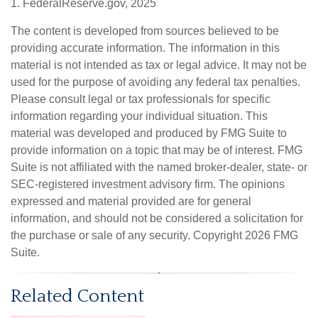
1. FederalReserve.gov, 2025
The content is developed from sources believed to be
providing accurate information. The information in this
material is not intended as tax or legal advice. It may not be
used for the purpose of avoiding any federal tax penalties.
Please consult legal or tax professionals for specific
information regarding your individual situation. This
material was developed and produced by FMG Suite to
provide information on a topic that may be of interest. FMG
Suite is not affiliated with the named broker-dealer, state- or
SEC-registered investment advisory firm. The opinions
expressed and material provided are for general
information, and should not be considered a solicitation for
the purchase or sale of any security. Copyright
2026 FMG
Suite.
Related Content