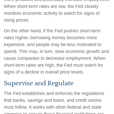
When short-term rates are low, the Fed closely
monitors economic activity to watch for signs of
rising prices.
On the other hand, if the Fed pushes short-term
rates higher, borrowing money becomes more
expensive, and people may be less motivated to
spend. This may, in turn, slow economic growth and
cause companies to decrease employment. When
short-term rates are high, the Fed must watch for
signs of a decline in overall price levels.
Supervise and Regulate
The Fed establishes and enforces the regulations
that banks, savings and loans, and credit unions
must follow. It works with other federal and state