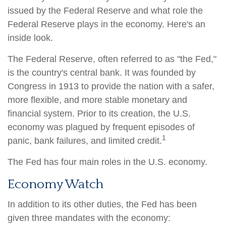
issued by the Federal Reserve and what role the
Federal Reserve plays in the economy. Here's an
inside look.
The Federal Reserve, often referred to as "the Fed,"
is the country's central bank. It was founded by
Congress in 1913 to provide the nation with a safer,
more flexible, and more stable monetary and
financial system. Prior to its creation, the U.S.
economy was plagued by frequent episodes of
1
panic, bank failures, and limited credit.
The Fed has four main roles in the U.S. economy.
Economy Watch
In addition to its other duties, the Fed has been
given three mandates with the economy: