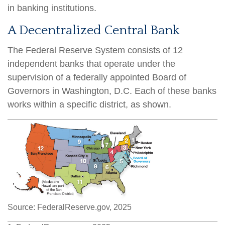
in banking institutions.
A Decentralized Central Bank
The Federal Reserve System consists of 12
independent banks that operate under the
supervision of a federally appointed Board of
Governors in Washington, D.C. Each of these banks
works within a specific district, as shown.
Source: FederalReserve.gov, 2025