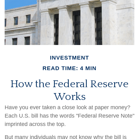
INVESTMENT
READ TIME: 4 MIN
How the Federal Reserve
Works
Have you ever taken a close look at paper money?
Each U.S. bill has the words "Federal Reserve Note"
imprinted across the top.
But many individuals may not know why the bill is