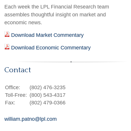
Each week the LPL Financial Research team
assembles thoughtful insight on market and
economic news.
Download Market Commentary
Download Economic Commentary
Contact
Office:
(802) 476-3235
Toll-Free:
(800) 543-4317
Fax:
(802) 479-0366
william.patno@lpl.com