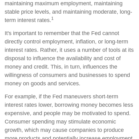
maintaining maximum employment, maintaining
stable price levels, and maintaining moderate, long-
1
term interest rates.
It's important to remember that the Fed cannot
directly control employment, inflation, or long-term
interest rates. Rather, it uses a number of tools at its
disposal to influence the availability and cost of
money and credit. This, in turn, influences the
willingness of consumers and businesses to spend
money on goods and services.
For example, if the Fed maneuvers short-term
interest rates lower, borrowing money becomes less
expensive, and people may be motivated to spend.
Consumer spending may stimulate economic
growth, which may cause companies to produce
more products and potentially increase employment.