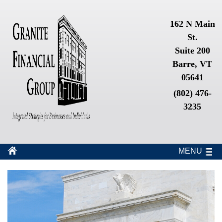
162 N Main
St.
Suite 200
Barre, VT
05641
(802) 476-
3235
MENU