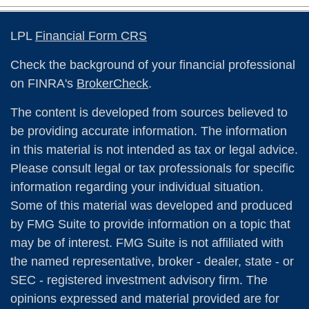
LPL
Financial Form CRS
Check the background of your financial professional
on FINRA's
BrokerCheck
.
The content is developed from sources believed to
be providing accurate information. The information
in this material is not intended as tax or legal advice.
Please consult legal or tax professionals for specific
information regarding your individual situation.
Some of this material was developed and produced
by FMG Suite to provide information on a topic that
may be of interest. FMG Suite is not affiliated with
the named representative, broker - dealer, state - or
SEC - registered investment advisory firm. The
opinions expressed and material provided are for