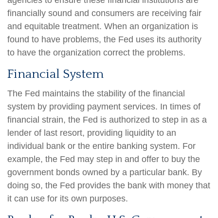
agencies to ensure these financial institutions are
financially sound and consumers are receiving fair
and equitable treatment. When an organization is
found to have problems, the Fed uses its authority
to have the organization correct the problems.
Financial System
The Fed maintains the stability of the financial
system by providing payment services. In times of
financial strain, the Fed is authorized to step in as a
lender of last resort, providing liquidity to an
individual bank or the entire banking system. For
example, the Fed may step in and offer to buy the
government bonds owned by a particular bank. By
doing so, the Fed provides the bank with money that
it can use for its own purposes.