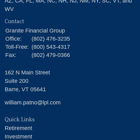
AZ, CA, FL, MA, NC, NH, NJ, NM, NY, SC, VT, and
WV
Contact
Granite Financial Group
Office:
(802) 476-3235
Toll-Free:
(800) 543-4317
Fax:
(802) 479-0366
162 N Main Street
Suite 200
Barre,
VT
05641
william.patno@lpl.com
Quick Links
Retirement
Investment