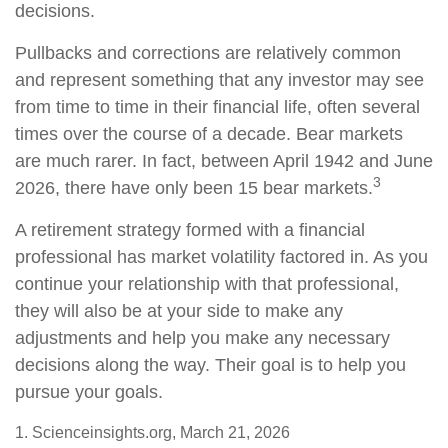
decisions.
Pullbacks and corrections are relatively common
and represent something that any investor may see
from time to time in their financial life, often several
times over the course of a decade. Bear markets
are much rarer. In fact, between April 1942 and June
3
2026, there have only been 15 bear markets.
A retirement strategy formed with a financial
professional has market volatility factored in. As you
continue your relationship with that professional,
they will also be at your side to make any
adjustments and help you make any necessary
decisions along the way. Their goal is to help you
pursue your goals.
1. Scienceinsights.org, March 21, 2026