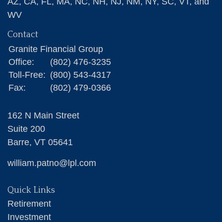
AZ, CA, FL, MA, NC, NH, NJ, NM, NY, SC, VT, and
WV
Contact
Granite Financial Group
Office:
(802) 476-3235
Toll-Free:
(800) 543-4317
Fax:
(802) 479-0366
162 N Main Street
Suite 200
Barre,
VT
05641
william.patno@lpl.com
Quick Links
Retirement
Investment