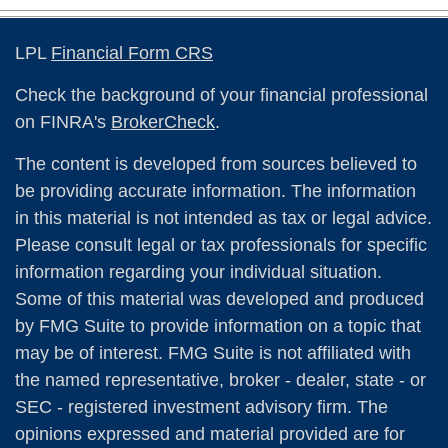
LPL
Financial Form CRS
Check the background of your financial professional
on FINRA's
BrokerCheck
.
The content is developed from sources believed to
be providing accurate information. The information
in this material is not intended as tax or legal advice.
Please consult legal or tax professionals for specific
information regarding your individual situation.
Some of this material was developed and produced
by FMG Suite to provide information on a topic that
may be of interest. FMG Suite is not affiliated with
the named representative, broker - dealer, state - or
SEC - registered investment advisory firm. The
opinions expressed and material provided are for