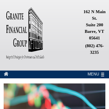
162 N Main
St.
Suite 200
Barre, VT
05641
(802) 476-
3235
MENU