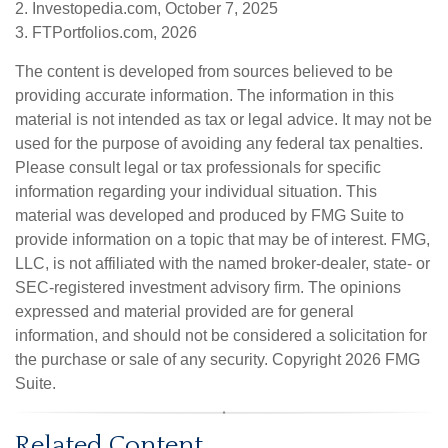
2. Investopedia.com, October 7, 2025
3. FTPortfolios.com, 2026
The content is developed from sources believed to be
providing accurate information. The information in this
material is not intended as tax or legal advice. It may not be
used for the purpose of avoiding any federal tax penalties.
Please consult legal or tax professionals for specific
information regarding your individual situation. This
material was developed and produced by FMG Suite to
provide information on a topic that may be of interest. FMG,
LLC, is not affiliated with the named broker-dealer, state- or
SEC-registered investment advisory firm. The opinions
expressed and material provided are for general
information, and should not be considered a solicitation for
the purchase or sale of any security. Copyright
2026 FMG
Suite.
Related Content