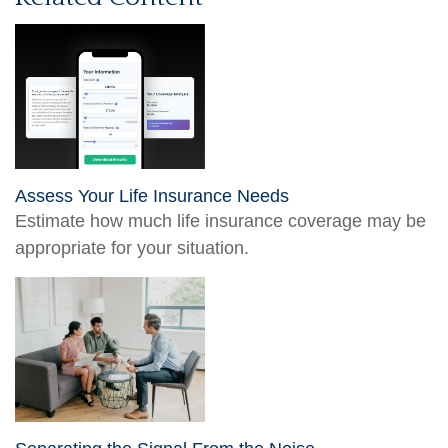
Assess Your Life Insurance Needs
Estimate how much life insurance coverage may be
appropriate for your situation.