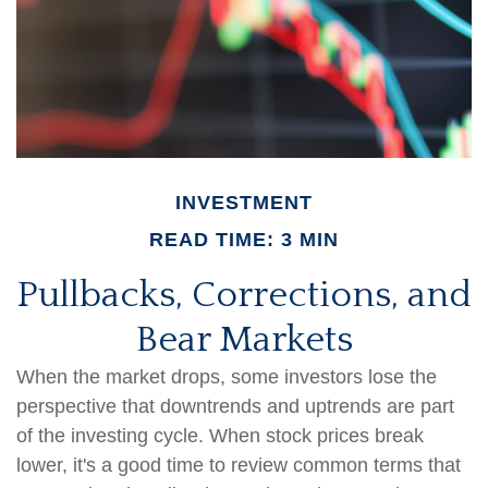
INVESTMENT
READ TIME: 3 MIN
Pullbacks, Corrections, and
Bear Markets
When the market drops, some investors lose the
perspective that downtrends and uptrends are part
of the investing cycle. When stock prices break
lower, it's a good time to review common terms that