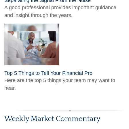
Separating the Signal From the Noise
A good professional provides important guidance
and insight through the years.
Top 5 Things to Tell Your Financial Pro
Here are the top 5 things your team may want to
hear.
Weekly Market Commentary