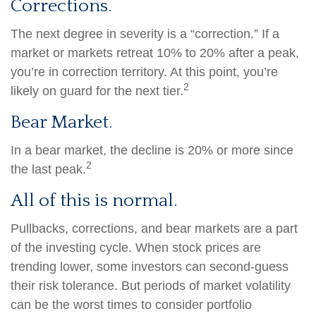
Corrections.
The next degree in severity is a “correction.” If a
market or markets retreat 10% to 20% after a peak,
you’re in correction territory. At this point, you’re
2
likely on guard for the next tier.
Bear Market.
In a bear market, the decline is 20% or more since
2
the last peak.
All of this is normal.
Pullbacks, corrections, and bear markets are a part
of the investing cycle. When stock prices are
trending lower, some investors can second-guess
their risk tolerance. But periods of market volatility
can be the worst times to consider portfolio