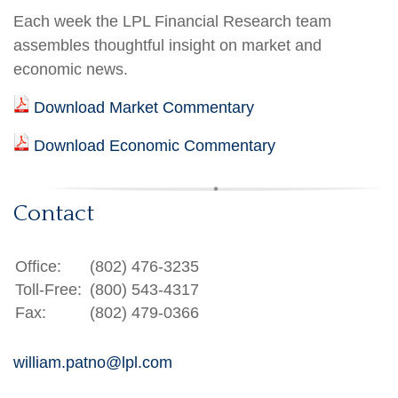
Each week the LPL Financial Research team
assembles thoughtful insight on market and
economic news.
Download Market Commentary
Download Economic Commentary
Contact
Office:
(802) 476-3235
Toll-Free:
(800) 543-4317
Fax:
(802) 479-0366
william.patno@lpl.com