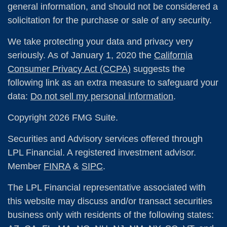
general information, and should not be considered a
solicitation for the purchase or sale of any security.
We take protecting your data and privacy very
seriously. As of January 1, 2020 the
California
Consumer Privacy Act (CCPA)
suggests the
following link as an extra measure to safeguard your
data:
Do not sell my personal information
.
Copyright 2026 FMG Suite.
Securities and Advisory services offered through
LPL Financial. A registered investment advisor.
Member
FINRA
&
SIPC
.
The LPL Financial representative associated with
this website may discuss and/or transact securities
business only with residents of the following states: