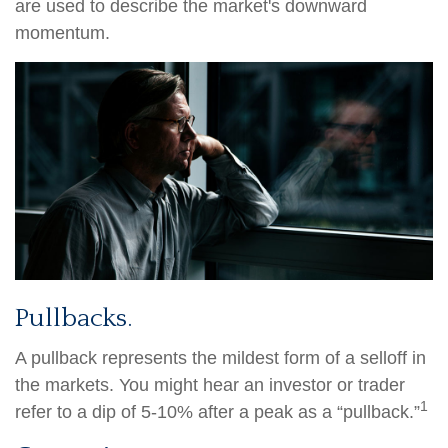
are used to describe the market's downward
momentum.
Pullbacks.
A pullback represents the mildest form of a selloff in
the markets. You might hear an investor or trader
1
refer to a dip of 5-10% after a peak as a “pullback.”