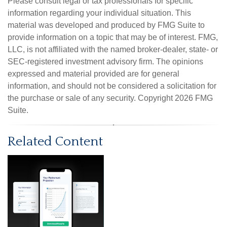
Please consult legal or tax professionals for specific
information regarding your individual situation. This
material was developed and produced by FMG Suite to
provide information on a topic that may be of interest. FMG,
LLC, is not affiliated with the named broker-dealer, state- or
SEC-registered investment advisory firm. The opinions
expressed and material provided are for general
information, and should not be considered a solicitation for
the purchase or sale of any security. Copyright
2026 FMG
Suite.
Related Content