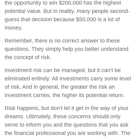
the opportunity to win $200,000 has the highest
potential value. But in reality, many people second-
guess that decision because $50,000 is a lot of
money.
Remember, there is no correct answer to these
questions. They simply help you better understand
the concept of risk.
Investment risk can be managed, but it can’t be
eliminated entirely. All investments carry some level
of risk. And in general, the greater the risk an
investment carries, the higher its potential return.
Risk happens, but don’t let it get in the way of your
dreams. Ultimately, these concerns should only
serve to inform you and the questions that you ask
the financial professional you are working with. The