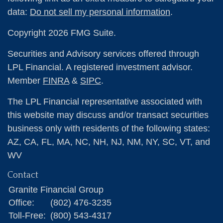
data:
Do not sell my personal information
.
Copyright 2026 FMG Suite.
Securities and Advisory services offered through
LPL Financial. A registered investment advisor.
Member
FINRA
&
SIPC
.
The LPL Financial representative associated with
this website may discuss and/or transact securities
business only with residents of the following states:
AZ, CA, FL, MA, NC, NH, NJ, NM, NY, SC, VT, and
WV
Contact
Granite Financial Group
Office:
(802) 476-3235
Toll-Free:
(800) 543-4317