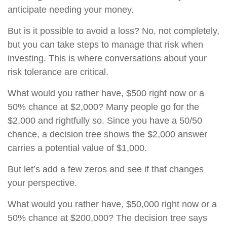
anticipate needing your money.
But is it possible to avoid a loss? No, not completely,
but you can take steps to manage that risk when
investing. This is where conversations about your
risk tolerance are critical.
What would you rather have, $500 right now or a
50% chance at $2,000? Many people go for the
$2,000 and rightfully so. Since you have a 50/50
chance, a decision tree shows the $2,000 answer
carries a potential value of $1,000.
But let’s add a few zeros and see if that changes
your perspective.
What would you rather have, $50,000 right now or a
50% chance at $200,000? The decision tree says