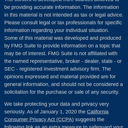
be providing accurate information. The information
in this material is not intended as tax or legal advice.
Please consult legal or tax professionals for specific
information regarding your individual situation.
Some of this material was developed and produced
by FMG Suite to provide information on a topic that
may be of interest. FMG Suite is not affiliated with
the named representative, broker - dealer, state - or
SEC - registered investment advisory firm. The
opinions expressed and material provided are for
general information, and should not be considered a
solicitation for the purchase or sale of any security.
We take protecting your data and privacy very
seriously. As of January 1, 2020 the
California
Consumer Privacy Act (CCPA)
suggests the
following link as an extra measure to safeguard your