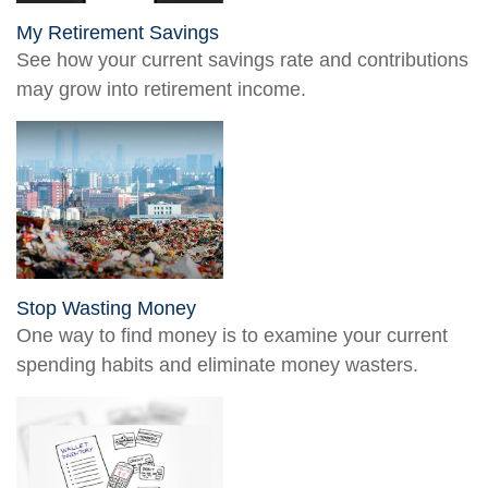
My Retirement Savings
See how your current savings rate and contributions
may grow into retirement income.
Stop Wasting Money
One way to find money is to examine your current
spending habits and eliminate money wasters.