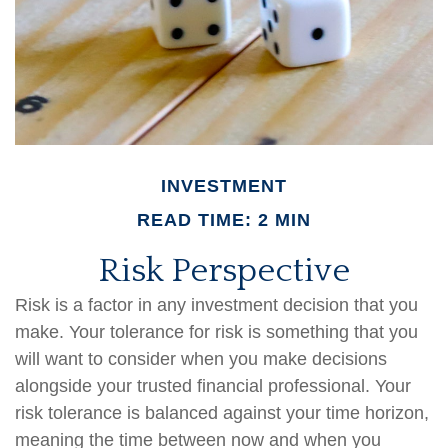
INVESTMENT
READ TIME: 2 MIN
Risk Perspective
Risk is a factor in any investment decision that you
make. Your tolerance for risk is something that you
will want to consider when you make decisions
alongside your trusted financial professional. Your
risk tolerance is balanced against your time horizon,
meaning the time between now and when you