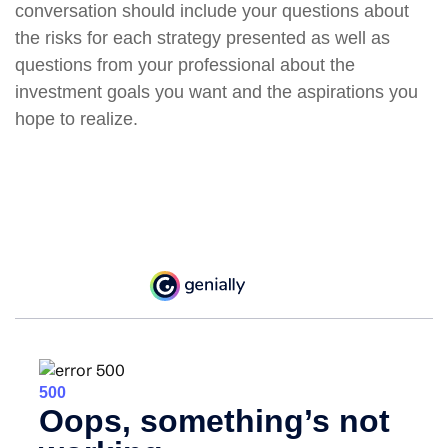
conversation should include your questions about
the risks for each strategy presented as well as
questions from your professional about the
investment goals you want and the aspirations you
hope to realize.