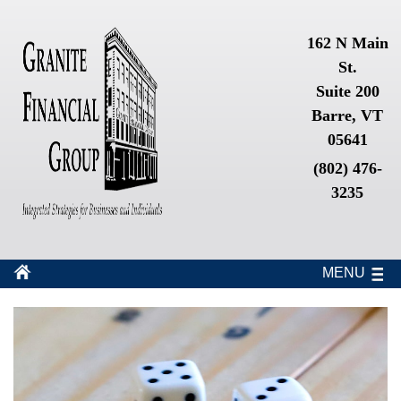
162 N Main
St.
Suite 200
Barre, VT
05641
(802) 476-
3235
MENU