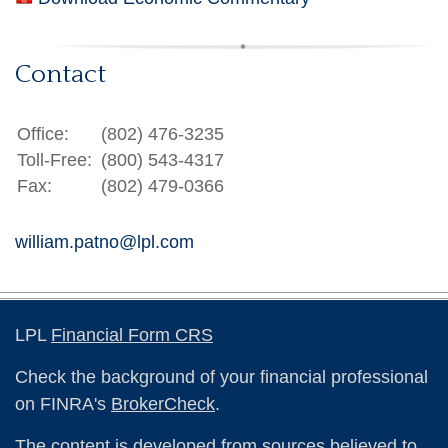
Contact
Office:
(802) 476-3235
Toll-Free:
(800) 543-4317
Fax:
(802) 479-0366
william.patno@lpl.com
LPL
Financial Form CRS
Check the background of your financial professional
on FINRA's
BrokerCheck
.
The content is developed from sources believed to