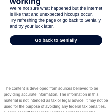
The content is developed from sources believed to be
providing accurate information. The information in this
material is not intended as tax or legal advice. It may not be
used for the purpose of avoiding any federal tax penalties.