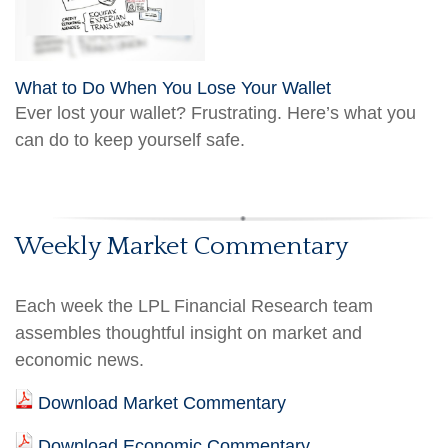
What to Do When You Lose Your Wallet
Ever lost your wallet? Frustrating. Here’s what you
can do to keep yourself safe.
Weekly Market Commentary
Each week the LPL Financial Research team
assembles thoughtful insight on market and
economic news.
Download Market Commentary
Download Economic Commentary