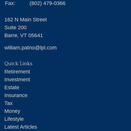
Fax:
(802) 479-0366
162 N Main Street
Suite 200
Barre,
VT
05641
william.patno@lpl.com
Quick Links
Retirement
Investment
Estate
Insurance
Tax
Money
Lifestyle
Latest Articles