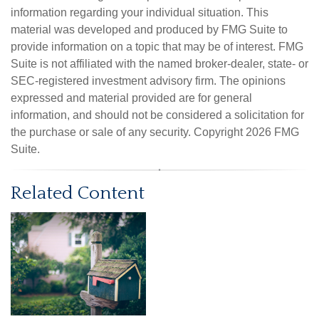
information regarding your individual situation. This
material was developed and produced by FMG Suite to
provide information on a topic that may be of interest. FMG
Suite is not affiliated with the named broker-dealer, state- or
SEC-registered investment advisory firm. The opinions
expressed and material provided are for general
information, and should not be considered a solicitation for
the purchase or sale of any security. Copyright
2026 FMG
Suite.
Related Content