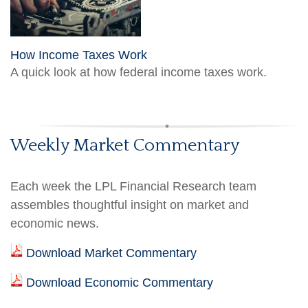
How Income Taxes Work
A quick look at how federal income taxes work.
Weekly Market Commentary
Each week the LPL Financial Research team
assembles thoughtful insight on market and
economic news.
Download Market Commentary
Download Economic Commentary