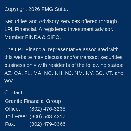
Copyright 2026 FMG Suite.
Securities and Advisory services offered through
LPL Financial. A registered investment advisor.
Member
FINRA
&
SIPC
.
The LPL Financial representative associated with
this website may discuss and/or transact securities
business only with residents of the following states:
AZ, CA, FL, MA, NC, NH, NJ, NM, NY, SC, VT, and
WV
Contact
Granite Financial Group
Office:
(802) 476-3235
Toll-Free:
(800) 543-4317
Fax:
(802) 479-0366