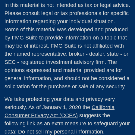
in this material is not intended as tax or legal advice.
Please consult legal or tax professionals for specific
information regarding your individual situation.
Some of this material was developed and produced
by FMG Suite to provide information on a topic that
may be of interest. FMG Suite is not affiliated with
the named representative, broker - dealer, state - or
SEC - registered investment advisory firm. The
opinions expressed and material provided are for
general information, and should not be considered a
solicitation for the purchase or sale of any security.
We take protecting your data and privacy very
seriously. As of January 1, 2020 the
California
Consumer Privacy Act (CCPA)
suggests the
following link as an extra measure to safeguard your
data:
Do not sell my personal information
.