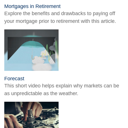
Mortgages in Retirement
Explore the benefits and drawbacks to paying off
your mortgage prior to retirement with this article.
Forecast
This short video helps explain why markets can be
as unpredictable as the weather.