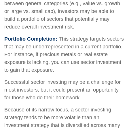
between general categories (e.g., value vs. growth
or large vs. small cap), investors may be able to
build a portfolio of sectors that potentially may
reduce overall investment risk.
Portfolio Completion:
This strategy targets sectors
that may be underrepresented in a current portfolio.
For instance, if precious metals or real estate
exposure is lacking, you can use sector investment
to gain that exposure.
Successful sector investing may be a challenge for
most investors, but it could present an opportunity
for those who do their homework.
Because of its narrow focus, a sector investing
strategy tends to be more volatile than an
investment strategy that is diversified across many