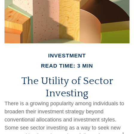
INVESTMENT
READ TIME: 3 MIN
The Utility of Sector
Investing
There is a growing popularity among individuals to
broaden their investment strategy beyond
conventional allocations and investment styles.
Some see sector investing as a way to seek new