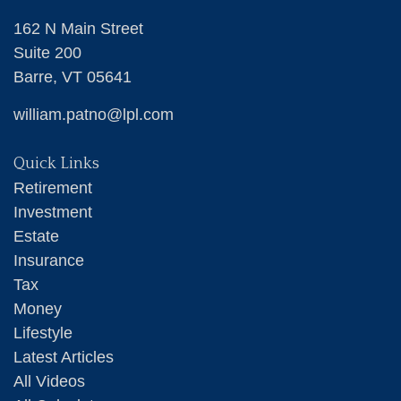
162 N Main Street
Suite 200
Barre,
VT
05641
william.patno@lpl.com
Quick Links
Retirement
Investment
Estate
Insurance
Tax
Money
Lifestyle
Latest Articles
All Videos