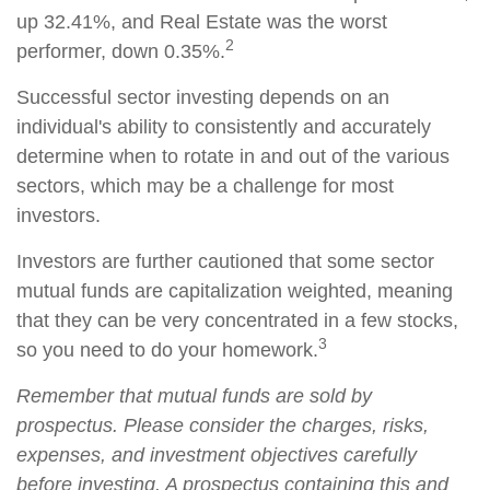
up 32.41%, and Real Estate was the worst
2
performer, down 0.35%.
Successful sector investing depends on an
individual's ability to consistently and accurately
determine when to rotate in and out of the various
sectors, which may be a challenge for most
investors.
Investors are further cautioned that some sector
mutual funds are capitalization weighted, meaning
that they can be very concentrated in a few stocks,
3
so you need to do your homework.
Remember that mutual funds are sold by
prospectus. Please consider the charges, risks,
expenses, and investment objectives carefully
before investing. A prospectus containing this and