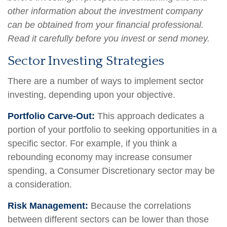
other information about the investment company
can be obtained from your financial professional.
Read it carefully before you invest or send money.
Sector Investing Strategies
There are a number of ways to implement sector
investing, depending upon your objective.
Portfolio Carve-Out:
This approach dedicates a
portion of your portfolio to seeking opportunities in a
specific sector. For example, if you think a
rebounding economy may increase consumer
spending, a Consumer Discretionary sector may be
a consideration.
Risk Management:
Because the correlations
between different sectors can be lower than those