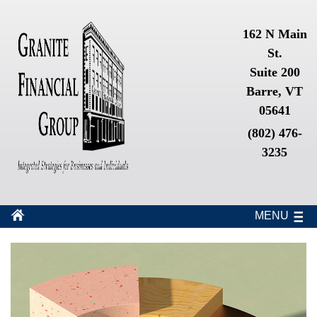
162 N Main
St.
Suite 200
Barre, VT
05641
(802) 476-
3235
MENU