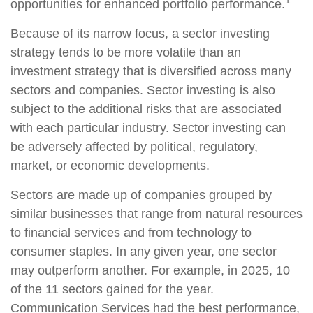
1
opportunities for enhanced portfolio performance.
Because of its narrow focus, a sector investing
strategy tends to be more volatile than an
investment strategy that is diversified across many
sectors and companies. Sector investing is also
subject to the additional risks that are associated
with each particular industry. Sector investing can
be adversely affected by political, regulatory,
market, or economic developments.
Sectors are made up of companies grouped by
similar businesses that range from natural resources
to financial services and from technology to
consumer staples. In any given year, one sector
may outperform another. For example, in 2025, 10
of the 11 sectors gained for the year.
Communication Services had the best performance,