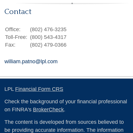
Contact
Office:
(802) 476-3235
Toll-Free:
(800) 543-4317
Fax:
(802) 479-0366
william.patno@lpl.com
LPL
Financial Form CRS
Check the background of your financial professional
on FINRA's
BrokerCheck
.
The content is developed from sources believed to
be providing accurate information. The information