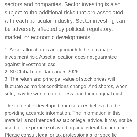
sectors and companies. Sector investing is also
subject to the additional risks that are associated
with each particular industry. Sector investing can
be adversely affected by political, regulatory,
market, or economic developments.
1. Asset allocation is an approach to help manage
investment risk. Asset allocation does not guarantee
against investment loss.
2. SPGlobal.com, January 5, 2026
3. The return and principal value of stock prices will
fluctuate as market conditions change. And shares, when
sold, may be worth more or less than their original cost.
The content is developed from sources believed to be
providing accurate information. The information in this
material is not intended as tax or legal advice. It may not be
used for the purpose of avoiding any federal tax penalties.
Please consult legal or tax professionals for specific