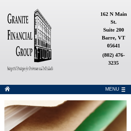
162 N Main
St.
Suite 200
Barre, VT
05641
(802) 476-
3235
MENU