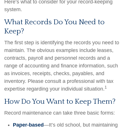
Here’s what to consider for your record-keeping
system.
What Records Do You Need to
Keep?
The first step is identifying the records you need to
maintain. The obvious examples include leases,
contracts, payroll and personnel records and a
range of accounting and finance information, such
as invoices, receipts, checks, payables, and
inventory. Please consult a professional with tax
1
expertise regarding your individual situation.
How Do You Want to Keep Them?
Record maintenance can take three basic forms:
Paper-based
—It’s old school, but maintaining