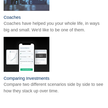
Coaches
Coaches have helped you your whole life, in ways
big and small. We'd like to be one of them.
Comparing Investments
Compare two different scenarios side by side to see
how they stack up over time.