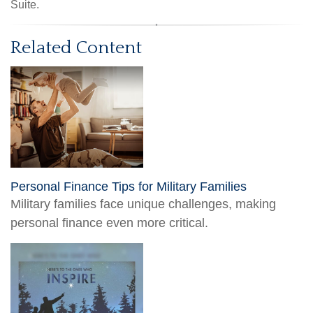
Suite.
Related Content
Personal Finance Tips for Military Families
Military families face unique challenges, making
personal finance even more critical.