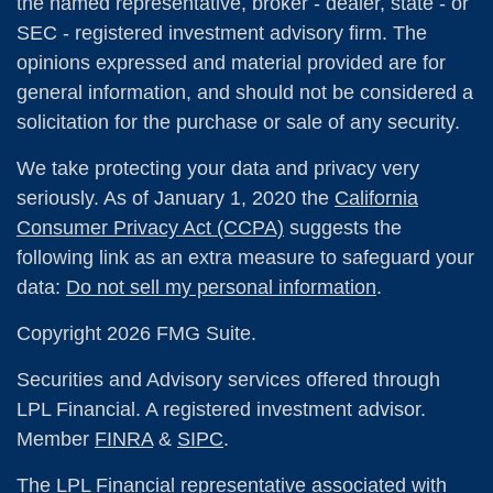
the named representative, broker - dealer, state - or
SEC - registered investment advisory firm. The
opinions expressed and material provided are for
general information, and should not be considered a
solicitation for the purchase or sale of any security.
We take protecting your data and privacy very
seriously. As of January 1, 2020 the
California
Consumer Privacy Act (CCPA)
suggests the
following link as an extra measure to safeguard your
data:
Do not sell my personal information
.
Copyright 2026 FMG Suite.
Securities and Advisory services offered through
LPL Financial. A registered investment advisor.
Member
FINRA
&
SIPC
.
The LPL Financial representative associated with