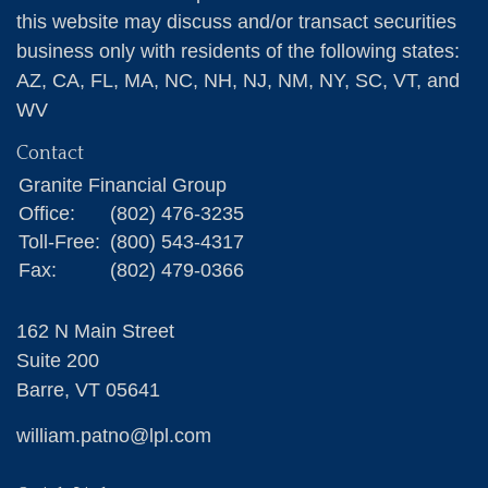
this website may discuss and/or transact securities
business only with residents of the following states:
AZ, CA, FL, MA, NC, NH, NJ, NM, NY, SC, VT, and
WV
Contact
Granite Financial Group
Office:
(802) 476-3235
Toll-Free:
(800) 543-4317
Fax:
(802) 479-0366
162 N Main Street
Suite 200
Barre,
VT
05641
william.patno@lpl.com