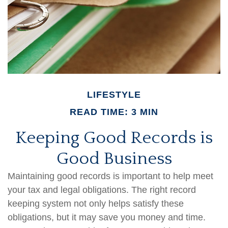
LIFESTYLE
READ TIME: 3 MIN
Keeping Good Records is
Good Business
Maintaining good records is important to help meet
your tax and legal obligations. The right record
keeping system not only helps satisfy these
obligations, but it may save you money and time.