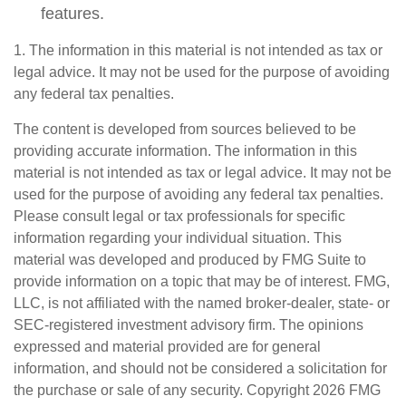
features.
1. The information in this material is not intended as tax or
legal advice. It may not be used for the purpose of avoiding
any federal tax penalties.
The content is developed from sources believed to be
providing accurate information. The information in this
material is not intended as tax or legal advice. It may not be
used for the purpose of avoiding any federal tax penalties.
Please consult legal or tax professionals for specific
information regarding your individual situation. This
material was developed and produced by FMG Suite to
provide information on a topic that may be of interest. FMG,
LLC, is not affiliated with the named broker-dealer, state- or
SEC-registered investment advisory firm. The opinions
expressed and material provided are for general
information, and should not be considered a solicitation for
the purchase or sale of any security. Copyright
2026 FMG