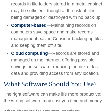
records in file folders stored in a metal cabinet
may be sufficient, though at the risk of files
being damaged or destroyed with no back-up.
Computer-based
—Maintaining records on
computers save space and make records
management easier. Consider backing up files
and keeping them off-site.
Cloud computing
—Records are stored and
managed on the internet, offering possible
savings on software, reducing the risk of lost
data and providing access from any location.
What Software Should You Use?
The right software can make life more productive;
the wrong software may cost you time and money.