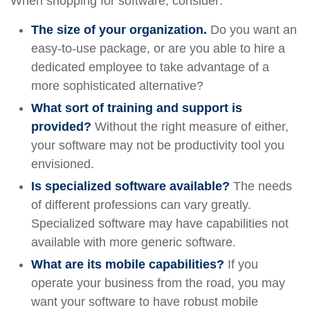
When shopping for software, consider:
The size of your organization.
Do you want an
easy-to-use package, or are you able to hire a
dedicated employee to take advantage of a
more sophisticated alternative?
What sort of training and support is
provided?
Without the right measure of either,
your software may not be productivity tool you
envisioned.
Is specialized software available?
The needs
of different professions can vary greatly.
Specialized software may have capabilities not
available with more generic software.
What are its mobile capabilities?
If you
operate your business from the road, you may
want your software to have robust mobile