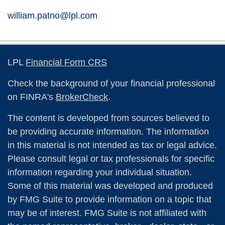
william.patno@lpl.com
LPL
Financial Form CRS
Check the background of your financial professional
on FINRA's
BrokerCheck
.
The content is developed from sources believed to
be providing accurate information. The information
in this material is not intended as tax or legal advice.
Please consult legal or tax professionals for specific
information regarding your individual situation.
Some of this material was developed and produced
by FMG Suite to provide information on a topic that
may be of interest. FMG Suite is not affiliated with