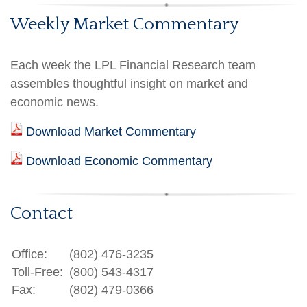
Weekly Market Commentary
Each week the LPL Financial Research team
assembles thoughtful insight on market and
economic news.
Download Market Commentary
Download Economic Commentary
Contact
Office:
(802) 476-3235
Toll-Free:
(800) 543-4317
Fax:
(802) 479-0366