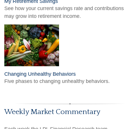
My Retirement Savings
See how your current savings rate and contributions
may grow into retirement income.
Changing Unhealthy Behaviors
Five phases to changing unhealthy behaviors.
Weekly Market Commentary