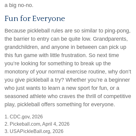
a big no-no.
Fun for Everyone
Because pickleball rules are so similar to ping-pong,
the barrier to entry can be quite low. Grandparents,
grandchildren, and anyone in between can pick up
this fun game with little frustration. So next time
you’re looking for something to break up the
monotony of your normal exercise routine, why don’t
you give pickleball a try? Whether you’re a beginner
who just wants to learn a new sport for fun, or a
seasoned athlete who craves the thrill of competitive
play, pickleball offers something for everyone.
1.
CDC.gov, 2026
2.
Pickeball.com, April 4, 2026
3.
USAPickleBall.org, 2026