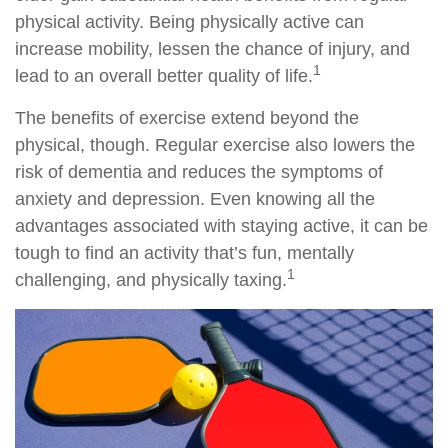
physical activity. Being physically active can
increase mobility, lessen the chance of injury, and
1
lead to an overall better quality of life.
The benefits of exercise extend beyond the
physical, though. Regular exercise also lowers the
risk of dementia and reduces the symptoms of
anxiety and depression. Even knowing all the
advantages associated with staying active, it can be
tough to find an activity that’s fun, mentally
1
challenging, and physically taxing.