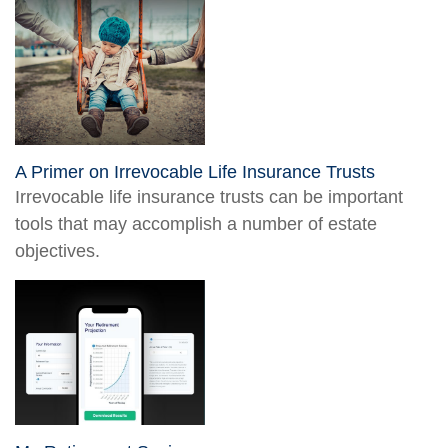
A Primer on Irrevocable Life Insurance Trusts
Irrevocable life insurance trusts can be important
tools that may accomplish a number of estate
objectives.