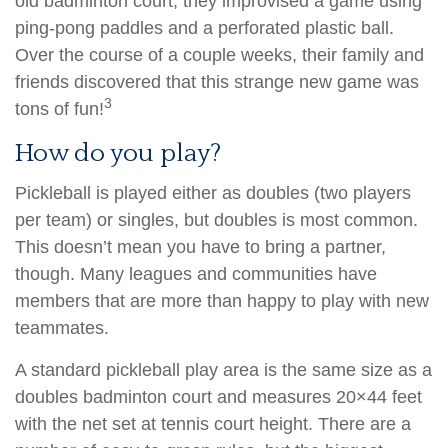
old badminton court, they improvised a game using
ping-pong paddles and a perforated plastic ball.
Over the course of a couple weeks, their family and
friends discovered that this strange new game was
3
tons of fun!
How do you play?
Pickleball is played either as doubles (two players
per team) or singles, but doubles is most common.
This doesn’t mean you have to bring a partner,
though. Many leagues and communities have
members that are more than happy to play with new
teammates.
A standard pickleball play area is the same size as a
doubles badminton court and measures 20×44 feet
with the net set at tennis court height. There are a