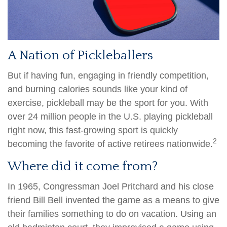
A Nation of Pickleballers
But if having fun, engaging in friendly competition,
and burning calories sounds like your kind of
exercise, pickleball may be the sport for you. With
over 24 million people in the U.S. playing pickleball
right now, this fast-growing sport is quickly
2
becoming the favorite of active retirees nationwide.
Where did it come from?
In 1965, Congressman Joel Pritchard and his close
friend Bill Bell invented the game as a means to give
their families something to do on vacation. Using an