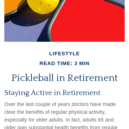
LIFESTYLE
READ TIME: 3 MIN
Pickleball in Retirement
Staying Active in Retirement
Over the last couple of years doctors have made
clear the benefits of regular physical activity,
especially for older adults. In fact, adults 65 and
older gain substantial health benefits from regular