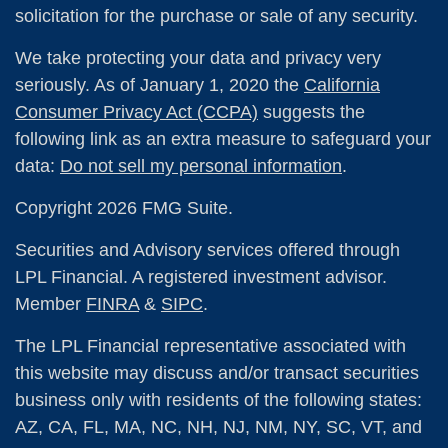
solicitation for the purchase or sale of any security.
We take protecting your data and privacy very
seriously. As of January 1, 2020 the
California
Consumer Privacy Act (CCPA)
suggests the
following link as an extra measure to safeguard your
data:
Do not sell my personal information
.
Copyright 2026 FMG Suite.
Securities and Advisory services offered through
LPL Financial. A registered investment advisor.
Member
FINRA
&
SIPC
.
The LPL Financial representative associated with
this website may discuss and/or transact securities
business only with residents of the following states:
AZ, CA, FL, MA, NC, NH, NJ, NM, NY, SC, VT, and