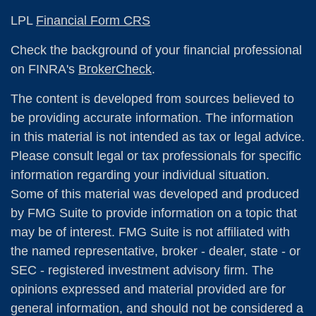
LPL
Financial Form CRS
Check the background of your financial professional
on FINRA's
BrokerCheck
.
The content is developed from sources believed to
be providing accurate information. The information
in this material is not intended as tax or legal advice.
Please consult legal or tax professionals for specific
information regarding your individual situation.
Some of this material was developed and produced
by FMG Suite to provide information on a topic that
may be of interest. FMG Suite is not affiliated with
the named representative, broker - dealer, state - or
SEC - registered investment advisory firm. The
opinions expressed and material provided are for
general information, and should not be considered a