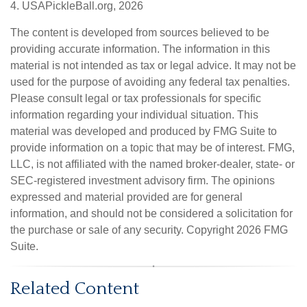
4.
USAPickleBall.org, 2026
The content is developed from sources believed to be
providing accurate information. The information in this
material is not intended as tax or legal advice. It may not be
used for the purpose of avoiding any federal tax penalties.
Please consult legal or tax professionals for specific
information regarding your individual situation. This
material was developed and produced by FMG Suite to
provide information on a topic that may be of interest. FMG,
LLC, is not affiliated with the named broker-dealer, state- or
SEC-registered investment advisory firm. The opinions
expressed and material provided are for general
information, and should not be considered a solicitation for
the purchase or sale of any security. Copyright
2026 FMG
Suite.
Related Content