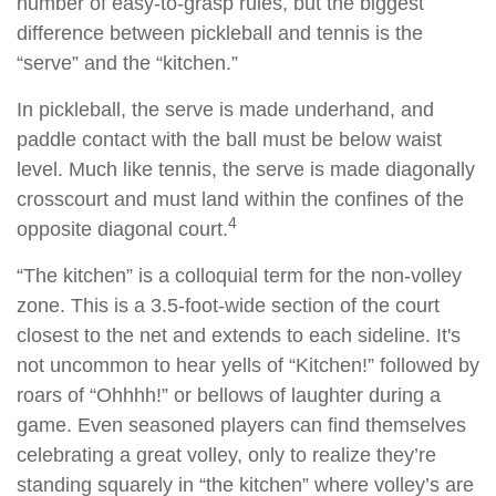
number of easy-to-grasp rules, but the biggest
difference between pickleball and tennis is the
“serve” and the “kitchen.”
In pickleball, the serve is made underhand, and
paddle contact with the ball must be below waist
level. Much like tennis, the serve is made diagonally
crosscourt and must land within the confines of the
4
opposite diagonal court.
“The kitchen” is a colloquial term for the non-volley
zone. This is a 3.5-foot-wide section of the court
closest to the net and extends to each sideline. It's
not uncommon to hear yells of “Kitchen!” followed by
roars of “Ohhhh!” or bellows of laughter during a
game. Even seasoned players can find themselves
celebrating a great volley, only to realize they’re
standing squarely in “the kitchen” where volley’s are