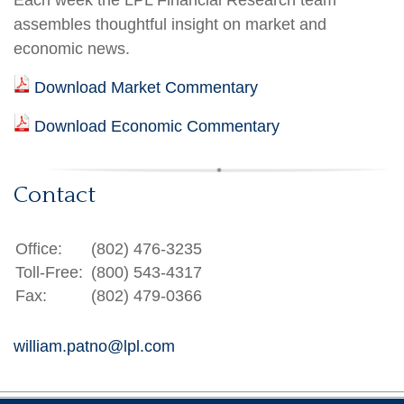
Each week the LPL Financial Research team
assembles thoughtful insight on market and
economic news.
Download Market Commentary
Download Economic Commentary
Contact
Office:
(802) 476-3235
Toll-Free:
(800) 543-4317
Fax:
(802) 479-0366
william.patno@lpl.com