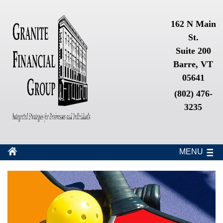
162 N Main
St.
Suite 200
Barre, VT
05641
(802) 476-
3235
MENU