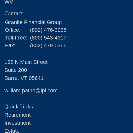
WV
Contact
Granite Financial Group
Office:
(802) 476-3235
Toll-Free:
(800) 543-4317
Fax:
(802) 479-0366
162 N Main Street
Suite 200
Barre,
VT
05641
william.patno@lpl.com
Quick Links
Retirement
Investment
Estate