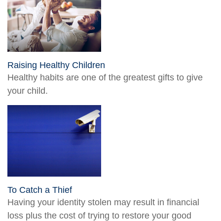
Raising Healthy Children
Healthy habits are one of the greatest gifts to give
your child.
To Catch a Thief
Having your identity stolen may result in financial
loss plus the cost of trying to restore your good