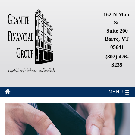
162 N Main
St.
Suite 200
Barre, VT
05641
(802) 476-
3235
MENU