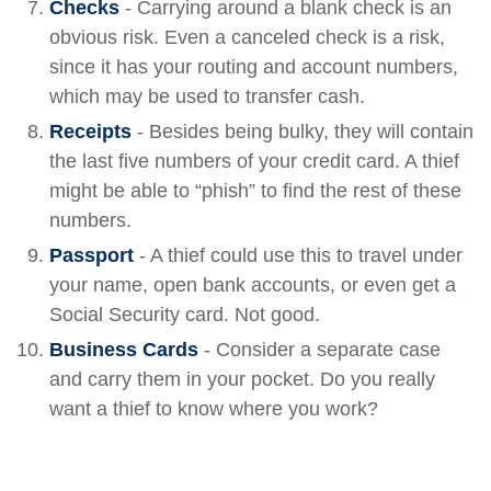
Checks
- Carrying around a blank check is an
obvious risk. Even a canceled check is a risk,
since it has your routing and account numbers,
which may be used to transfer cash.
Receipts
- Besides being bulky, they will contain
the last five numbers of your credit card. A thief
might be able to “phish” to find the rest of these
numbers.
Passport
- A thief could use this to travel under
your name, open bank accounts, or even get a
Social Security card. Not good.
Business Cards
- Consider a separate case
and carry them in your pocket. Do you really
want a thief to know where you work?