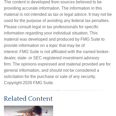
The content is developed from sources believed to be
providing accurate information. The information in this
material is not intended as tax or legal advice. It may not be
used for the purpose of avoiding any federal tax penalties.
Please consult legal or tax professionals for specific
information regarding your individual situation. This
material was developed and produced by FMG Suite to
provide information on a topic that may be of
interest. FMG Suite is not affiliated with the named broker-
dealer, state- or SEC-registered investment advisory
firm. The opinions expressed and material provided are for
general information, and should not be considered a
solicitation for the purchase or sale of any security.
Copyright
2026 FMG Suite.
Related Content