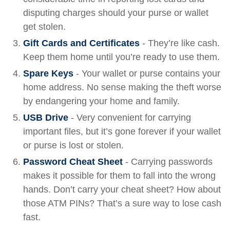
disputing charges should your purse or wallet
get stolen.
Gift Cards and Certificates
- They’re like cash.
Keep them home until you’re ready to use them.
Spare Keys
- Your wallet or purse contains your
home address. No sense making the theft worse
by endangering your home and family.
USB Drive
- Very convenient for carrying
important files, but it’s gone forever if your wallet
or purse is lost or stolen.
Password Cheat Sheet
- Carrying passwords
makes it possible for them to fall into the wrong
hands. Don’t carry your cheat sheet? How about
those ATM PINs? That’s a sure way to lose cash
fast.