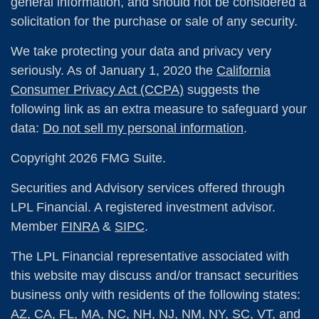
general information, and should not be considered a
solicitation for the purchase or sale of any security.
We take protecting your data and privacy very
seriously. As of January 1, 2020 the
California
Consumer Privacy Act (CCPA)
suggests the
following link as an extra measure to safeguard your
data:
Do not sell my personal information
.
Copyright 2026 FMG Suite.
Securities and Advisory services offered through
LPL Financial. A registered investment advisor.
Member
FINRA
&
SIPC
.
The LPL Financial representative associated with
this website may discuss and/or transact securities
business only with residents of the following states:
AZ, CA, FL, MA, NC, NH, NJ, NM, NY, SC, VT, and