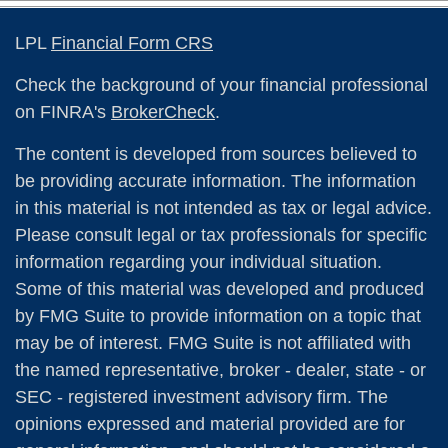
LPL
Financial Form CRS
Check the background of your financial professional
on FINRA's
BrokerCheck
.
The content is developed from sources believed to
be providing accurate information. The information
in this material is not intended as tax or legal advice.
Please consult legal or tax professionals for specific
information regarding your individual situation.
Some of this material was developed and produced
by FMG Suite to provide information on a topic that
may be of interest. FMG Suite is not affiliated with
the named representative, broker - dealer, state - or
SEC - registered investment advisory firm. The
opinions expressed and material provided are for