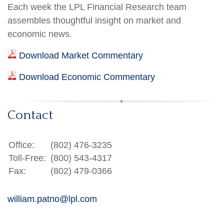
Each week the LPL Financial Research team
assembles thoughtful insight on market and
economic news.
Download Market Commentary
Download Economic Commentary
Contact
Office:
(802) 476-3235
Toll-Free:
(800) 543-4317
Fax:
(802) 479-0366
william.patno@lpl.com