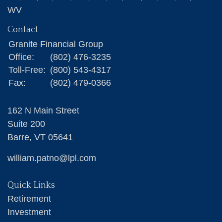
WV
Contact
Granite Financial Group
Office:
(802) 476-3235
Toll-Free:
(800) 543-4317
Fax:
(802) 479-0366
162 N Main Street
Suite 200
Barre,
VT
05641
william.patno@lpl.com
Quick Links
Retirement
Investment