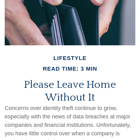
LIFESTYLE
READ TIME: 3 MIN
Please Leave Home
Without It
Concerns over identity theft continue to grow,
especially with the news of data breaches at major
companies and financial institutions. Unfortunately,
you have little control over when a company is