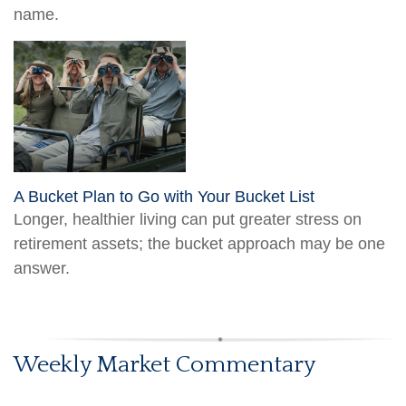
name.
A Bucket Plan to Go with Your Bucket List
Longer, healthier living can put greater stress on
retirement assets; the bucket approach may be one
answer.
Weekly Market Commentary