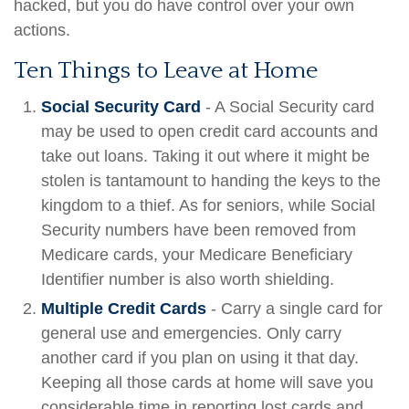
hacked, but you do have control over your own
actions.
Ten Things to Leave at Home
Social Security Card
- A Social Security card
may be used to open credit card accounts and
take out loans. Taking it out where it might be
stolen is tantamount to handing the keys to the
kingdom to a thief. As for seniors, while Social
Security numbers have been removed from
Medicare cards, your Medicare Beneficiary
Identifier number is also worth shielding.
Multiple Credit Cards
- Carry a single card for
general use and emergencies. Only carry
another card if you plan on using it that day.
Keeping all those cards at home will save you
considerable time in reporting lost cards and