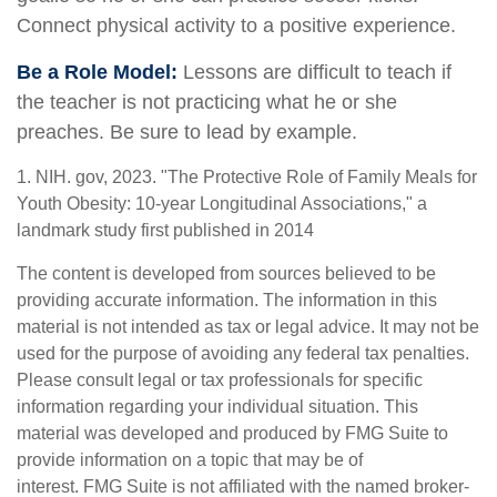
Connect physical activity to a positive experience.
Be a Role Model:
Lessons are difficult to teach if
the teacher is not practicing what he or she
preaches. Be sure to lead by example.
1. NIH. gov, 2023. "The Protective Role of Family Meals for
Youth Obesity: 10-year Longitudinal Associations," a
landmark study first published in 2014
The content is developed from sources believed to be
providing accurate information. The information in this
material is not intended as tax or legal advice. It may not be
used for the purpose of avoiding any federal tax penalties.
Please consult legal or tax professionals for specific
information regarding your individual situation. This
material was developed and produced by FMG Suite to
provide information on a topic that may be of
interest. FMG Suite is not affiliated with the named broker-