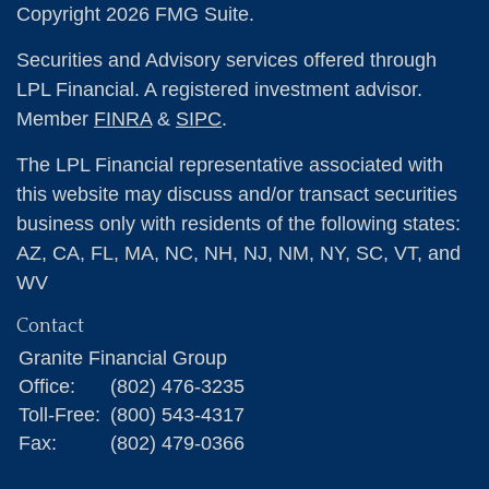
Copyright 2026 FMG Suite.
Securities and Advisory services offered through
LPL Financial. A registered investment advisor.
Member
FINRA
&
SIPC
.
The LPL Financial representative associated with
this website may discuss and/or transact securities
business only with residents of the following states:
AZ, CA, FL, MA, NC, NH, NJ, NM, NY, SC, VT, and
WV
Contact
Granite Financial Group
Office:
(802) 476-3235
Toll-Free:
(800) 543-4317
Fax:
(802) 479-0366