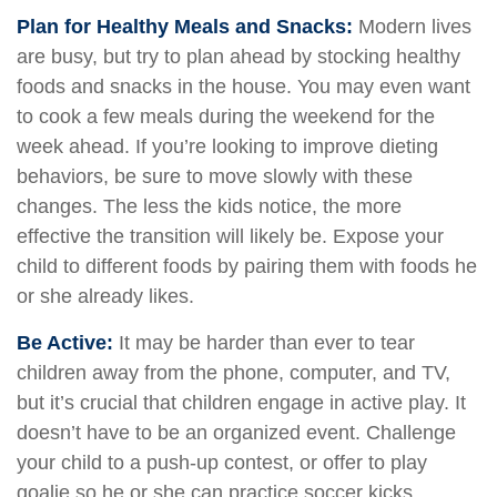
Plan for Healthy Meals and Snacks:
Modern lives
are busy, but try to plan ahead by stocking healthy
foods and snacks in the house. You may even want
to cook a few meals during the weekend for the
week ahead. If you’re looking to improve dieting
behaviors, be sure to move slowly with these
changes. The less the kids notice, the more
effective the transition will likely be. Expose your
child to different foods by pairing them with foods he
or she already likes.
Be Active:
It may be harder than ever to tear
children away from the phone, computer, and TV,
but it’s crucial that children engage in active play. It
doesn’t have to be an organized event. Challenge
your child to a push-up contest, or offer to play
goalie so he or she can practice soccer kicks.