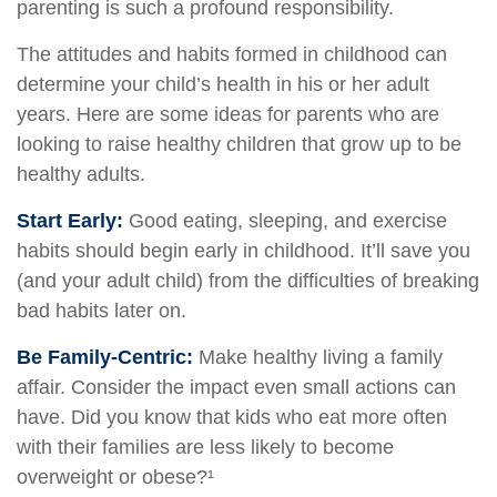
parenting is such a profound responsibility.
The attitudes and habits formed in childhood can
determine your child’s health in his or her adult
years. Here are some ideas for parents who are
looking to raise healthy children that grow up to be
healthy adults.
Start Early:
Good eating, sleeping, and exercise
habits should begin early in childhood. It’ll save you
(and your adult child) from the difficulties of breaking
bad habits later on.
Be Family-Centric:
Make healthy living a family
affair. Consider the impact even small actions can
have. Did you know that kids who eat more often
with their families are less likely to become
overweight or obese?¹