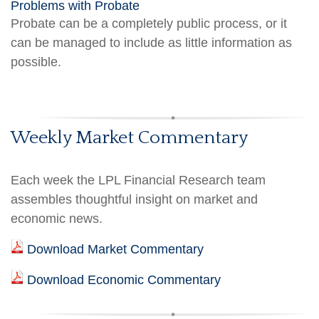
Problems with Probate
Probate can be a completely public process, or it
can be managed to include as little information as
possible.
Weekly Market Commentary
Each week the LPL Financial Research team
assembles thoughtful insight on market and
economic news.
Download Market Commentary
Download Economic Commentary