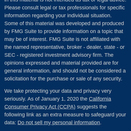
Please consult legal or tax professionals for specific
information regarding your individual situation.
Some of this material was developed and produced
by FMG Suite to provide information on a topic that
may be of interest. FMG Suite is not affiliated with
the named representative, broker - dealer, state - or
SEC - registered investment advisory firm. The
opinions expressed and material provided are for
general information, and should not be considered a
solicitation for the purchase or sale of any security.
We take protecting your data and privacy very
seriously. As of January 1, 2020 the
California
Consumer Privacy Act (CCPA)
suggests the
following link as an extra measure to safeguard your
data:
Do not sell my personal information
.