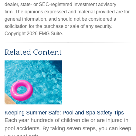
dealer, state- or SEC-registered investment advisory
firm. The opinions expressed and material provided are for
general information, and should not be considered a
solicitation for the purchase or sale of any security.
Copyright
2026 FMG Suite.
Related Content
Keeping Summer Safe: Pool and Spa Safety Tips
Each year hundreds of children die or are injured in
pool accidents. By taking seven steps, you can keep