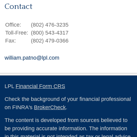
Contact
Office:
(802) 476-3235
Toll-Free:
(800) 543-4317
Fax:
(802) 479-0366
william.patno@lpl.com
LPL
Financial Form CRS
Check the background of your financial professional
on FINRA's
BrokerCheck
.
The content is developed from sources believed to
be providing accurate information. The information
in this material is not intended as tax or legal advice.