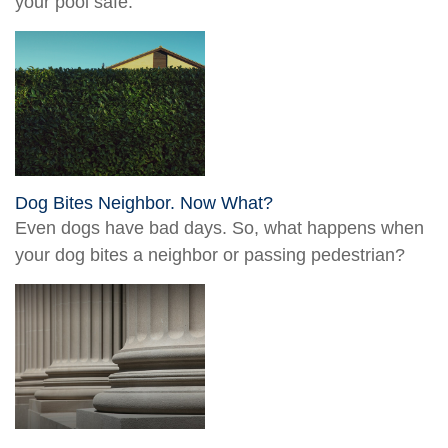
your pool safe.
Dog Bites Neighbor. Now What?
Even dogs have bad days. So, what happens when
your dog bites a neighbor or passing pedestrian?