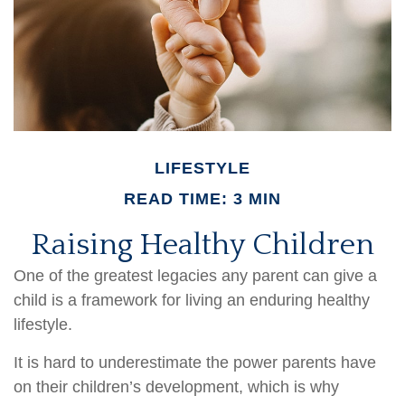
LIFESTYLE
READ TIME: 3 MIN
Raising Healthy Children
One of the greatest legacies any parent can give a
child is a framework for living an enduring healthy
lifestyle.
It is hard to underestimate the power parents have
on their children’s development, which is why