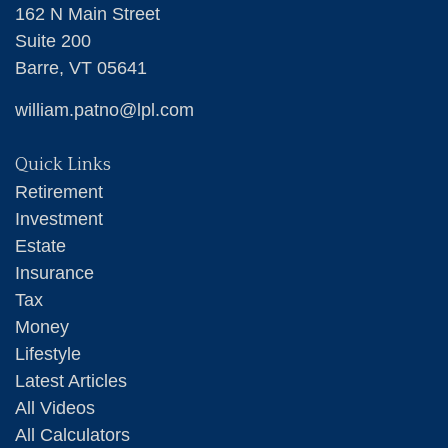
162 N Main Street
Suite 200
Barre,
VT
05641
william.patno@lpl.com
Quick Links
Retirement
Investment
Estate
Insurance
Tax
Money
Lifestyle
Latest Articles
All Videos
All Calculators