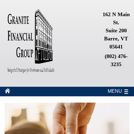
162 N Main
St.
Suite 200
Barre, VT
05641
(802) 476-
3235
MENU