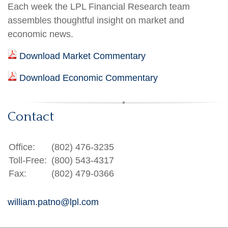
Each week the LPL Financial Research team
assembles thoughtful insight on market and
economic news.
Download Market Commentary
Download Economic Commentary
Contact
Office:
(802) 476-3235
Toll-Free:
(800) 543-4317
Fax:
(802) 479-0366
william.patno@lpl.com