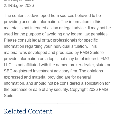
2. IRS.gov, 2026
The content is developed from sources believed to be
providing accurate information. The information in this
material is not intended as tax or legal advice. It may not be
used for the purpose of avoiding any federal tax penalties.
Please consult legal or tax professionals for specific
information regarding your individual situation. This
material was developed and produced by FMG Suite to
provide information on a topic that may be of interest. FMG,
LLC, is not affiliated with the named broker-dealer, state- or
SEC-registered investment advisory firm. The opinions
expressed and material provided are for general
information, and should not be considered a solicitation for
the purchase or sale of any security. Copyright
2026 FMG
Suite.
Related Content