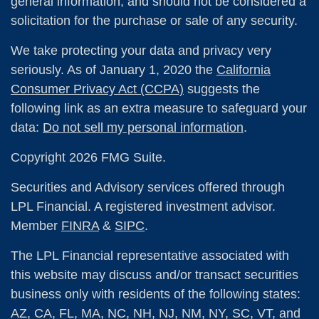
general information, and should not be considered a
solicitation for the purchase or sale of any security.
We take protecting your data and privacy very
seriously. As of January 1, 2020 the
California
Consumer Privacy Act (CCPA)
suggests the
following link as an extra measure to safeguard your
data:
Do not sell my personal information
.
Copyright 2026 FMG Suite.
Securities and Advisory services offered through
LPL Financial. A registered investment advisor.
Member
FINRA
&
SIPC
.
The LPL Financial representative associated with
this website may discuss and/or transact securities
business only with residents of the following states:
AZ, CA, FL, MA, NC, NH, NJ, NM, NY, SC, VT, and