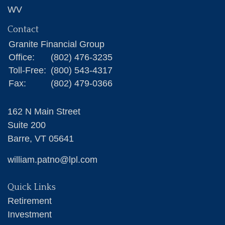
WV
Contact
Granite Financial Group
Office:
(802) 476-3235
Toll-Free:
(800) 543-4317
Fax:
(802) 479-0366
162 N Main Street
Suite 200
Barre,
VT
05641
william.patno@lpl.com
Quick Links
Retirement
Investment