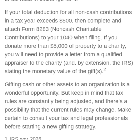
If your total deduction for all non-cash contributions
in a tax year exceeds $500, then complete and
attach Form 8283 (Noncash Charitable
Contributions) to your 1040 when filing. If you
donate more than $5,000 of property to a charity,
you will need to provide a letter from a qualified
appraiser to the charity (and, by extension, the IRS)
2
stating the monetary value of the gift(s).
Gifting cash or other assets to an organization is a
wonderful opportunity. But keep in mind that tax
rules are constantly being adjusted, and there’s a
possibility that the current rules may change. Make
certain to consult your tax and legal professionals
before starting a new gifting strategy.
1. IRS.gov, 2026