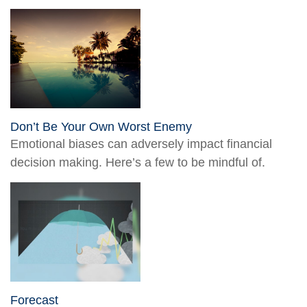
Don’t Be Your Own Worst Enemy
Emotional biases can adversely impact financial
decision making. Here’s a few to be mindful of.
Forecast