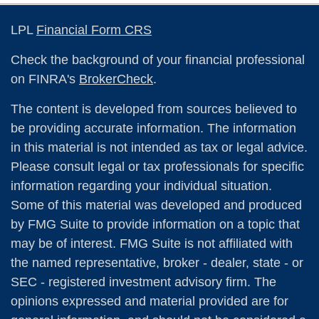
LPL
Financial Form CRS
Check the background of your financial professional
on FINRA's
BrokerCheck
.
The content is developed from sources believed to
be providing accurate information. The information
in this material is not intended as tax or legal advice.
Please consult legal or tax professionals for specific
information regarding your individual situation.
Some of this material was developed and produced
by FMG Suite to provide information on a topic that
may be of interest. FMG Suite is not affiliated with
the named representative, broker - dealer, state - or
SEC - registered investment advisory firm. The
opinions expressed and material provided are for