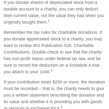
If you donate shares of depreciated stock from a
taxable account to a charity, you can only deduct
their current value, not the value they had when you
1
originally bought them.
Remember the tax rules for charitable donations. If
you donate appreciated stock to a charity, you may
want to review IRS Publication 526, Charitable
Contributions. Double-check to see that the charity
has non-profit status under federal tax law, and be
sure to record the deduction on a Schedule A that
1
you attach to your 1040.
If your contribution totals $250 or more, the donation
must be recorded – that is, the charity needs to give
you a written statement describing the donation and
its value and whether it is providing you with goods
2
or services in exchange for it.