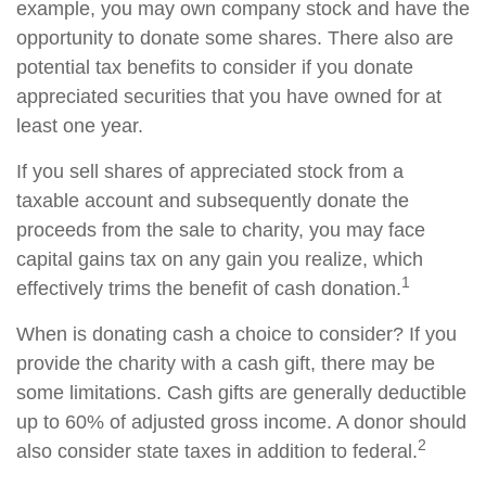
example, you may own company stock and have the
opportunity to donate some shares. There also are
potential tax benefits to consider if you donate
appreciated securities that you have owned for at
least one year.
If you sell shares of appreciated stock from a
taxable account and subsequently donate the
proceeds from the sale to charity, you may face
capital gains tax on any gain you realize, which
1
effectively trims the benefit of cash donation.
When is donating cash a choice to consider? If you
provide the charity with a cash gift, there may be
some limitations. Cash gifts are generally deductible
up to 60% of adjusted gross income. A donor should
2
also consider state taxes in addition to federal.