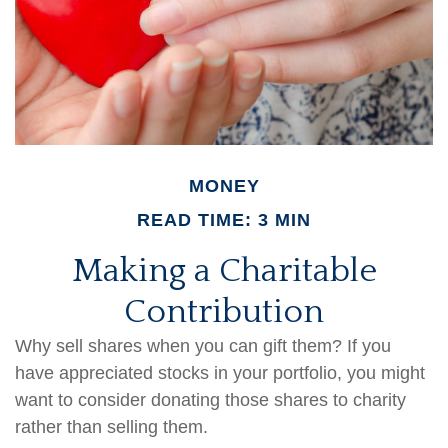
MONEY
READ TIME: 3 MIN
Making a Charitable
Contribution
Why sell shares when you can gift them? If you
have appreciated stocks in your portfolio, you might
want to consider donating those shares to charity
rather than selling them.