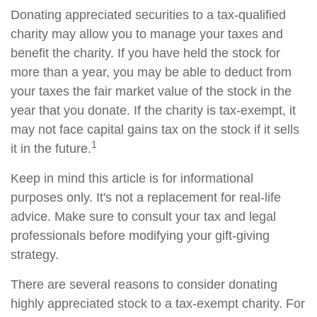
Donating appreciated securities to a tax-qualified
charity may allow you to manage your taxes and
benefit the charity. If you have held the stock for
more than a year, you may be able to deduct from
your taxes the fair market value of the stock in the
year that you donate. If the charity is tax-exempt, it
may not face capital gains tax on the stock if it sells
1
it in the future.
Keep in mind this article is for informational
purposes only. It's not a replacement for real-life
advice. Make sure to consult your tax and legal
professionals before modifying your gift-giving
strategy.
There are several reasons to consider donating
highly appreciated stock to a tax-exempt charity. For