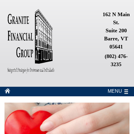
162 N Main
St.
Suite 200
Barre, VT
05641
(802) 476-
3235
MENU