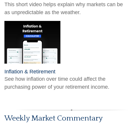
This short video helps explain why markets can be
as unpredictable as the weather.
Inflation & Retirement
See how inflation over time could affect the
purchasing power of your retirement income.
Weekly Market Commentary