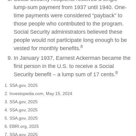
lump-sum payment from 1937 until 1940. One-
time payments were considered “payback” to
those people who contributed to the program.
Social Security administrators believed these
people would not participate long enough to be
8
vested for monthly benefits.
In January 1937, Earnest Ackerman became the
first person in the U.S. to receive a Social
8
Security benefit – a lump sum of 17 cents.
1. SSA.gov, 2025
2. Investopedia.com, May 15, 2024
3. SSA.gov, 2025
4. SSA.gov, 2025
5. SSA.gov, 2025
6. EBRI.org, 2025
7. SSA.gov, 2025