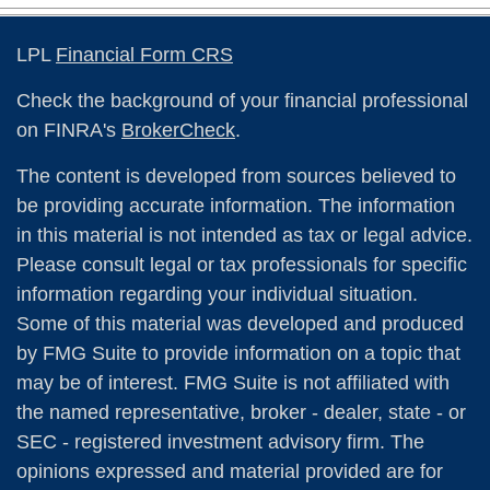
LPL
Financial Form CRS
Check the background of your financial professional
on FINRA's
BrokerCheck
.
The content is developed from sources believed to
be providing accurate information. The information
in this material is not intended as tax or legal advice.
Please consult legal or tax professionals for specific
information regarding your individual situation.
Some of this material was developed and produced
by FMG Suite to provide information on a topic that
may be of interest. FMG Suite is not affiliated with
the named representative, broker - dealer, state - or
SEC - registered investment advisory firm. The
opinions expressed and material provided are for