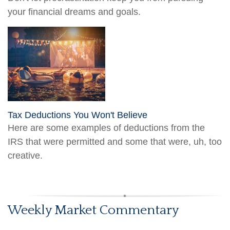
your financial dreams and goals.
Tax Deductions You Won't Believe
Here are some examples of deductions from the
IRS that were permitted and some that were, uh, too
creative.
Weekly Market Commentary