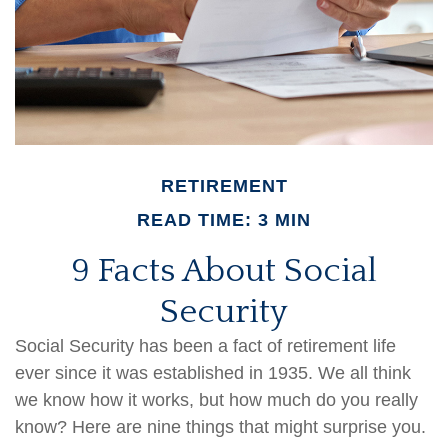
RETIREMENT
READ TIME: 3 MIN
9 Facts About Social
Security
Social Security has been a fact of retirement life
ever since it was established in 1935. We all think
we know how it works, but how much do you really
know? Here are nine things that might surprise you.