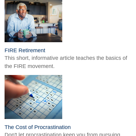
FIRE Retirement
This short, informative article teaches the basics of
the FIRE movement.
The Cost of Procrastination
Don't let procrastination keep you from pursuing