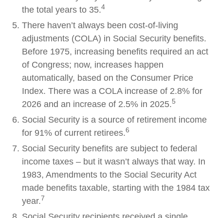
4
the total years to 35.
There haven’t always been cost-of-living
adjustments (COLA) in Social Security benefits.
Before 1975, increasing benefits required an act
of Congress; now, increases happen
automatically, based on the Consumer Price
Index. There was a COLA increase of 2.8% for
5
2026 and an increase of 2.5% in 2025.
Social Security is a source of retirement income
6
for 91% of current retirees.
Social Security benefits are subject to federal
income taxes – but it wasn’t always that way. In
1983, Amendments to the Social Security Act
made benefits taxable, starting with the 1984 tax
7
year.
Social Security recipients received a single