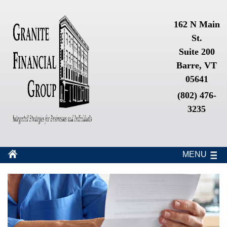
162 N Main
St.
Suite 200
Barre, VT
05641
(802) 476-
3235
MENU