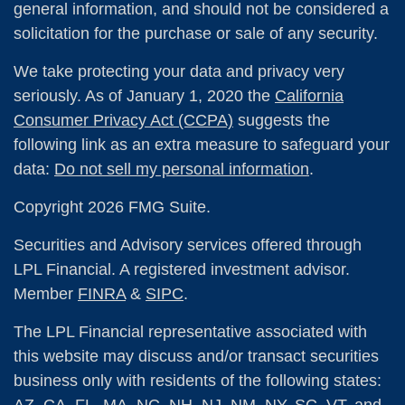
general information, and should not be considered a
solicitation for the purchase or sale of any security.
We take protecting your data and privacy very
seriously. As of January 1, 2020 the
California
Consumer Privacy Act (CCPA)
suggests the
following link as an extra measure to safeguard your
data:
Do not sell my personal information
.
Copyright 2026 FMG Suite.
Securities and Advisory services offered through
LPL Financial. A registered investment advisor.
Member
FINRA
&
SIPC
.
The LPL Financial representative associated with
this website may discuss and/or transact securities
business only with residents of the following states: