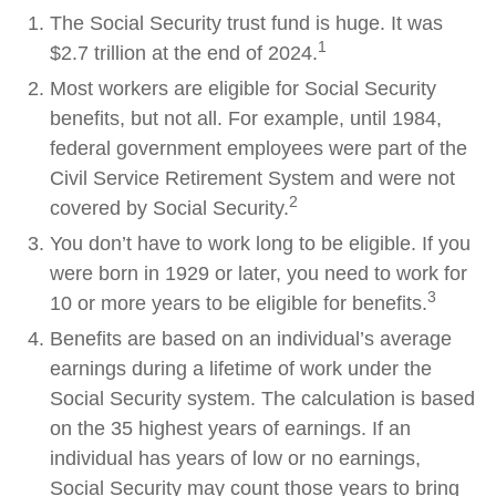
The Social Security trust fund is huge. It was
1
$2.7 trillion at the end of 2024.
Most workers are eligible for Social Security
benefits, but not all. For example, until 1984,
federal government employees were part of the
Civil Service Retirement System and were not
2
covered by Social Security.
You don’t have to work long to be eligible. If you
were born in 1929 or later, you need to work for
3
10 or more years to be eligible for benefits.
Benefits are based on an individual’s average
earnings during a lifetime of work under the
Social Security system. The calculation is based
on the 35 highest years of earnings. If an
individual has years of low or no earnings,
Social Security may count those years to bring