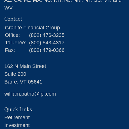
AZ, CA, FL, MA, NC, NH, NJ, NM, NY, SC, VT, and
WV
Contact
Granite Financial Group
Office:
(802) 476-3235
Toll-Free:
(800) 543-4317
Fax:
(802) 479-0366
162 N Main Street
Suite 200
Barre,
VT
05641
william.patno@lpl.com
Quick Links
Retirement
Investment