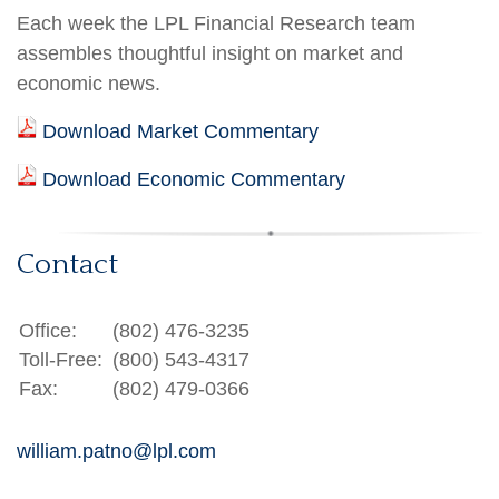
Each week the LPL Financial Research team
assembles thoughtful insight on market and
economic news.
Download Market Commentary
Download Economic Commentary
Contact
Office:
(802) 476-3235
Toll-Free:
(800) 543-4317
Fax:
(802) 479-0366
william.patno@lpl.com