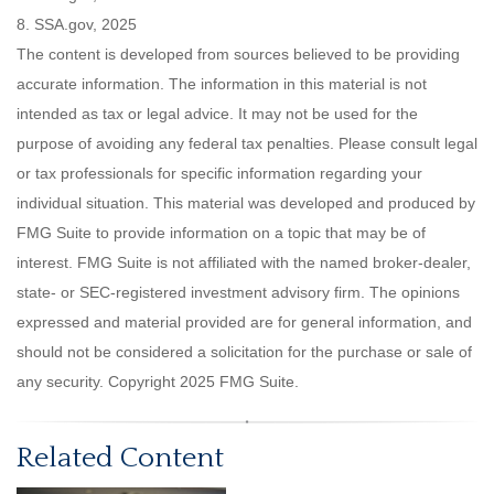
8. SSA.gov, 2025
The content is developed from sources believed to be providing
accurate information. The information in this material is not
intended as tax or legal advice. It may not be used for the
purpose of avoiding any federal tax penalties. Please consult legal
or tax professionals for specific information regarding your
individual situation. This material was developed and produced by
FMG Suite to provide information on a topic that may be of
interest. FMG Suite is not affiliated with the named broker-dealer,
state- or SEC-registered investment advisory firm. The opinions
expressed and material provided are for general information, and
should not be considered a solicitation for the purchase or sale of
any security. Copyright 2025 FMG Suite.
Related Content