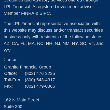
Securities and Advisory services offered through
LPL Financial. A registered investment advisor.
Member
FINRA
&
SIPC
.
The LPL Financial representative associated with
this website may discuss and/or transact securities
business only with residents of the following states:
AZ, CA, FL, MA, NC, NH, NJ, NM, NY, SC, VT, and
WV
Contact
Granite Financial Group
Office:
(802) 476-3235
Toll-Free:
(800) 543-4317
Fax:
(802) 479-0366
162 N Main Street
Suite 200