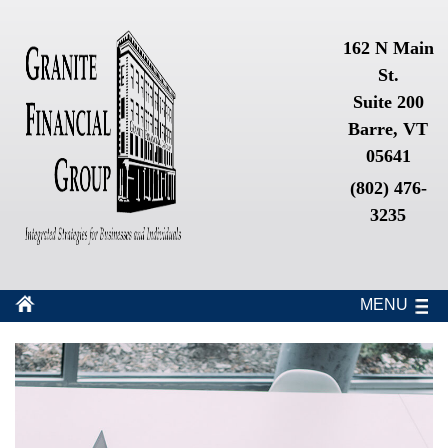
162 N Main
St.
Suite 200
Barre, VT
05641
(802) 476-
3235
MENU