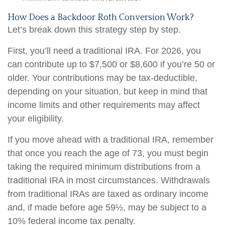
How Does a Backdoor Roth Conversion Work?
Let’s break down this strategy step by step.
First, you’ll need a traditional IRA. For 2026, you
can contribute up to $7,500 or $8,600 if you’re 50 or
older. Your contributions may be tax-deductible,
depending on your situation, but keep in mind that
income limits and other requirements may affect
your eligibility.
If you move ahead with a traditional IRA, remember
that once you reach the age of 73, you must begin
taking the required minimum distributions from a
traditional IRA in most circumstances. Withdrawals
from traditional IRAs are taxed as ordinary income
and, if made before age 59½, may be subject to a
10% federal income tax penalty.