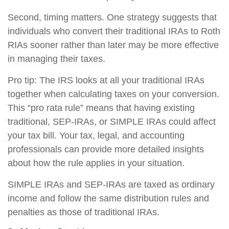
Second, timing matters. One strategy suggests that
individuals who convert their traditional IRAs to Roth
RIAs sooner rather than later may be more effective
in managing their taxes.
Pro tip: The IRS looks at all your traditional IRAs
together when calculating taxes on your conversion.
This “pro rata rule” means that having existing
traditional, SEP-IRAs, or SIMPLE IRAs could affect
your tax bill. Your tax, legal, and accounting
professionals can provide more detailed insights
about how the rule applies in your situation.
SIMPLE IRAs and SEP-IRAs are taxed as ordinary
income and follow the same distribution rules and
penalties as those of traditional IRAs.