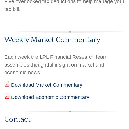
Five overlooked tax deductions to help manage your
tax bill.
Weekly Market Commentary
Each week the LPL Financial Research team
assembles thoughtful insight on market and
economic news.
Download Market Commentary
Download Economic Commentary
Contact