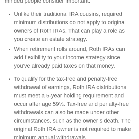
minded people consider important:
Unlike their traditional IRA cousins, required
minimum distributions do not apply to original
owners of Roth IRAs. That can play a role as
you create an estate strategy.
When retirement rolls around, Roth IRAs can
add flexibility to your income strategy since
you’ve already paid taxes on that money.
To qualify for the tax-free and penalty-free
withdrawal of earnings, Roth IRA distributions
must meet a 5-year holding requirement and
occur after age 59½. Tax-free and penalty-free
withdrawals can also be made under other
circumstances, such as the owner’s death. The
original Roth IRA owner is not required to make
minimum annual withdrawals.