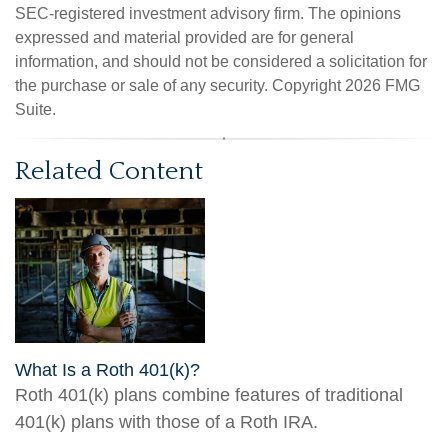
SEC-registered investment advisory firm. The opinions
expressed and material provided are for general
information, and should not be considered a solicitation for
the purchase or sale of any security. Copyright
2026 FMG
Suite.
Related Content
What Is a Roth 401(k)?
Roth 401(k) plans combine features of traditional
401(k) plans with those of a Roth IRA.