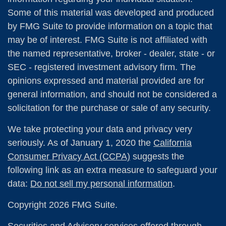
Some of this material was developed and produced
by FMG Suite to provide information on a topic that
may be of interest. FMG Suite is not affiliated with
the named representative, broker - dealer, state - or
SEC - registered investment advisory firm. The
opinions expressed and material provided are for
general information, and should not be considered a
solicitation for the purchase or sale of any security.
We take protecting your data and privacy very
seriously. As of January 1, 2020 the
California
Consumer Privacy Act (CCPA)
suggests the
following link as an extra measure to safeguard your
data:
Do not sell my personal information
.
Copyright 2026 FMG Suite.