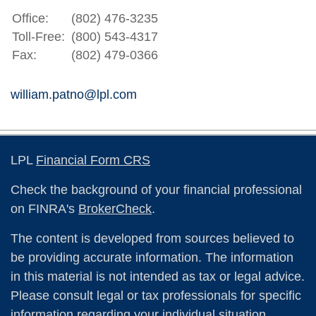
Office:
(802) 476-3235
Toll-Free:
(800) 543-4317
Fax:
(802) 479-0366
william.patno@lpl.com
LPL
Financial Form CRS
Check the background of your financial professional
on FINRA's
BrokerCheck
.
The content is developed from sources believed to
be providing accurate information. The information
in this material is not intended as tax or legal advice.
Please consult legal or tax professionals for specific
information regarding your individual situation.