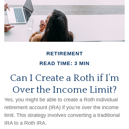
RETIREMENT
READ TIME: 3 MIN
Can I Create a Roth if I’m
Over the Income Limit?
Yes, you might be able to create a Roth individual
retirement account (IRA) if you’re over the income
limit. This strategy involves converting a traditional
IRA to a Roth IRA.