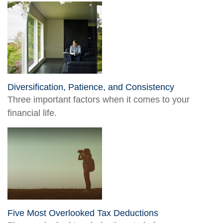
Diversification, Patience, and Consistency
Three important factors when it comes to your
financial life.
Five Most Overlooked Tax Deductions