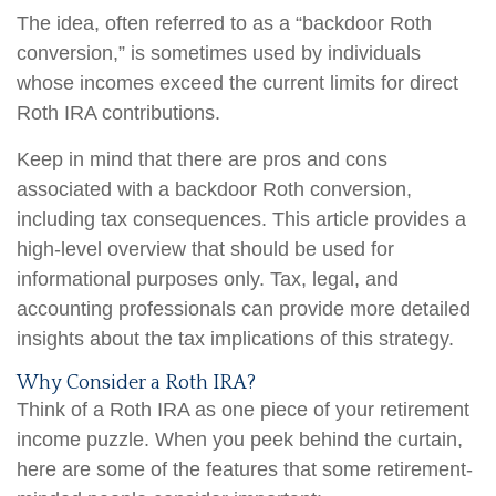
The idea, often referred to as a “backdoor Roth
conversion,” is sometimes used by individuals
whose incomes exceed the current limits for direct
Roth IRA contributions.
Keep in mind that there are pros and cons
associated with a backdoor Roth conversion,
including tax consequences. This article provides a
high-level overview that should be used for
informational purposes only. Tax, legal, and
accounting professionals can provide more detailed
insights about the tax implications of this strategy.
Why Consider a Roth IRA?
Think of a Roth IRA as one piece of your retirement
income puzzle. When you peek behind the curtain,
here are some of the features that some retirement-