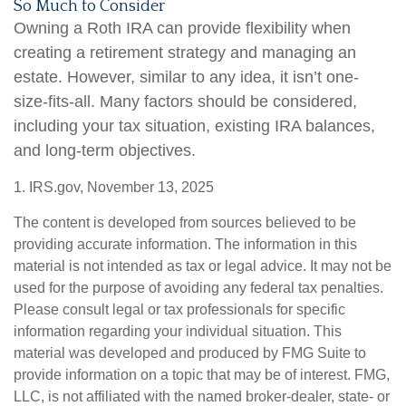
So Much to Consider
Owning a Roth IRA can provide flexibility when
creating a retirement strategy and managing an
estate. However, similar to any idea, it isn’t one-
size-fits-all. Many factors should be considered,
including your tax situation, existing IRA balances,
and long-term objectives.
1. IRS.gov, November 13, 2025
The content is developed from sources believed to be
providing accurate information. The information in this
material is not intended as tax or legal advice. It may not be
used for the purpose of avoiding any federal tax penalties.
Please consult legal or tax professionals for specific
information regarding your individual situation. This
material was developed and produced by FMG Suite to
provide information on a topic that may be of interest. FMG,
LLC, is not affiliated with the named broker-dealer, state- or