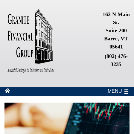
162 N Main
St.
Suite 200
Barre, VT
05641
(802) 476-
3235
MENU