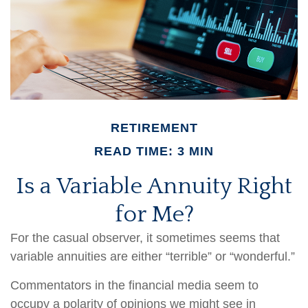
RETIREMENT
READ TIME: 3 MIN
Is a Variable Annuity Right
for Me?
For the casual observer, it sometimes seems that
variable annuities are either “terrible” or “wonderful.”
Commentators in the financial media seem to
occupy a polarity of opinions we might see in