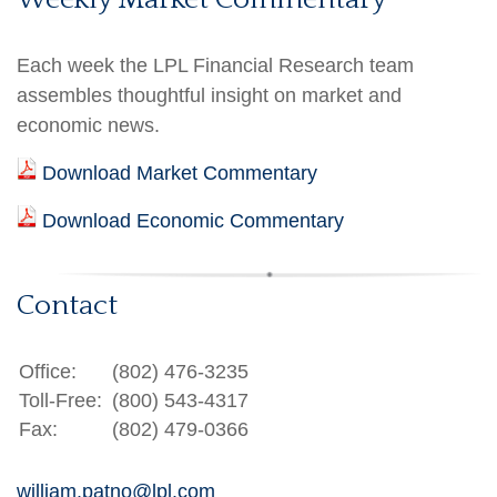
Each week the LPL Financial Research team
assembles thoughtful insight on market and
economic news.
Download Market Commentary
Download Economic Commentary
Contact
Office:
(802) 476-3235
Toll-Free:
(800) 543-4317
Fax:
(802) 479-0366
william.patno@lpl.com