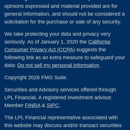
opinions expressed and material provided are for
general information, and should not be considered a
solicitation for the purchase or sale of any security.
We take protecting your data and privacy very
seriously. As of January 1, 2020 the
California
Consumer Privacy Act (CCPA)
suggests the
following link as an extra measure to safeguard your
data:
Do not sell my personal information
.
Copyright 2026 FMG Suite.
Securities and Advisory services offered through
LPL Financial. A registered investment advisor.
Member
FINRA
&
SIPC
.
The LPL Financial representative associated with
this website may discuss and/or transact securities