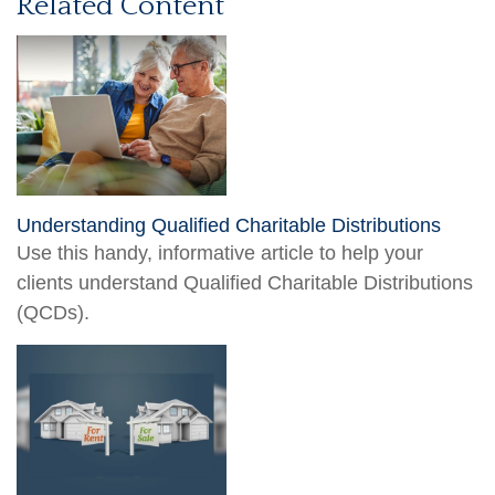
Related Content
Understanding Qualified Charitable Distributions
Use this handy, informative article to help your
clients understand Qualified Charitable Distributions
(QCDs).