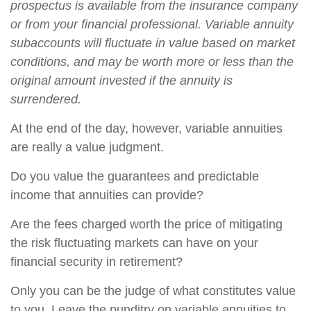
prospectus is available from the insurance company
or from your financial professional. Variable annuity
subaccounts will fluctuate in value based on market
conditions, and may be worth more or less than the
original amount invested if the annuity is
surrendered.
At the end of the day, however, variable annuities
are really a value judgment.
Do you value the guarantees and predictable
income that annuities can provide?
Are the fees charged worth the price of mitigating
the risk fluctuating markets can have on your
financial security in retirement?
Only you can be the judge of what constitutes value
to you. Leave the punditry on variable annuities to