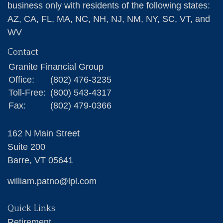
business only with residents of the following states:
AZ, CA, FL, MA, NC, NH, NJ, NM, NY, SC, VT, and
WV
Contact
Granite Financial Group
Office:
(802) 476-3235
Toll-Free:
(800) 543-4317
Fax:
(802) 479-0366
162 N Main Street
Suite 200
Barre,
VT
05641
william.patno@lpl.com
Quick Links
Retirement