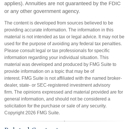
applies). Annuities are not guaranteed by the FDIC
or any other government agency.
The content is developed from sources believed to be
providing accurate information. The information in this
material is not intended as tax or legal advice. It may not be
used for the purpose of avoiding any federal tax penalties.
Please consult legal or tax professionals for specific
information regarding your individual situation. This
material was developed and produced by FMG Suite to
provide information on a topic that may be of
interest. FMG Suite is not affiliated with the named broker-
dealer, state- or SEC-registered investment advisory
firm. The opinions expressed and material provided are for
general information, and should not be considered a
solicitation for the purchase or sale of any security.
Copyright
2026 FMG Suite.