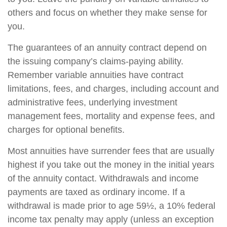
others and focus on whether they make sense for
you.
The guarantees of an annuity contract depend on
the issuing company’s claims-paying ability.
Remember variable annuities have contract
limitations, fees, and charges, including account and
administrative fees, underlying investment
management fees, mortality and expense fees, and
charges for optional benefits.
Most annuities have surrender fees that are usually
highest if you take out the money in the initial years
of the annuity contact. Withdrawals and income
payments are taxed as ordinary income. If a
withdrawal is made prior to age 59½, a 10% federal
income tax penalty may apply (unless an exception