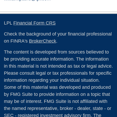
LPL
Financial Form CRS
Check the background of your financial professional
on FINRA's
BrokerCheck
.
The content is developed from sources believed to
be providing accurate information. The information
in this material is not intended as tax or legal advice.
Please consult legal or tax professionals for specific
information regarding your individual situation.
Some of this material was developed and produced
by FMG Suite to provide information on a topic that
may be of interest. FMG Suite is not affiliated with
the named representative, broker - dealer, state - or
SEC - registered investment advisory firm. The