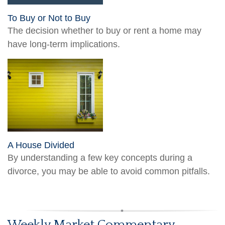
To Buy or Not to Buy
The decision whether to buy or rent a home may
have long-term implications.
A House Divided
By understanding a few key concepts during a
divorce, you may be able to avoid common pitfalls.
Weekly Market Commentary