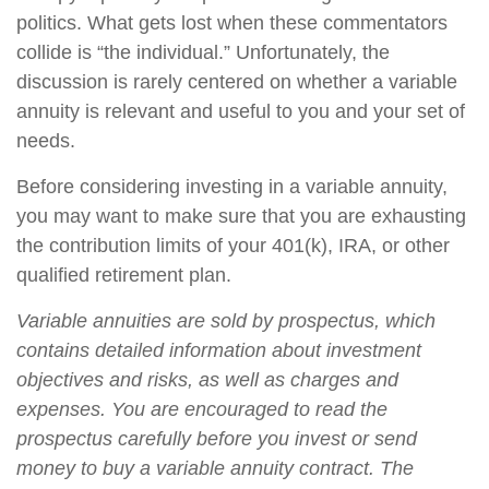
politics. What gets lost when these commentators
collide is “the individual.” Unfortunately, the
discussion is rarely centered on whether a variable
annuity is relevant and useful to you and your set of
needs.
Before considering investing in a variable annuity,
you may want to make sure that you are exhausting
the contribution limits of your 401(k), IRA, or other
qualified retirement plan.
Variable annuities are sold by prospectus, which
contains detailed information about investment
objectives and risks, as well as charges and
expenses. You are encouraged to read the
prospectus carefully before you invest or send
money to buy a variable annuity contract. The