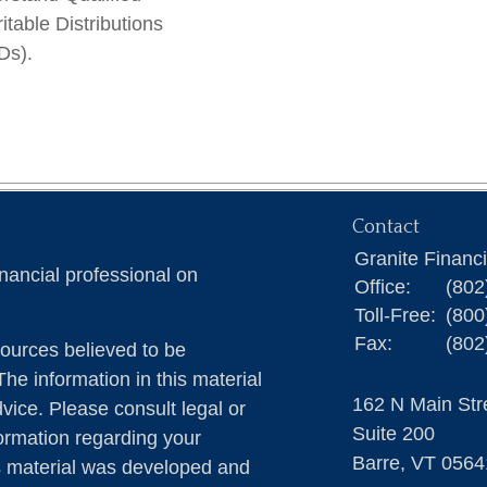
itable Distributions
Ds).
Contact
Granite Financ
nancial professional on
Office:
(802
Toll-Free:
(800
Fax:
(802
ources believed to be
The information in this material
162 N Main Str
dvice. Please consult legal or
Suite 200
formation regarding your
Barre,
VT
0564
is material was developed and