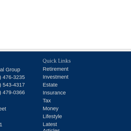
Quick Links
Retirement
ial Group
Investment
) 476-3235
) 543-4317
Estate
) 479-0366
Insurance
Tax
Money
eet
Lifestyle
Latest
1
Articles