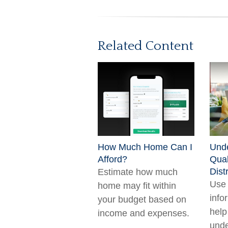
Related Content
How Much Home Can I
Unde
Afford?
Qual
Dist
Estimate how much
Use 
home may fit within
info
your budget based on
help
income and expenses.
unde