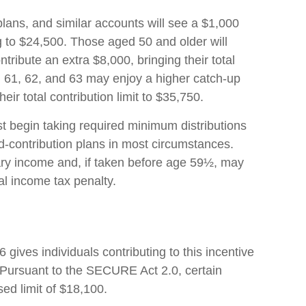
lans, and similar accounts will see a $1,000
ng to $24,500. Those aged 50 and older will
ntribute an extra $8,000, bringing their total
, 61, 62, and 63 may enjoy a higher catch-up
heir total contribution limit to $35,750.
 begin taking required minimum distributions
d-contribution plans in most circumstances.
ary income and, if taken before age 59½, may
al income tax penalty.
6 gives individuals contributing to this incentive
 Pursuant to the SECURE Act 2.0, certain
ed limit of $18,100.