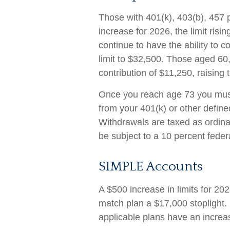
Those with 401(k), 403(b), 457 p
increase for 2026, the limit risi
continue to have the ability to co
limit to $32,500. Those aged 60
contribution of $11,250, raising t
Once you reach age 73 you must
from your 401(k) or other define
Withdrawals are taxed as ordin
be subject to a 10 percent feder
SIMPLE Accounts
A $500 increase in limits for 202
match plan a $17,000 stoplight.
applicable plans have an increas