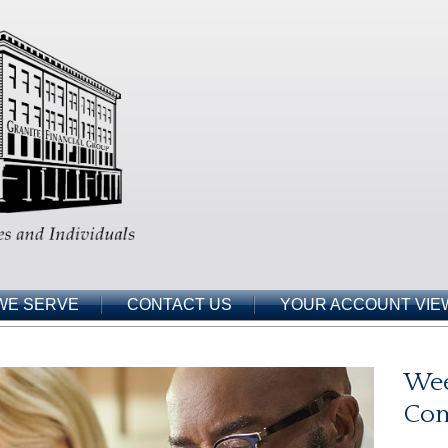
WE SERVE
CONTACT US
YOUR ACCOUNT VIE
Wee
Co