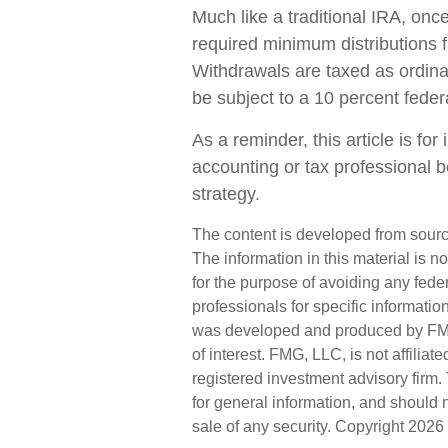
Much like a traditional IRA, on
required minimum distributions
Withdrawals are taxed as ordin
be subject to a 10 percent feder
As a reminder, this article is fo
accounting or tax professional 
strategy.
The content is developed from sourc
The information in this material is n
for the purpose of avoiding any feder
professionals for specific informatio
was developed and produced by FMG 
of interest. FMG, LLC, is not affilia
registered investment advisory firm
for general information, and should n
sale of any security. Copyright
2026 