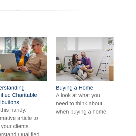
rstanding
Buying a Home
ified Charitable
A look at what you
ributions
need to think about
this handy,
when buying a home.
rmative article to
 your clients
rstand Qualified