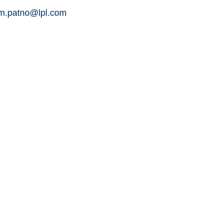
am.patno@lpl.com