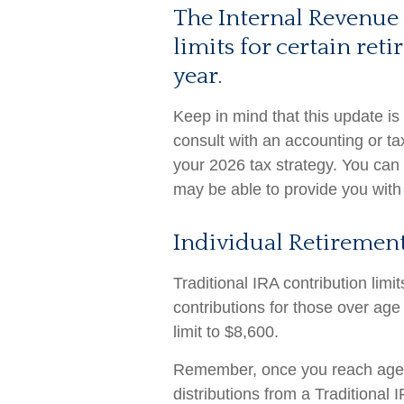
The Internal Revenue 
limits for certain re
year.
Keep in mind that this update is
consult with an accounting or t
your 2026 tax strategy. You can 
may be able to provide you with
Individual Retirement
Traditional IRA contribution lim
contributions for those over age
limit to $8,600.
Remember, once you reach age 
distributions from a Traditional