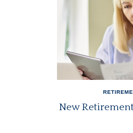
RETIREM
New Retirement 