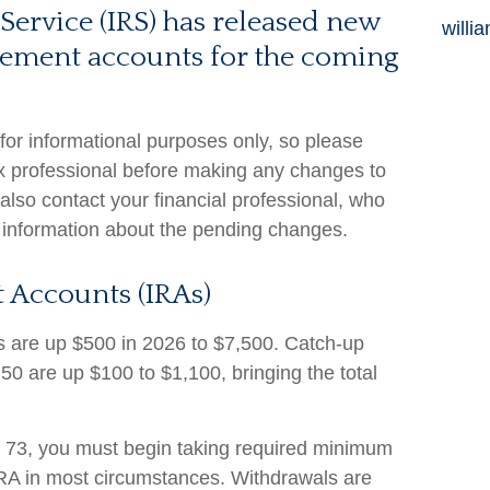
Service (IRS) has released new
willi
tirement accounts for the coming
 for informational purposes only, so please
ax professional before making any changes to
also contact your financial professional, who
 information about the pending changes.
 Accounts (IRAs)
its are up $500 in 2026 to $7,500. Catch-up
 50 are up $100 to $1,100, bringing the total
73, you must begin taking required minimum
 IRA in most circumstances. Withdrawals are