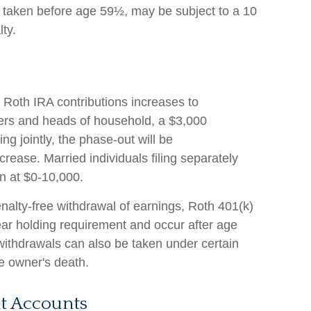
f taken before age 59½, may be subject to a 10
ty.
Roth IRA contributions increases to
lers and heads of household, a $3,000
ing jointly, the phase-out will be
ease. Married individuals filing separately
n at $0-10,000.
penalty-free withdrawal of earnings, Roth 401(k)
ear holding requirement and occur after age
withdrawals can also be taken under certain
e owner's death.
t Accounts