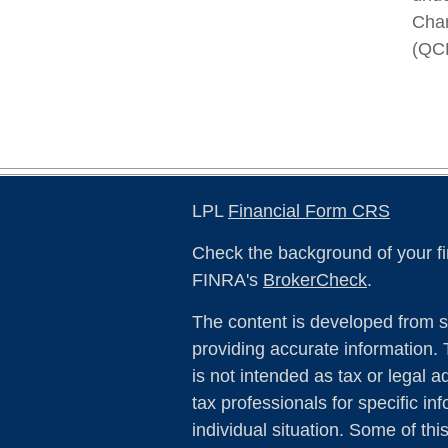
Char
(QC
LPL
Financial Form CRS
Check the background of your fi
FINRA's
BrokerCheck
.
The content is developed from s
providing accurate information. 
is not intended as tax or legal a
tax professionals for specific in
individual situation. Some of th