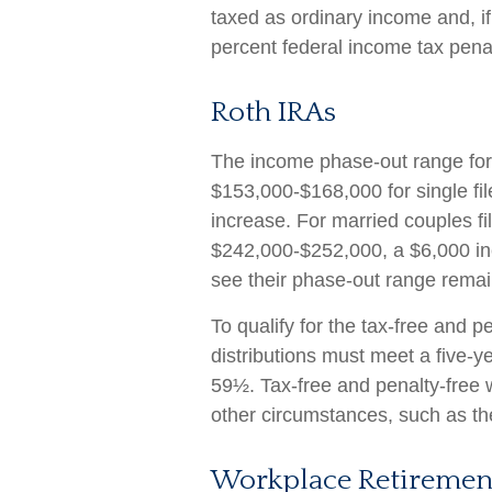
taxed as ordinary income and, i
percent federal income tax penal
Roth IRAs
The income phase-out range for 
$153,000-$168,000 for single fi
increase. For married couples fil
$242,000-$252,000, a $6,000 incr
see their phase-out range remai
To qualify for the tax-free and 
distributions must meet a five-y
59½. Tax-free and penalty-free 
other circumstances, such as th
Workplace Retiremen