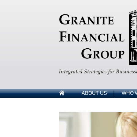
ABOUT US
WHO 