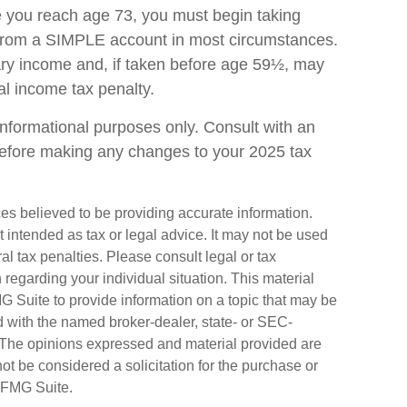
ce you reach age 73, you must begin taking
 from a SIMPLE account in most circumstances.
ary income and, if taken before age 59½, may
al income tax penalty.
r informational purposes only. Consult with an
before making any changes to your 2025 tax
es believed to be providing accurate information.
ot intended as tax or legal advice. It may not be used
al tax penalties. Please consult legal or tax
n regarding your individual situation. This material
Suite to provide information on a topic that may be
ted with the named broker-dealer, state- or SEC-
. The opinions expressed and material provided are
ot be considered a solicitation for the purchase or
FMG Suite.