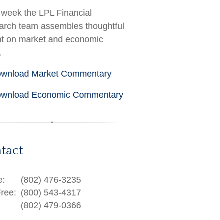
week the LPL Financial
rch team assembles thoughtful
ht on market and economic
.
wnload Market Commentary
wnload Economic Commentary
tact
e:
(802) 476-3235
Free:
(800) 543-4317
(802) 479-0366