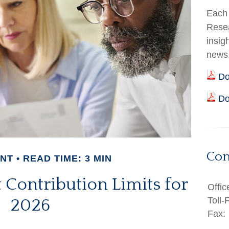
Each 
Resea
insig
news
Do
Do
Con
ENT
READ TIME: 3 MIN
Contribution Limits for
Offic
Toll-
2026
Fax: