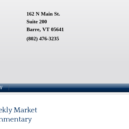
162 N Main St.
Suite 200
Barre, VT 05641
(802) 476-3235
W
kly Market
mmentary