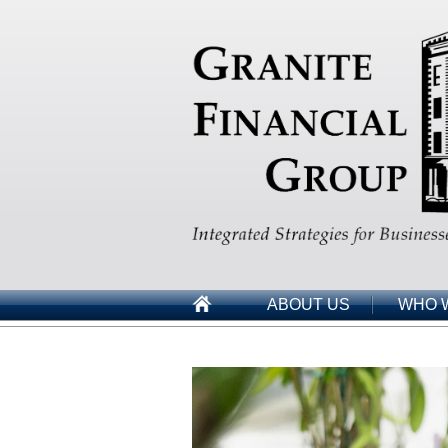
ABOUT US
WHO 