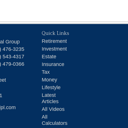
Quick Links
Retirement
ial Group
Investment
) 476-3235
) 543-4317
Estate
) 479-0366
Insurance
Tax
Money
eet
Lifestyle
Latest
1
Articles
lpl.com
All Videos
All
Calculators