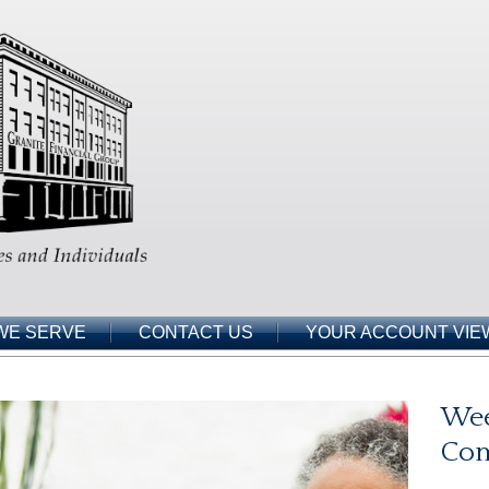
WE SERVE
CONTACT US
YOUR ACCOUNT VIE
Wee
Co