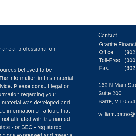
Contact
Granite Financ
nancial professional on
Office:
(802
Toll-Free:
(800
Fax:
(802
ources believed to be
The information in this material
162 N Main Str
dvice. Please consult legal or
Suite 200
formation regarding your
Barre,
VT
0564
is material was developed and
e information on a topic that
william.patno@
 not affiliated with the named
state - or SEC - registered
pinions expressed and material