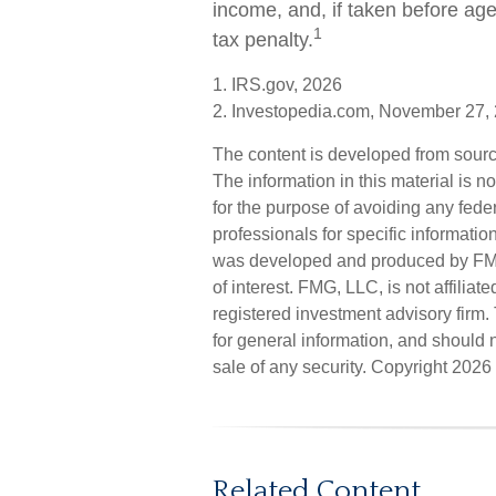
income, and, if taken before ag
1
tax penalty.
1. IRS.gov, 2026
2. Investopedia.com, November 27,
The content is developed from sourc
The information in this material is n
for the purpose of avoiding any feder
professionals for specific informatio
was developed and produced by FMG 
of interest. FMG, LLC, is not affilia
registered investment advisory firm
for general information, and should n
sale of any security. Copyright
2026 
Related Content