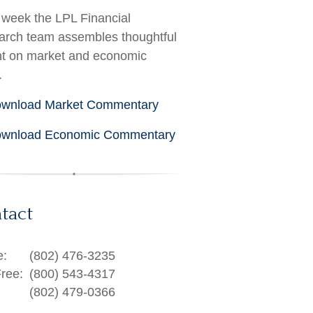
week the LPL Financial
rch team assembles thoughtful
ht on market and economic
.
wnload Market Commentary
wnload Economic Commentary
tact
e:
(802) 476-3235
Free:
(800) 543-4317
(802) 479-0366