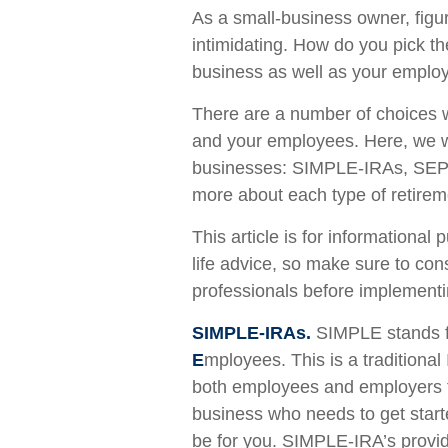
As a small-business owner, figur
intimidating. How do you pick th
business as well as your emplo
There are a number of choices w
and your employees. Here, we wi
businesses: SIMPLE-IRAs, SEP-
more about each type of retirem
This article is for informational
life advice, so make sure to con
professionals before implementi
SIMPLE-IRAs.
SIMPLE stands 
E
mployees. This is a traditional
both employees and employers to
business who needs to get star
be for you. SIMPLE-IRA’s provide