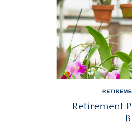
RETIREM
Retirement P
B