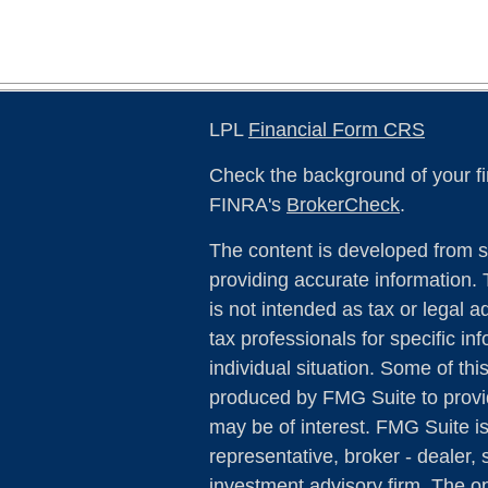
LPL
Financial Form CRS
Check the background of your fi
FINRA's
BrokerCheck
.
The content is developed from s
providing accurate information. 
is not intended as tax or legal a
tax professionals for specific in
individual situation. Some of th
produced by FMG Suite to provid
may be of interest. FMG Suite is
representative, broker - dealer, 
investment advisory firm. The o