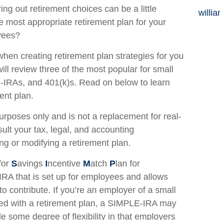
ing out retirement choices can be a little
willi
e most appropriate retirement plan for your
yees?
hen creating retirement plan strategies for you
ll review three of the most popular for small
IRAs, and 401(k)s. Read on below to learn
ent plan.
 purposes only and is not a replacement for real-
sult your tax, legal, and accounting
ng or modifying a retirement plan.
for
S
avings
I
ncentive
M
atch
P
lan for
 IRA that is set up for employees and allows
 contribute. If you’re an employer of a small
ted with a retirement plan, a SIMPLE-IRA may
 some degree of flexibility in that employers