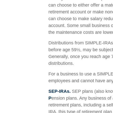
can choose to either offer a mat
retirement account or make none
can choose to make salary reduct
account. Some small business o
the maintenance costs are lowe
Distributions from SIMPLE-IRAs 
before age 59½, may be subject 
Generally, once you reach age 
distributions.
For a business to use a SIMPLE-
employees and cannot have any o
SEP-IRAs.
SEP plans (also kn
P
ension plans. Any business of 
retirement plans, including a s
IRA, this type of retirement pla