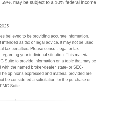
e 59½, may be subject to a 10% federal income
 2025
es believed to be providing accurate information.
ot intended as tax or legal advice. It may not be used
al tax penalties. Please consult legal or tax
n regarding your individual situation. This material
Suite to provide information on a topic that may be
ted with the named broker-dealer, state- or SEC-
. The opinions expressed and material provided are
ot be considered a solicitation for the purchase or
FMG Suite.