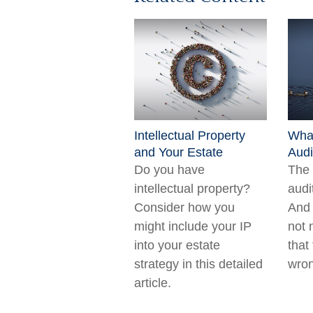
Intellectual Property
What
and Your Estate
Audi
Do you have
The 
intellectual property?
audi
Consider how you
And 
might include your IP
not 
into your estate
that
strategy in this detailed
wron
article.