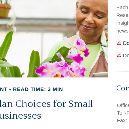
Each 
Resea
insig
news
Do
Do
Con
ENT
READ TIME: 3 MIN
lan Choices for Small
Offic
Toll-
usinesses
Fax: