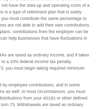
ot have the start-up and operating costs of a
s is a type of retirement plan that is solely
 you must contribute the same percentage to
es are not able to add their own contributions.
 plans, contributions from the employer can be
h can help businesses that have fluctuations in
s are taxed as ordinary income, and if taken
to a 10% federal income tax penalty.
73, you must begin taking required minimum
d by employee contributions, and in some
ons as well. In most circumstances, you must
stributions from your 401(k) or other defined
u turn 73. Withdrawals are taxed as ordinary