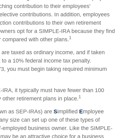
ching contribution to their employees'
lective contributions. In addition, employees
ion contributions to their own retirement
wners opt for a SIMPLE-IRA because they find
1
r compared with other plans.
are taxed as ordinary income, and if taken
to a 10% federal income tax penalty.
73, you must begin taking required minimum
IRA, it typically must have fewer than 100
1
ther retirement plans in place.
own as SEP-IRAs) are
S
implified
E
mployee
any size can set up one of these types of
elf-employed business owner. Like the SIMPLE-
n may be an attractive choice for a business