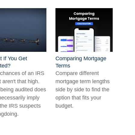
 If You Get
Comparing Mortgage
ted?
Terms
chances of an IRS
Compare different
t aren't that high.
mortgage term lengths
being audited does
side by side to find the
necessarily imply
option that fits your
 the IRS suspects
budget.
gdoing.