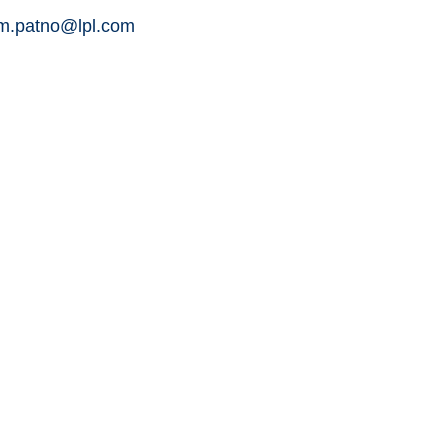
am.patno@lpl.com