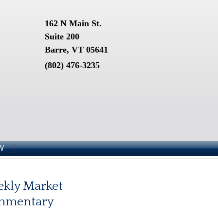
162 N Main St.
Suite 200
Barre, VT 05641
(802) 476-3235
W
kly Market
mmentary