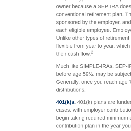
owner because a SEP-IRA does n
conventional retirement plan. Thi
sponsored by the employer, and
each eligible employee. Employe
Unlike other types of retirement
flexible from year to year, whic
2
their cash flow.
Much like SIMPLE-IRAs, SEP-IRA
before age 59½, may be subject 
Generally, once you reach age 
distributions.
401(k)s.
401(k) plans are funde
cases, with employer contributi
begin taking required minimum di
contribution plan in the year yo