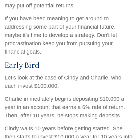
may put off potential returns.
If you have been meaning to get around to
addressing some part of your financial future,
maybe it's time to develop a strategy. Don't let
procrastination keep you from pursuing your
financial goals.
Early Bird
Let's look at the case of Cindy and Charlie, who
each invest $100,000.
Charlie immediately begins depositing $10,000 a
year in an account that earns a 6% rate of return.
Then, after 10 years, he stops making deposits.
Cindy waits 10 years before getting started. She
then starts to invest $10,000 a year for 10 years into