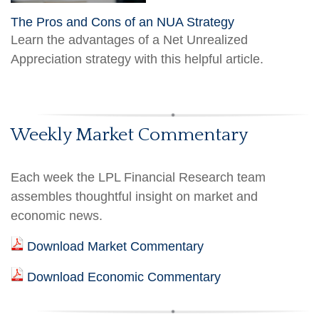
The Pros and Cons of an NUA Strategy
Learn the advantages of a Net Unrealized
Appreciation strategy with this helpful article.
Weekly Market Commentary
Each week the LPL Financial Research team
assembles thoughtful insight on market and
economic news.
Download Market Commentary
Download Economic Commentary