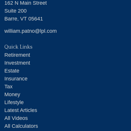
162 N Main Street
Suite 200
Barre,
VT
05641
william.patno@lpl.com
Quick Links
Retirement
Investment
Estate
Insurance
Tax
Money
Lifestyle
Latest Articles
All Videos
All Calculators