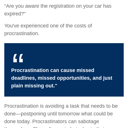
“Are you aware the registration on your car has
expired?”
You've experienced one of the costs of
procrastination.
Procrastination can cause missed
deadlines, missed opportunities, and just
plain missing out."
Procrastination is avoiding a task that needs to be
done—postponing until tomorrow what could be
done today. Procrastinators can sabotage