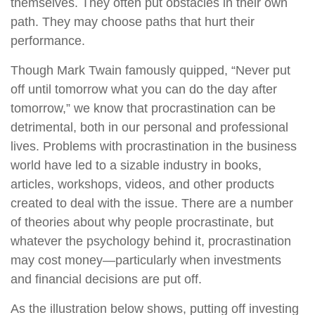
themselves. They often put obstacles in their own
path. They may choose paths that hurt their
performance.
Though Mark Twain famously quipped, “Never put
off until tomorrow what you can do the day after
tomorrow,” we know that procrastination can be
detrimental, both in our personal and professional
lives. Problems with procrastination in the business
world have led to a sizable industry in books,
articles, workshops, videos, and other products
created to deal with the issue. There are a number
of theories about why people procrastinate, but
whatever the psychology behind it, procrastination
may cost money—particularly when investments
and financial decisions are put off.
As the illustration below shows, putting off investing