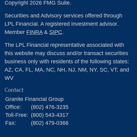
Copyright 2026 FMG Suite.
Securities and Advisory services offered through
LPL Financial. A registered investment advisor.
Member
FINRA
&
SIPC
.
The LPL Financial representative associated with
this website may discuss and/or transact securities
business only with residents of the following states:
AZ, CA, FL, MA, NC, NH, NJ, NM, NY, SC, VT, and
WV
Contact
Granite Financial Group
Office:
(802) 476-3235
Toll-Free:
(800) 543-4317
Fax:
(802) 479-0366