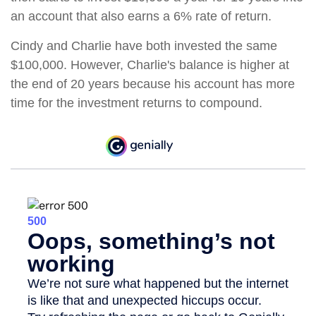
an account that also earns a 6% rate of return.
Cindy and Charlie have both invested the same
$100,000. However, Charlie's balance is higher at
the end of 20 years because his account has more
time for the investment returns to compound.