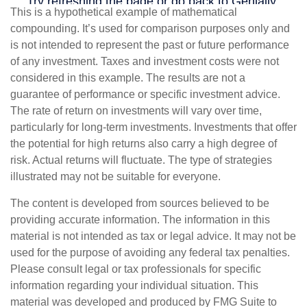
This is a hypothetical example of mathematical
compounding. It’s used for comparison purposes only and
is not intended to represent the past or future performance
of any investment. Taxes and investment costs were not
considered in this example. The results are not a
guarantee of performance or specific investment advice.
The rate of return on investments will vary over time,
particularly for long-term investments. Investments that offer
the potential for high returns also carry a high degree of
risk. Actual returns will fluctuate. The type of strategies
illustrated may not be suitable for everyone.
The content is developed from sources believed to be
providing accurate information. The information in this
material is not intended as tax or legal advice. It may not be
used for the purpose of avoiding any federal tax penalties.
Please consult legal or tax professionals for specific
information regarding your individual situation. This
material was developed and produced by FMG Suite to