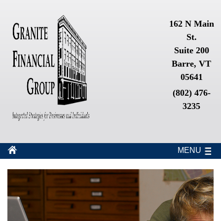
162 N Main
St.
Suite 200
Barre, VT
05641
(802) 476-
3235
MENU