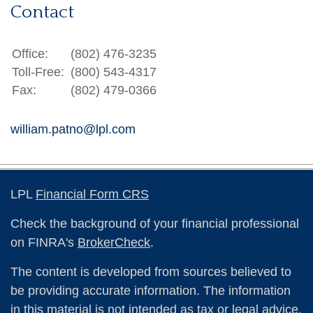
Contact
Office:
(802) 476-3235
Toll-Free:
(800) 543-4317
Fax:
(802) 479-0366
william.patno@lpl.com
LPL
Financial Form CRS
Check the background of your financial professional
on FINRA's
BrokerCheck
.
The content is developed from sources believed to
be providing accurate information. The information
in this material is not intended as tax or legal advice.