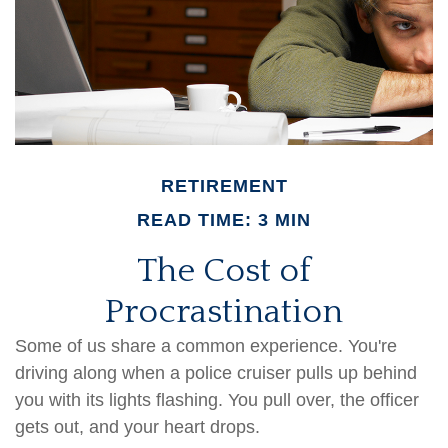
RETIREMENT
READ TIME: 3 MIN
The Cost of
Procrastination
Some of us share a common experience. You're
driving along when a police cruiser pulls up behind
you with its lights flashing. You pull over, the officer
gets out, and your heart drops.