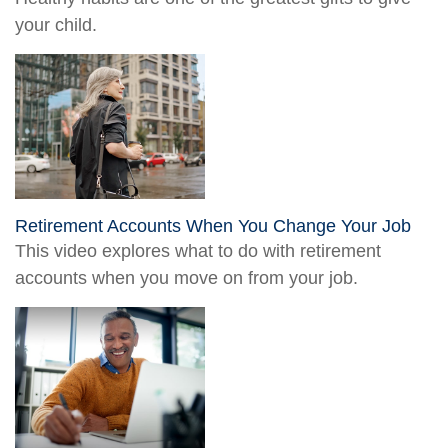
your child.
Retirement Accounts When You Change Your Job
This video explores what to do with retirement
accounts when you move on from your job.