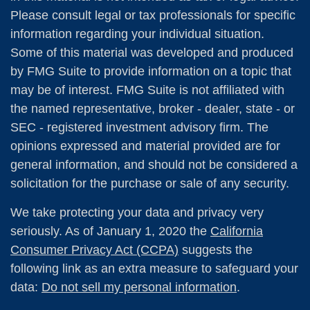
Please consult legal or tax professionals for specific
information regarding your individual situation.
Some of this material was developed and produced
by FMG Suite to provide information on a topic that
may be of interest. FMG Suite is not affiliated with
the named representative, broker - dealer, state - or
SEC - registered investment advisory firm. The
opinions expressed and material provided are for
general information, and should not be considered a
solicitation for the purchase or sale of any security.
We take protecting your data and privacy very
seriously. As of January 1, 2020 the
California
Consumer Privacy Act (CCPA)
suggests the
following link as an extra measure to safeguard your
data:
Do not sell my personal information
.