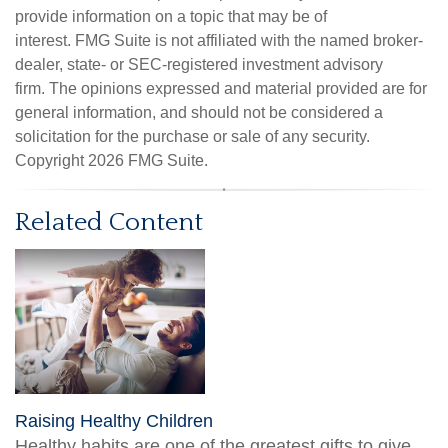
provide information on a topic that may be of
interest. FMG Suite is not affiliated with the named broker-
dealer, state- or SEC-registered investment advisory
firm. The opinions expressed and material provided are for
general information, and should not be considered a
solicitation for the purchase or sale of any security.
Copyright
2026 FMG Suite.
Related Content
Raising Healthy Children
Healthy habits are one of the greatest gifts to give