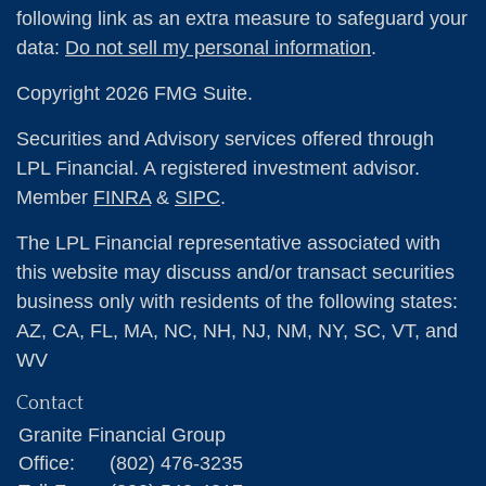
following link as an extra measure to safeguard your
data:
Do not sell my personal information
.
Copyright 2026 FMG Suite.
Securities and Advisory services offered through
LPL Financial. A registered investment advisor.
Member
FINRA
&
SIPC
.
The LPL Financial representative associated with
this website may discuss and/or transact securities
business only with residents of the following states:
AZ, CA, FL, MA, NC, NH, NJ, NM, NY, SC, VT, and
WV
Contact
Granite Financial Group
Office:
(802) 476-3235