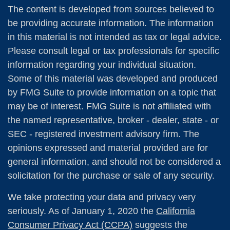
The content is developed from sources believed to
be providing accurate information. The information
in this material is not intended as tax or legal advice.
Please consult legal or tax professionals for specific
information regarding your individual situation.
Some of this material was developed and produced
by FMG Suite to provide information on a topic that
may be of interest. FMG Suite is not affiliated with
the named representative, broker - dealer, state - or
SEC - registered investment advisory firm. The
opinions expressed and material provided are for
general information, and should not be considered a
solicitation for the purchase or sale of any security.
We take protecting your data and privacy very
seriously. As of January 1, 2020 the
California
Consumer Privacy Act (CCPA)
suggests the