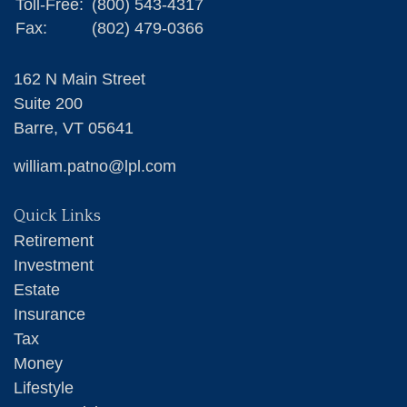
Toll-Free:
(800) 543-4317
Fax:
(802) 479-0366
162 N Main Street
Suite 200
Barre,
VT
05641
william.patno@lpl.com
Quick Links
Retirement
Investment
Estate
Insurance
Tax
Money
Lifestyle