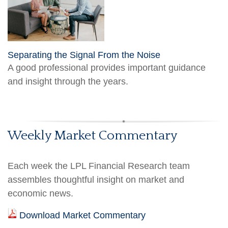
Separating the Signal From the Noise
A good professional provides important guidance
and insight through the years.
Weekly Market Commentary
Each week the LPL Financial Research team
assembles thoughtful insight on market and
economic news.
Download Market Commentary