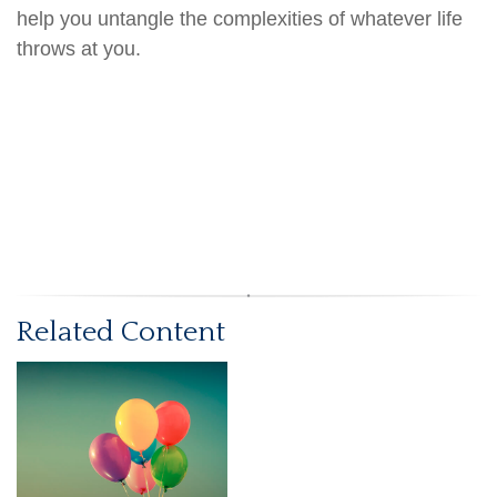
help you untangle the complexities of whatever life
throws at you.
Related Content