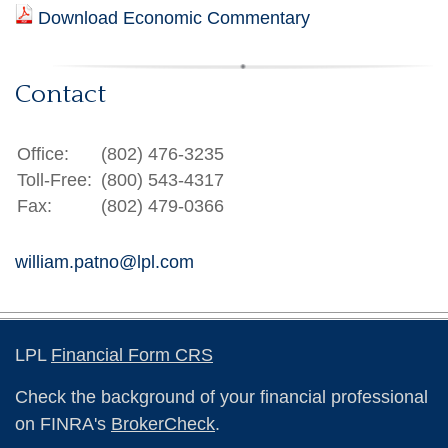
Download Economic Commentary
Contact
Office:
(802) 476-3235
Toll-Free:
(800) 543-4317
Fax:
(802) 479-0366
william.patno@lpl.com
LPL
Financial Form CRS
Check the background of your financial professional
on FINRA's
BrokerCheck
.