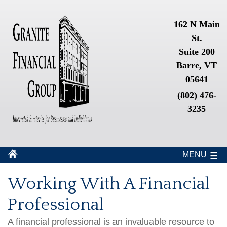
162 N Main
St.
Suite 200
Barre, VT
05641
(802) 476-
3235
MENU
Working With A Financial
Professional
A financial professional is an invaluable resource to