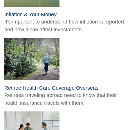
Inflation & Your Money
It's important to understand how inflation is reported
and how it can affect investments.
Retiree Health Care Coverage Overseas
Retirees traveling abroad need to know that their
health insurance travels with them.