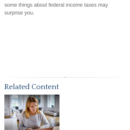
some things about federal income taxes may
surprise you.
Related Content