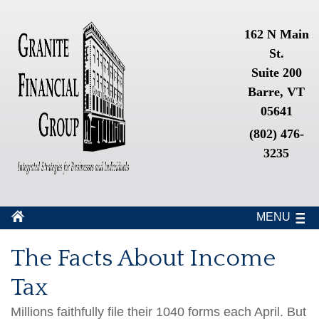
162 N Main
St.
Suite 200
Barre, VT
05641
(802) 476-
3235
MENU
The Facts About Income
Tax
Millions faithfully file their 1040 forms each April. But