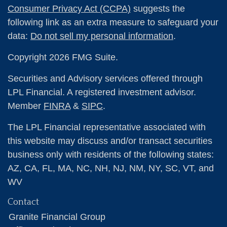
Consumer Privacy Act (CCPA)
suggests the
following link as an extra measure to safeguard your
data:
Do not sell my personal information
.
Copyright 2026 FMG Suite.
Securities and Advisory services offered through
LPL Financial. A registered investment advisor.
Member
FINRA
&
SIPC
.
The LPL Financial representative associated with
this website may discuss and/or transact securities
business only with residents of the following states:
AZ, CA, FL, MA, NC, NH, NJ, NM, NY, SC, VT, and
WV
Contact
Granite Financial Group