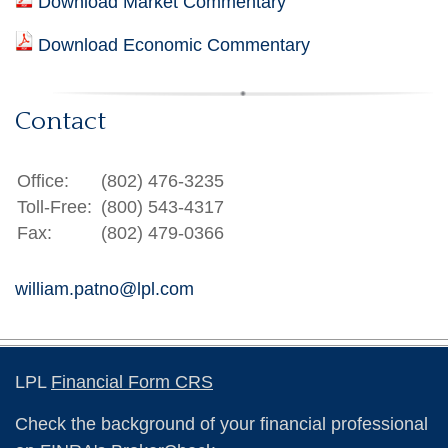
Download Market Commentary
Download Economic Commentary
Contact
Office:
(802) 476-3235
Toll-Free:
(800) 543-4317
Fax:
(802) 479-0366
william.patno@lpl.com
LPL
Financial Form CRS
Check the background of your financial professional