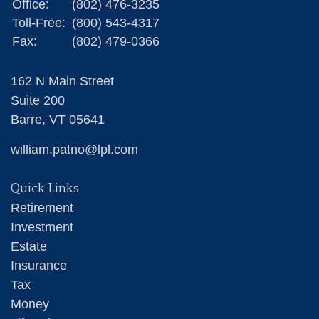
Office:
(802) 476-3235
Toll-Free:
(800) 543-4317
Fax:
(802) 479-0366
162 N Main Street
Suite 200
Barre,
VT
05641
william.patno@lpl.com
Quick Links
Retirement
Investment
Estate
Insurance
Tax
Money