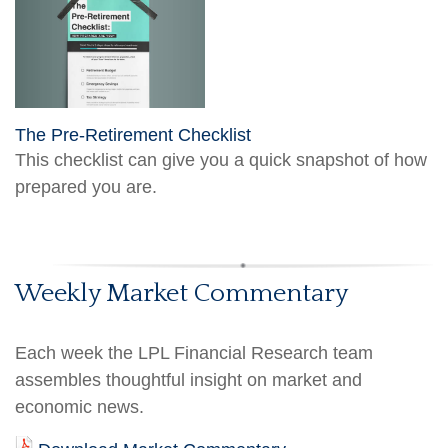
The Pre-Retirement Checklist
This checklist can give you a quick snapshot of how
prepared you are.
Weekly Market Commentary
Each week the LPL Financial Research team
assembles thoughtful insight on market and
economic news.