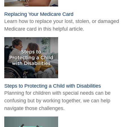
Replacing Your Medicare Card
Learn how to replace your lost, stolen, or damaged
Medicare card in this helpful article.
Steps to Protecting a Child with Disabilities
Planning for children with special needs can be
confusing but by working together, we can help
navigate those challenges.