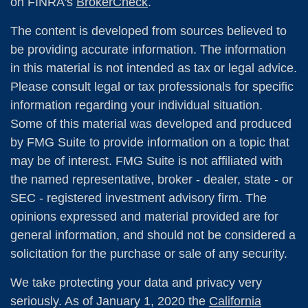
on FINRA's
BrokerCheck
.
The content is developed from sources believed to
be providing accurate information. The information
in this material is not intended as tax or legal advice.
Please consult legal or tax professionals for specific
information regarding your individual situation.
Some of this material was developed and produced
by FMG Suite to provide information on a topic that
may be of interest. FMG Suite is not affiliated with
the named representative, broker - dealer, state - or
SEC - registered investment advisory firm. The
opinions expressed and material provided are for
general information, and should not be considered a
solicitation for the purchase or sale of any security.
We take protecting your data and privacy very
seriously. As of January 1, 2020 the
California