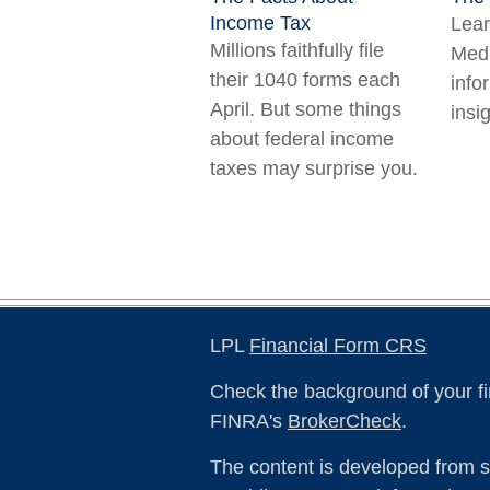
Income Tax
Lear
Millions faithfully file
Medi
their 1040 forms each
info
April. But some things
insig
about federal income
taxes may surprise you.
LPL
Financial Form CRS
Check the background of your fi
FINRA's
BrokerCheck
.
The content is developed from s