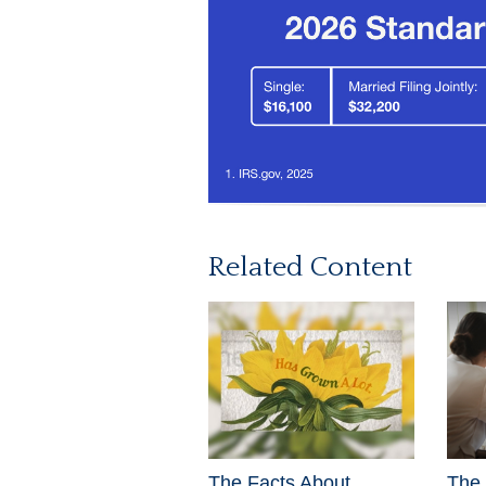
Related Content
The Facts About
The 