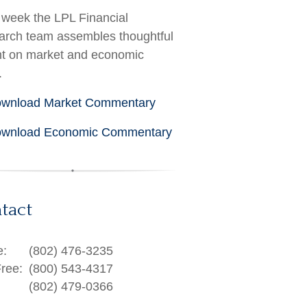
week the LPL Financial
rch team assembles thoughtful
ht on market and economic
.
wnload Market Commentary
wnload Economic Commentary
tact
e:
(802) 476-3235
Free:
(800) 543-4317
(802) 479-0366