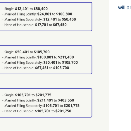
willi