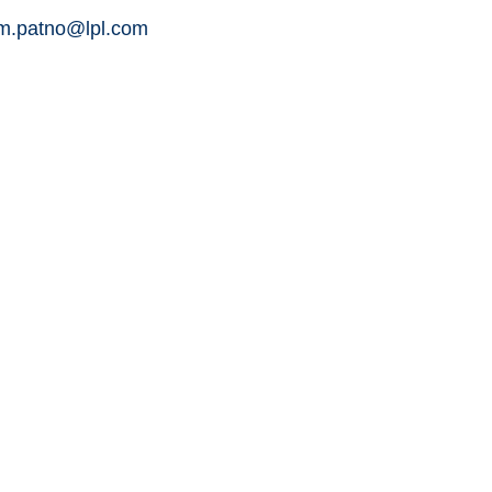
am.patno@lpl.com