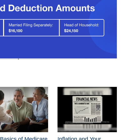
Basics of Medicare
Inflation and Your