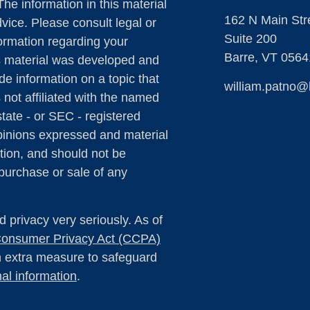
The information in this material
162 N Main Str
dvice. Please consult legal or
Suite 200
formation regarding your
Barre,
VT
0564
is material was developed and
e information on a topic that
william.patno@
 not affiliated with the named
state - or SEC - registered
pinions expressed and material
tion, and should not be
 purchase or sale of any
 privacy very seriously. As of
 Consumer Privacy Act (CCPA)
an extra measure to safeguard
al information
.