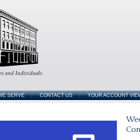
WE SERVE
CONTACT US
YOUR ACCOUNT VIE
Wee
Co