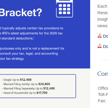
Each 
Resea
insig
news
Do
Do
Con
Offic
Toll-
Fax: