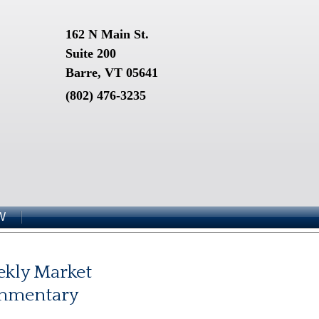
162 N Main St.
Suite 200
Barre, VT 05641
(802) 476-3235
W
kly Market
mmentary