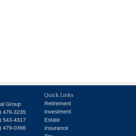
Quick Links
Retirement
ial Group
Investment
) 476-3235
) 543-4317
Estate
) 479-0366
Insurance