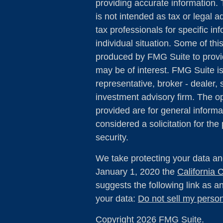
providing accurate information. 
is not intended as tax or legal a
tax professionals for specific in
individual situation. Some of th
produced by FMG Suite to provid
may be of interest. FMG Suite is
representative, broker - dealer, 
investment advisory firm. The o
provided are for general informa
considered a solicitation for the
security.
We take protecting your data and
January 1, 2020 the
California
suggests the following link as 
your data:
Do not sell my person
Copyright 2026 FMG Suite.