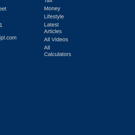
Tax
Money
eet
Lifestyle
Latest
1
Articles
lpl.com
All Videos
All
Calculators