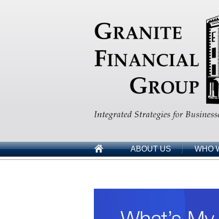
ABOUT US
WHO 