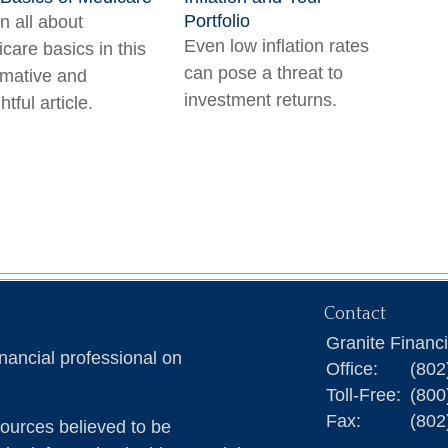
Portfolio
n all about
Even low inflation rates
care basics in this
can pose a threat to
rmative and
investment returns.
htful article.
Contact
Granite Financ
nancial professional on
Office:
(802
Toll-Free:
(800
Fax:
(802
ources believed to be