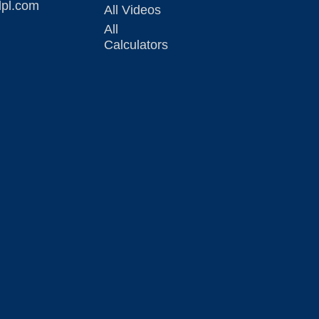
lpl.com
All Videos
All
Calculators