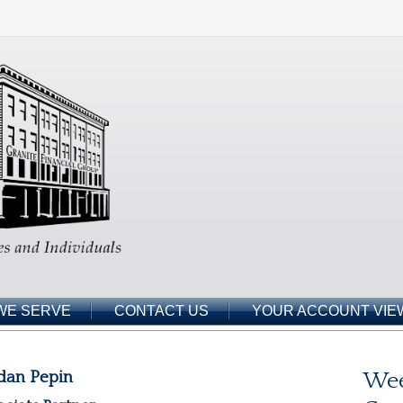
WE SERVE
CONTACT US
YOUR ACCOUNT VIE
dan Pepin
Wee