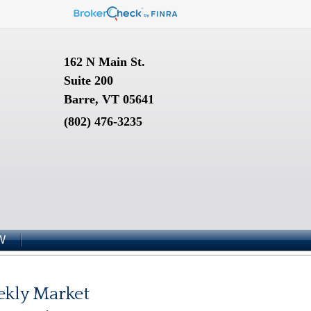
162 N Main St.
Suite 200
Barre, VT 05641
(802) 476-3235
W
kly Market