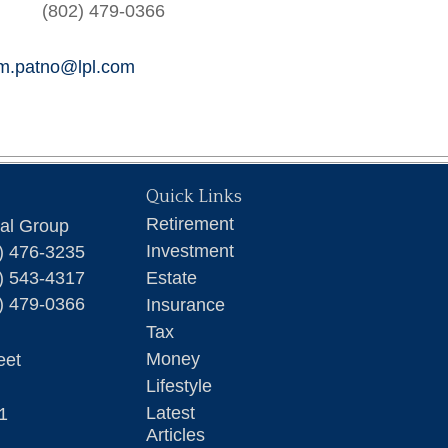
(802) 479-0366
am.patno@lpl.com
Quick Links
Retirement
ial Group
Investment
) 476-3235
) 543-4317
Estate
) 479-0366
Insurance
Tax
Money
eet
Lifestyle
Latest
1
Articles