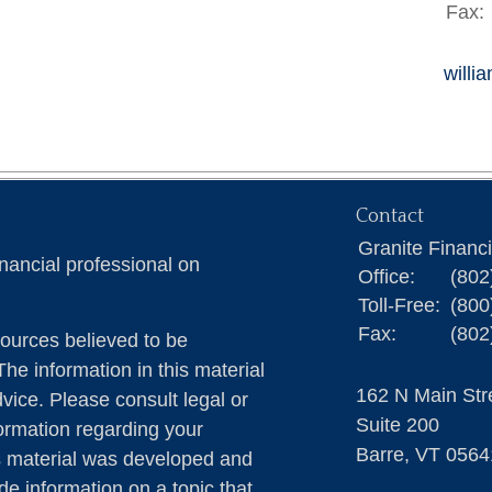
Fax:
willi
Contact
Granite Financ
nancial professional on
Office:
(802
Toll-Free:
(800
Fax:
(802
ources believed to be
The information in this material
162 N Main Str
dvice. Please consult legal or
Suite 200
formation regarding your
Barre,
VT
0564
is material was developed and
e information on a topic that