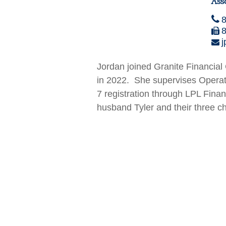
Ass
j
Jordan joined Granite Financia
in 2022. She supervises Operat
7 registration through LPL Finan
husband Tyler and their three ch