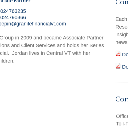
Co
ociate Partner
8024763235
8024790366
Each 
pepin@granitefinancialvt.com
Resea
insig
l Group in 2009 and became Associate Partner
news
ions and Client Services and holds her Series
cial. Jordan lives in Central VT with her
Do
ildren.
Do
Con
Offic
Toll-