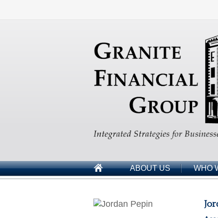
ABOUT US
WHO 
Jor