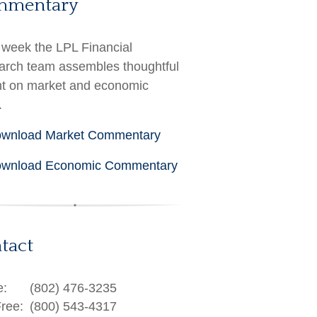
mmentary
week the LPL Financial
rch team assembles thoughtful
ht on market and economic
.
wnload Market Commentary
wnload Economic Commentary
tact
e:
(802) 476-3235
Free:
(800) 543-4317