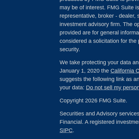
may be of interest. FMG Suite is
representative, broker - dealer, 
investment advisory firm. The o
provided are for general informa
considered a solicitation for the
security.
We take protecting your data and
January 1, 2020 the
California
suggests the following link as 
your data:
Do not sell my person
Copyright 2026 FMG Suite.
Securities and Advisory service
Financial. A registered investm
SIPC
.