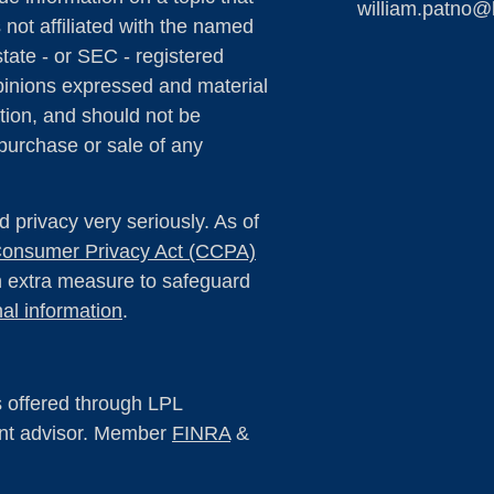
william.patno@
 not affiliated with the named
state - or SEC - registered
pinions expressed and material
tion, and should not be
 purchase or sale of any
 privacy very seriously. As of
 Consumer Privacy Act (CCPA)
an extra measure to safeguard
al information
.
s offered through LPL
ent advisor. Member
FINRA
&