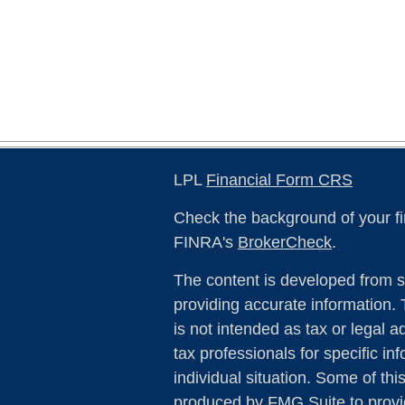
LPL
Financial Form CRS
Check the background of your fi
FINRA's
BrokerCheck
.
The content is developed from s
providing accurate information. 
is not intended as tax or legal a
tax professionals for specific in
individual situation. Some of th
produced by FMG Suite to provid