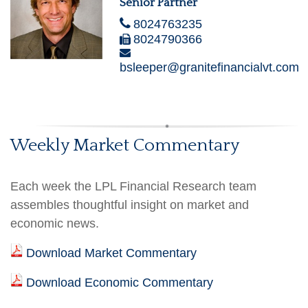
Senior Partner
8024763235
8024790366
bsleeper@granitefinancialvt.com
Weekly Market Commentary
Each week the LPL Financial Research team
assembles thoughtful insight on market and
economic news.
Download Market Commentary
Download Economic Commentary