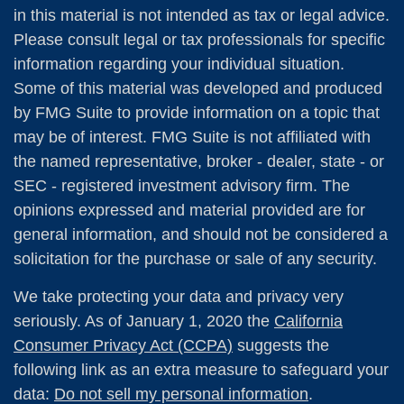
in this material is not intended as tax or legal advice.
Please consult legal or tax professionals for specific
information regarding your individual situation.
Some of this material was developed and produced
by FMG Suite to provide information on a topic that
may be of interest. FMG Suite is not affiliated with
the named representative, broker - dealer, state - or
SEC - registered investment advisory firm. The
opinions expressed and material provided are for
general information, and should not be considered a
solicitation for the purchase or sale of any security.
We take protecting your data and privacy very
seriously. As of January 1, 2020 the
California
Consumer Privacy Act (CCPA)
suggests the
following link as an extra measure to safeguard your
data:
Do not sell my personal information
.