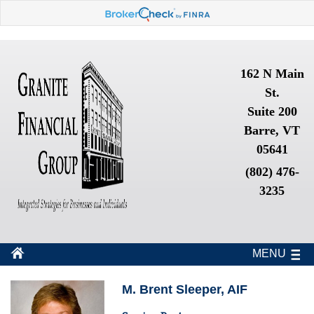
162 N Main
St.
Suite 200
Barre, VT
05641
(802) 476-
3235
MENU
M. Brent Sleeper, AIF