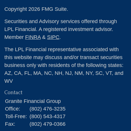
Copyright 2026 FMG Suite.
Securities and Advisory services offered through
LPL Financial. A registered investment advisor.
Member
FINRA
&
SIPC
.
The LPL Financial representative associated with
this website may discuss and/or transact securities
business only with residents of the following states:
AZ, CA, FL, MA, NC, NH, NJ, NM, NY, SC, VT, and
WV
Contact
Granite Financial Group
Office:
(802) 476-3235
Toll-Free:
(800) 543-4317
Fax:
(802) 479-0366