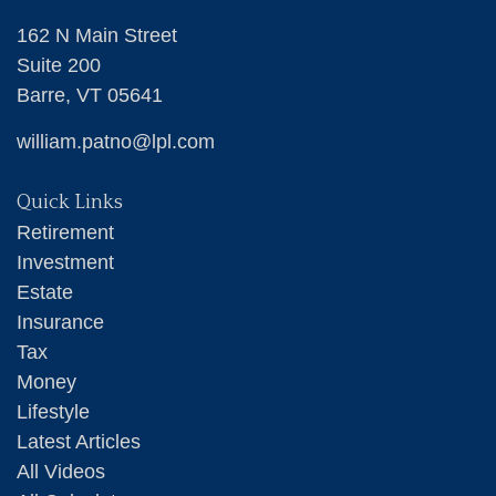
162 N Main Street
Suite 200
Barre,
VT
05641
william.patno@lpl.com
Quick Links
Retirement
Investment
Estate
Insurance
Tax
Money
Lifestyle
Latest Articles
All Videos