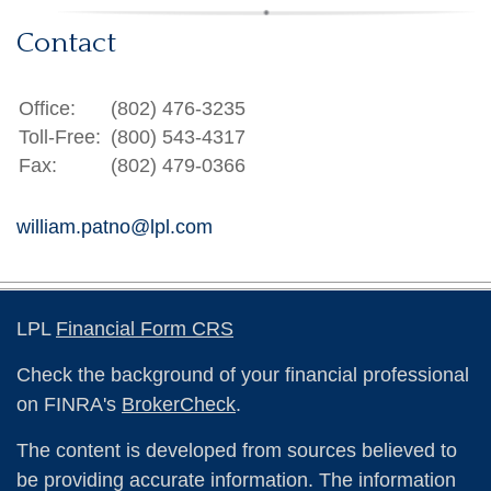
Contact
Office:
(802) 476-3235
Toll-Free:
(800) 543-4317
Fax:
(802) 479-0366
william.patno@lpl.com
LPL
Financial Form CRS
Check the background of your financial professional
on FINRA's
BrokerCheck
.
The content is developed from sources believed to
be providing accurate information. The information