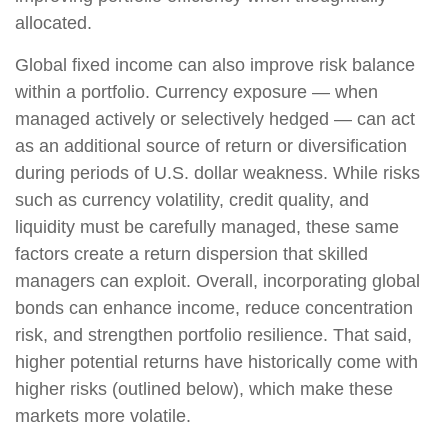
allocated.
Global fixed income can also improve risk balance
within a portfolio. Currency exposure
—
when
managed actively or selectively hedged
—
can act
as an additional source of return or diversification
during periods of U.S. dollar weakness. While risks
such as currency volatility, credit quality, and
liquidity must be carefully managed, these same
factors create a return dispersion that skilled
managers can exploit. Overall, incorporating global
bonds can enhance income, reduce concentration
risk, and strengthen portfolio resilience. That said,
higher potential returns have historically come with
higher risks (outlined below), which make these
markets more volatile.