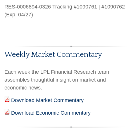
RES-0006894-0326 Tracking #1090761 | #1090762
(Exp. 04/27)
Weekly Market Commentary
Each week the LPL Financial Research team
assembles thoughtful insight on market and
economic news.
Download Market Commentary
Download Economic Commentary