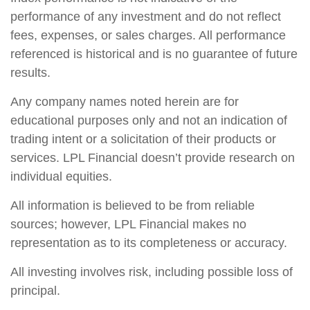
performance of any investment and do not reflect
fees, expenses, or sales charges. All performance
referenced is historical and is no guarantee of future
results.
Any company names noted herein are for
educational purposes only and not an indication of
trading intent or a solicitation of their products or
services. LPL Financial doesn’t provide research on
individual equities.
All information is believed to be from reliable
sources; however, LPL Financial makes no
representation as to its completeness or accuracy.
All investing involves risk, including possible loss of
principal.