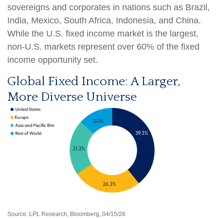
sovereigns and corporates in nations such as Brazil,
India, Mexico, South Africa, Indonesia, and China.
While the U.S. fixed income market is the largest,
non-U.S. markets represent over 60% of the fixed
income opportunity set.
Global Fixed Income: A Larger,
More Diverse Universe
Source: LPL Research, Bloomberg, 04/15/26