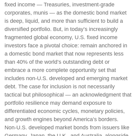
fixed income
—
Treasuries, investment-grade
corporates, munis
— as the domestic bond market
is deep, liquid, and more than sufficient to build a
diversified portfolio. But, in today’s
increasingly
fragmented global economy, U.S. fixed income
investors face a pivotal choice: remain anchored in
a
domestic bond market that now represents less
than 40% of the world’s outstanding debt or
embrace a more
complete opportunity set that
includes non-U.S. developed and emerging market
debt. The case for inclusion is not necessarily
tactical but philosophical
—
an acknowledgment that
portfolio resilience may demand exposure to
differentiated economic cycles, monetary policies,
and growth engines beyond America’s borders.
Non
-U.S.
developed market bonds from issuers like
Germany, Japan, the U.K., and Australia, alongside