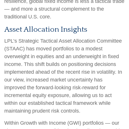
resilience, global fixed income is less a tactical trade
—
and more a structural complement to the
traditional U.S. core.
Asset Allocation Insights
LPL’s Strategic Tactical Asset Allocation Committee
(STAAC)
has moved portfolios to a modest
overweight in equities and an underweight in fixed
income. This shift builds on positioning decisions
implemented ahead of the recent rise in volatility. In
our view, increased market uncertainty has
improved the forward-looking risk
‑
reward for
incremental equity exposure, allowing us to act
within our established tactical framework while
maintaining prudent risk controls.
Within Growth with Income (GWI) portfolios
—
our