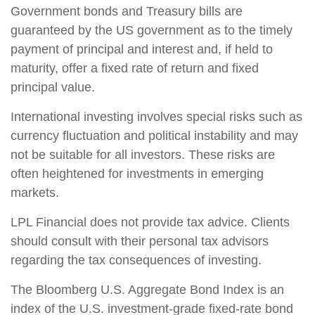
Government bonds and Treasury bills are
guaranteed by the US government as to the timely
payment of principal and interest and, if held to
maturity, offer a fixed rate of return and fixed
principal value.
International investing involves special risks such as
currency fluctuation and political instability and may
not be suitable for all investors. These risks are
often heightened for investments in emerging
markets.
LPL Financial does not provide tax advice. Clients
should consult with their personal tax advisors
regarding the tax consequences of investing.
The Bloomberg U.S. Aggregate Bond Index is an
index of the U.S. investment-grade fixed-rate bond