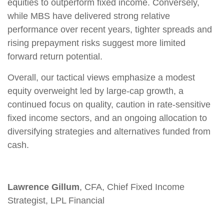
equities to outperform fixed income. Conversely,
while MBS have delivered strong relative
performance over recent years, tighter spreads and
rising prepayment risks suggest more limited
forward return potential.
Overall, our tactical views emphasize a modest
equity overweight led by large
‑
cap growth, a
continued focus on quality, caution in rate
‑
sensitive
fixed income sectors, and an ongoing allocation to
diversifying strategies and alternatives funded from
cash.
Lawrence Gillum
, CFA, Chief Fixed Income
Strategist, LPL Financial