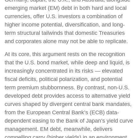
emerging market (EM) debt in both hard and local
currencies, offer U.S. investors a combination of
higher income potential, diversification, and long-
term structural tailwinds that domestic Treasuries
and corporates alone may not be able to replicate.
At its core, this argument rests on the recognition
that the U.S. bond market, while deep and liquid, is
increasingly concentrated in its risks
—
elevated
fiscal deficits, political polarization, and potential
term premium stubbornness. By contrast, non-U.S.
developed debt provides access to alternative yield
curves shaped by divergent central bank mandates,
from the
European Central Bank’s (
ECB) data-
dependent easing to the Bank of Japan’s yield curve
management. EM debt, meanwhile, delivers
compelling carry (higher yields) in an environment