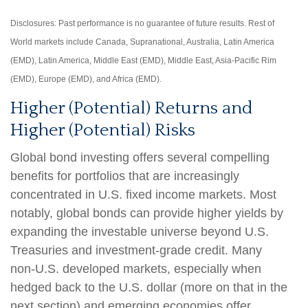
Disclosures: Past performance is no guarantee of future results. Rest of
World markets include Canada, Supranational, Australia, Latin America
(EMD), Latin America, Middle East (EMD), Middle East, Asia-Pacific Rim
(EMD), Europe (EMD), and Africa (EMD).
Higher (Potential) Returns and
Higher (Potential) Risks
Global bond investing offers several compelling
benefits for portfolios that are increasingly
concentrated in U.S. fixed income markets. Most
notably, global bonds can provide higher yields by
expanding the investable universe beyond U.S.
Treasuries and investment
‑
grade credit. Many
non
‑
U.S. developed markets, especially when
hedged back to the U.S. dollar (more on that in the
next section) and emerging economies offer