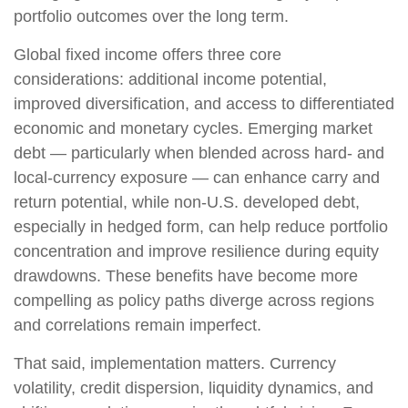
portfolio outcomes over the long term.
Global fixed income offers three core
considerations: additional income potential,
improved diversification, and access to differentiated
economic and monetary cycles. Emerging market
debt
—
particularly when blended across hard
‑
and
local
‑
currency exposure
—
can enhance carry and
return potential, while non
‑
U.S. developed debt,
especially in hedged form, can help reduce portfolio
concentration and improve resilience during equity
drawdowns. These benefits have become more
compelling as policy paths diverge across regions
and correlations remain imperfect.
That said, implementation matters. Currency
volatility, credit dispersion, liquidity dynamics, and