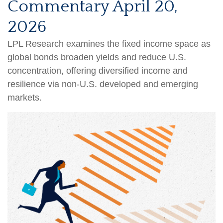
Commentary April 20,
2026
LPL Research examines the fixed income space as
global bonds broaden yields and reduce U.S.
concentration, offering diversified income and
resilience via non‑U.S. developed and emerging
markets.