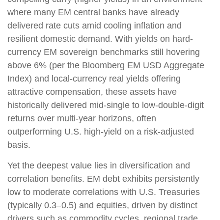
where many EM central banks have already
delivered rate cuts amid cooling inflation and
resilient domestic demand. With yields on hard-
currency EM sovereign benchmarks still hovering
above 6% (per the Bloomberg EM USD Aggregate
Index) and local-currency real yields offering
attractive compensation, these assets have
historically delivered mid-single to low-double-digit
returns over multi-year horizons, often
outperforming U.S. high-yield on a risk-adjusted
basis.
Yet the deepest value lies in diversification and
correlation benefits. EM debt exhibits persistently
low to moderate correlations with U.S. Treasuries
(typically 0.3
–
0.5) and equities, driven by distinct
drivers such as commodity cycles, regional trade