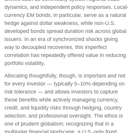
dynamics, and independent policy responses. Local-
currency EM bonds, in particular, serve as a natural
hedge against dollar weakness, while non-U.S.
developed bonds spread duration risk across global
issuers. In an era of synchronized shocks giving
way to decoupled recoveries, this imperfect
correlation has repeatedly offered value in reducing
portfolio volatility.
Allocating thoughtfully, though, is important and not
for every investor
—
typically 5
–
10% depending on
risk tolerance
—
and allows investors to capture
these benefits while actively managing currency,
credit, and liquidity risks through hedging, country
selection, and professional oversight. The ethos is
one of prudent globalism:
recognizing that in a
multipolar financial landscape, a U.S.-only fixed