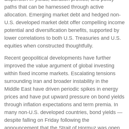
paths that can be harnessed through active
allocation. Emerging market debt and hedged non-
U.S. developed market debt offer compelling income
potential and diversification benefits, supported by
lower correlations to both U.S. Treasuries and U.S.
equities when constructed thoughtfully.
Recent geopolitical developments have further
improved the value argument of global investing
within fixed income markets. Escalating tensions
surrounding Iran and broader instability in the
Middle East have driven periodic spikes in energy
prices and have put upward pressure on bond yields
through inflation expectations and term premia. In
many non-U.S. developed countries, bond yields —
despite falling on Friday following the
announcement that the Strait of Hormuz was open