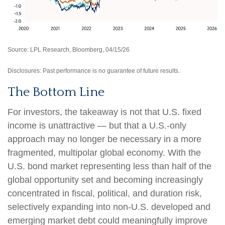
Source: LPL Research, Bloomberg, 04/15/26
Disclosures: Past performance is no guarantee of future results.
The Bottom Line
For investors, the takeaway is not that U.S. fixed
income is unattractive
—
but that a U.S.-only
approach may no longer be necessary in a more
fragmented, multipolar global economy. With the
U.S. bond market representing less than half of the
global opportunity set and becoming increasingly
concentrated in fiscal, political, and duration risk,
selectively expanding into non
‑
U.S. developed and
emerging market debt could meaningfully improve