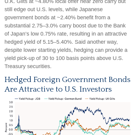
U.K. Gilts at ~4.80% local offer near zero carry but
still edge out U.S. levels, while Japanese
government bonds at ~2.40% benefit from a
substantial 2.75
–
3.0% carry boost due to the Bank
of
Japan’s low 0.75% rate, resulting in an attractive
hedged yield of 5.15
–
5.40%. Said another way,
despite lower starting yields, hedging can provide a
yield pick-up of 30 to 100 basis points above U.S.
Treasury securities.
Hedged Foreign Government Bonds
Are Attractive to U.S. Investors