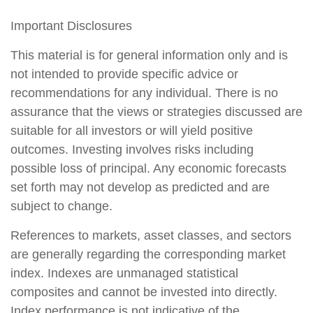
Important Disclosures
This material is for general information only and is
not intended to provide specific advice or
recommendations for any individual. There is no
assurance that the views or strategies discussed are
suitable for all investors or will yield positive
outcomes. Investing involves risks including
possible loss of principal. Any economic forecasts
set forth may not develop as predicted and are
subject to change.
References to markets, asset classes, and sectors
are generally regarding the corresponding market
index. Indexes are unmanaged statistical
composites and cannot be invested into directly.
Index performance is not indicative of the