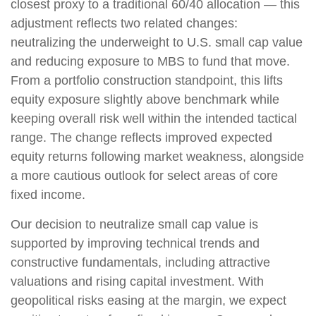
closest proxy to a traditional 60/40 allocation
—
this
adjustment reflects two related changes:
neutralizing the underweight to U.S. small
cap value
and reducing exposure to MBS to fund that move.
From a portfolio construction standpoint, this lifts
equity exposure slightly above benchmark while
keeping overall risk well within the intended tactical
range. The change reflects improved expected
equity returns following market weakness, alongside
a more cautious outlook for select areas of core
fixed income.
Our decision to neutralize small cap value is
supported by improving technical trends and
constructive fundamentals, including attractive
valuations and rising capital investment. With
geopolitical risks easing at the margin, we expect