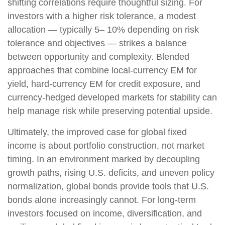
shifting correlations require thoughtful sizing. For
investors with a higher risk tolerance, a modest
allocation
—
typically 5
–
10% depending on risk
tolerance and objectives
—
strikes a balance
between opportunity and complexity. Blended
approaches that combine local
‑
currency EM for
yield, hard
‑
currency EM for credit exposure, and
currency
‑
hedged developed markets for stability can
help manage risk while preserving potential upside.
Ultimately, the improved case for global fixed
income is about portfolio construction, not market
timing. In an environment marked by decoupling
growth paths, rising U.S. deficits, and uneven policy
normalization, global bonds provide tools that U.S.
bonds alone increasingly cannot. For long
‑
term
investors focused on income, diversification, and