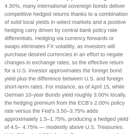
4.30%, many international sovereign bonds deliver
competitive hedged returns thanks to a combination
of solid local yields in select markets and a positive
hedging carry driven by central bank policy rate
differentials. Hedging via currency forwards or
swaps eliminates FX volatility, as investors will
purchase desired currencies in an effort to negate
changes in exchange rates, so the effective return
for a U.S. investor approximates the foreign bond
yield plus the difference between U.S. and foreign
short-term rates. For instance, as of April 15, while
German 10-year Bunds yield roughly 3.00% locally,
the hedging premium from the
ECB’s 2.00% policy
rate versus the Fed’s 3.50–
3.75% adds
approximately 1.5
–
1.75%, producing a hedged yield
of 4.5
–
4.75%
—
modestly above U.S. Treasuries.