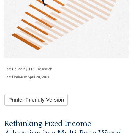
Last Edited by: LPL Research
Last Updated: April 20, 2026
Printer Friendly Version
Rethinking Fixed Income