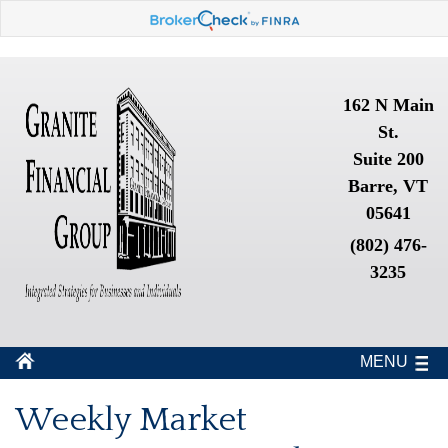
162 N Main
St.
Suite 200
Barre, VT
05641
(802) 476-
3235
MENU
Weekly Market