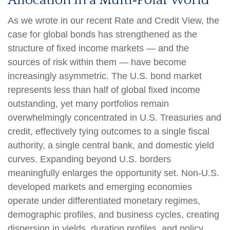
Allocation in a Multi‑Polar World
As we wrote in our recent Rate and Credit View, the
case for global bonds has strengthened as the
structure of fixed income markets — and the
sources of risk within them — have become
increasingly asymmetric. The U.S. bond market
represents less than half of global fixed income
outstanding, yet many portfolios remain
overwhelmingly concentrated in U.S. Treasuries and
credit, effectively tying outcomes to a single fiscal
authority, a single central bank, and domestic yield
curves. Expanding beyond U.S. borders
meaningfully enlarges the opportunity set. Non‑U.S.
developed markets and emerging economies
operate under differentiated monetary regimes,
demographic profiles, and business cycles, creating
dispersion in yields, duration profiles, and policy