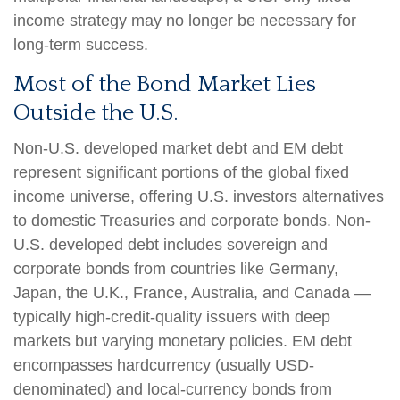
income strategy may no longer be necessary for
long-term success.
Most of the Bond Market Lies
Outside the U.S.
Non-U.S. developed market debt and EM debt
represent significant portions of the global fixed
income universe, offering U.S. investors alternatives
to domestic Treasuries and corporate bonds. Non-
U.S. developed debt includes sovereign and
corporate bonds from countries like Germany,
Japan, the U.K., France, Australia, and Canada
—
typically high-credit-quality issuers with deep
markets but varying monetary policies. EM debt
encompasses hardcurrency (usually USD-
denominated) and local-currency bonds from