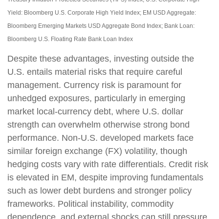
Yield: Bloomberg U.S. Corporate High Yield Index; EM USD Aggregate:
Bloomberg Emerging Markets USD Aggregate Bond Index;
Bank Loan:
Bloomberg U.S. Floating Rate Bank Loan Index
Despite these advantages, investing outside the
U.S. entails material risks that require careful
management. Currency risk is paramount for
unhedged exposures, particularly in emerging
market local
‑
currency debt, where U.S. dollar
strength can overwhelm otherwise strong bond
performance. Non
‑
U.S. developed markets face
similar foreign exchange (FX) volatility, though
hedging costs vary with rate differentials. Credit risk
is elevated in EM, despite improving fundamentals
such as lower debt burdens and stronger policy
frameworks. Political instability, commodity
dependence, and external shocks can still pressure