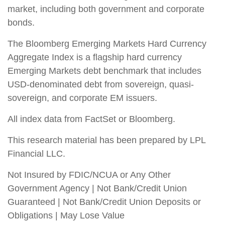
market, including both government and corporate
bonds.
The Bloomberg Emerging Markets Hard Currency
Aggregate Index is a flagship hard currency
Emerging Markets debt benchmark that includes
USD-denominated debt from sovereign, quasi-
sovereign, and corporate EM issuers.
All index data from FactSet or Bloomberg.
This research material has been prepared by LPL
Financial LLC.
Not Insured by FDIC/NCUA or Any Other
Government Agency | Not Bank/Credit Union
Guaranteed | Not Bank/Credit Union Deposits or
Obligations | May Lose Value