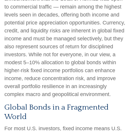
to commercial traffic — remain among the highest
levels seen in decades, offering both income and
potential price appreciation opportunities. Currency,
credit, and liquidity risks are inherent in global fixed
income and must be managed selectively, but they
also represent sources of return for disciplined
investors. While not for everyone, in our view, a
modest 5–10% allocation to global bonds within
higher-risk fixed income portfolios can enhance
income, reduce concentration risk, and improve
overall portfolio resilience in an increasingly
complex macro and geopolitical environment.
Global Bonds in a Fragmented
World
For most U.S. investors, fixed income means U.S.