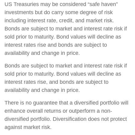
US Treasuries may be considered “safe haven”
investments but do carry some degree of risk
including interest rate, credit, and market risk.
Bonds are subject to market and interest rate risk if
sold prior to maturity. Bond values will decline as
interest rates rise and bonds are subject to
availability and change in price.
Bonds are subject to market and interest rate risk if
sold prior to maturity. Bond values will decline as
interest rates rise, and bonds are subject to
availability and change in price.
There is no guarantee that a diversified portfolio will
enhance overall returns or outperform a non-
diversified portfolio. Diversification does not protect
against market risk.