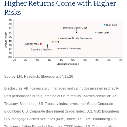
Higher Returns Come with Higher
Risks
Source: LPL Research, Bloomberg, 04/15/26
Disclosures: All indexes are unmanaged and cannot be invested in directly.
Past performance is no guarantee of future results. Indexes consist of:
U.S.
Treasury: Bloomberg U.S. Treasury Index; Investment Grade Corporate:
Bloomberg U.S. Corporate (Investment Grade) Index; U.S. MBS
Bloomberg
U.S. Mortgage Backed Securities (MBS) Index; U.S. TIPS: Bloomberg U.S.
Treasury Inflation-Protected Securities (TIPS) Index; U.S.
Corporate High