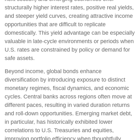
structurally higher interest rates, positive real yields,
and steeper yield curves, creating attractive income
opportunities that are difficult to replicate
domestically. This yield advantage can be especially
valuable in late
‑
cycle environments or periods when
U.S. rates are constrained by policy or demand for
safe assets.
Beyond income, global bonds enhance
diversification by introducing exposure to distinct
monetary regimes, fiscal dynamics, and economic
cycles. Central banks across regions often move at
different paces, resulting in varied duration returns
and roll
‑
down opportunities. Emerging market debt,
in particular, has historically exhibited lower
correlations to U.S. Treasuries and equities,
improving portfolio efficiency when thoughtfully