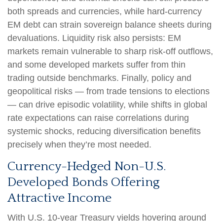
both spreads and currencies, while hard
‑
currency
EM debt can strain sovereign balance sheets during
devaluations. Liquidity risk also persists: EM
markets remain vulnerable to sharp risk
‑
off outflows,
and some developed markets suffer from thin
trading outside benchmarks. Finally, policy and
geopolitical risks
—
from trade tensions to elections
—
can drive episodic volatility, while shifts in global
rate expectations can raise correlations during
systemic shocks, reducing diversification benefits
precisely
when they’re most needed.
Currency-Hedged Non-U.S.
Developed Bonds Offering
Attractive Income
With U.S. 10-year Treasury yields hovering around