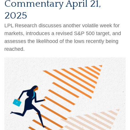
Commentary April 21,
2025
LPL Research discusses another volatile week for
markets, introduces a revised S&P 500 target, and
assesses the likelihood of the lows recently being
reached.