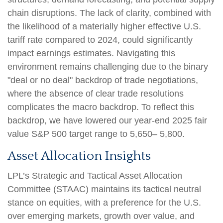
chain disruptions. The lack of clarity, combined with
the likelihood of a materially higher effective U.S.
tariff rate compared to 2024, could significantly
impact earnings estimates. Navigating this
environment remains challenging due to the binary
"deal or no deal" backdrop of trade negotiations,
where the absence of clear trade resolutions
complicates the macro backdrop. To reflect this
backdrop, we have lowered our year-end 2025 fair
value S&P 500 target range to 5,650– 5,800.
Asset Allocation Insights
LPL’s Strategic and Tactical Asset Allocation
Committee (STAAC) maintains its tactical neutral
stance on equities, with a preference for the U.S.
over emerging markets, growth over value, and