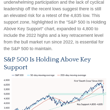
underwhelming participation and the lack of cyclical
leadership off the recent lows suggest there is still
an elevated risk for a retest of the 4,835 low. This
support zone, highlighted in the "S&P 500 Is Holding
Above Key Support" chart, expanded to 4,800 to
include the 2022 highs and a key retracement level
from the bull market run since 2022, is essential for
the S&P 500 to maintain.
S&P 500 Is Holding Above Key
Support