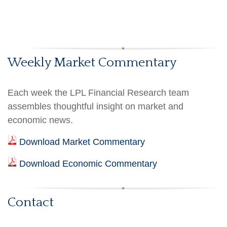
Weekly Market Commentary
Each week the LPL Financial Research team
assembles thoughtful insight on market and
economic news.
Download Market Commentary
Download Economic Commentary
Contact