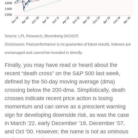
Source: LPL Research, Bloomberg 04/16/25
Disclosures: Past performance is no guarantee of future results. Indexes are
unmanaged and cannot be invested in directly.
Finally, you may have read or heard about the
recent “death cross” on the S&P 500 last week,
defined by the 50-day moving average (dma)
crossing below the 200-dma. Simplistically, death
crosses indicate recent price action is losing
momentum and can serve as a prescient warning
sign for developing downside risk, as was the case
in March ’22, early December ’18, December ’07,
and Oct ’00. However, the name is not as ominous