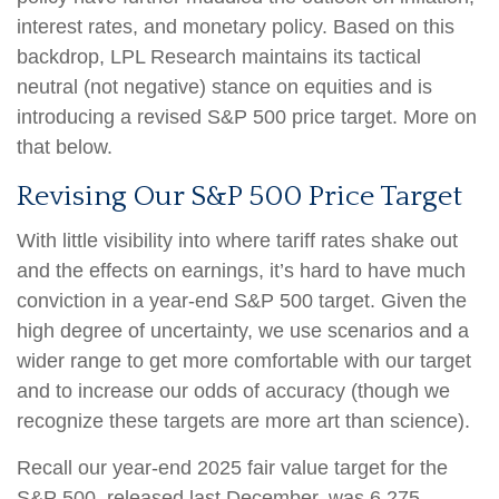
interest rates, and monetary policy. Based on this
backdrop, LPL Research maintains its tactical
neutral (not negative) stance on equities and is
introducing a revised S&P 500 price target. More on
that below.
Revising Our S&P 500 Price Target
With little visibility into where tariff rates shake out
and the effects on earnings, it’s hard to have much
conviction in a year-end S&P 500 target. Given the
high degree of uncertainty, we use scenarios and a
wider range to get more comfortable with our target
and to increase our odds of accuracy (though we
recognize these targets are more art than science).
Recall our year-end 2025 fair value target for the
S&P 500, released last December, was 6,275–