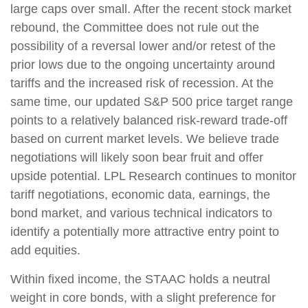
large caps over small. After the recent stock market
rebound, the Committee does not rule out the
possibility of a reversal lower and/or retest of the
prior lows due to the ongoing uncertainty around
tariffs and the increased risk of recession. At the
same time, our updated S&P 500 price target range
points to a relatively balanced risk-reward trade-off
based on current market levels. We believe trade
negotiations will likely soon bear fruit and offer
upside potential. LPL Research continues to monitor
tariff negotiations, economic data, earnings, the
bond market, and various technical indicators to
identify a potentially more attractive entry point to
add equities.
Within fixed income, the STAAC holds a neutral
weight in core bonds, with a slight preference for