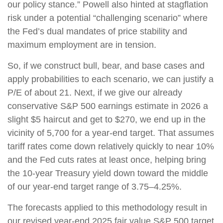
our policy stance.” Powell also hinted at stagflation
risk under a potential “challenging scenario” where
the Fed’s dual mandates of price stability and
maximum employment are in tension.
So, if we construct bull, bear, and base cases and
apply probabilities to each scenario, we can justify a
P/E of about 21. Next, if we give our already
conservative S&P 500 earnings estimate in 2026 a
slight $5 haircut and get to $270, we end up in the
vicinity of 5,700 for a year-end target. That assumes
tariff rates come down relatively quickly to near 10%
and the Fed cuts rates at least once, helping bring
the 10-year Treasury yield down toward the middle
of our year-end target range of 3.75–4.25%.
The forecasts applied to this methodology result in
our revised year-end 2025 fair value S&P 500 target