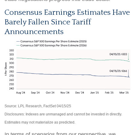
Consensus Earnings Estimates Have
Barely Fallen Since Tariff
Announcements
Source: LPL Research, FactSet 04/15/25
Disclosures: Indexes are unmanaged and cannot be invested in directly.
Estimates may not materialize as predicted.
In terms of scenarios from our perspective, we