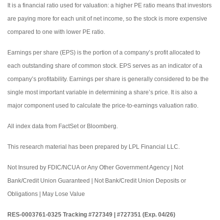
It is a financial ratio used for valuation: a higher PE ratio means that investors
are paying more for each unit of net income, so the stock is more expensive
compared to one with lower PE ratio.
Earnings per share (EPS) is the portion of a company’s profit allocated to
each outstanding share of common stock. EPS serves as an indicator of a
company’s profitability. Earnings per share is generally considered to be the
single most important variable in determining a share’s price. It is also a
major component used to calculate the price-to-earnings valuation ratio.
All index data from FactSet or Bloomberg.
This research material has been prepared by LPL Financial LLC.
Not Insured by FDIC/NCUA or Any Other Government Agency | Not
Bank/Credit Union Guaranteed | Not Bank/Credit Union Deposits or
Obligations | May Lose Value
RES-0003761-0325 Tracking #727349 | #727351 (Exp. 04/26)