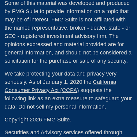
Some of this material was developed and produced
by FMG Suite to provide information on a topic that
may be of interest. FMG Suite is not affiliated with
the named representative, broker - dealer, state - or
SEC - registered investment advisory firm. The
opinions expressed and material provided are for
general information, and should not be considered a
solicitation for the purchase or sale of any security.
We take protecting your data and privacy very
seriously. As of January 1, 2020 the
California
Consumer Privacy Act (CCPA)
suggests the
following link as an extra measure to safeguard your
data:
Do not sell my personal information
.
Copyright 2026 FMG Suite.
Securities and Advisory services offered through