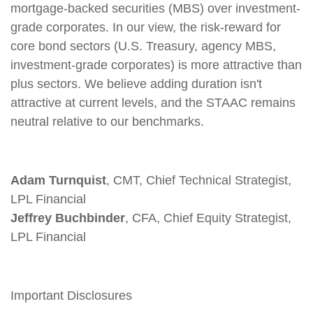
mortgage-backed securities (MBS) over investment-
grade corporates. In our view, the risk-reward for
core bond sectors (U.S. Treasury, agency MBS,
investment-grade corporates) is more attractive than
plus sectors. We believe adding duration isn't
attractive at current levels, and the STAAC remains
neutral relative to our benchmarks.
Adam Turnquist
, CMT, Chief Technical Strategist,
LPL Financial
Jeffrey Buchbinder
, CFA, Chief Equity Strategist,
LPL Financial
Important Disclosures