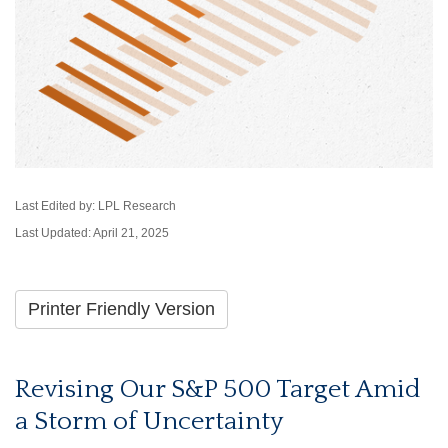
Last Edited by: LPL Research
Last Updated: April 21, 2025
Printer Friendly Version
Revising Our S&P 500 Target Amid
a Storm of Uncertainty