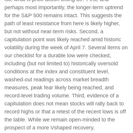
perhaps most importantly, the longer-term uptrend
for the S&P 500 remains intact. This suggests the
path of least resistance from here is likely higher,
but not without near-term risks. Second, a
capitulation point was likely reached amid historic
volatility during the week of April 7. Several items on
our checklist for a durable low were checked,
including (but not limited to) historically oversold
conditions at the index and constituent level,
washed-out readings across market breadth
measures, peak fear likely being reached, and
record-level trading volume. Third, evidence of a
capitulation does not mean stocks will rally back to
record highs or that a retest of the recent lows is off
the table. While we remain open-minded to the
prospect of a more Vshaped recovery,