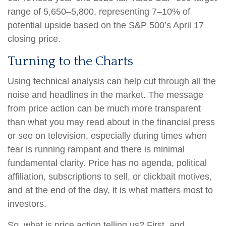
range of 5,650–5,800, representing 7–10% of
potential upside based on the S&P 500’s April 17
closing price.
Turning to the Charts
Using technical analysis can help cut through all the
noise and headlines in the market. The message
from price action can be much more transparent
than what you may read about in the financial press
or see on television, especially during times when
fear is running rampant and there is minimal
fundamental clarity. Price has no agenda, political
affiliation, subscriptions to sell, or clickbait motives,
and at the end of the day, it is what matters most to
investors.
So, what is price action telling us? First, and