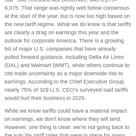
6,375. That range was rightly well below consensus
at the start of the year, but is now too high based on
the new tariff regime. What we do know is that tariffs
are clearly a drag on earnings this year and the
outlook for corporate America. There is a growing
list of major U.S. companies that have already
pulled forward guidance, including Delta Air Lines
(DAL) and Walmart (WMT), while others continue to
cite trade uncertainty as a major downside risk to
earnings. According to the Chief Executive Group,
nearly 75% of 329 U.S. CEO’s surveyed said tariffs
would hurt their business in 2025.
While we know tariffs could have a material impact
on earnings, we don’t know where they will land.
However, one thing is clear: we’re not going back to
the sub-3% tariff rates that were in place for many