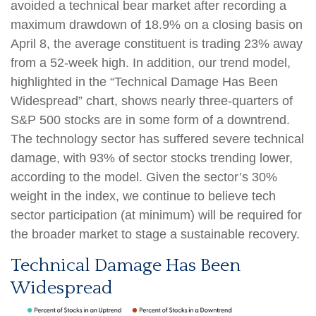
avoided a technical bear market after recording a
maximum drawdown of 18.9% on a closing basis on
April 8, the average constituent is trading 23% away
from a 52-week high. In addition, our trend model,
highlighted in the “Technical Damage Has Been
Widespread” chart, shows nearly three-quarters of
S&P 500 stocks are in some form of a downtrend.
The technology sector has suffered severe technical
damage, with 93% of sector stocks trending lower,
according to the model. Given the sector’s 30%
weight in the index, we continue to believe tech
sector participation (at minimum) will be required for
the broader market to stage a sustainable recovery.
Technical Damage Has Been
Widespread