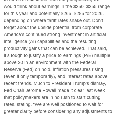
would think about earnings in the $250–$255 range
for this year and potentially $265–$285 for 2026,
depending on where tariff rates shake out. Don’t
forget about the upside potential from corporate
America’s continued strong investment in artificial
intelligence (AI) capabilities and the resulting
productivity gains that can be achieved. That said,
it’s tough to justify a price-to-earnings (P/E) multiple
above 20 in an environment with the Federal
Reserve (Fed) on hold, inflation pressures rising
(even if only temporarily), and interest rates above
recent trends. Much to President Trump’s dismay,
Fed Chair Jerome Powell made it clear last week
that policymakers are in no rush to start cutting
rates, stating, “We are well positioned to wait for
greater clarity before considering any adjustments to