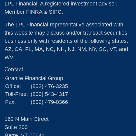
LPL Financial. A registered investment advisor.
Member
FINRA
&
SIPC
.
The LPL Financial representative associated with
this website may discuss and/or transact securities
business only with residents of the following states:
AZ, CA, FL, MA, NC, NH, NJ, NM, NY, SC, VT, and
WV
Contact
Granite Financial Group
Office:
(802) 476-3235
Toll-Free:
(800) 543-4317
Fax:
(802) 479-0366
162 N Main Street
Suite 200
Barre,
VT
05641