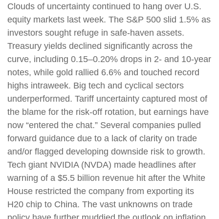
Clouds of uncertainty continued to hang over U.S.
equity markets last week. The S&P 500 slid 1.5% as
investors sought refuge in safe-haven assets.
Treasury yields declined significantly across the
curve, including 0.15–0.20% drops in 2- and 10-year
notes, while gold rallied 6.6% and touched record
highs intraweek. Big tech and cyclical sectors
underperformed. Tariff uncertainty captured most of
the blame for the risk-off rotation, but earnings have
now “entered the chat.” Several companies pulled
forward guidance due to a lack of clarity on trade
and/or flagged developing downside risk to growth.
Tech giant NVIDIA (NVDA) made headlines after
warning of a $5.5 billion revenue hit after the White
House restricted the company from exporting its
H20 chip to China. The vast unknowns on trade
policy have further muddied the outlook on inflation,