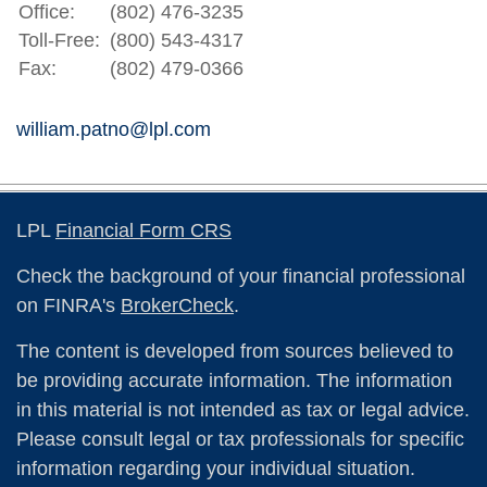
Office:
(802) 476-3235
Toll-Free:
(800) 543-4317
Fax:
(802) 479-0366
william.patno@lpl.com
LPL
Financial Form CRS
Check the background of your financial professional
on FINRA's
BrokerCheck
.
The content is developed from sources believed to
be providing accurate information. The information
in this material is not intended as tax or legal advice.
Please consult legal or tax professionals for specific
information regarding your individual situation.