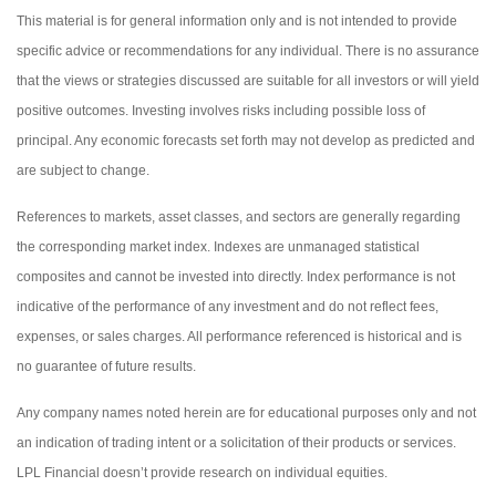
This material is for general information only and is not intended to provide
specific advice or recommendations for any individual. There is no assurance
that the views or strategies discussed are suitable for all investors or will yield
positive outcomes. Investing involves risks including possible loss of
principal. Any economic forecasts set forth may not develop as predicted and
are subject to change.
References to markets, asset classes, and sectors are generally regarding
the corresponding market index. Indexes are unmanaged statistical
composites and cannot be invested into directly. Index performance is not
indicative of the performance of any investment and do not reflect fees,
expenses, or sales charges. All performance referenced is historical and is
no guarantee of future results.
Any company names noted herein are for educational purposes only and not
an indication of trading intent or a solicitation of their products or services.
LPL Financial doesn’t provide research on individual equities.