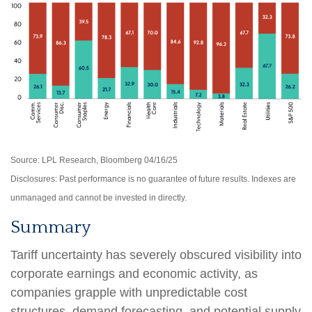
Source: LPL Research, Bloomberg 04/16/25
Disclosures: Past performance is no guarantee of future results. Indexes are
unmanaged and cannot be invested in directly.
Summary
Tariff uncertainty has severely obscured visibility into
corporate earnings and economic activity, as
companies grapple with unpredictable cost
structures, demand forecasting, and potential supply