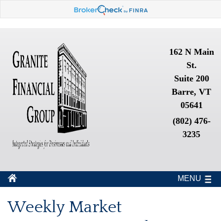
162 N Main
St.
Suite 200
Barre, VT
05641
(802) 476-
3235
MENU
Weekly Market