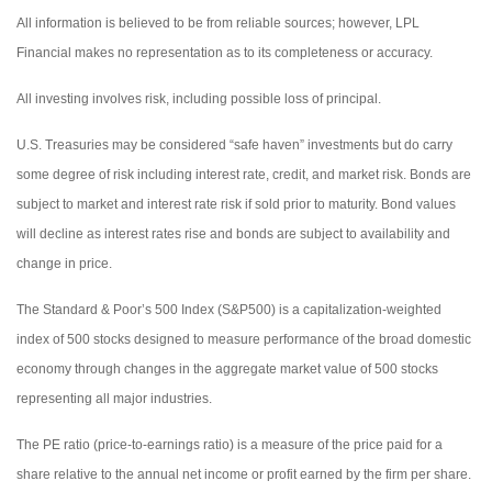
All information is believed to be from reliable sources; however, LPL
Financial makes no representation as to its completeness or accuracy.
All investing involves risk, including possible loss of principal.
U.S. Treasuries may be considered “safe haven” investments but do carry
some degree of risk including interest rate, credit, and market risk. Bonds are
subject to market and interest rate risk if sold prior to maturity. Bond values
will decline as interest rates rise and bonds are subject to availability and
change in price.
The Standard & Poor’s 500 Index (S&P500) is a capitalization-weighted
index of 500 stocks designed to measure performance of the broad domestic
economy through changes in the aggregate market value of 500 stocks
representing all major industries.
The PE ratio (price-to-earnings ratio) is a measure of the price paid for a
share relative to the annual net income or profit earned by the firm per share.