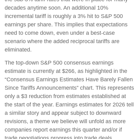
decades anytime soon. An additional 10%
incremental tariff is roughly a 3% hit to S&P 500
earnings per share. This implies that expectations
need to come down, even under a best-case
scenario where the added reciprocal tariffs are
eliminated.
The top-down S&P 500 consensus earnings
estimate is currently at $266, as highlighted in the
“Consensus Earnings Estimates Have Barely Fallen
Since Tariffs Announcements” chart. This represents
only a $3 reduction from estimates established at
the start of the year. Earnings estimates for 2026 tell
a similar story and appear subject to downward
revisions, a theme we believe will unfold as more
companies report earnings this quarter and/or if
trade negotiations progress into trade deals.