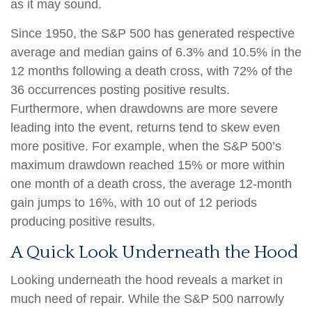
as it may sound.
Since 1950, the S&P 500 has generated respective
average and median gains of 6.3% and 10.5% in the
12 months following a death cross, with 72% of the
36 occurrences posting positive results.
Furthermore, when drawdowns are more severe
leading into the event, returns tend to skew even
more positive. For example, when the S&P 500’s
maximum drawdown reached 15% or more within
one month of a death cross, the average 12-month
gain jumps to 16%, with 10 out of 12 periods
producing positive results.
A Quick Look Underneath the Hood
Looking underneath the hood reveals a market in
much need of repair. While the S&P 500 narrowly