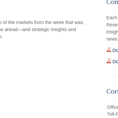
Co
Each 
 of the markets from the week that was,
Resea
 be ahead—and strategic insights and
insig
h.
news
Do
Do
Con
Offic
Toll-