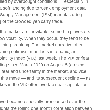
ied by overbought conditions — especially in
 a soft landing due to weak employment data
 of Supply Management (ISM) manufacturing
g of the crowded yen carry trade.
 the market are inevitable, something investors
low volatility. When they occur, they tend to be
ething breaking. The market narrative often
aning optimism manifests into panic, an
tility Index (VIX) last week. The VIX or ‘fear
ding since March 2020 on August 5 (a rising
 fear and uncertainty in the market, and vice
ew this move — and its subsequent decline — as
ikes in the VIX often overlap near capitulation
tive became especially pronounced over the
ights the rolling one-month correlation between