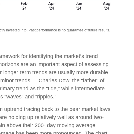
y invested into. Past performance is no guarantee of future results.
amework for identifying the market’s trend
orizons are an important aspect of assessing
r longer-term trends are usually more durable
minor trends — Charles Dow, the “father” of
rimary trend as the “tide,” while intermediate
s “waves” and “ripples.”
m uptrend tracing back to the bear market lows
are holding up relatively well as around two-
main above their 200- day moving average
 damage has been more pronounced. The chart