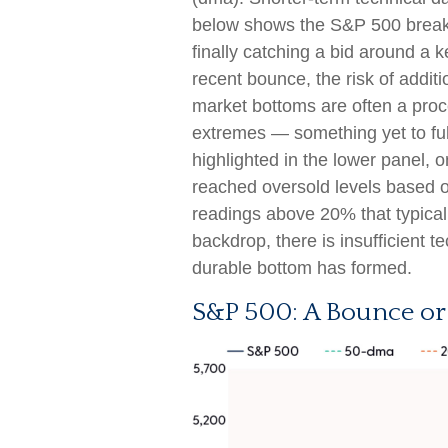
below shows the S&P 500 breaki
finally catching a bid around a 
recent bounce, the risk of addit
market bottoms are often a proc
extremes — something yet to full
highlighted in the lower panel,
reached oversold levels based o
readings above 20% that typical
backdrop, there is insufficient 
durable bottom has formed.
S&P 500: A Bounce or