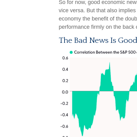
So for now, good economic news
vice versa. But that also implie
economy the benefit of the doub
performance firmly on the back 
The Bad News Is Good