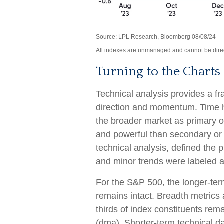
Source: LPL Research, Bloomberg 08/08/24
All indexes are unmanaged and cannot be directl
Turning to the Charts
Technical analysis provides a fr
direction and momentum. Time h
the broader market as primary o
and powerful than secondary or 
technical analysis, defined the p
and minor trends were labeled a
For the S&P 500, the longer-ter
remains intact. Breadth metrics 
thirds of index constituents re
(dma). Shorter-term technical