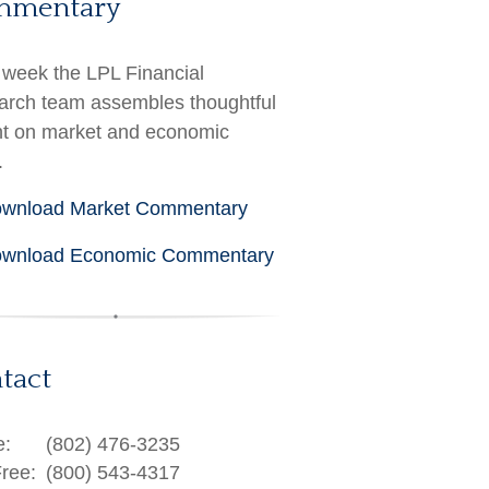
mmentary
week the LPL Financial
rch team assembles thoughtful
ht on market and economic
.
wnload Market Commentary
wnload Economic Commentary
tact
e:
(802) 476-3235
Free:
(800) 543-4317