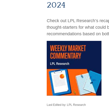
2024
Check out LPL Research’s recap
thought-starters for what could
recommendations based on bot
Last Edited by: LPL Research