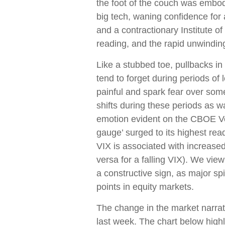
the foot of the couch was embod
big tech, waning confidence for
and a contractionary Institute
reading, and the rapid unwindin
Like a stubbed toe, pullbacks in
tend to forget during periods of 
painful and spark fear over som
shifts during these periods as w
emotion evident on the CBOE Vola
gauge’ surged to its highest rea
VIX is associated with increased
versa for a falling VIX). We vi
a constructive sign, as major sp
points in equity markets.
The change in the market narra
last week. The chart below highl