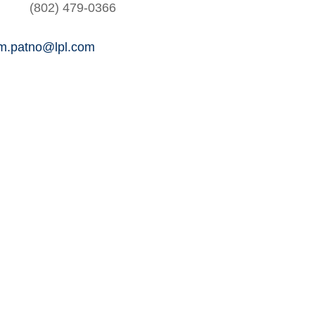
(802) 479-0366
am.patno@lpl.com