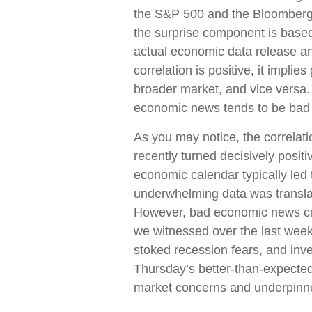
the S&P 500 and the Bloomberg 
the surprise component is base
actual economic data release an
correlation is positive, it impl
broader market, and vice versa.
economic news tends to be bad 
As you may notice, the correla
recently turned decisively posit
economic calendar typically led 
underwhelming data was translate
However, bad economic news can
we witnessed over the last we
stoked recession fears, and inve
Thursday’s better-than-expected 
market concerns and underpinned