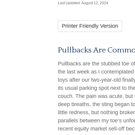
Last Updated: August 12, 2024
Printer Friendly Version
Pullbacks Are Commo
Pullbacks are the stubbed toe of
the last week as I contemplated t
toys after our two-year-old finall
its usual parking spot next to th
couch. The pain was acute, but n
deep breaths, the sting began t
little redness, but nothing brok
parallels between my toe’s unfo
recent equity market sell-off be