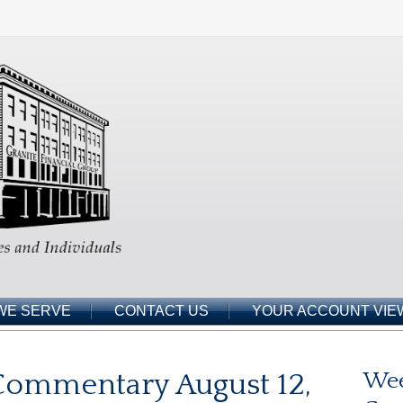
WE SERVE
CONTACT US
YOUR ACCOUNT VIE
Commentary August 12,
Wee