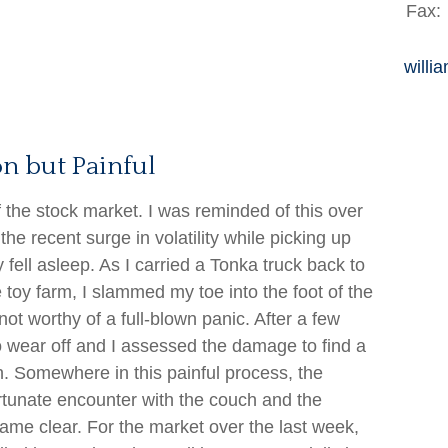
Fax:
willi
n but Painful
 the stock market. I was reminded of this over
he recent surge in volatility while picking up
y fell asleep. As I carried a Tonka truck back to
e toy farm, I slammed my toe into the foot of the
ot worthy of a full-blown panic. After a few
o wear off and I assessed the damage to find a
en. Somewhere in this painful process, the
rtunate encounter with the couch and the
came clear. For the market over the last week,