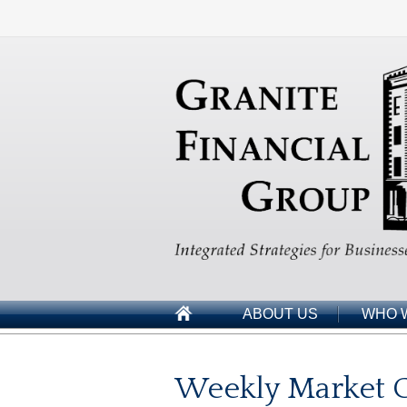
ABOUT US
WHO 
Weekly Market 