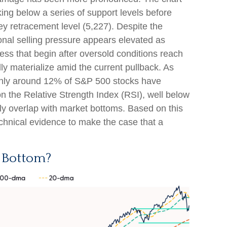
ng below a series of support levels before
key retracement level (5,227). Despite the
ional selling pressure appears elevated as
ess that begin after oversold conditions reach
y materialize amid the current pullback. As
 only around 12% of S&P 500 stocks have
n the Relative Strength Index (RSI), well below
ly overlap with market bottoms. Based on this
technical evidence to make the case that a
 Bottom?