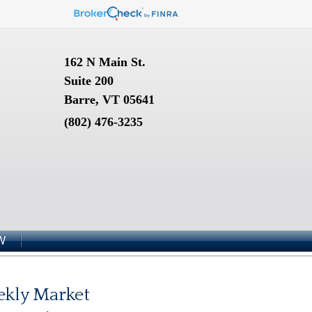
162 N Main St.
Suite 200
Barre, VT 05641
(802) 476-3235
W
kly Market