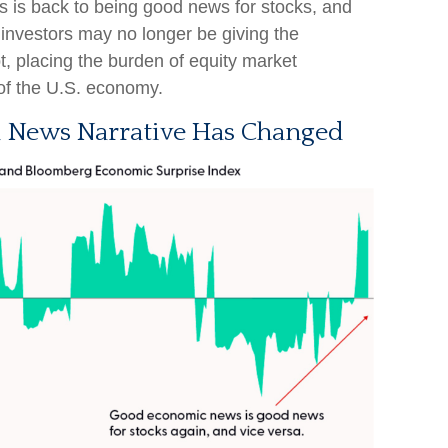
 is back to being good news for stocks, and
s investors may no longer be giving the
t, placing the burden of equity market
of the U.S. economy.
 News Narrative Has Changed