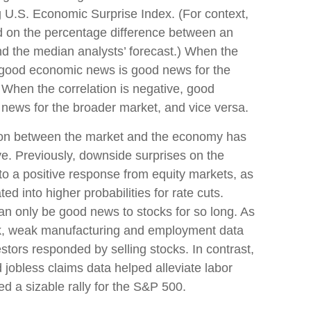
U.S. Economic Surprise Index. (For context,
d on the percentage difference between an
d the median analysts’ forecast.) When the
ies good economic news is good news for the
 When the correlation is negative, good
news for the broader market, and vice versa.
tion between the market and the economy has
ive. Previously, downside surprises on the
to a positive response from equity markets, as
d into higher probabilities for rate cuts.
 only be good news to stocks for so long. As
ek, weak manufacturing and employment data
stors responded by selling stocks. In contrast,
jobless claims data helped alleviate labor
 a sizable rally for the S&P 500.