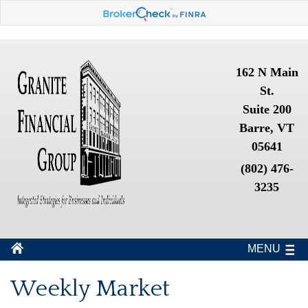
162 N Main
St.
Suite 200
Barre, VT
05641
(802) 476-
3235
MENU
Weekly Market