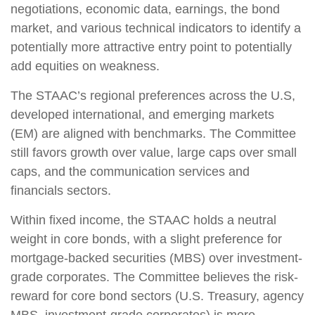
negotiations, economic data, earnings, the bond
market, and various technical indicators to identify a
potentially more attractive entry point to potentially
add equities on weakness.
The STAAC’s regional preferences across the U.S,
developed international, and emerging markets
(EM) are aligned with benchmarks. The Committee
still favors growth over value, large caps over small
caps, and the communication services and
financials sectors.
Within fixed income, the STAAC holds a neutral
weight in core bonds, with a slight preference for
mortgage-backed securities (MBS) over investment-
grade corporates. The Committee believes the risk-
reward for core bond sectors (U.S. Treasury, agency