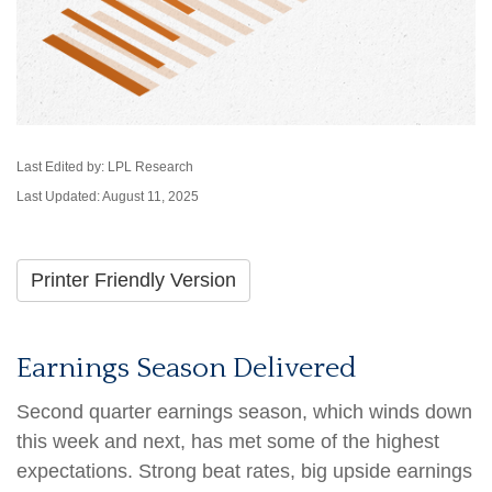
Last Edited by: LPL Research
Last Updated: August 11, 2025
Printer Friendly Version
Earnings Season Delivered
Second quarter earnings season, which winds down
this week and next, has met some of the highest
expectations. Strong beat rates, big upside earnings