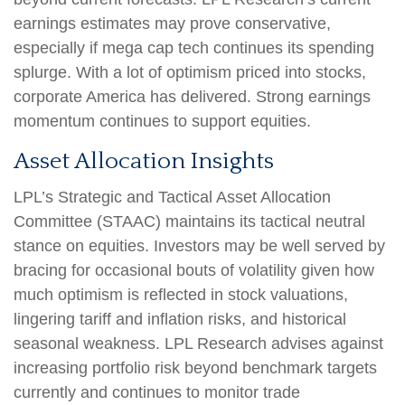
earnings estimates may prove conservative,
especially if mega cap tech continues its spending
splurge. With a lot of optimism priced into stocks,
corporate America has delivered. Strong earnings
momentum continues to support equities.
Asset Allocation Insights
LPL’s Strategic and Tactical Asset Allocation
Committee (STAAC) maintains its tactical neutral
stance on equities. Investors may be well served by
bracing for occasional bouts of volatility given how
much optimism is reflected in stock valuations,
lingering tariff and inflation risks, and historical
seasonal weakness. LPL Research advises against
increasing portfolio risk beyond benchmark targets
currently and continues to monitor trade