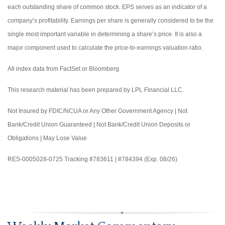
each outstanding share of common stock. EPS serves as an indicator of a
company’s profitability. Earnings per share is generally considered to be the
single most important variable in determining a share’s price. It is also a
major component used to calculate the price-to-earnings valuation ratio.
All index data from FactSet or Bloomberg.
This research material has been prepared by LPL Financial LLC.
Not Insured by FDIC/NCUA or Any Other Government Agency | Not
Bank/Credit Union Guaranteed | Not Bank/Credit Union Deposits or
Obligations | May Lose Value
RES-0005028-0725 Tracking #783611 | #784394 (Exp. 08/26)