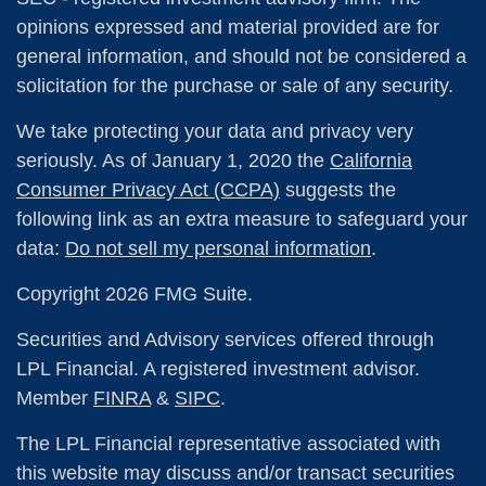
opinions expressed and material provided are for
general information, and should not be considered a
solicitation for the purchase or sale of any security.
We take protecting your data and privacy very
seriously. As of January 1, 2020 the
California
Consumer Privacy Act (CCPA)
suggests the
following link as an extra measure to safeguard your
data:
Do not sell my personal information
.
Copyright 2026 FMG Suite.
Securities and Advisory services offered through
LPL Financial. A registered investment advisor.
Member
FINRA
&
SIPC
.
The LPL Financial representative associated with
this website may discuss and/or transact securities