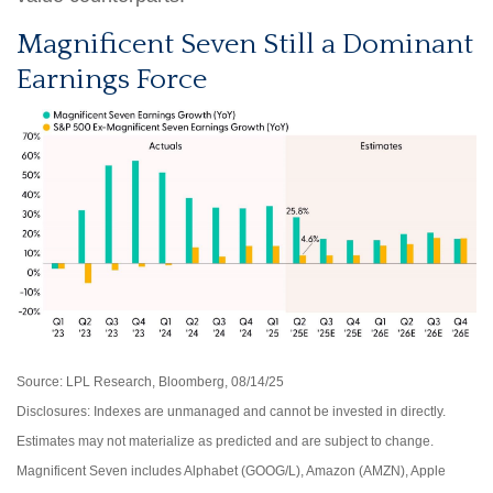
Magnificent Seven Still a Dominant
Earnings Force
Source: LPL Research, Bloomberg, 08/14/25
Disclosures: Indexes are unmanaged and cannot be invested in directly.
Estimates may not materialize as predicted and are subject to change.
Magnificent Seven includes Alphabet (GOOG/L), Amazon (AMZN), Apple