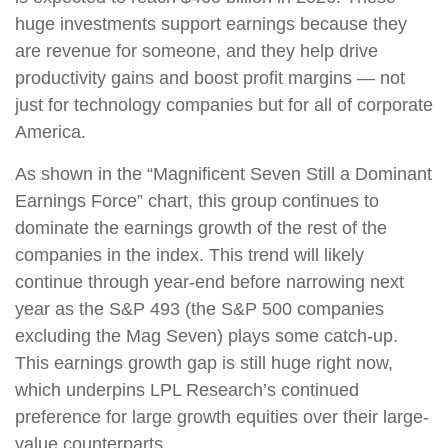
huge investments support earnings because they
are revenue for someone, and they help drive
productivity gains and boost profit margins — not
just for technology companies but for all of corporate
America.
As shown in the “Magnificent Seven Still a Dominant
Earnings Force” chart, this group continues to
dominate the earnings growth of the rest of the
companies in the index. This trend will likely
continue through year-end before narrowing next
year as the S&P 493 (the S&P 500 companies
excluding the Mag Seven) plays some catch-up.
This earnings growth gap is still huge right now,
which underpins LPL Research’s continued
preference for large growth equities over their large-
value counterparts.