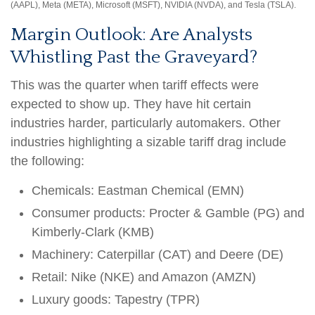
(AAPL), Meta (META), Microsoft (MSFT), NVIDIA (NVDA), and Tesla (TSLA).
Margin Outlook: Are Analysts
Whistling Past the Graveyard?
This was the quarter when tariff effects were
expected to show up. They have hit certain
industries harder, particularly automakers. Other
industries highlighting a sizable tariff drag include
the following:
Chemicals: Eastman Chemical (EMN)
Consumer products: Procter & Gamble (PG) and
Kimberly-Clark (KMB)
Machinery: Caterpillar (CAT) and Deere (DE)
Retail: Nike (NKE) and Amazon (AMZN)
Luxury goods: Tapestry (TPR)