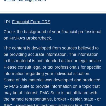
LPL
Financial Form CRS
Check the background of your financial professional
on FINRA's
BrokerCheck
.
The content is developed from sources believed to
be providing accurate information. The information
in this material is not intended as tax or legal advice.
Please consult legal or tax professionals for specific
information regarding your individual situation.
Some of this material was developed and produced
by FMG Suite to provide information on a topic that
may be of interest. FMG Suite is not affiliated with
the named representative, broker - dealer, state - or
SEC - registered investment advisory firm. The