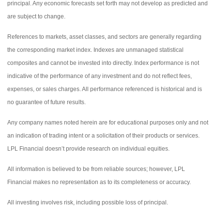
principal. Any economic forecasts set forth may not develop as predicted and
are subject to change.
References to markets, asset classes, and sectors are generally regarding
the corresponding market index. Indexes are unmanaged statistical
composites and cannot be invested into directly. Index performance is not
indicative of the performance of any investment and do not reflect fees,
expenses, or sales charges. All performance referenced is historical and is
no guarantee of future results.
Any company names noted herein are for educational purposes only and not
an indication of trading intent or a solicitation of their products or services.
LPL Financial doesn’t provide research on individual equities.
All information is believed to be from reliable sources; however, LPL
Financial makes no representation as to its completeness or accuracy.
All investing involves risk, including possible loss of principal.