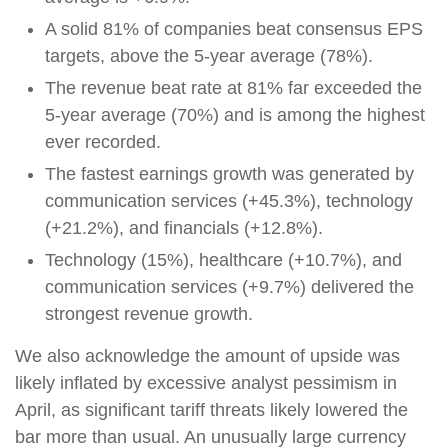
A solid 81% of companies beat consensus EPS
targets, above the 5-year average (78%).
The revenue beat rate at 81% far exceeded the
5-year average (70%) and is among the highest
ever recorded.
The fastest earnings growth was generated by
communication services (+45.3%), technology
(+21.2%), and financials (+12.8%).
Technology (15%), healthcare (+10.7%), and
communication services (+9.7%) delivered the
strongest revenue growth.
We also acknowledge the amount of upside was
likely inflated by excessive analyst pessimism in
April, as significant tariff threats likely lowered the
bar more than usual. An unusually large currency