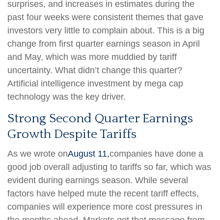
surprises, and increases in estimates during the
past four weeks were consistent themes that gave
investors very little to complain about. This is a big
change from first quarter earnings season in April
and May, which was more muddied by tariff
uncertainty. What didn’t change this quarter?
Artificial intelligence investment by mega cap
technology was the key driver.
Strong Second Quarter Earnings
Growth Despite Tariffs
As we wrote on
August 11,
companies have done a
good job overall adjusting to tariffs so far, which was
evident during earnings season. While several
factors have helped mute the recent tariff effects,
companies will experience more cost pressures in