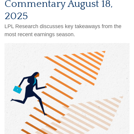
Commentary August 18,
2025
LPL Research discusses key takeaways from the
most recent earnings season.