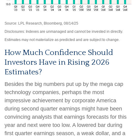
Source: LPL Research, Bloomberg, 08/14/25
Disclosures: Indexes are unmanaged and cannot be invested in directly.
Estimates may not materialize as predicted and are subject to change.
How Much Confidence Should
Investors Have in Rising 2026
Estimates?
Besides the big numbers put up by the mega cap
technology companies, perhaps the most
impressive achievement by corporate America
during second quarter earnings might have been
convincing analysts that earnings forecasts for this
year and next were too low. A lowered bar during
first quarter earnings season, a weak dollar, and a