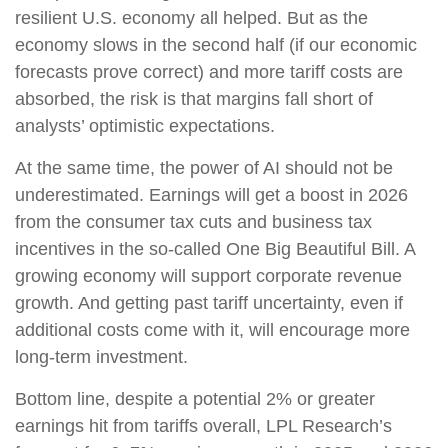
resilient U.S. economy all helped. But as the
economy slows in the second half (if our economic
forecasts prove correct) and more tariff costs are
absorbed, the risk is that margins fall short of
analysts’ optimistic expectations.
At the same time, the power of AI should not be
underestimated. Earnings will get a boost in 2026
from the consumer tax cuts and business tax
incentives in the so-called One Big Beautiful Bill. A
growing economy will support corporate revenue
growth. And getting past tariff uncertainty, even if
additional costs come with it, will encourage more
long-term investment.
Bottom line, despite a potential 2% or greater
earnings hit from tariffs overall, LPL Research’s