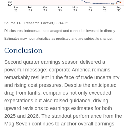
Source: LPL Research, FactSet, 08/14/25
Disclosures: Indexes are unmanaged and cannot be invested in directly.
Estimates may not materialize as predicted and are subject to change.
Conclusion
Second quarter earnings season delivered a
powerful message: corporate America remains
remarkably resilient in the face of trade uncertainty
and rising cost pressures. Despite the anticipated
drag from tariffs, companies not only exceeded
expectations but also raised guidance, driving
upward revisions to earnings estimates for both
2025 and 2026. The standout performance from the
Mag Seven continues to anchor overall earnings