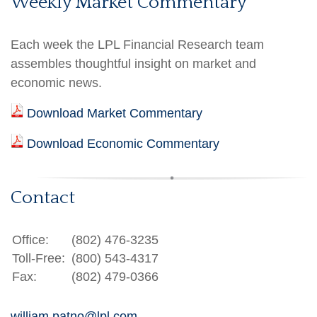
Weekly Market Commentary
Each week the LPL Financial Research team
assembles thoughtful insight on market and
economic news.
Download Market Commentary
Download Economic Commentary
Contact
Office:
(802) 476-3235
Toll-Free:
(800) 543-4317
Fax:
(802) 479-0366
william.patno@lpl.com