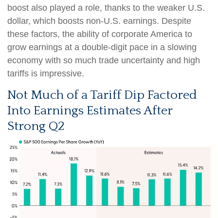
boost also played a role, thanks to the weaker U.S.
dollar, which boosts non-U.S. earnings. Despite
these factors, the ability of corporate America to
grow earnings at a double-digit pace in a slowing
economy with so much trade uncertainty and high
tariffs is impressive.
Not Much of a Tariff Dip Factored
Into Earnings Estimates After
Strong Q2