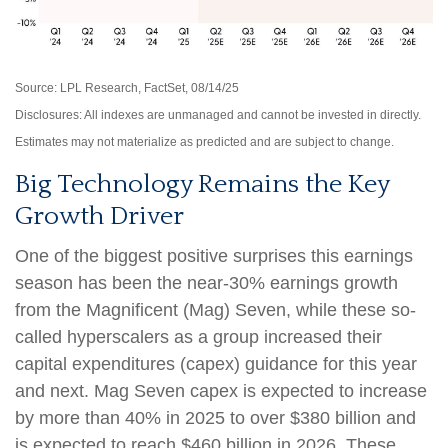
Source: LPL Research, FactSet, 08/14/25
Disclosures: All indexes are unmanaged and cannot be invested in directly.
Estimates may not materialize as predicted and are subject to change.
Big Technology Remains the Key
Growth Driver
One of the biggest positive surprises this earnings
season has been the near-30% earnings growth
from the Magnificent (Mag) Seven, while these so-
called hyperscalers as a group increased their
capital expenditures (capex) guidance for this year
and next. Mag Seven capex is expected to increase
by more than 40% in 2025 to over $380 billion and
is expected to reach $460 billion in 2026. These