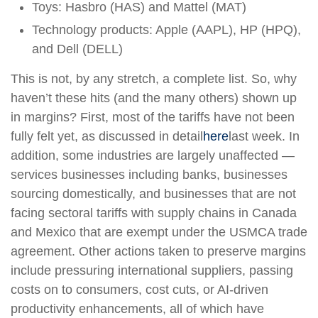
Toys: Hasbro (HAS) and Mattel (MAT)
Technology products: Apple (AAPL), HP (HPQ),
and Dell (DELL)
This is not, by any stretch, a complete list. So, why
haven’t these hits (and the many others) shown up
in margins? First, most of the tariffs have not been
fully felt yet, as discussed in detail
here
last week. In
addition, some industries are largely unaffected —
services businesses including banks, businesses
sourcing domestically, and businesses that are not
facing sectoral tariffs with supply chains in Canada
and Mexico that are exempt under the USMCA trade
agreement. Other actions taken to preserve margins
include pressuring international suppliers, passing
costs on to consumers, cost cuts, or AI-driven
productivity enhancements, all of which have