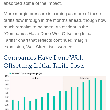
absorbed some of the impact.
More margin pressure is coming as more of these
tariffs flow through in the months ahead, though how
much remains to be seen. As evident in the
“Companies Have Done Well Offsetting Initial
Tariffs” chart that reflects continued margin
expansion, Wall Street isn’t worried.
Companies Have Done Well
Offsetting Initial Tariff Costs