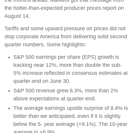
the months ahead. Markets got that message from
the hotter-than-expected producer prices report on
August 14.
Tariffs and some upward pressure on prices did not
stop corporate America from delivering solid second
quarter numbers. Some highlights:
S&P 500 earnings per share (EPS) growth is
tracking near 12%, more than double the sub-
5% increase reflected in consensus estimates at
quarter-end on June 30.
S&P 500 revenue grew 6.3%, more than 2%
above expectations at quarter-end.
The average earnings upside surprise of 8.4% is
better than we anticipated, even if it is slightly
below the 5- year average (+9.1%). The 10-year
average is +6.9%.