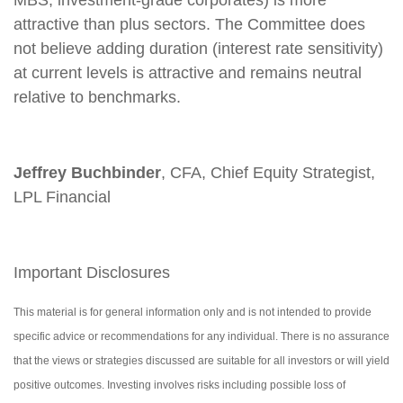
MBS, investment-grade corporates) is more
attractive than plus sectors. The Committee does
not believe adding duration (interest rate sensitivity)
at current levels is attractive and remains neutral
relative to benchmarks.
Jeffrey Buchbinder
, CFA, Chief Equity Strategist,
LPL Financial
Important Disclosures
This material is for general information only and is not intended to provide
specific advice or recommendations for any individual. There is no assurance
that the views or strategies discussed are suitable for all investors or will yield
positive outcomes. Investing involves risks including possible loss of