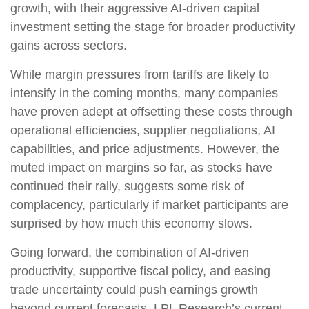
growth, with their aggressive AI-driven capital
investment setting the stage for broader productivity
gains across sectors.
While margin pressures from tariffs are likely to
intensify in the coming months, many companies
have proven adept at offsetting these costs through
operational efficiencies, supplier negotiations, AI
capabilities, and price adjustments. However, the
muted impact on margins so far, as stocks have
continued their rally, suggests some risk of
complacency, particularly if market participants are
surprised by how much this economy slows.
Going forward, the combination of AI-driven
productivity, supportive fiscal policy, and easing
trade uncertainty could push earnings growth
beyond current forecasts. LPL Research’s current