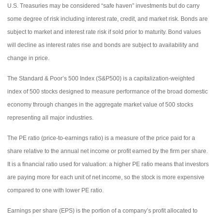
U.S. Treasuries may be considered “safe haven” investments but do carry
some degree of risk including interest rate, credit, and market risk. Bonds are
subject to market and interest rate risk if sold prior to maturity. Bond values
will decline as interest rates rise and bonds are subject to availability and
change in price.
The Standard & Poor’s 500 Index (S&P500) is a capitalization-weighted
index of 500 stocks designed to measure performance of the broad domestic
economy through changes in the aggregate market value of 500 stocks
representing all major industries.
The PE ratio (price-to-earnings ratio) is a measure of the price paid for a
share relative to the annual net income or profit earned by the firm per share.
It is a financial ratio used for valuation: a higher PE ratio means that investors
are paying more for each unit of net income, so the stock is more expensive
compared to one with lower PE ratio.
Earnings per share (EPS) is the portion of a company’s profit allocated to