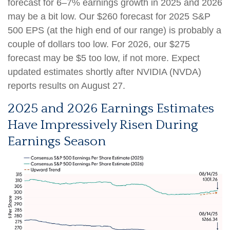
forecast for 6–7% earnings growth in 2025 and 2026
may be a bit low. Our $260 forecast for 2025 S&P
500 EPS (at the high end of our range) is probably a
couple of dollars too low. For 2026, our $275
forecast may be $5 too low, if not more. Expect
updated estimates shortly after NVIDIA (NVDA)
reports results on August 27.
2025 and 2026 Earnings Estimates
Have Impressively Risen During
Earnings Season