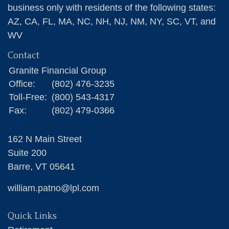
business only with residents of the following states:
AZ, CA, FL, MA, NC, NH, NJ, NM, NY, SC, VT, and
WV
Contact
Granite Financial Group
Office:
(802) 476-3235
Toll-Free:
(800) 543-4317
Fax:
(802) 479-0366
162 N Main Street
Suite 200
Barre,
VT
05641
william.patno@lpl.com
Quick Links