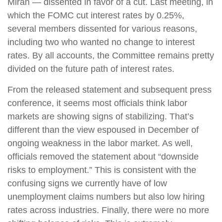
Miran — dissented in favor of a cut. Last meeting, in
which the FOMC cut interest rates by 0.25%,
several members dissented for various reasons,
including two who wanted no change to interest
rates. By all accounts, the Committee remains pretty
divided on the future path of interest rates.
From the released statement and subsequent press
conference, it seems most officials think labor
markets are showing signs of stabilizing. That’s
different than the view espoused in December of
ongoing weakness in the labor market. As well,
officials removed the statement about “downside
risks to employment.” This is consistent with the
confusing signs we currently have of low
unemployment claims numbers but also low hiring
rates across industries. Finally, there were no more