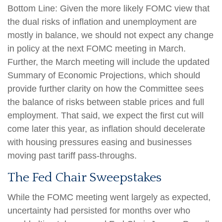
Bottom Line: Given the more likely FOMC view that
the dual risks of inflation and unemployment are
mostly in balance, we should not expect any change
in policy at the next FOMC meeting in March.
Further, the March meeting will include the updated
Summary of Economic Projections, which should
provide further clarity on how the Committee sees
the balance of risks between stable prices and full
employment. That said, we expect the first cut will
come later this year, as inflation should decelerate
with housing pressures easing and businesses
moving past tariff pass-throughs.
The Fed Chair Sweepstakes
While the FOMC meeting went largely as expected,
uncertainty had persisted for months over who