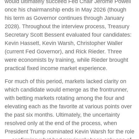
would ultimately succeed Fed Chair Jerome Powell
once his chairmanship ends in May 2026 (though
his term as Governor continues through January
2028). Throughout the interview process, Treasury
Secretary Scott Bessent evaluated four candidates:
Kevin Hassett, Kevin Warsh, Christopher Waller
(current Fed Governor), and Rick Rieder. Three
were economists by training, while Rieder brought
practical fixed income market experience.
For much of this period, markets lacked clarity on
which candidate would emerge as the frontrunner,
with betting markets rotating among the four and
elevating each as the favorite at various points over
the past six months. Ultimately, the uncertainty
resolved only at the end of the process, when
President Trump nominated Kevin Warsh for the role