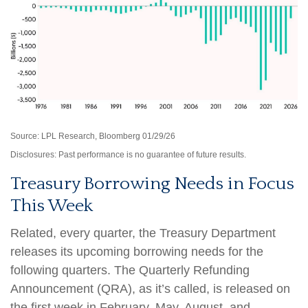
Source: LPL Research, Bloomberg 01/29/26
Disclosures: Past performance is no guarantee of future results.
Treasury Borrowing Needs in Focus
This Week
Related, every quarter, the Treasury Department
releases its upcoming borrowing needs for the
following quarters. The Quarterly Refunding
Announcement (QRA), as it’s called, is released on
the first week in February, May, August, and