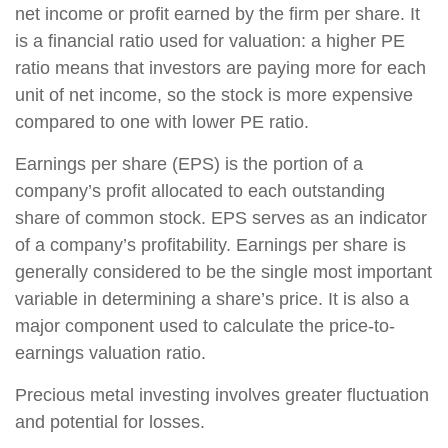
net income or profit earned by the firm per share. It
is a financial ratio used for valuation: a higher PE
ratio means that investors are paying more for each
unit of net income, so the stock is more expensive
compared to one with lower PE ratio.
Earnings per share (EPS) is the portion of a
company’s profit allocated to each outstanding
share of common stock. EPS serves as an indicator
of a company’s profitability. Earnings per share is
generally considered to be the single most important
variable in determining a share’s price. It is also a
major component used to calculate the price-to-
earnings valuation ratio.
Precious metal investing involves greater fluctuation
and potential for losses.