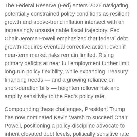
The Federal Reserve (Fed) enters 2026 navigating
potentially constrained policy conditions as resilient
growth and above‑trend inflation intersect with an
increasingly unsustainable fiscal trajectory. Fed
Chair Jerome Powell emphasized that federal debt
growth requires eventual corrective action, even if
near‑term market risks remain limited. Rising
primary deficits at near full employment further limit
long‑run policy flexibility, while expanding Treasury
financing needs — and a growing reliance on
short‑duration bills — heighten rollover risk and
amplify sensitivity to the Fed’s policy rate.
Compounding these challenges, President Trump
has now nominated Kevin Warsh to succeed Chair
Powell, positioning a policy‑discipline advocate to
inherit elevated debt levels, politically sensitive rate