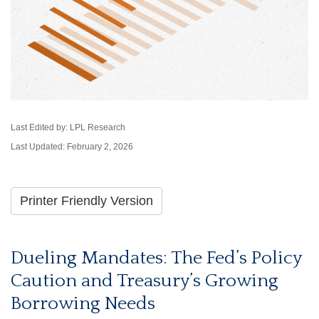
Last Edited by: LPL Research
Last Updated: February 2, 2026
Printer Friendly Version
Dueling Mandates: The Fed’s Policy
Caution and Treasury’s Growing
Borrowing Needs