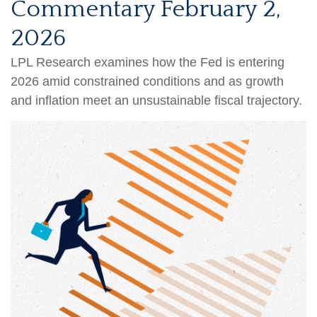
Commentary February 2,
2026
LPL Research examines how the Fed is entering
2026 amid constrained conditions and as growth
and inflation meet an unsustainable fiscal trajectory.