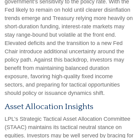
government’s sensitivity to the policy rate. With the
Fed likely to remain on hold until clearer disinflation
trends emerge and Treasury relying more heavily on
short‑duration funding, interest‑rate markets may
stay range‑bound but volatile at the front end.
Elevated deficits and the transition to a new Fed
Chair introduce additional uncertainty around the
policy path. Against this backdrop, investors may
benefit from maintaining balanced duration
exposure, favoring high‑quality fixed income
sectors, and preparing for tactical opportunities
should policy or issuance dynamics shift.
Asset Allocation Insights
LPL’s Strategic Tactical Asset Allocation Committee
(STAAC) maintains its tactical neutral stance on
equities. Investors may be well served by bracing for