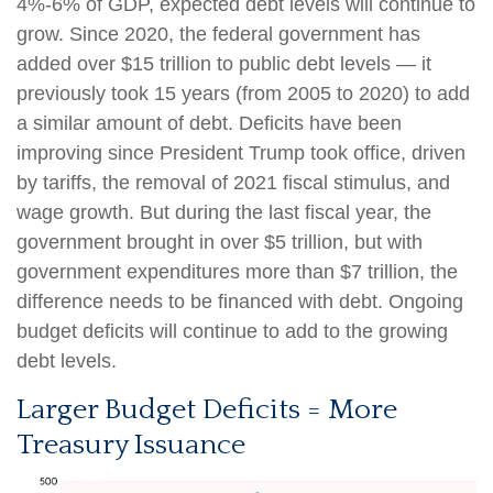
4%-6% of GDP, expected debt levels will continue to
grow. Since 2020, the federal government has
added over $15 trillion to public debt levels — it
previously took 15 years (from 2005 to 2020) to add
a similar amount of debt. Deficits have been
improving since President Trump took office, driven
by tariffs, the removal of 2021 fiscal stimulus, and
wage growth. But during the last fiscal year, the
government brought in over $5 trillion, but with
government expenditures more than $7 trillion, the
difference needs to be financed with debt. Ongoing
budget deficits will continue to add to the growing
debt levels.
Larger Budget Deficits = More
Treasury Issuance