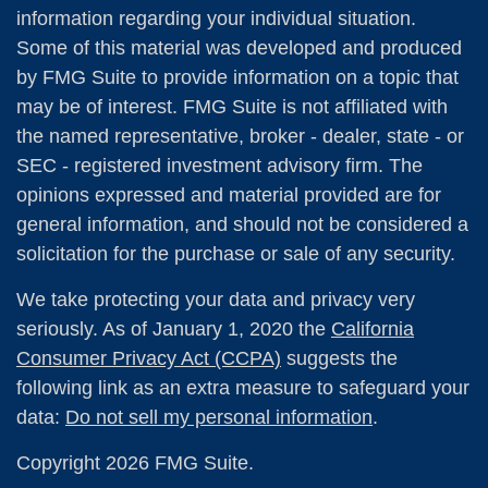
information regarding your individual situation.
Some of this material was developed and produced
by FMG Suite to provide information on a topic that
may be of interest. FMG Suite is not affiliated with
the named representative, broker - dealer, state - or
SEC - registered investment advisory firm. The
opinions expressed and material provided are for
general information, and should not be considered a
solicitation for the purchase or sale of any security.
We take protecting your data and privacy very
seriously. As of January 1, 2020 the
California
Consumer Privacy Act (CCPA)
suggests the
following link as an extra measure to safeguard your
data:
Do not sell my personal information
.
Copyright 2026 FMG Suite.