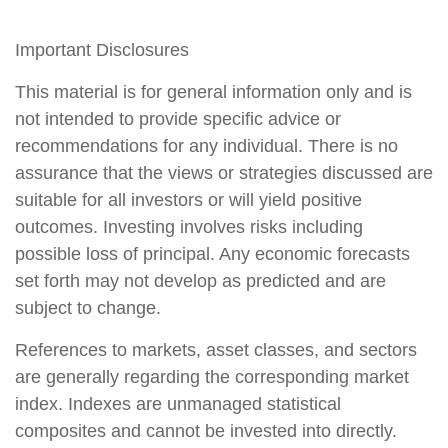
Important Disclosures
This material is for general information only and is
not intended to provide specific advice or
recommendations for any individual. There is no
assurance that the views or strategies discussed are
suitable for all investors or will yield positive
outcomes. Investing involves risks including
possible loss of principal. Any economic forecasts
set forth may not develop as predicted and are
subject to change.
References to markets, asset classes, and sectors
are generally regarding the corresponding market
index. Indexes are unmanaged statistical
composites and cannot be invested into directly.