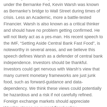
under the Bernanke Fed, Kevin Warsh was known
as Bernanke’s bridge to Wall Street during times of
crisis. Less an Academic, more a battle-tested
Financier. Warsh is also known as a critical thinker
and should have no problem getting confirmed. He
will not likely act as a yes-man. His recent speech to
the IMF, “Setting Aside Central Bank Fast Food”, is
noteworthy in several areas, and we believe this
speech defines Warsh as a defender of central bank
independence. Investors should be thankful.
Investors could get nervous with Warsh’s view that
many current monetary frameworks are just junk
food, such as forward-guidance and data-
dependency. We think these views could potentially
be hazardous and a risk if not carefully refined.
Foreign exchange markets should appreciate