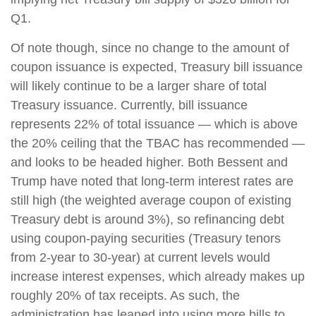
Q1.
Of note though, since no change to the amount of
coupon issuance is expected, Treasury bill issuance
will likely continue to be a larger share of total
Treasury issuance. Currently, bill issuance
represents 22% of total issuance — which is above
the 20% ceiling that the TBAC has recommended —
and looks to be headed higher. Both Bessent and
Trump have noted that long-term interest rates are
still high (the weighted average coupon of existing
Treasury debt is around 3%), so refinancing debt
using coupon-paying securities (Treasury tenors
from 2-year to 30-year) at current levels would
increase interest expenses, which already makes up
roughly 20% of tax receipts. As such, the
administration has leaned into using more bills to