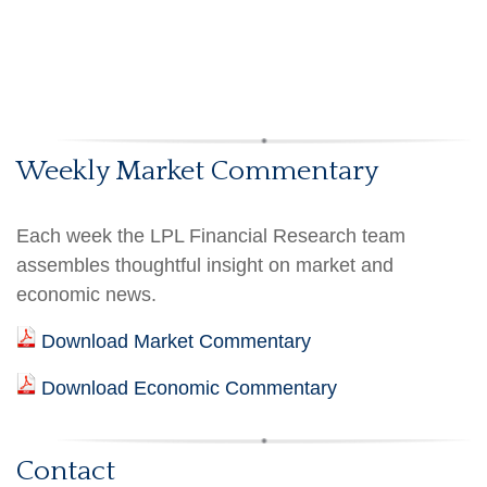
Weekly Market Commentary
Each week the LPL Financial Research team
assembles thoughtful insight on market and
economic news.
Download Market Commentary
Download Economic Commentary
Contact