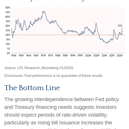
Source: LPL Research, Bloomberg 01/29/26
Disclosures: Past performance is no guarantee of future results.
The Bottom Line
The growing interdependence between Fed policy
and Treasury financing needs suggests investors
should expect periods of rate‑driven volatility,
particularly as rising bill issuance increases the