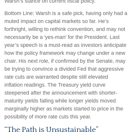
Warsh’s stance on current fiscal policy.
Bottom Line: Warsh is a safe pick, having only had a
muted impact on capital markets so far. He’s
forthright, willing to rethink convention, and may not
necessarily be a 'yes-man' for the President. Last
year’s speech is a must-read as investors anticipate
how the policy framework may change under a new
chair. His next role, if confirmed by the Senate, may
be trying to convince a divided Fed that aggressive
rate cuts are warranted despite still elevated
inflation readings. The Treasury yield curve
steepened after the announcement with shorter-
maturity yields falling while longer yields moved
marginally higher as markets started to price in the
possibility of more rate cuts this year.
“The Path is Unsustainable”