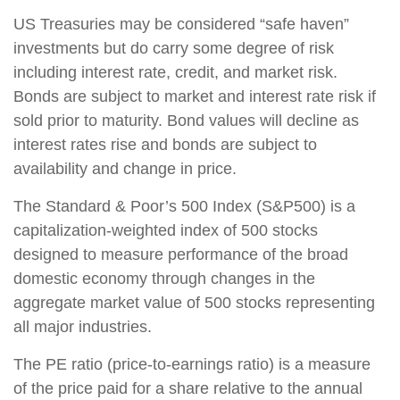
US Treasuries may be considered “safe haven”
investments but do carry some degree of risk
including interest rate, credit, and market risk.
Bonds are subject to market and interest rate risk if
sold prior to maturity. Bond values will decline as
interest rates rise and bonds are subject to
availability and change in price.
The Standard & Poor’s 500 Index (S&P500) is a
capitalization-weighted index of 500 stocks
designed to measure performance of the broad
domestic economy through changes in the
aggregate market value of 500 stocks representing
all major industries.
The PE ratio (price-to-earnings ratio) is a measure
of the price paid for a share relative to the annual