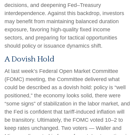
decisions, and deepening Fed–Treasury
interdependence. Against this backdrop, investors
may benefit from maintaining balanced duration
exposure, favoring high‑quality fixed income
sectors, and preparing for tactical opportunities
should policy or issuance dynamics shift.
A Dovish Hold
At last week’s Federal Open Market Committee
(FOMC) meeting, the Committee delivered what
could be described as a dovish hold: policy is “well
positioned,” the economy looks solid, there were
“some signs” of stabilization in the labor market, and
the Fed is confident that tariff-induced inflation will
be transitory. Ultimately, the FOMC voted 10–2 to
keep rates unchanged. Two voters — Waller and