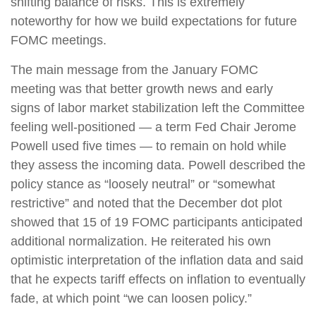
shifting balance of risks. This is extremely
noteworthy for how we build expectations for future
FOMC meetings.
The main message from the January FOMC
meeting was that better growth news and early
signs of labor market stabilization left the Committee
feeling well-positioned — a term Fed Chair Jerome
Powell used five times — to remain on hold while
they assess the incoming data. Powell described the
policy stance as “loosely neutral” or “somewhat
restrictive” and noted that the December dot plot
showed that 15 of 19 FOMC participants anticipated
additional normalization. He reiterated his own
optimistic interpretation of the inflation data and said
that he expects tariff effects on inflation to eventually
fade, at which point “we can loosen policy.”