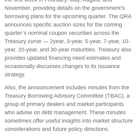
November, providing details on the government’s
borrowing plans for the upcoming quarter. The QRA
announces specific auction sizes for the coming
quarter’s nominal coupon securities across the
Treasury curve — 2year, 3-year, 5-year, 7-year, 10-
year, 20-year, and 30-year maturities. Treasury also
provides updated financing need estimates and
occasionally discusses changes to its issuance
strategy.
Also, the announcement includes minutes from the
Treasury Borrowing Advisory Committee (TBAC), a
group of primary dealers and market participants
who advise on debt management. These minutes
sometimes offer useful insights into market structure
considerations and future policy directions.