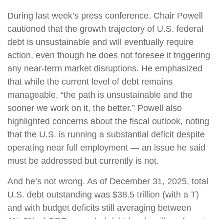
During last week’s press conference, Chair Powell
cautioned that the growth trajectory of U.S. federal
debt is unsustainable and will eventually require
action, even though he does not foresee it triggering
any near‑term market disruptions. He emphasized
that while the current level of debt remains
manageable, “the path is unsustainable and the
sooner we work on it, the better.” Powell also
highlighted concerns about the fiscal outlook, noting
that the U.S. is running a substantial deficit despite
operating near full employment — an issue he said
must be addressed but currently is not.
And he’s not wrong. As of December 31, 2025, total
U.S. debt outstanding was $38.5 trillion (with a T)
and with budget deficits still averaging between