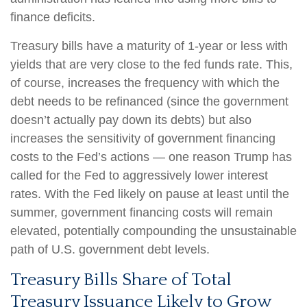
finance deficits.
Treasury bills have a maturity of 1-year or less with
yields that are very close to the fed funds rate. This,
of course, increases the frequency with which the
debt needs to be refinanced (since the government
doesn’t actually pay down its debts) but also
increases the sensitivity of government financing
costs to the Fed’s actions — one reason Trump has
called for the Fed to aggressively lower interest
rates. With the Fed likely on pause at least until the
summer, government financing costs will remain
elevated, potentially compounding the unsustainable
path of U.S. government debt levels.
Treasury Bills Share of Total
Treasury Issuance Likely to Grow