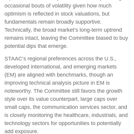
occasional bouts of volatility given how much
optimism is reflected in stock valuations, but
fundamentals remain broadly supportive.
Technically, the broad market’s long-term uptrend
remains intact, leaving the Committee biased to buy
potential dips that emerge.
STAAC’s regional preferences across the U.S.,
developed international, and emerging markets
(EM) are aligned with benchmarks, though an
improving technical analysis picture in EM is
noteworthy. The Committee still favors the growth
style over its value counterpart, large caps over
small caps, the communication services sector, and
is closely monitoring the healthcare, industrials, and
technology sectors for opportunities to potentially
add exposure.