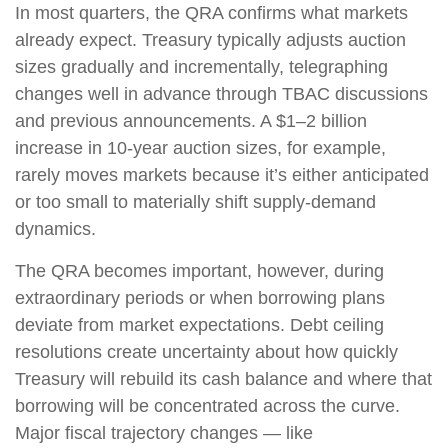
In most quarters, the QRA confirms what markets
already expect. Treasury typically adjusts auction
sizes gradually and incrementally, telegraphing
changes well in advance through TBAC discussions
and previous announcements. A $1–2 billion
increase in 10-year auction sizes, for example,
rarely moves markets because it’s either anticipated
or too small to materially shift supply-demand
dynamics.
The QRA becomes important, however, during
extraordinary periods or when borrowing plans
deviate from market expectations. Debt ceiling
resolutions create uncertainty about how quickly
Treasury will rebuild its cash balance and where that
borrowing will be concentrated across the curve.
Major fiscal trajectory changes — like