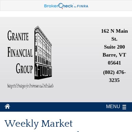
162 N Main
St.
Suite 200
Barre, VT
05641
(802) 476-
3235
MENU
Weekly Market