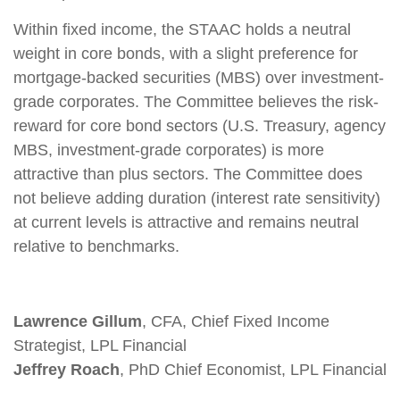
Within fixed income, the STAAC holds a neutral
weight in core bonds, with a slight preference for
mortgage-backed securities (MBS) over investment-
grade corporates. The Committee believes the risk-
reward for core bond sectors (U.S. Treasury, agency
MBS, investment-grade corporates) is more
attractive than plus sectors. The Committee does
not believe adding duration (interest rate sensitivity)
at current levels is attractive and remains neutral
relative to benchmarks.
Lawrence Gillum
, CFA, Chief Fixed Income
Strategist, LPL Financial
Jeffrey Roach
, PhD Chief Economist, LPL Financial