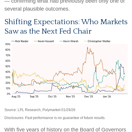
— confirming what had previously been only one of
several plausible outcomes.
Shifting Expectations: Who Markets
Saw as the Next Fed Chair
Source: LPL Research, Polymarket 01/29/26
Disclosures: Past performance is no guarantee of future results.
With five years of history on the Board of Governors