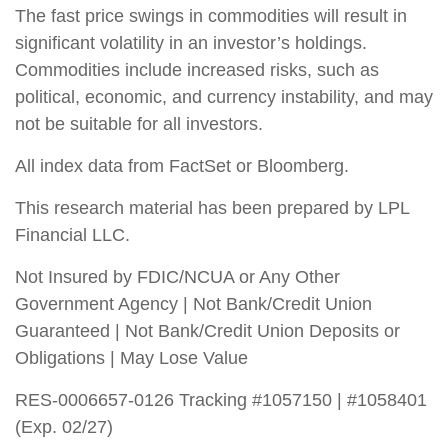
The fast price swings in commodities will result in
significant volatility in an investor’s holdings.
Commodities include increased risks, such as
political, economic, and currency instability, and may
not be suitable for all investors.
All index data from FactSet or Bloomberg.
This research material has been prepared by LPL
Financial LLC.
Not Insured by FDIC/NCUA or Any Other
Government Agency | Not Bank/Credit Union
Guaranteed | Not Bank/Credit Union Deposits or
Obligations | May Lose Value
RES-0006657-0126 Tracking #1057150 | #1058401
(Exp. 02/27)