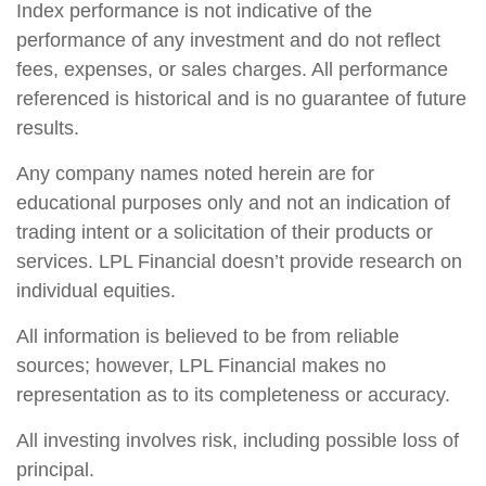
Index performance is not indicative of the
performance of any investment and do not reflect
fees, expenses, or sales charges. All performance
referenced is historical and is no guarantee of future
results.
Any company names noted herein are for
educational purposes only and not an indication of
trading intent or a solicitation of their products or
services. LPL Financial doesn’t provide research on
individual equities.
All information is believed to be from reliable
sources; however, LPL Financial makes no
representation as to its completeness or accuracy.
All investing involves risk, including possible loss of
principal.