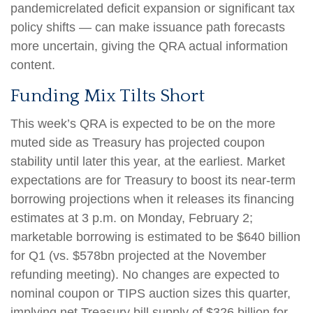
pandemicrelated deficit expansion or significant tax
policy shifts — can make issuance path forecasts
more uncertain, giving the QRA actual information
content.
Funding Mix Tilts Short
This week’s QRA is expected to be on the more
muted side as Treasury has projected coupon
stability until later this year, at the earliest. Market
expectations are for Treasury to boost its near-term
borrowing projections when it releases its financing
estimates at 3 p.m. on Monday, February 2;
marketable borrowing is estimated to be $640 billion
for Q1 (vs. $578bn projected at the November
refunding meeting). No changes are expected to
nominal coupon or TIPS auction sizes this quarter,
implying net Treasury bill supply of $326 billion for