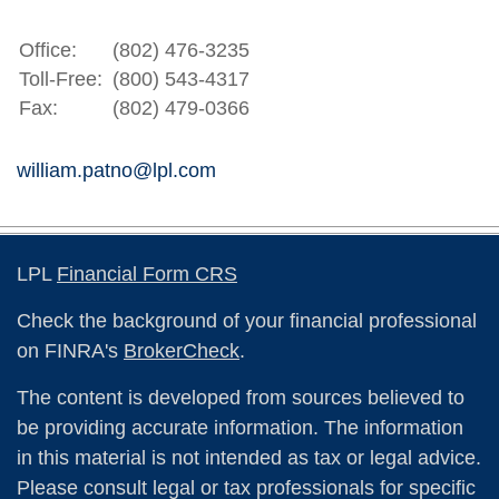
Office:
(802) 476-3235
Toll-Free:
(800) 543-4317
Fax:
(802) 479-0366
william.patno@lpl.com
LPL
Financial Form CRS
Check the background of your financial professional
on FINRA's
BrokerCheck
.
The content is developed from sources believed to
be providing accurate information. The information
in this material is not intended as tax or legal advice.
Please consult legal or tax professionals for specific