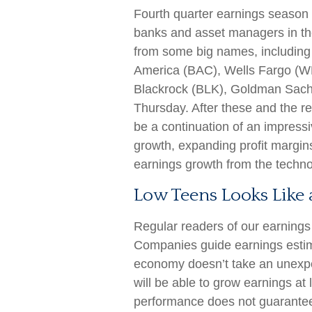
Fourth quarter earnings season u
banks and asset managers in the
from some big names, includin
America (BAC), Wells Fargo (W
Blackrock (BLK), Goldman Sach
Thursday. After these and the res
be a continuation of an impressi
growth, expanding profit margins
earnings growth from the technol
Low Teens Looks Like 
Regular readers of our earning
Companies guide earnings estim
economy doesn’t take an unexpe
will be able to grow earnings at
performance does not guarantee 