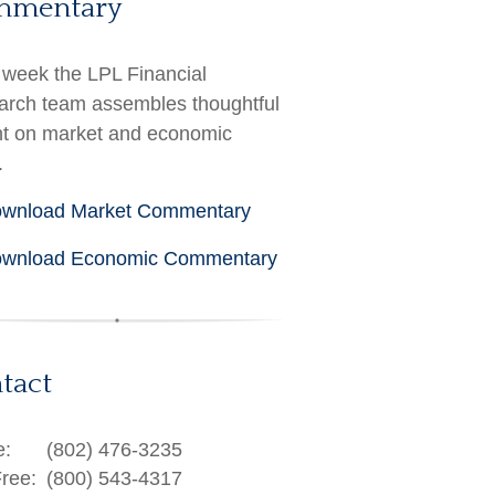
mmentary
week the LPL Financial
rch team assembles thoughtful
ht on market and economic
.
wnload Market Commentary
wnload Economic Commentary
tact
e:
(802) 476-3235
Free:
(800) 543-4317