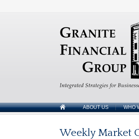
ABOUT US
WHO 
Weekly Market C