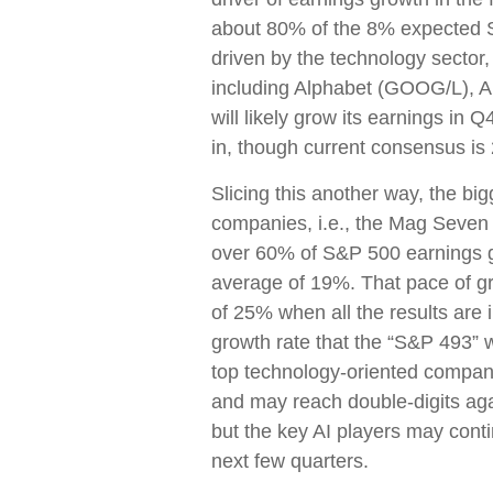
about 80% of the 8% expected S&
driven by the technology sector,
including Alphabet (GOOG/L), 
will likely grow its earnings i
in, though current consensus is
Slicing this another way, the bi
companies, i.e., the Mag Seven 
over 60% of S&P 500 earnings g
average of 19%. That pace of g
of 25% when all the results are 
growth rate that the “S&P 493” w
top technology-oriented compani
and may reach double-digits ag
but the key AI players may contin
next few quarters.