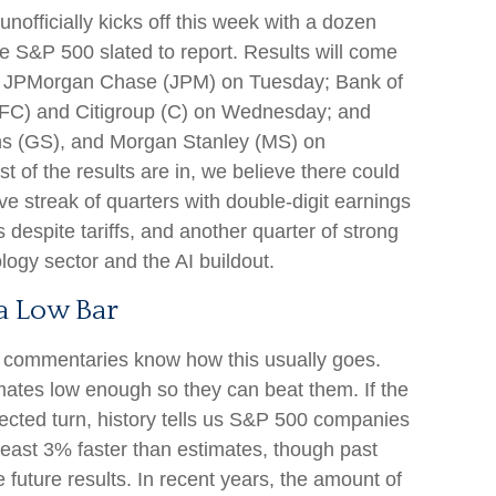
nofficially kicks off this week with a dozen
 S&P 500 slated to report. Results will come
g JPMorgan Chase (JPM) on Tuesday; Bank of
FC) and Citigroup (C) on Wednesday; and
s (GS), and Morgan Stanley (MS) on
t of the results are in, we believe there could
ve streak of quarters with double-digit earnings
 despite tariffs, and another quarter of strong
ogy sector and the AI buildout.
a Low Bar
s commentaries know how this usually goes.
ates low enough so they can beat them. If the
cted turn, history tells us S&P 500 companies
 least 3% faster than estimates, though past
future results. In recent years, the amount of