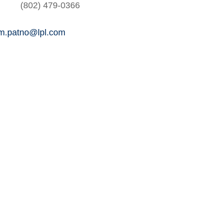
(802) 479-0366
am.patno@lpl.com