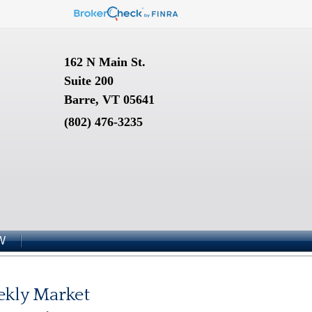
162 N Main St.
Suite 200
Barre, VT 05641
(802) 476-3235
W
kly Market