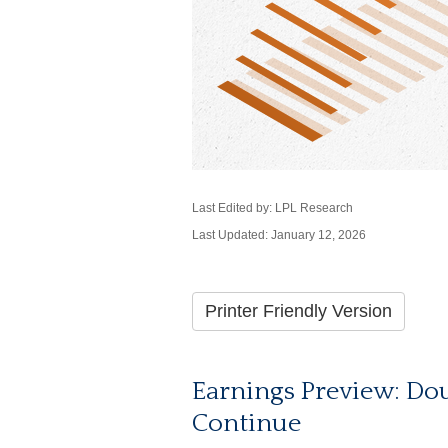
Last Edited by: LPL Research
Last Updated: January 12, 2026
Printer Friendly Version
Earnings Preview: Dou
Continue