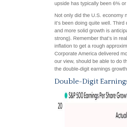
upside has typically been 6% or
Not only did the U.S. economy no
it’s been doing quite well. Thi
and more solid growth is anticip
strong). Remember that’s in real
inflation to get a rough approxim
Corporate America delivered mo
our view, should be able to do 
the double-digit earnings growt
Double-Digit Earning