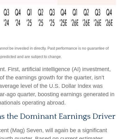
not be invested in directly. Past performance is no guarantee of
s predicted and are subject to change.
 First, artificial intelligence (AI) investment,
f the earnings growth for the quarter, isn’t
verage level of the U.S. Dollar Index was
r-ago quarter, boosting earnings generated in
nationals operating abroad.
s the Dominant Earnings Driver
ent (Mag) Seven, will again be a significant
 fourth quarter. Based on current estimates,