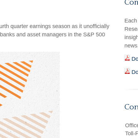
Co
Each 
rth quarter earnings season as it unofficially
Resea
en banks and asset managers in the S&P 500
insig
news
Do
Do
Con
Offic
Toll-