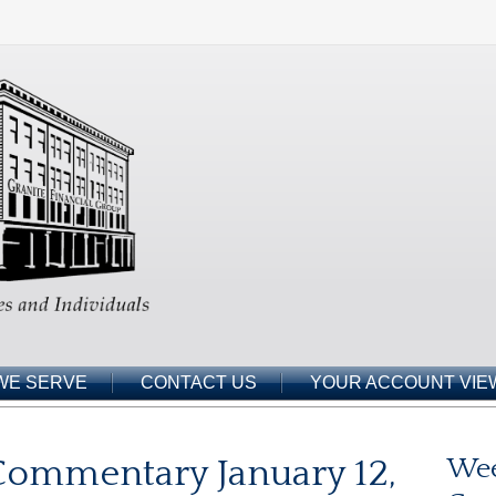
WE SERVE
CONTACT US
YOUR ACCOUNT VIE
ommentary January 12,
Wee