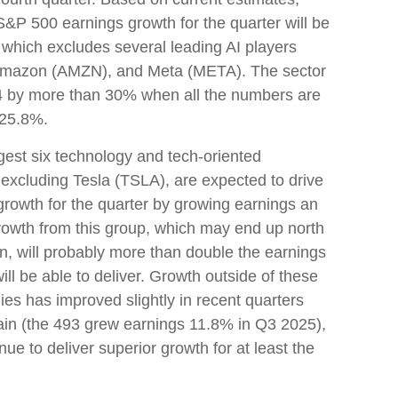
P 500 earnings growth for the quarter will be
 which excludes several leading AI players
Amazon (AMZN), and Meta (META). The sector
n Q4 by more than 30% when all the numbers are
 25.8%.
ggest six technology and tech-oriented
excluding Tesla (TSLA), are expected to drive
rowth for the quarter by growing earnings an
rowth from this group, which may end up north
in, will probably more than double the earnings
ill be able to deliver. Growth outside of these
es has improved slightly in recent quarters
ain (the 493 grew earnings 11.8% in Q3 2025),
ue to deliver superior growth for at least the