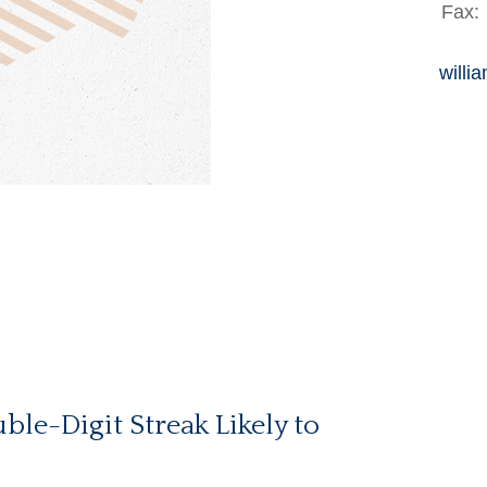
Fax:
willi
ble-Digit Streak Likely to