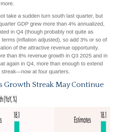
 more.
t take a sudden turn south last quarter, but
rd quarter GDP grew more than 4% annualized,
ated in Q4 (though probably not quite as
 terms (inflation adjusted), so add 3% or so of
ation of the attractive revenue opportunity.
re than 8% revenue growth in Q3 2025 and in
that again in Q4, more than enough to extend
h streak—now at four quarters.
s Growth Streak May Continue