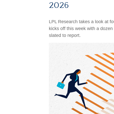
2026
LPL Research takes a look at fou
kicks off this week with a doz
slated to report.