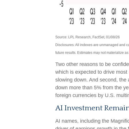
Source: LPL Research, FactSet, 01/08/26
Disclosures: All indexes are unmanaged and can
future results. Estimates may not materialize a
Two other reasons to be confident.
which is expected to drive most o
slowing down. And second, the a
down more than 5% from the yea
foreign currencies by U.S. multi
AI Investment Remain
AI names, including the Magnific
driver of earnings growth in the