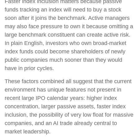
Faster index inclusion matters because passive
funds tracking an index will need to buy a stock
soon after it joins the benchmark. Active managers
may also face pressure to own it because omitting a
large benchmark constituent can create active risk.
In plain English, investors who own broad-market
index funds could become shareholders of newly
public companies much sooner than they would
have in prior cycles.
These factors combined all suggest that the current
environment has unique features not present in
recent large IPO calendar years: higher index
concentration, larger passive assets, faster index
inclusion, the possibility of very low float for massive
companies, and an AI trade already central to
market leadership.