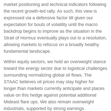
market positioning and technical indicators following
the recent growth-led rally. As such, this view is
expressed via a defensive factor tilt given our
expectation for bouts of volatility until the macro
backdrop begins to improve as the situation in the
Strait of Hormuz eventually plays out to a resolution,
allowing markets to refocus on a broadly healthy
fundamental landscape.
Within equity sectors, we hold an overweight stance
toward the energy sector due to logistical challenges
surrounding normalizing global oil flows. The
STAAC believes oil prices may stay higher for
longer than markets currently anticipate and places
value on this hedge against potential additional
Mideast flare ups. We also remain overweight
industrials, supported by strong earnings