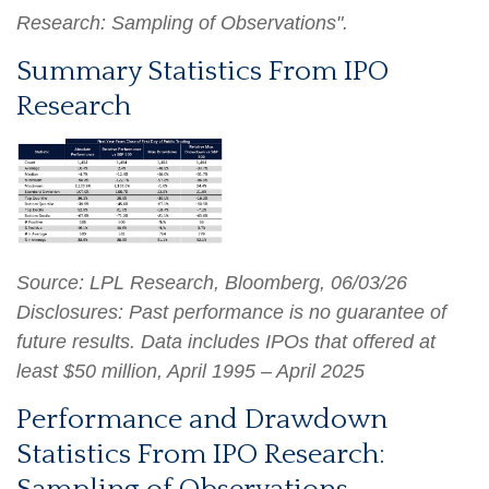
Research: Sampling of Observations".
Summary Statistics From IPO
Research
Source: LPL Research, Bloomberg, 06/03/26
Disclosures: Past performance is no guarantee of
future results. Data includes IPOs that offered at
least $50 million, April 1995 – April 2025
Performance and Drawdown
Statistics From IPO Research: