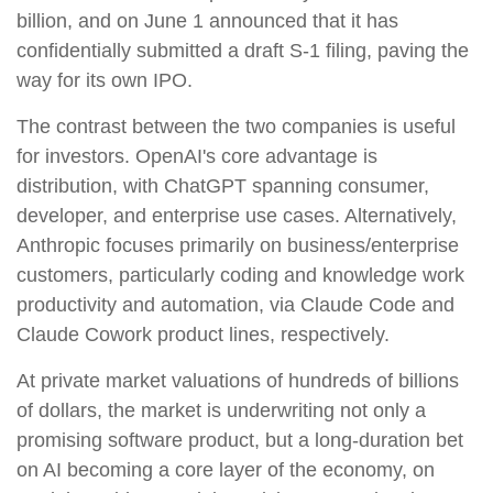
billion, and on June 1 announced that it has
confidentially submitted a draft S-1 filing, paving the
way for its own IPO.
The contrast between the two companies is useful
for investors. OpenAI's core advantage is
distribution, with ChatGPT spanning consumer,
developer, and enterprise use cases. Alternatively,
Anthropic focuses primarily on business/enterprise
customers, particularly coding and knowledge work
productivity and automation, via Claude Code and
Claude Cowork product lines, respectively.
At private market valuations of hundreds of billions
of dollars, the market is underwriting not only a
promising software product, but a long-duration bet
on AI becoming a core layer of the economy, on