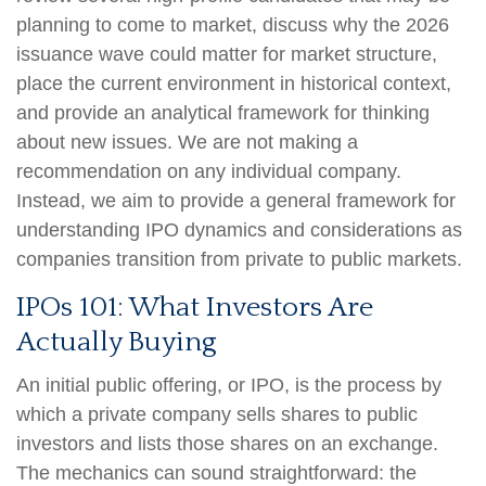
planning to come to market, discuss why the 2026
issuance wave could matter for market structure,
place the current environment in historical context,
and provide an analytical framework for thinking
about new issues. We are not making a
recommendation on any individual company.
Instead, we aim to provide a general framework for
understanding IPO dynamics and considerations as
companies transition from private to public markets.
IPOs 101: What Investors Are
Actually Buying
An initial public offering, or IPO, is the process by
which a private company sells shares to public
investors and lists those shares on an exchange.
The mechanics can sound straightforward: the