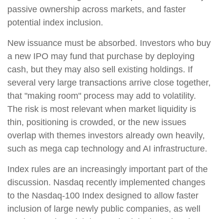
passive ownership across markets, and faster
potential index inclusion.
New issuance must be absorbed. Investors who buy
a new IPO may fund that purchase by deploying
cash, but they may also sell existing holdings. If
several very large transactions arrive close together,
that "making room" process may add to volatility.
The risk is most relevant when market liquidity is
thin, positioning is crowded, or the new issues
overlap with themes investors already own heavily,
such as mega cap technology and AI infrastructure.
Index rules are an increasingly important part of the
discussion. Nasdaq recently implemented changes
to the Nasdaq-100 Index designed to allow faster
inclusion of large newly public companies, as well