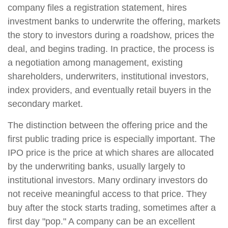
company files a registration statement, hires
investment banks to underwrite the offering, markets
the story to investors during a roadshow, prices the
deal, and begins trading. In practice, the process is
a negotiation among management, existing
shareholders, underwriters, institutional investors,
index providers, and eventually retail buyers in the
secondary market.
The distinction between the offering price and the
first public trading price is especially important. The
IPO price is the price at which shares are allocated
by the underwriting banks, usually largely to
institutional investors. Many ordinary investors do
not receive meaningful access to that price. They
buy after the stock starts trading, sometimes after a
first day "pop." A company can be an excellent