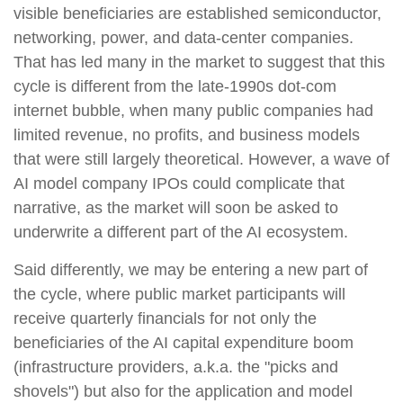
visible beneficiaries are established semiconductor,
networking, power, and data-center companies.
That has led many in the market to suggest that this
cycle is different from the late-1990s dot-com
internet bubble, when many public companies had
limited revenue, no profits, and business models
that were still largely theoretical. However, a wave of
AI model company IPOs could complicate that
narrative, as the market will soon be asked to
underwrite a different part of the AI ecosystem.
Said differently, we may be entering a new part of
the cycle, where public market participants will
receive quarterly financials for not only the
beneficiaries of the AI capital expenditure boom
(infrastructure providers, a.k.a. the "picks and
shovels") but also for the application and model