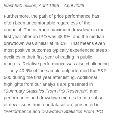
least $50 million, April 1995 – April 2025
Furthermore, the path of price performance has
often been uncomfortable regardless of the
endpoint. The average maximum drawdown in the
first year after an IPO was 48.9%, and the median
drawdown was similar at 48.0%. That means even
most positive outcomes typically experienced steep
declines in their first year of trading in public
markets. Relative performance was also challenging
— only 40.6% of the sample outperformed the S&P
500 during the first year after listing. Additional
highlights from our analysis are presented in
"Summary Statistics From IPO Research",
and
performance and drawdown metrics from a subset
of new issues from our dataset are presented in
"Performance and Drawdown Statistics From IPO