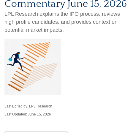
Commentary June 15, 2026
LPL Research explains the IPO process, reviews
high profile candidates, and provides context on
potential market impacts.
Last Edited by: LPL Research
Last Updated: June 15, 2026