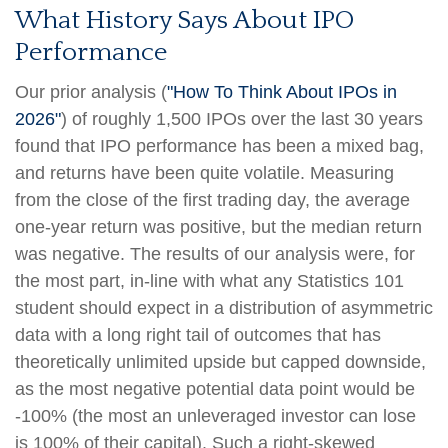
What History Says About IPO
Performance
Our prior analysis (
"How To Think About IPOs in
2026"
) of roughly 1,500 IPOs over the last 30 years
found that IPO performance has been a mixed bag,
and returns have been quite volatile. Measuring
from the close of the first trading day, the average
one-year return was positive, but the median return
was negative. The results of our analysis were, for
the most part, in-line with what any Statistics 101
student should expect in a distribution of asymmetric
data with a long right tail of outcomes that has
theoretically unlimited upside but capped downside,
as the most negative potential data point would be
-100% (the most an unleveraged investor can lose
is 100% of their capital). Such a right-skewed