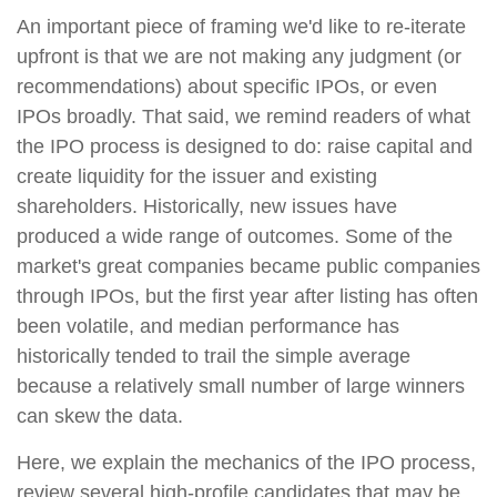
An important piece of framing we'd like to re-iterate
upfront is that we are not making any judgment (or
recommendations) about specific IPOs, or even
IPOs broadly. That said, we remind readers of what
the IPO process is designed to do: raise capital and
create liquidity for the issuer and existing
shareholders. Historically, new issues have
produced a wide range of outcomes. Some of the
market's great companies became public companies
through IPOs, but the first year after listing has often
been volatile, and median performance has
historically tended to trail the simple average
because a relatively small number of large winners
can skew the data.
Here, we explain the mechanics of the IPO process,
review several high-profile candidates that may be