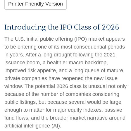
Printer Friendly Version
Introducing the IPO Class of 2026
The U.S. initial public offering (IPO) market appears
to be entering one of its most consequential periods
in years. After a long drought following the 2021
issuance boom, a healthier macro backdrop,
improved risk appetite, and a long queue of mature
private companies have reopened the new-issue
window. The potential 2026 class is unusual not only
because of the number of companies considering
public listings, but because several would be large
enough to matter for major equity indexes, passive
fund flows, and the broader market narrative around
artificial intelligence (AI).