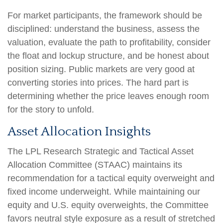
For market participants, the framework should be
disciplined: understand the business, assess the
valuation, evaluate the path to profitability, consider
the float and lockup structure, and be honest about
position sizing. Public markets are very good at
converting stories into prices. The hard part is
determining whether the price leaves enough room
for the story to unfold.
Asset Allocation Insights
The LPL Research Strategic and Tactical Asset
Allocation Committee (STAAC) maintains its
recommendation for a tactical equity overweight and
fixed income underweight. While maintaining our
equity and U.S. equity overweights, the Committee
favors neutral style exposure as a result of stretched