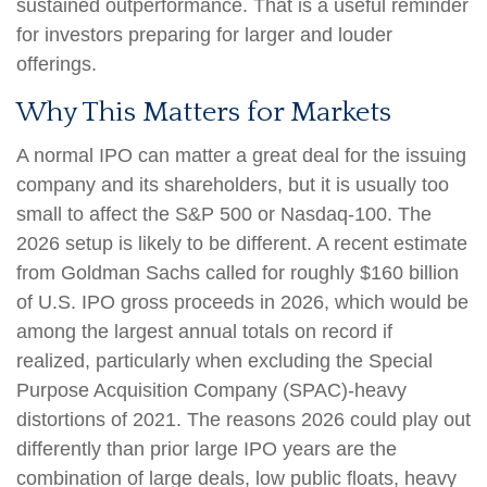
sustained outperformance. That is a useful reminder
for investors preparing for larger and louder
offerings.
Why This Matters for Markets
A normal IPO can matter a great deal for the issuing
company and its shareholders, but it is usually too
small to affect the S&P 500 or Nasdaq-100. The
2026 setup is likely to be different. A recent estimate
from Goldman Sachs called for roughly $160 billion
of U.S. IPO gross proceeds in 2026, which would be
among the largest annual totals on record if
realized, particularly when excluding the Special
Purpose Acquisition Company (SPAC)-heavy
distortions of 2021. The reasons 2026 could play out
differently than prior large IPO years are the
combination of large deals, low public floats, heavy