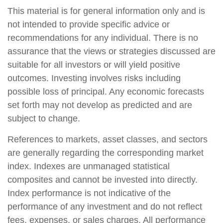
This material is for general information only and is
not intended to provide specific advice or
recommendations for any individual. There is no
assurance that the views or strategies discussed are
suitable for all investors or will yield positive
outcomes. Investing involves risks including
possible loss of principal. Any economic forecasts
set forth may not develop as predicted and are
subject to change.
References to markets, asset classes, and sectors
are generally regarding the corresponding market
index. Indexes are unmanaged statistical
composites and cannot be invested into directly.
Index performance is not indicative of the
performance of any investment and do not reflect
fees, expenses, or sales charges. All performance