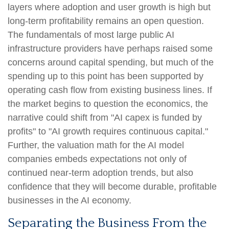
layers where adoption and user growth is high but
long-term profitability remains an open question.
The fundamentals of most large public AI
infrastructure providers have perhaps raised some
concerns around capital spending, but much of the
spending up to this point has been supported by
operating cash flow from existing business lines. If
the market begins to question the economics, the
narrative could shift from "AI capex is funded by
profits" to "AI growth requires continuous capital."
Further, the valuation math for the AI model
companies embeds expectations not only of
continued near-term adoption trends, but also
confidence that they will become durable, profitable
businesses in the AI economy.
Separating the Business From the