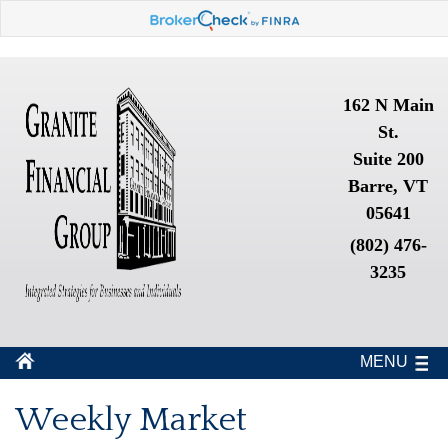
162 N Main
St.
Suite 200
Barre, VT
05641
(802) 476-
3235
MENU
Weekly Market