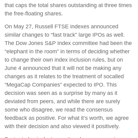
that caps the total shares outstanding at three times
the free-floating shares.
On May 27, Russell FTSE indexes announced
similar changes to “fast track” large IPOs as well.
The Dow Jones S&P Index committee had been the
“elephant in the room” in terms of deciding whether
to change their own index inclusion rules, but on
June 4 announced that it will not be making any
changes as it relates to the treatment of socalled
“MegaCap Companies” expected to IPO. This
decision was seen as a surprise by many as it
deviated from peers, and while there are surely
some who disagree, we read the consensus
feedback as positive. For what it’s worth, we agree
with their decision and also viewed it positively.