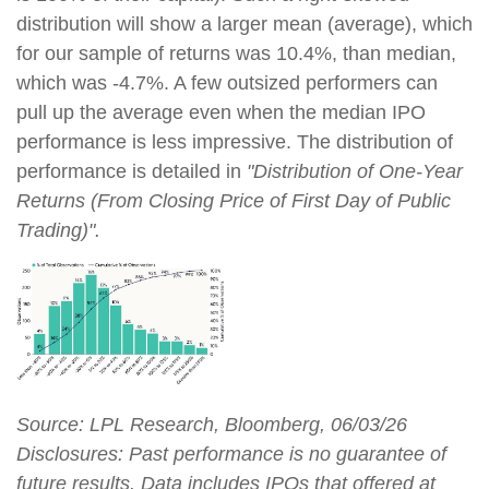
distribution will show a larger mean (average), which
for our sample of returns was 10.4%, than median,
which was -4.7%. A few outsized performers can
pull up the average even when the median IPO
performance is less impressive. The distribution of
performance is detailed in
"Distribution of One-Year
Returns (From Closing Price of First Day of Public
Trading)".
Source: LPL Research, Bloomberg, 06/03/26
Disclosures: Past performance is no guarantee of
future results. Data includes IPOs that offered at