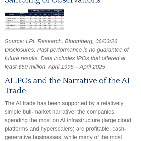
Sampling of Observations
Source: LPL Research, Bloomberg, 06/03/26
Disclosures: Past performance is no guarantee of
future results. Data includes IPOs that offered at
least $50 million, April 1995 – April 2025
AI IPOs and the Narrative of the AI
Trade
The AI trade has been supported by a relatively
simple bull-market narrative: the companies
spending the most on AI infrastructure (large cloud
platforms and hyperscalers) are profitable, cash-
generative businesses, while many of the most