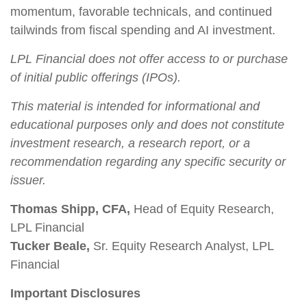
momentum, favorable technicals, and continued
tailwinds from fiscal spending and AI investment.
LPL Financial does not offer access to or purchase
of initial public offerings (IPOs).
This material is intended for informational and
educational purposes only and does not constitute
investment research, a research report, or a
recommendation regarding any specific security or
issuer.
Thomas Shipp, CFA,
Head of Equity Research,
LPL Financial
Tucker Beale,
Sr. Equity Research Analyst, LPL
Financial
Important Disclosures