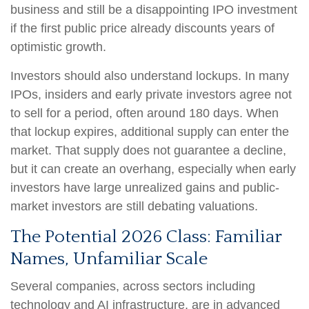
business and still be a disappointing IPO investment
if the first public price already discounts years of
optimistic growth.
Investors should also understand lockups. In many
IPOs, insiders and early private investors agree not
to sell for a period, often around 180 days. When
that lockup expires, additional supply can enter the
market. That supply does not guarantee a decline,
but it can create an overhang, especially when early
investors have large unrealized gains and public-
market investors are still debating valuations.
The Potential 2026 Class: Familiar
Names, Unfamiliar Scale
Several companies, across sectors including
technology and AI infrastructure, are in advanced