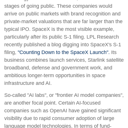
stages of going public. These companies would
arrive on public markets with brand recognition and
private-market valuations that are far larger than the
typical IPO. SpaceX is the most visible example,
particularly after its public S-1 filing. LPL Research
recently published a blog digging into SpaceX's S-1
filing,
"Counting Down to the SpaceX Launch".
Its
business combines launch services, Starlink satellite
broadband, defense and government work, and
ambitious longer-term opportunities in space
infrastructure and AI.
So-called "AI labs", or "frontier AI model companies",
are another focal point. Certain AI-focused
companies such as OpenAI have gained significant
visibility due to rapid consumer adoption of large
language model technologies. In terms of fund-