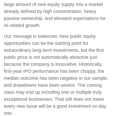
large amount of new equity supply into a market
already defined by high concentration, heavy
passive ownership, and elevated expectations for
AI-related growth.
Our message is balanced. New public equity
opportunities can be the starting point for
extraordinary long-term investments, but the first
public price is not automatically attractive just
because the company is innovative. Historically,
first-year IPO performance has been choppy, the
median outcome has been negative in our sample,
and drawdowns have been severe. The coming
class may end up including one or multiple truly
exceptional businesses. That still does not mean
every new issue will be a good investment on day
one.