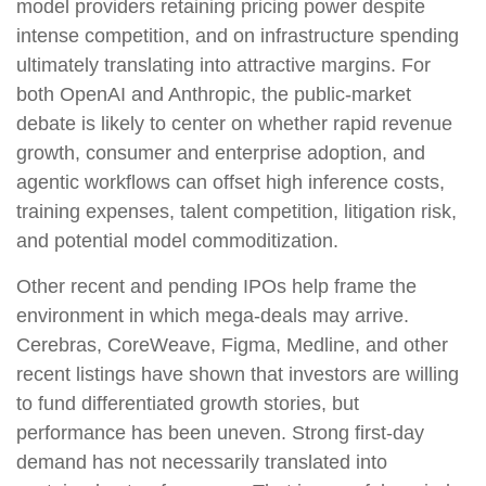
model providers retaining pricing power despite
intense competition, and on infrastructure spending
ultimately translating into attractive margins. For
both OpenAI and Anthropic, the public-market
debate is likely to center on whether rapid revenue
growth, consumer and enterprise adoption, and
agentic workflows can offset high inference costs,
training expenses, talent competition, litigation risk,
and potential model commoditization.
Other recent and pending IPOs help frame the
environment in which mega-deals may arrive.
Cerebras, CoreWeave, Figma, Medline, and other
recent listings have shown that investors are willing
to fund differentiated growth stories, but
performance has been uneven. Strong first-day
demand has not necessarily translated into