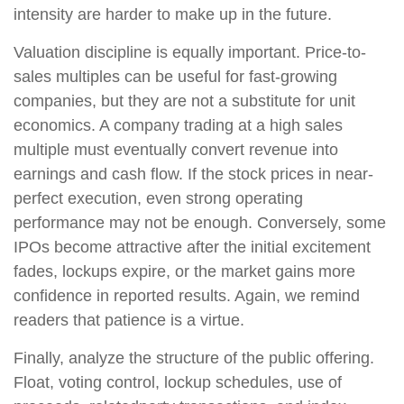
intensity are harder to make up in the future.
Valuation discipline is equally important. Price-to-
sales multiples can be useful for fast-growing
companies, but they are not a substitute for unit
economics. A company trading at a high sales
multiple must eventually convert revenue into
earnings and cash flow. If the stock prices in near-
perfect execution, even strong operating
performance may not be enough. Conversely, some
IPOs become attractive after the initial excitement
fades, lockups expire, or the market gains more
confidence in reported results. Again, we remind
readers that patience is a virtue.
Finally, analyze the structure of the public offering.
Float, voting control, lockup schedules, use of