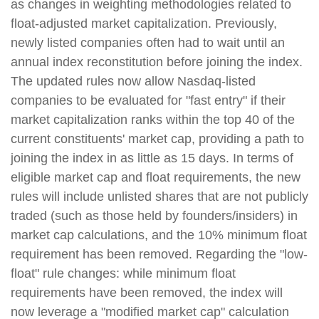
as changes in weighting methodologies related to
float-adjusted market capitalization. Previously,
newly listed companies often had to wait until an
annual index reconstitution before joining the index.
The updated rules now allow Nasdaq-listed
companies to be evaluated for "fast entry" if their
market capitalization ranks within the top 40 of the
current constituents' market cap, providing a path to
joining the index in as little as 15 days. In terms of
eligible market cap and float requirements, the new
rules will include unlisted shares that are not publicly
traded (such as those held by founders/insiders) in
market cap calculations, and the 10% minimum float
requirement has been removed. Regarding the "low-
float" rule changes: while minimum float
requirements have been removed, the index will
now leverage a "modified market cap" calculation