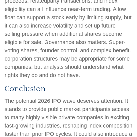
proceeds, relatedparty transactions, and index
eligibility can all influence near-term trading. A low
float can support a stock early by limiting supply, but
it can also increase volatility and set up future
selling pressure when additional shares become
eligible for sale. Governance also matters. Super-
voting shares, founder control, and complex benefit-
corporation structures may be appropriate for some
companies, but analysts should understand what
rights they do and do not have.
Conclusion
The potential 2026 IPO wave deserves attention. It
stands to provide public market participants access
to many highly visible private companies in exciting,
fast-growing industries, reshaping index composition
faster than prior IPO cycles. It could also introduce a