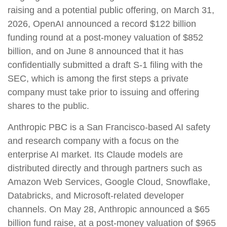
raising and a potential public offering, on March 31,
2026, OpenAI announced a record $122 billion
funding round at a post-money valuation of $852
billion, and on June 8 announced that it has
confidentially submitted a draft S-1 filing with the
SEC, which is among the first steps a private
company must take prior to issuing and offering
shares to the public.
Anthropic PBC is a San Francisco-based AI safety
and research company with a focus on the
enterprise AI market. Its Claude models are
distributed directly and through partners such as
Amazon Web Services, Google Cloud, Snowflake,
Databricks, and Microsoft-related developer
channels. On May 28, Anthropic announced a $65
billion fund raise, at a post-money valuation of $965