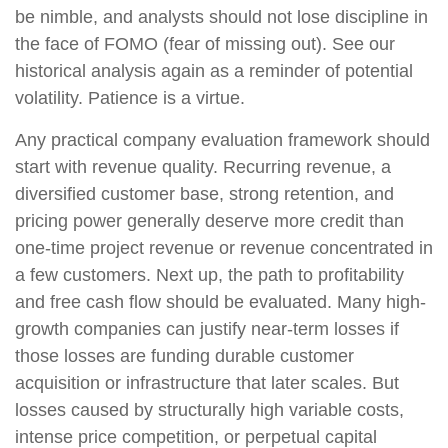
be nimble, and analysts should not lose discipline in
the face of FOMO (fear of missing out). See our
historical analysis again as a reminder of potential
volatility. Patience is a virtue.
Any practical company evaluation framework should
start with revenue quality. Recurring revenue, a
diversified customer base, strong retention, and
pricing power generally deserve more credit than
one-time project revenue or revenue concentrated in
a few customers. Next up, the path to profitability
and free cash flow should be evaluated. Many high-
growth companies can justify near-term losses if
those losses are funding durable customer
acquisition or infrastructure that later scales. But
losses caused by structurally high variable costs,
intense price competition, or perpetual capital