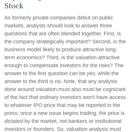
Stock
As formerly private companies debut on public
markets, analysts should look to answer three
questions that are often blended together. First, is
the company strategically important? Second, is the
business model likely to produce attractive long-
term economics? Third, is the valuation attractive
enough to compensate investors for the risks? The
answer to the first question can be yes, while the
answer to the third is no. Note, that any analysis
done around valuation must also must be cognizant
of the fact that ordinary investors won't have access
to whatever IPO price that may be reported in the
press; once a new issue begins trading, the price is
dictated by the market, not bankers or institutional
investors or founders. So, valuation analysis must