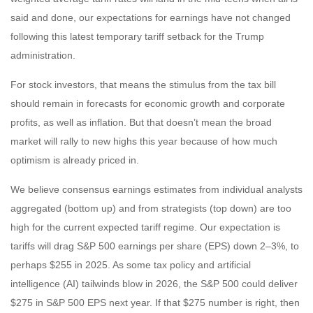
said and done, our expectations for earnings have not changed
following this latest temporary tariff setback for the Trump
administration.
For stock investors, that means the stimulus from the tax bill
should remain in forecasts for economic growth and corporate
profits, as well as inflation. But that doesn’t mean the broad
market will rally to new highs this year because of how much
optimism is already priced in.
We believe consensus earnings estimates from individual analysts
aggregated (bottom up) and from strategists (top down) are too
high for the current expected tariff regime. Our expectation is
tariffs will drag S&P 500 earnings per share (EPS) down 2–3%, to
perhaps $255 in 2025. As some tax policy and artificial
intelligence (AI) tailwinds blow in 2026, the S&P 500 could deliver
$275 in S&P 500 EPS next year. If that $275 number is right, then