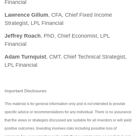
Financial
Lawrence Gillum
, CFA, Chief Fixed Income
Strategist, LPL Financial
Jeffrey Roach
, PhD, Chief Economist, LPL
Financial
Adam Turnquist
, CMT, Chief Technical Strategist,
LPL Financial
Important Disclosures
This material is for general information only and is not intended to provide
specific advice or recommendations for any individual. There is no assurance
that the views or strategies discussed are suitable for all investors or will yield
positive outcomes. Investing involves risks including possible loss of