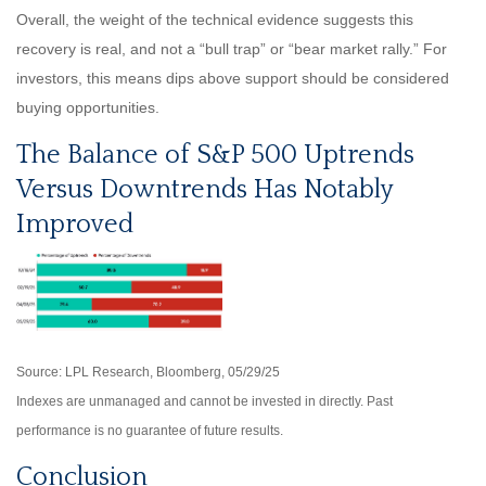
Overall, the weight of the technical evidence suggests this
recovery is real, and not a “bull trap” or “bear market rally.” For
investors, this means dips above support should be considered
buying opportunities.
The Balance of S&P 500 Uptrends
Versus Downtrends Has Notably
Improved
Source: LPL Research, Bloomberg, 05/29/25
Indexes are unmanaged and cannot be invested in directly. Past
performance is no guarantee of future results.
Conclusion