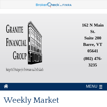
162 N Main
St.
Suite 200
Barre, VT
05641
(802) 476-
3235
MENU
Weekly Market