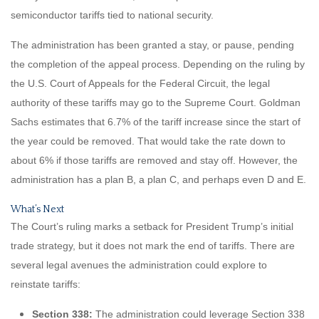
semiconductor tariffs tied to national security.
The administration has been granted a stay, or pause, pending
the completion of the appeal process. Depending on the ruling by
the U.S. Court of Appeals for the Federal Circuit, the legal
authority of these tariffs may go to the Supreme Court. Goldman
Sachs estimates that 6.7% of the tariff increase since the start of
the year could be removed. That would take the rate down to
about 6% if those tariffs are removed and stay off. However, the
administration has a plan B, a plan C, and perhaps even D and E.
What’s Next
The Court’s ruling marks a setback for President Trump’s initial
trade strategy, but it does not mark the end of tariffs. There are
several legal avenues the administration could explore to
reinstate tariffs:
Section 338:
The administration could leverage Section 338