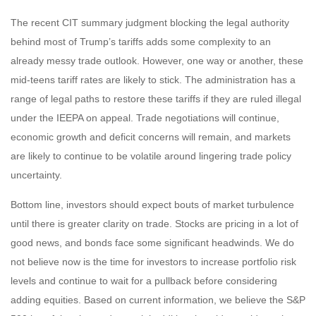
The recent CIT summary judgment blocking the legal authority
behind most of Trump’s tariffs adds some complexity to an
already messy trade outlook. However, one way or another, these
mid-teens tariff rates are likely to stick. The administration has a
range of legal paths to restore these tariffs if they are ruled illegal
under the IEEPA on appeal. Trade negotiations will continue,
economic growth and deficit concerns will remain, and markets
are likely to continue to be volatile around lingering trade policy
uncertainty.
Bottom line, investors should expect bouts of market turbulence
until there is greater clarity on trade. Stocks are pricing in a lot of
good news, and bonds face some significant headwinds. We do
not believe now is the time for investors to increase portfolio risk
levels and continue to wait for a pullback before considering
adding equities. Based on current information, we believe the S&P