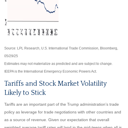
Source: LPL Research, U.S. International Trade Commission, Bloomberg,
05/29/25
Estimates may not materialize as predicted and are subject to change.
IEEPA is the International Emergency Economic Powers Act.
Tariffs and Stock Market Volatility
Likely to Stick
Tariffs are an important part of the Trump administration’s trade
policy as leverage for trade negotiations with other countries and
as a source of revenue. Given our expectation that overall
weighted average tariff rates will land in the mid-teens when all is