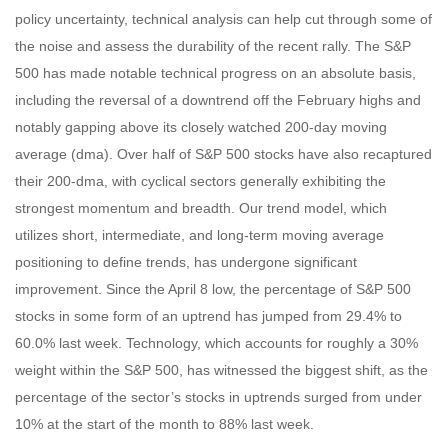
policy uncertainty, technical analysis can help cut through some of
the noise and assess the durability of the recent rally. The S&P
500 has made notable technical progress on an absolute basis,
including the reversal of a downtrend off the February highs and
notably gapping above its closely watched 200-day moving
average (dma). Over half of S&P 500 stocks have also recaptured
their 200-dma, with cyclical sectors generally exhibiting the
strongest momentum and breadth. Our trend model, which
utilizes short, intermediate, and long-term moving average
positioning to define trends, has undergone significant
improvement. Since the April 8 low, the percentage of S&P 500
stocks in some form of an uptrend has jumped from 29.4% to
60.0% last week. Technology, which accounts for roughly a 30%
weight within the S&P 500, has witnessed the biggest shift, as the
percentage of the sector’s stocks in uptrends surged from under
10% at the start of the month to 88% last week.