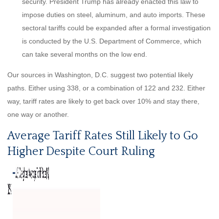
security. President Trump has already enacted this law to
impose duties on steel, aluminum, and auto imports. These
sectoral tariffs could be expanded after a formal investigation
is conducted by the U.S. Department of Commerce, which
can take several months on the low end.
Our sources in Washington, D.C. suggest two potential likely
paths. Either using 338, or a combination of 122 and 232. Either
way, tariff rates are likely to get back over 10% and stay there,
one way or another.
Average Tariff Rates Still Likely to Go
Higher Despite Court Ruling