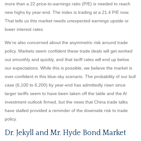
more than a 22 price-to-earnings ratio (P/E) is needed to reach
new highs by year-end. The index is trading at a 21.4 P/E now.
That tells us this market needs unexpected earnings upside or
lower interest rates.
We’re also concerned about the asymmetric risk around trade
policy. Markets seem confident these trade deals will get worked
out smoothly and quickly, and that tariff rates will end up below
our expectations. While this is possible, we believe the market is
over-confident in this blue-sky scenario. The probability of our bull
case (6,100 to 6,200) by year-end has admittedly risen since
larger tariffs seem to have been taken off the table and the AI
investment outlook firmed, but the news that China trade talks
have stalled provided a reminder of the downside risk to trade
policy.
Dr. Jekyll and Mr. Hyde Bond Market