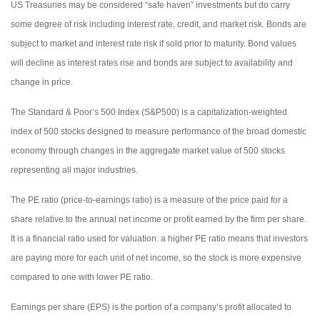
US Treasuries may be considered “safe haven” investments but do carry
some degree of risk including interest rate, credit, and market risk. Bonds are
subject to market and interest rate risk if sold prior to maturity. Bond values
will decline as interest rates rise and bonds are subject to availability and
change in price.
The Standard & Poor’s 500 Index (S&P500) is a capitalization-weighted
index of 500 stocks designed to measure performance of the broad domestic
economy through changes in the aggregate market value of 500 stocks
representing all major industries.
The PE ratio (price-to-earnings ratio) is a measure of the price paid for a
share relative to the annual net income or profit earned by the firm per share.
It is a financial ratio used for valuation: a higher PE ratio means that investors
are paying more for each unit of net income, so the stock is more expensive
compared to one with lower PE ratio.
Earnings per share (EPS) is the portion of a company’s profit allocated to