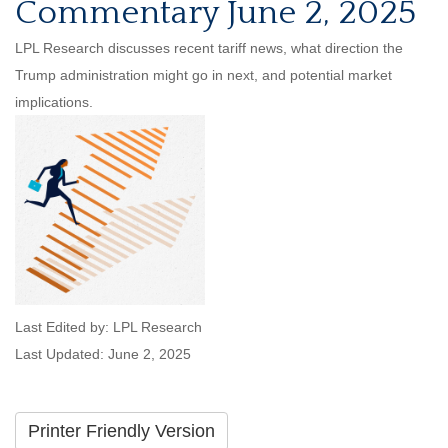
Commentary June 2, 2025
LPL Research discusses recent tariff news, what direction the
Trump administration might go in next, and potential market
implications.
Last Edited by: LPL Research
Last Updated: June 2, 2025
Printer Friendly Version