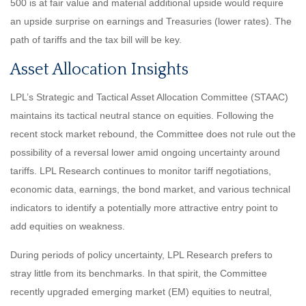
500 is at fair value and material additional upside would require
an upside surprise on earnings and Treasuries (lower rates). The
path of tariffs and the tax bill will be key.
Asset Allocation Insights
LPL’s Strategic and Tactical Asset Allocation Committee (STAAC)
maintains its tactical neutral stance on equities. Following the
recent stock market rebound, the Committee does not rule out the
possibility of a reversal lower amid ongoing uncertainty around
tariffs. LPL Research continues to monitor tariff negotiations,
economic data, earnings, the bond market, and various technical
indicators to identify a potentially more attractive entry point to
add equities on weakness.
During periods of policy uncertainty, LPL Research prefers to
stray little from its benchmarks. In that spirit, the Committee
recently upgraded emerging market (EM) equities to neutral,