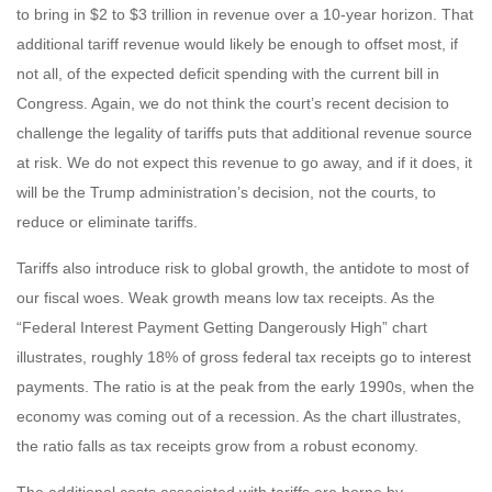
to bring in $2 to $3 trillion in revenue over a 10-year horizon. That
additional tariff revenue would likely be enough to offset most, if
not all, of the expected deficit spending with the current bill in
Congress. Again, we do not think the court’s recent decision to
challenge the legality of tariffs puts that additional revenue source
at risk. We do not expect this revenue to go away, and if it does, it
will be the Trump administration’s decision, not the courts, to
reduce or eliminate tariffs.
Tariffs also introduce risk to global growth, the antidote to most of
our fiscal woes. Weak growth means low tax receipts. As the
“Federal Interest Payment Getting Dangerously High” chart
illustrates, roughly 18% of gross federal tax receipts go to interest
payments. The ratio is at the peak from the early 1990s, when the
economy was coming out of a recession. As the chart illustrates,
the ratio falls as tax receipts grow from a robust economy.