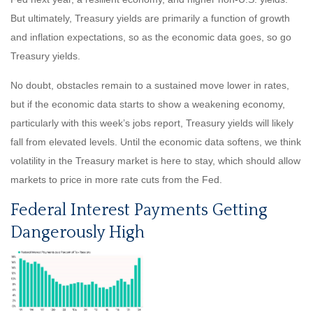
But ultimately, Treasury yields are primarily a function of growth
and inflation expectations, so as the economic data goes, so go
Treasury yields.
No doubt, obstacles remain to a sustained move lower in rates,
but if the economic data starts to show a weakening economy,
particularly with this week’s jobs report, Treasury yields will likely
fall from elevated levels. Until the economic data softens, we think
volatility in the Treasury market is here to stay, which should allow
markets to price in more rate cuts from the Fed.
Federal Interest Payments Getting
Dangerously High