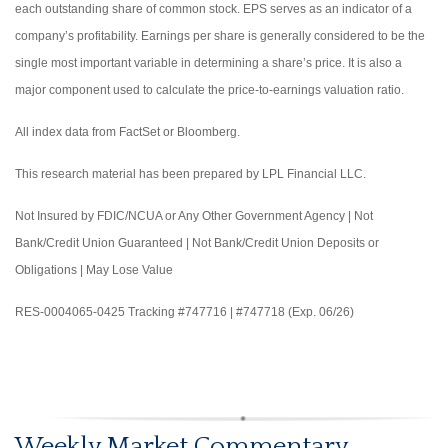
each outstanding share of common stock. EPS serves as an indicator of a
company’s profitability. Earnings per share is generally considered to be the
single most important variable in determining a share’s price. It is also a
major component used to calculate the price-to-earnings valuation ratio.
All index data from FactSet or Bloomberg.
This research material has been prepared by LPL Financial LLC.
Not Insured by FDIC/NCUA or Any Other Government Agency | Not
Bank/Credit Union Guaranteed | Not Bank/Credit Union Deposits or
Obligations | May Lose Value
RES-0004065-0425 Tracking #747716 | #747718 (Exp. 06/26)
Weekly Market Commentary