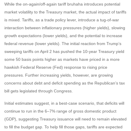
While the on-again/off-again tariff bruhaha introduces potential
market volatility to the Treasury market, the actual impact of tariffs
is mixed. Tariffs, as a trade policy lever, introduce a tug-of-war
interaction between inflationary pressures (higher yields), slowing
growth expectations (lower yields), and the potential to increase
federal revenue (lower yields). The initial reaction from Trump’s
sweeping tariffs on April 2 has pushed the 10-year Treasury yield
some 50 basis points higher as markets have priced in a more
hawkish Federal Reserve (Fed) response to rising price
pressures. Further increasing yields, however, are growing
concerns about debt and deficit spending as the Republican’s tax
bill gets legislated through Congress.
Initial estimates suggest, in a best-case scenario, that deficits will
continue to run in the 6–7% range of gross domestic product
(GDP), suggesting Treasury issuance will need to remain elevated
to fill the budget gap. To help fill those gaps, tariffs are expected