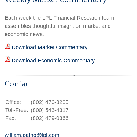
Each week the LPL Financial Research team
assembles thoughtful insight on market and
economic news.
Download Market Commentary
Download Economic Commentary
Contact
Office:
(802) 476-3235
Toll-Free:
(800) 543-4317
Fax:
(802) 479-0366
william.patno@lpl.com