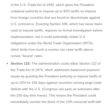
of the U.S. Trade Act of 1930, which gives the President
unilateral authority to impose up to 50% tariffs on imports
from foreign countries that are found to discriminate against
U.S. commerce. Enacting Section 338, which has never been
used to impose tariffs, requires no formal investigation before
implementation, but it could potentially violate U.S.
obligations under the World Trade Organization (WTO),
which limits how much a country can raise tariffs above
certain “bound” rates.
Section 122:
The administration could utilize Section 122 of
the Trade Act of 1974, which addresses balanceof-payment
issues by granting the President authority to impose tariffs of
up to 15% for 150 days against countries running large trade
deficits with the U.S. (Congress can pass an extension after
the 150-day time frame). This means the President could
immediately counter the block of the 10% universal tariff with