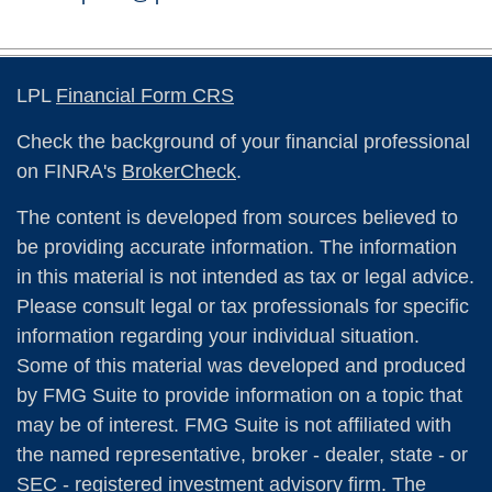
LPL
Financial Form CRS
Check the background of your financial professional
on FINRA's
BrokerCheck
.
The content is developed from sources believed to
be providing accurate information. The information
in this material is not intended as tax or legal advice.
Please consult legal or tax professionals for specific
information regarding your individual situation.
Some of this material was developed and produced
by FMG Suite to provide information on a topic that
may be of interest. FMG Suite is not affiliated with
the named representative, broker - dealer, state - or
SEC - registered investment advisory firm. The