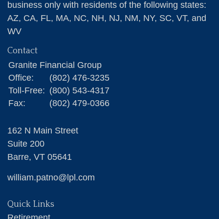
business only with residents of the following states:
AZ, CA, FL, MA, NC, NH, NJ, NM, NY, SC, VT, and
WV
Contact
Granite Financial Group
Office:
(802) 476-3235
Toll-Free:
(800) 543-4317
Fax:
(802) 479-0366
162 N Main Street
Suite 200
Barre,
VT
05641
william.patno@lpl.com
Quick Links
Retirement