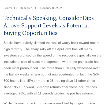
Source: LPL Research, U.S. Treasury, 05/29/25
Technically Speaking, Consider Dips
Above Support Levels as Potential
Buying Opportunities
Stocks have quickly climbed the wall of worry back toward record-
high territory. The sharp rally off the April lows has left many
investors surprised by the speed of the recovery, especially on the
institutional side of asset management, where the pain trade has
been most pronounced. The more than 19% rally witnessed over
the last six weeks is rare but not unprecedented. In fact, the S&P
500 has rallied 15% or more in 28 trading days 11 other times
since 1950. Forward 12-month returns after these occurrences
averaged 26%, with all 11 periods producing positive returns.
While the macro backdrop remains muddied by ongoing trade