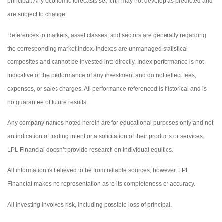
principal. Any economic forecasts set forth may not develop as predicted and
are subject to change.
References to markets, asset classes, and sectors are generally regarding
the corresponding market index. Indexes are unmanaged statistical
composites and cannot be invested into directly. Index performance is not
indicative of the performance of any investment and do not reflect fees,
expenses, or sales charges. All performance referenced is historical and is
no guarantee of future results.
Any company names noted herein are for educational purposes only and not
an indication of trading intent or a solicitation of their products or services.
LPL Financial doesn’t provide research on individual equities.
All information is believed to be from reliable sources; however, LPL
Financial makes no representation as to its completeness or accuracy.
All investing involves risk, including possible loss of principal.