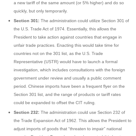
a new tariff of the same amount (or 5% higher) and do so
quickly, but only temporarily.
Section 301:
The administration could utilize Section 301 of
the U.S. Trade Act of 1974. Essentially, this allows the
President to take action against countries that engage in
unfair trade practices. Enacting this would take time for
countries not on the 301 list, as the U.S. Trade
Representative (USTR) would have to launch a formal
investigation, which includes consultations with the foreign
government under review and usually a public comment
period. Chinese imports have been a frequent flyer on the
Section 301 list, and the range of products or tariff rates
could be expanded to offset the CIT ruling.
Section 232:
The administration could use Section 232 of
the Trade Expansion Act of 1962. This allows the President to
adjust imports of goods that “threaten to impair” national