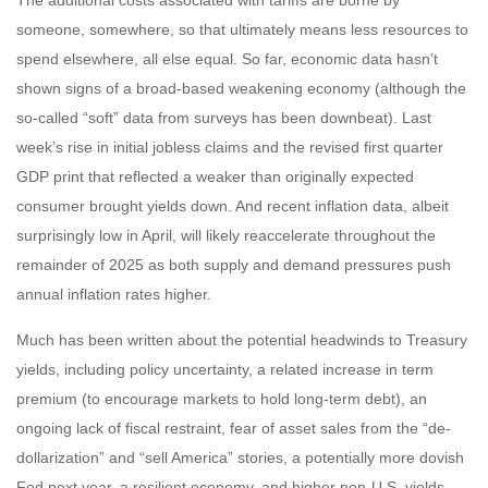
The additional costs associated with tariffs are borne by
someone, somewhere, so that ultimately means less resources to
spend elsewhere, all else equal. So far, economic data hasn’t
shown signs of a broad-based weakening economy (although the
so-called “soft” data from surveys has been downbeat). Last
week’s rise in initial jobless claims and the revised first quarter
GDP print that reflected a weaker than originally expected
consumer brought yields down. And recent inflation data, albeit
surprisingly low in April, will likely reaccelerate throughout the
remainder of 2025 as both supply and demand pressures push
annual inflation rates higher.
Much has been written about the potential headwinds to Treasury
yields, including policy uncertainty, a related increase in term
premium (to encourage markets to hold long-term debt), an
ongoing lack of fiscal restraint, fear of asset sales from the “de-
dollarization” and “sell America” stories, a potentially more dovish
Fed next year, a resilient economy, and higher non-U.S. yields.