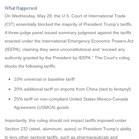
What Happened
On Wednesday, May 28, the U.S. Court of International Trade
(CIT) essentially blocked the majority of President Trump’s tariffs.
A three-judge panel issued summary judgment against the tariffs
enacted under the International Emergency Economic Powers Act
(IEEPA), claiming they were unconstitutional and “exceed any
authority granted by the President by IEEPA.” The Court’s ruling
blocks the following tariffs:
10% universal or baseline tariff
20% additional tariff on imports from China (tied to fentanyl)
25% tariff on non-compliant United States-Mexico-Canada
Agreement (USMCA) goods
Importantly, this ruling should not impact tariffs imposed under
Section 232 (steel, aluminum, autos) or President Trump’s ability
to levy other sectoral tariffs, such as pharmaceuticals and