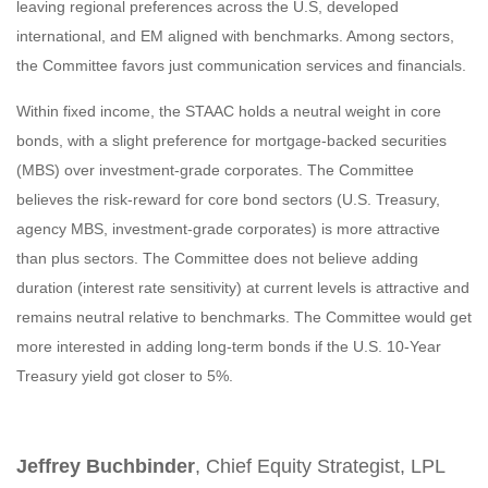
leaving regional preferences across the U.S, developed
international, and EM aligned with benchmarks. Among sectors,
the Committee favors just communication services and financials.
Within fixed income, the STAAC holds a neutral weight in core
bonds, with a slight preference for mortgage-backed securities
(MBS) over investment-grade corporates. The Committee
believes the risk-reward for core bond sectors (U.S. Treasury,
agency MBS, investment-grade corporates) is more attractive
than plus sectors. The Committee does not believe adding
duration (interest rate sensitivity) at current levels is attractive and
remains neutral relative to benchmarks. The Committee would get
more interested in adding long-term bonds if the U.S. 10-Year
Treasury yield got closer to 5%.
Jeffrey Buchbinder
, Chief Equity Strategist, LPL