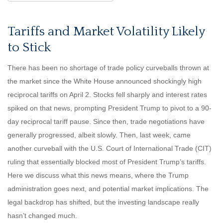
Tariffs and Market Volatility Likely
to Stick
There has been no shortage of trade policy curveballs thrown at
the market since the White House announced shockingly high
reciprocal tariffs on April 2. Stocks fell sharply and interest rates
spiked on that news, prompting President Trump to pivot to a 90-
day reciprocal tariff pause. Since then, trade negotiations have
generally progressed, albeit slowly. Then, last week, came
another curveball with the U.S. Court of International Trade (CIT)
ruling that essentially blocked most of President Trump’s tariffs.
Here we discuss what this news means, where the Trump
administration goes next, and potential market implications. The
legal backdrop has shifted, but the investing landscape really
hasn’t changed much.