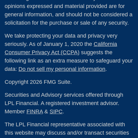
opinions expressed and material provided are for
general information, and should not be considered a
solicitation for the purchase or sale of any security.
We take protecting your data and privacy very
seriously. As of January 1, 2020 the
California
Consumer Privacy Act (CCPA)
suggests the
following link as an extra measure to safeguard your
data:
Do not sell my personal information
.
Copyright 2026 FMG Suite.
Securities and Advisory services offered through
LPL Financial. A registered investment advisor.
Member
FINRA
&
SIPC
.
The LPL Financial representative associated with
this website may discuss and/or transact securities