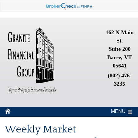
162 N Main
St.
Suite 200
Barre, VT
05641
(802) 476-
3235
MENU
Weekly Market