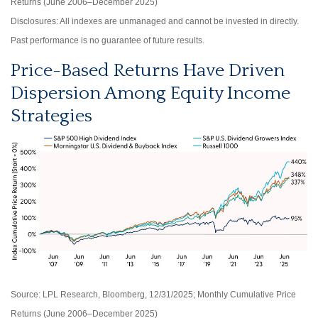
Returns (June 2006–December 2025)
Disclosures: All indexes are unmanaged and cannot be invested in directly.
Past performance is no guarantee of future results.
Price-Based Returns Have Driven
Dispersion Among Equity Income
Strategies
Source: LPL Research, Bloomberg, 12/31/2025; Monthly Cumulative Price
Returns (June 2006–December 2025)