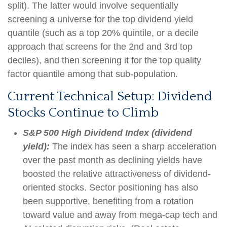
split). The latter would involve sequentially
screening a universe for the top dividend yield
quantile (such as a top 20% quintile, or a decile
approach that screens for the 2nd and 3rd top
deciles), and then screening it for the top quality
factor quantile among that sub-population.
Current Technical Setup: Dividend
Stocks Continue to Climb
S&P 500 High Dividend Index (dividend
yield):
The index has seen a sharp acceleration
over the past month as declining yields have
boosted the relative attractiveness of dividend-
oriented stocks. Sector positioning has also
been supportive, benefiting from a rotation
toward value and away from mega-cap tech and