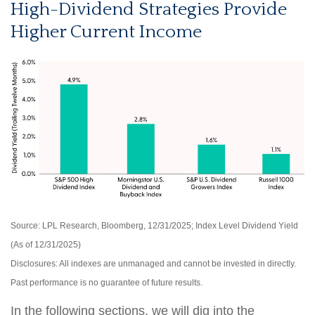
High-Dividend Strategies Provide
Higher Current Income
Source: LPL Research, Bloomberg, 12/31/2025; Index Level Dividend Yield
(As of 12/31/2025)
Disclosures: All indexes are unmanaged and cannot be invested in directly.
Past performance is no guarantee of future results.
In the following sections, we will dig into the