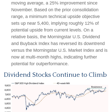
moving average, a 25% improvement since
November. Based on the prior consolidation
range, a minimum technical upside objective
sets up near 5,400, implying roughly 12% of
potential upside from current levels. On a
relative basis, the Morningstar U.S. Dividend
and Buyback Index has reversed its downtrend
versus the Morningstar U.S. Market Index and is
now at multi-month highs, indicating further
potential for outperformance.
Dividend Stocks Continue to Climb