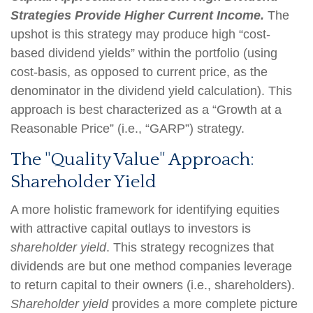
Strategies Provide Higher Current Income.
The
upshot is this strategy may produce high “cost-
based dividend yields” within the portfolio (using
cost-basis, as opposed to current price, as the
denominator in the dividend yield calculation). This
approach is best characterized as a “Growth at a
Reasonable Price” (i.e., “GARP”) strategy.
The "Quality Value" Approach:
Shareholder Yield
A more holistic framework for identifying equities
with attractive capital outlays to investors is
shareholder yield
. This strategy recognizes that
dividends are but one method companies leverage
to return capital to their owners (i.e., shareholders).
Shareholder yield
provides a more complete picture