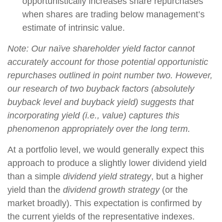
opportunistically increases share repurchases
when shares are trading below management’s
estimate of intrinsic value.
Note: Our naïve shareholder yield factor cannot
accurately account for those potential opportunistic
repurchases outlined in point number two. However,
our research of two buyback factors (absolutely
buyback level and buyback yield) suggests that
incorporating yield (i.e., value) captures this
phenomenon appropriately over the long term.
At a portfolio level, we would generally expect this
approach to produce a slightly lower dividend yield
than a simple
dividend yield strategy
, but a higher
yield than the
dividend growth strategy
(or the
market broadly). This expectation is confirmed by
the current yields of the representative indexes.