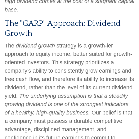
high dividend comes at the cost of a stagnant capital
base.
The "GARP" Approach: Dividend
Growth
The
dividend growth
strategy is a growth-ier
approach to equity income, better suited for growth-
oriented investors. This strategy prioritizes a
company's ability to consistently grow earnings and
free cash flow, and therefore its ability to increase its
dividend, rather than the level of its current dividend
yield.
The underlying assumption is that a steadily
growing dividend is one of the strongest indicators
of a healthy, high-quality business.
Our belief is that
a company must possess a durable competitive
advantage, disciplined management, and
confidence in its future earnings to commit to