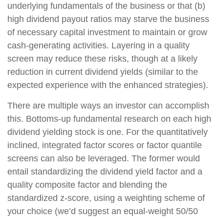
underlying fundamentals of the business or that (b)
high dividend payout ratios may starve the business
of necessary capital investment to maintain or grow
cash-generating activities. Layering in a quality
screen may reduce these risks, though at a likely
reduction in current dividend yields (similar to the
expected experience with the enhanced strategies).
There are multiple ways an investor can accomplish
this. Bottoms-up fundamental research on each high
dividend yielding stock is one. For the quantitatively
inclined, integrated factor scores or factor quantile
screens can also be leveraged. The former would
entail standardizing the dividend yield factor and a
quality composite factor and blending the
standardized z-score, using a weighting scheme of
your choice (we’d suggest an equal-weight 50/50