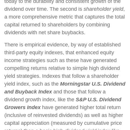
today to the durability and consistent growth of the
dividend over time. The second is
shareholder yield
,
a more comprehensive metric that captures the total
capital returned to shareholders by combining
dividends with net share buybacks.
There is empirical evidence, by way of established
third-party equity indexes, that enhanced equity
income strategies such as these have generated
compelling returns relative to simple high dividend
yield strategies. Indexes that follow a shareholder
yield index, such as the
Morningstar U.S. Dividend
and Buyback Index
and those that follow a
dividend growth index, like the
S&P U.S. Dividend
Growers Index
have generated higher total return
(inclusive of reinvested dividends) as well as higher
capital appreciation (measured by cumulative price