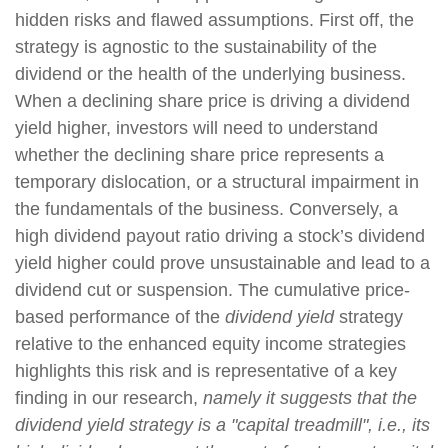
hidden risks and flawed assumptions. First off, the
strategy is agnostic to the sustainability of the
dividend or the health of the underlying business.
When a declining share price is driving a dividend
yield higher, investors will need to understand
whether the declining share price represents a
temporary dislocation, or a structural impairment in
the fundamentals of the business. Conversely, a
high dividend payout ratio driving a stock’s dividend
yield higher could prove unsustainable and lead to a
dividend cut or suspension. The cumulative price-
based performance of the
dividend yield
strategy
relative to the enhanced equity income strategies
highlights this risk and is representative of a key
finding in our research,
namely it suggests that the
dividend yield strategy is a "capital treadmill", i.e., its