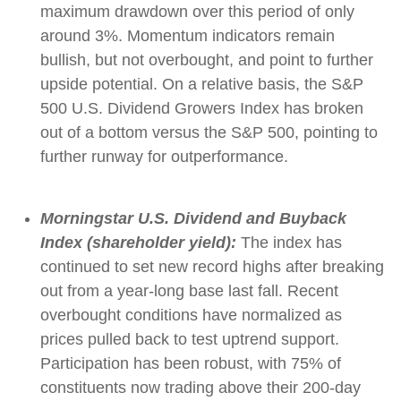
maximum drawdown over this period of only
around 3%. Momentum indicators remain
bullish, but not overbought, and point to further
upside potential. On a relative basis, the S&P
500 U.S. Dividend Growers Index has broken
out of a bottom versus the S&P 500, pointing to
further runway for outperformance.
Morningstar U.S. Dividend and Buyback
Index (shareholder yield):
The index has
continued to set new record highs after breaking
out from a year-long base last fall. Recent
overbought conditions have normalized as
prices pulled back to test uptrend support.
Participation has been robust, with 75% of
constituents now trading above their 200-day