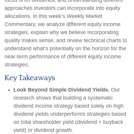
focus is on dividends, and understanding different
approaches investors can incorporate into equity
allocations. In this week’s Weekly Market
Commentary, we analyze different equity income
strategies, explain why we believe incorporating
quality makes sense, and review technical charts to
understand what’s potentially on the horizon for the
near-term performance of different equity income
strategies.
Key Takeaways
Look Beyond Simple Dividend Yields.
Our
research shows that building a systematic
dividend income strategy based solely on high
dividend yields underperforms strategies based
on total shareholder yield (dividend + buyback
yield) or dividend growth.