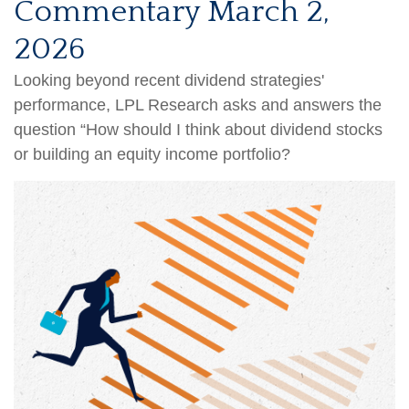
Commentary March 2,
2026
Looking beyond recent dividend strategies'
performance, LPL Research asks and answers the
question “How should I think about dividend stocks
or building an equity income portfolio?