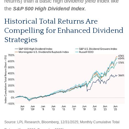
returns) than a basic high
dividend yield
index like
the
S&P 500 High Dividend Index
.
Historical Total Returns Are
Compelling for Enhanced Dividend
Strategies
Source: LPL Research, Bloomberg, 12/31/2025; Monthly Cumulative Total