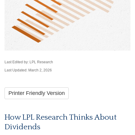
Last Edited by: LPL Research
Last Updated: March 2, 2026
Printer Friendly Version
How LPL Research Thinks About
Dividends