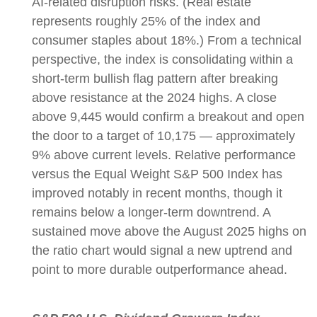
AI-related disruption risks. (Real estate
represents roughly 25% of the index and
consumer staples about 18%.) From a technical
perspective, the index is consolidating within a
short-term bullish flag pattern after breaking
above resistance at the 2024 highs. A close
above 9,445 would confirm a breakout and open
the door to a target of 10,175 — approximately
9% above current levels. Relative performance
versus the Equal Weight S&P 500 Index has
improved notably in recent months, though it
remains below a longer-term downtrend. A
sustained move above the August 2025 highs on
the ratio chart would signal a new uptrend and
point to more durable outperformance ahead.