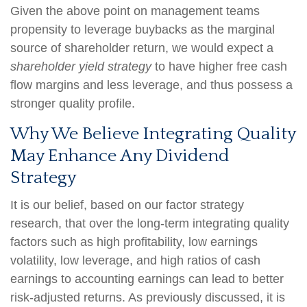
Given the above point on management teams
propensity to leverage buybacks as the marginal
source of shareholder return, we would expect a
shareholder yield strategy
to have higher free cash
flow margins and less leverage, and thus possess a
stronger quality profile.
Why We Believe Integrating Quality
May Enhance Any Dividend
Strategy
It is our belief, based on our factor strategy
research, that over the long-term integrating quality
factors such as high profitability, low earnings
volatility, low leverage, and high ratios of cash
earnings to accounting earnings can lead to better
risk-adjusted returns. As previously discussed, it is