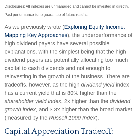
Disclosures: All indexes are unmanaged and cannot be invested in directly.
Past performance is no guarantee of future results.
As we previously wrote (
Exploring Equity Income:
Mapping Key Approaches
), the underperformance of
high dividend payers have several possible
explanations, with the simplest being that the high
dividend payers are potentially allocating too much
capital to cash dividends and not enough to
reinvesting in the growth of the business. There are
tradeoffs, however, as the high
dividend yield
index
has a current yield that is 80% higher than the
shareholder yield index
, 2x higher than the
dividend
growth index
, and 3.3x higher than the broad market
(measured by the
Russell 1000 Index
).
Capital Appreciation Tradeoff: