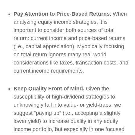
Pay Attention to Price-Based Returns.
When
analyzing equity income strategies, it is
important to consider both sources of total
return: current income and price-based returns
(i.e., capital appreciation). Myopically focusing
on total return ignores many real-world
considerations like taxes, transaction costs, and
current income requirements.
Keep Quality Front of Mind.
Given the
susceptibility of high-dividend strategies to
unknowingly fall into value- or yield-traps, we
suggest “paying up” (i.e., accepting a slightly
lower yield) to increase quality in any equity
income portfolio, but especially in one focused