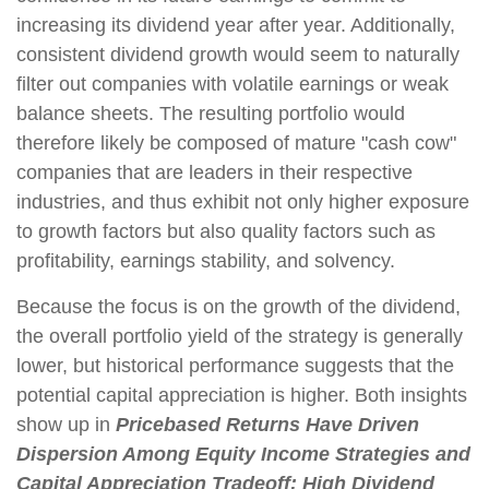
increasing its dividend year after year. Additionally,
consistent dividend growth would seem to naturally
filter out companies with volatile earnings or weak
balance sheets. The resulting portfolio would
therefore likely be composed of mature "cash cow"
companies that are leaders in their respective
industries, and thus exhibit not only higher exposure
to growth factors but also quality factors such as
profitability, earnings stability, and solvency.
Because the focus is on the growth of the dividend,
the overall portfolio yield of the strategy is generally
lower, but historical performance suggests that the
potential capital appreciation is higher. Both insights
show up in
Pricebased Returns Have Driven
Dispersion Among Equity Income Strategies and
Capital Appreciation Tradeoff: High Dividend