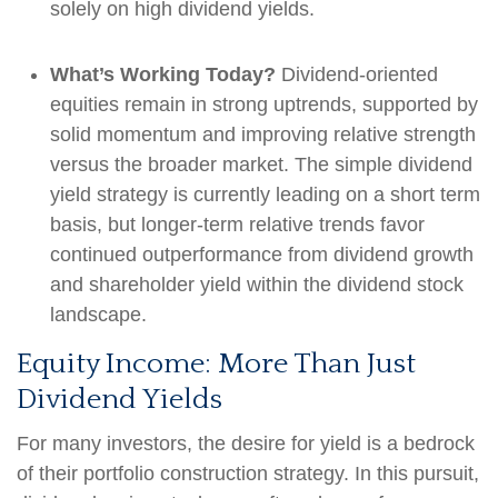
solely on high dividend yields.
What’s Working Today?
Dividend-oriented
equities remain in strong uptrends, supported by
solid momentum and improving relative strength
versus the broader market. The simple dividend
yield strategy is currently leading on a short term
basis, but longer-term relative trends favor
continued outperformance from dividend growth
and shareholder yield within the dividend stock
landscape.
Equity Income: More Than Just
Dividend Yields
For many investors, the desire for yield is a bedrock
of their portfolio construction strategy. In this pursuit,