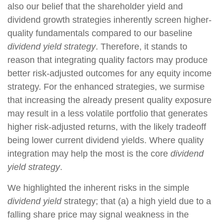
also our belief that the shareholder yield and
dividend growth strategies inherently screen higher-
quality fundamentals compared to our baseline
dividend yield strategy
. Therefore, it stands to
reason that integrating quality factors may produce
better risk-adjusted outcomes for any equity income
strategy. For the enhanced strategies, we surmise
that increasing the already present quality exposure
may result in a less volatile portfolio that generates
higher risk-adjusted returns, with the likely tradeoff
being lower current dividend yields. Where quality
integration may help the most is the core
dividend
yield strategy
.
We highlighted the inherent risks in the simple
dividend yield
strategy; that (a) a high yield due to a
falling share price may signal weakness in the