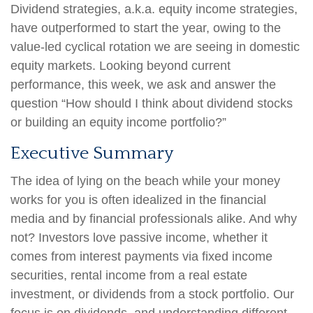
Dividend strategies, a.k.a. equity income strategies,
have outperformed to start the year, owing to the
value-led cyclical rotation we are seeing in domestic
equity markets. Looking beyond current
performance, this week, we ask and answer the
question “How should I think about dividend stocks
or building an equity income portfolio?”
Executive Summary
The idea of lying on the beach while your money
works for you is often idealized in the financial
media and by financial professionals alike. And why
not? Investors love passive income, whether it
comes from interest payments via fixed income
securities, rental income from a real estate
investment, or dividends from a stock portfolio. Our