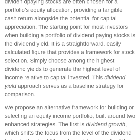
dividen dpaying stocks are often chosen for a
portfolio’s equity allocation, providing a tangible
cash return alongside the potential for capital
appreciation. The starting point for most investors
when building a portfolio of dividend paying stocks is
the dividend yield. It is a straightforward, easily
calculated figure that provides a framework for stock
selection. Simply choose among the highest
dividend yields to generate the highest level of
income relative to capital invested. This
dividend
yield
approach serves as a baseline strategy for
comparison.
We propose an alternative framework for building or
selecting an equity income portfolio, built around two
enhanced strategies. The first is
dividend growth
,
which shifts the focus from the level of the dividend