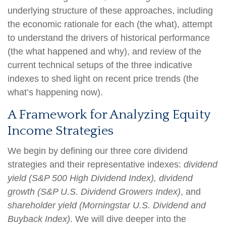
underlying structure of these approaches, including
the economic rationale for each (the what), attempt
to understand the drivers of historical performance
(the what happened and why), and review of the
current technical setups of the three indicative
indexes to shed light on recent price trends (the
what’s happening now).
A Framework for Analyzing Equity
Income Strategies
We begin by defining our three core dividend
strategies and their representative indexes:
dividend
yield (S&P 500 High Dividend Index),
dividend
growth (S&P U.S. Dividend Growers Index)
, and
shareholder yield (Morningstar U.S. Dividend and
Buyback Index)
. We will dive deeper into the