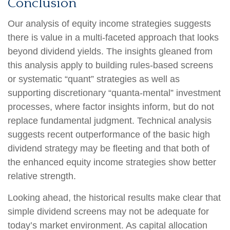
Conclusion
Our analysis of equity income strategies suggests
there is value in a multi‑faceted approach that looks
beyond dividend yields. The insights gleaned from
this analysis apply to building rules-based screens
or systematic “quant” strategies as well as
supporting discretionary “quanta‑mental” investment
processes, where factor insights inform, but do not
replace fundamental judgment. Technical analysis
suggests recent outperformance of the basic high
dividend strategy may be fleeting and that both of
the enhanced equity income strategies show better
relative strength.
Looking ahead, the historical results make clear that
simple dividend screens may not be adequate for
today’s market environment. As capital allocation