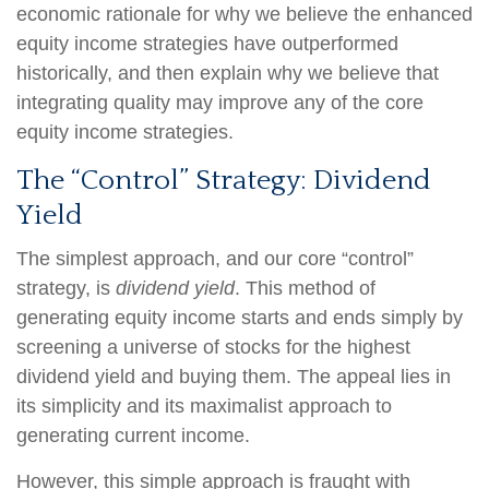
economic rationale for why we believe the enhanced
equity income strategies have outperformed
historically, and then explain why we believe that
integrating quality may improve any of the core
equity income strategies.
The “Control” Strategy: Dividend
Yield
The simplest approach, and our core “control”
strategy, is
dividend yield
. This method of
generating equity income starts and ends simply by
screening a universe of stocks for the highest
dividend yield and buying them. The appeal lies in
its simplicity and its maximalist approach to
generating current income.
However, this simple approach is fraught with