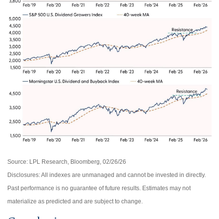
Source: LPL Research, Bloomberg, 02/26/26
Disclosures: All indexes are unmanaged and cannot be invested in directly.
Past performance is no guarantee of future results. Estimates may not
materialize as predicted and are subject to change.