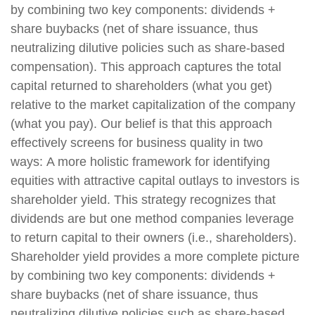
by combining two key components: dividends +
share buybacks (net of share issuance, thus
neutralizing dilutive policies such as share-based
compensation). This approach captures the total
capital returned to shareholders (what you get)
relative to the market capitalization of the company
(what you pay). Our belief is that this approach
effectively screens for business quality in two
ways: A more holistic framework for identifying
equities with attractive capital outlays to investors is
shareholder yield. This strategy recognizes that
dividends are but one method companies leverage
to return capital to their owners (i.e., shareholders).
Shareholder yield provides a more complete picture
by combining two key components: dividends +
share buybacks (net of share issuance, thus
neutralizing dilutive policies such as share-based