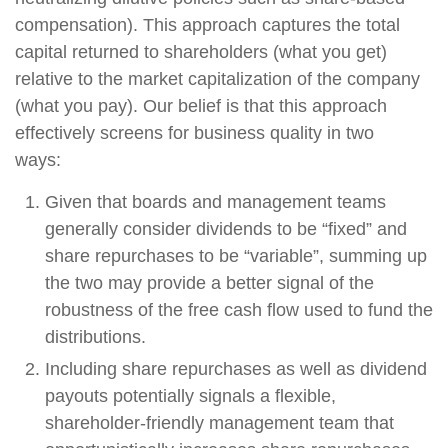
compensation). This approach captures the total
capital returned to shareholders (what you get)
relative to the market capitalization of the company
(what you pay). Our belief is that this approach
effectively screens for business quality in two
ways:
Given that boards and management teams
generally consider dividends to be “fixed” and
share repurchases to be “variable”, summing up
the two may provide a better signal of the
robustness of the free cash flow used to fund the
distributions.
Including share repurchases as well as dividend
payouts potentially signals a flexible,
shareholder-friendly management team that