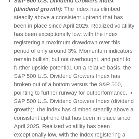
S&P 500 U.S. Dividend Growers Index
(dividend growth):
The index has climbed
steadily above a consistent uptrend that has
been in place since April 2025. Realized volatility
has been exceptionally low, with the index
registering a maximum drawdown over this
period of only around 3%. Momentum indicators
remain bullish, but not overbought, and point to
further upside potential. On a relative basis, the
S&P 500 U.S. Dividend Growers Index has
broken out of a bottom versus the S&P 500,
pointing to further runway for outperformance. •
S&P 500 U.S. Dividend Growers Index (dividend
growth): The index has climbed steadily above a
consistent uptrend that has been in place since
April 2025. Realized volatility has been
exceptionally low, with the index registering a