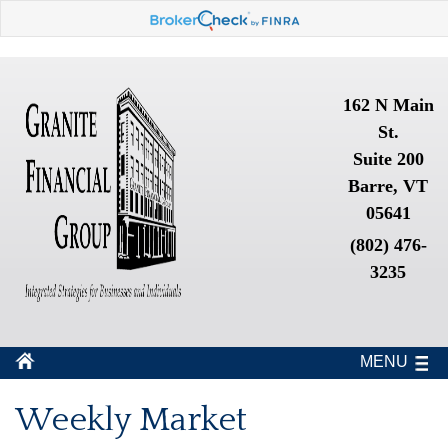
162 N Main
St.
Suite 200
Barre, VT
05641
(802) 476-
3235
MENU
Weekly Market