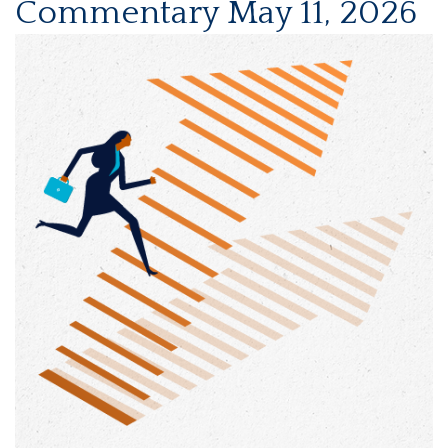
Commentary May 11, 2026