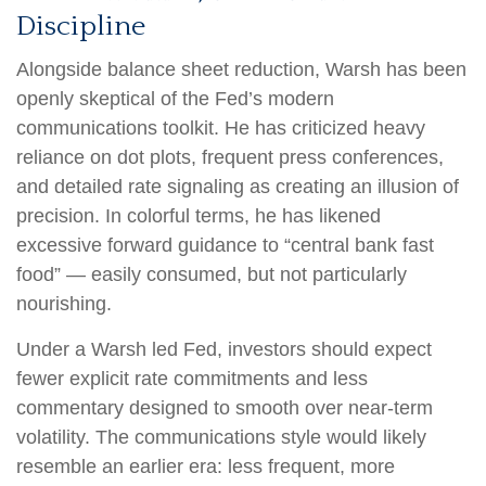
Discipline
Alongside balance sheet reduction, Warsh has been
openly skeptical of the Fed’s modern
communications toolkit. He has criticized heavy
reliance on dot plots, frequent press conferences,
and detailed rate signaling as creating an illusion of
precision. In colorful terms, he has likened
excessive forward guidance to “central bank fast
food” — easily consumed, but not particularly
nourishing.
Under a Warsh led Fed, investors should expect
fewer explicit rate commitments and less
commentary designed to smooth over near-term
volatility. The communications style would likely
resemble an earlier era: less frequent, more