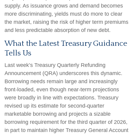
supply. As issuance grows and demand becomes
more discriminating, yields must do more to clear
the market, raising the risk of higher term premiums
and less predictable absorption of new debt.
What the Latest Treasury Guidance
Tells Us
Last week’s Treasury Quarterly Refunding
Announcement (QRA) underscores this dynamic.
Borrowing needs remain large and increasingly
front‑loaded, even though near‑term projections
were broadly in line with expectations. Treasury
revised up its estimate for second‑quarter
marketable borrowing and projects a sizable
borrowing requirement for the third quarter of 2026,
in part to maintain higher Treasury General Account