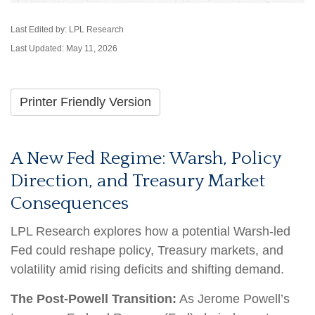
Last Edited by: LPL Research
Last Updated: May 11, 2026
Printer Friendly Version
A New Fed Regime: Warsh, Policy
Direction, and Treasury Market
Consequences
LPL Research explores how a potential Warsh-led
Fed could reshape policy, Treasury markets, and
volatility amid rising deficits and shifting demand.
The Post-Powell Transition:
As Jerome Powell’s