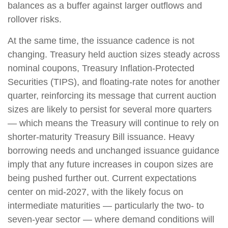
balances as a buffer against larger outflows and
rollover risks.
At the same time, the issuance cadence is not
changing. Treasury held auction sizes steady across
nominal coupons, Treasury Inflation-Protected
Securities (TIPS), and floating-rate notes for another
quarter, reinforcing its message that current auction
sizes are likely to persist for several more quarters
— which means the Treasury will continue to rely on
shorter-maturity Treasury Bill issuance. Heavy
borrowing needs and unchanged issuance guidance
imply that any future increases in coupon sizes are
being pushed further out. Current expectations
center on mid-2027, with the likely focus on
intermediate maturities — particularly the two- to
seven-year sector — where demand conditions will