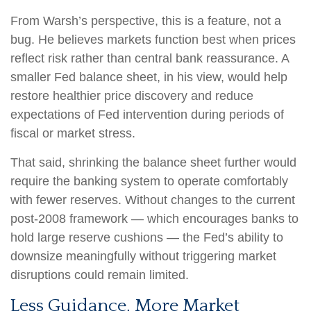
From Warsh’s perspective, this is a feature, not a
bug. He believes markets function best when prices
reflect risk rather than central bank reassurance. A
smaller Fed balance sheet, in his view, would help
restore healthier price discovery and reduce
expectations of Fed intervention during periods of
fiscal or market stress.
That said, shrinking the balance sheet further would
require the banking system to operate comfortably
with fewer reserves. Without changes to the current
post-2008 framework — which encourages banks to
hold large reserve cushions — the Fed’s ability to
downsize meaningfully without triggering market
disruptions could remain limited.
Less Guidance, More Market