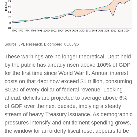
Source: LPL Research, Bloomberg, 05/05/26
These warnings are no longer theoretical. Debt held
by the public has already risen above 100% of GDP
for the first time since World War II. Annual interest
costs on that debt now exceed $1 trillion, consuming
$0.20 of every dollar of federal revenue. Looking
ahead, deficits are projected to average above 6%
of GDP over the next decade, implying a steady
stream of heavy Treasury issuance. As demographic
pressures intensify and entitlement spending grows,
the window for an orderly fiscal reset appears to be