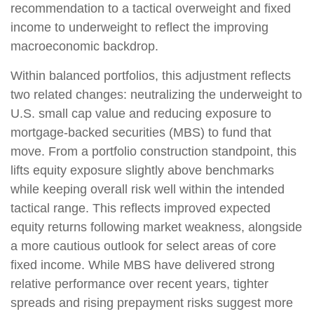
recommendation to a tactical overweight and fixed
income to underweight to reflect the improving
macroeconomic backdrop.
Within balanced portfolios, this adjustment reflects
two related changes: neutralizing the underweight to
U.S. small cap value and reducing exposure to
mortgage-backed securities (MBS) to fund that
move. From a portfolio construction standpoint, this
lifts equity exposure slightly above benchmarks
while keeping overall risk well within the intended
tactical range. This reflects improved expected
equity returns following market weakness, alongside
a more cautious outlook for select areas of core
fixed income. While MBS have delivered strong
relative performance over recent years, tighter
spreads and rising prepayment risks suggest more