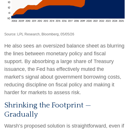
Source: LPL Research, Bloomberg, 05/05/26
He also sees an oversized balance sheet as blurring
the lines between monetary policy and fiscal
support. By absorbing a large share of Treasury
issuance, the Fed has effectively muted the
market’s signal about government borrowing costs,
reducing discipline on fiscal policy and making it
harder for markets to assess risk.
Shrinking the Footprint —
Gradually
Warsh’s proposed solution is straightforward, even if