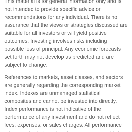
This material is for general information only and is
not intended to provide specific advice or
recommendations for any individual. There is no
assurance that the views or strategies discussed are
suitable for all investors or will yield positive
outcomes. Investing involves risks including
possible loss of principal. Any economic forecasts
set forth may not develop as predicted and are
subject to change.
References to markets, asset classes, and sectors
are generally regarding the corresponding market
index. Indexes are unmanaged statistical
composites and cannot be invested into directly.
Index performance is not indicative of the
performance of any investment and do not reflect
fees, expenses, or sales charges. All performance