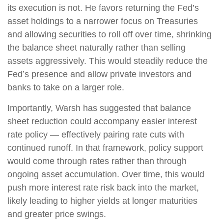
its execution is not. He favors returning the Fed’s
asset holdings to a narrower focus on Treasuries
and allowing securities to roll off over time, shrinking
the balance sheet naturally rather than selling
assets aggressively. This would steadily reduce the
Fed’s presence and allow private investors and
banks to take on a larger role.
Importantly, Warsh has suggested that balance
sheet reduction could accompany easier interest
rate policy — effectively pairing rate cuts with
continued runoff. In that framework, policy support
would come through rates rather than through
ongoing asset accumulation. Over time, this would
push more interest rate risk back into the market,
likely leading to higher yields at longer maturities
and greater price swings.