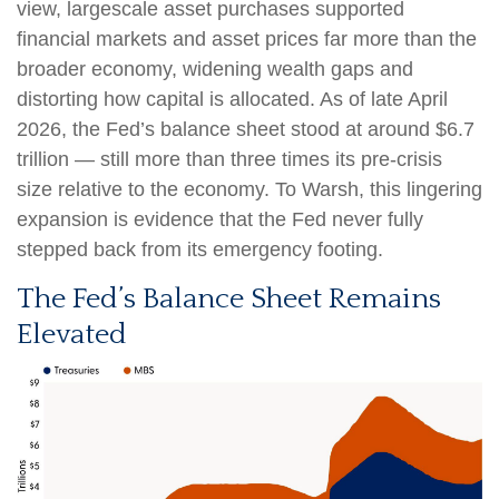
view, largescale asset purchases supported
financial markets and asset prices far more than the
broader economy, widening wealth gaps and
distorting how capital is allocated. As of late April
2026, the Fed’s balance sheet stood at around $6.7
trillion — still more than three times its pre-crisis
size relative to the economy. To Warsh, this lingering
expansion is evidence that the Fed never fully
stepped back from its emergency footing.
The Fed’s Balance Sheet Remains
Elevated