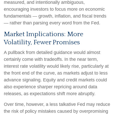
measured, and intentionally ambiguous,
encouraging investors to focus more on economic
fundamentals — growth, inflation, and fiscal trends
— rather than parsing every word from the Fed.
Market Implications: More
Volatility, Fewer Promises
A pullback from detailed guidance would almost
certainly come with tradeoffs. In the near term,
interest rate volatility would likely rise, particularly at
the front end of the curve, as markets adjust to less
advance signaling. Equity and credit markets could
also experience sharper repricing around data
releases, as expectations shift more abruptly.
Over time, however, a less talkative Fed may reduce
the risk of policy mistakes caused by overpromising