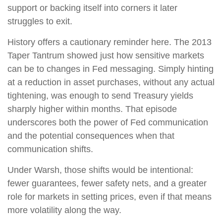
support or backing itself into corners it later
struggles to exit.
History offers a cautionary reminder here. The 2013
Taper Tantrum showed just how sensitive markets
can be to changes in Fed messaging. Simply hinting
at a reduction in asset purchases, without any actual
tightening, was enough to send Treasury yields
sharply higher within months. That episode
underscores both the power of Fed communication
and the potential consequences when that
communication shifts.
Under Warsh, those shifts would be intentional:
fewer guarantees, fewer safety nets, and a greater
role for markets in setting prices, even if that means
more volatility along the way.