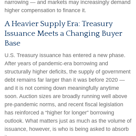
narrowing — and markets may increasingly demand
higher compensation to finance it.
A Heavier Supply Era: Treasury
Issuance Meets a Changing Buyer
Base
U.S. Treasury issuance has entered a new phase.
After years of pandemic-era borrowing and
structurally higher deficits, the supply of government
debt remains far larger than it was before 2020 —
and it is not coming down meaningfully anytime
soon. Auction sizes are broadly running well above
pre-pandemic norms, and recent fiscal legislation
has reinforced a “higher for longer” borrowing
outlook. What matters just as much as the volume of
issuance, however, is who is being asked to absorb