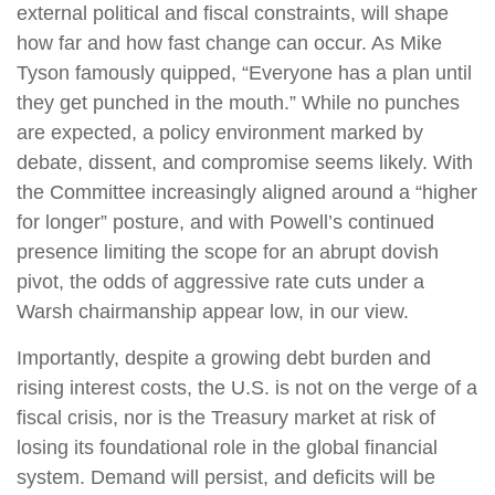
external political and fiscal constraints, will shape
how far and how fast change can occur. As Mike
Tyson famously quipped, “Everyone has a plan until
they get punched in the mouth.” While no punches
are expected, a policy environment marked by
debate, dissent, and compromise seems likely. With
the Committee increasingly aligned around a “higher
for longer” posture, and with Powell’s continued
presence limiting the scope for an abrupt dovish
pivot, the odds of aggressive rate cuts under a
Warsh chairmanship appear low, in our view.
Importantly, despite a growing debt burden and
rising interest costs, the U.S. is not on the verge of a
fiscal crisis, nor is the Treasury market at risk of
losing its foundational role in the global financial
system. Demand will persist, and deficits will be