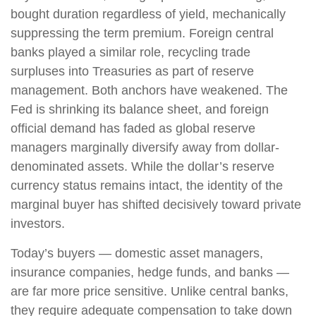
bought duration regardless of yield, mechanically
suppressing the term premium. Foreign central
banks played a similar role, recycling trade
surpluses into Treasuries as part of reserve
management. Both anchors have weakened. The
Fed is shrinking its balance sheet, and foreign
official demand has faded as global reserve
managers marginally diversify away from dollar-
denominated assets. While the dollar’s reserve
currency status remains intact, the identity of the
marginal buyer has shifted decisively toward private
investors.
Today’s buyers — domestic asset managers,
insurance companies, hedge funds, and banks —
are far more price sensitive. Unlike central banks,
they require adequate compensation to take down