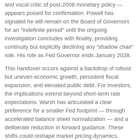
and vocal critic of post-2008 monetary policy —
appears poised for confirmation. Powell has
signaled he will remain on the Board of Governors
for an "indefinite period" until the ongoing
investigation concludes with finality, providing
continuity but explicitly declining any “shadow chair”
role. His role as Fed Governor ends January 2028.
This handover occurs against a backdrop of robust
but uneven economic growth, persistent fiscal
expansion, and elevated public debt. For investors,
the implications extend beyond short-term rate
expectations. Warsh has articulated a clear
preference for a smaller Fed footprint — through
accelerated balance sheet normalization — and a
deliberate reduction in forward guidance. These
shifts could reshape market pricing dynamics,