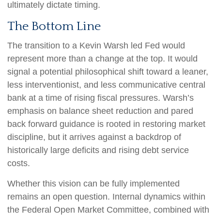
ultimately dictate timing.
The Bottom Line
The transition to a Kevin Warsh led Fed would
represent more than a change at the top. It would
signal a potential philosophical shift toward a leaner,
less interventionist, and less communicative central
bank at a time of rising fiscal pressures. Warsh’s
emphasis on balance sheet reduction and pared
back forward guidance is rooted in restoring market
discipline, but it arrives against a backdrop of
historically large deficits and rising debt service
costs.
Whether this vision can be fully implemented
remains an open question. Internal dynamics within
the Federal Open Market Committee, combined with