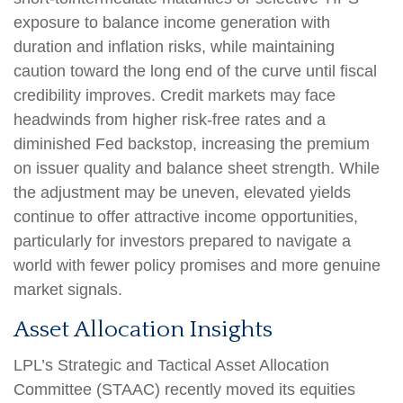
exposure to balance income generation with
duration and inflation risks, while maintaining
caution toward the long end of the curve until fiscal
credibility improves. Credit markets may face
headwinds from higher risk-free rates and a
diminished Fed backstop, increasing the premium
on issuer quality and balance sheet strength. While
the adjustment may be uneven, elevated yields
continue to offer attractive income opportunities,
particularly for investors prepared to navigate a
world with fewer policy promises and more genuine
market signals.
Asset Allocation Insights
LPL’s Strategic and Tactical Asset Allocation
Committee (STAAC) recently moved its equities