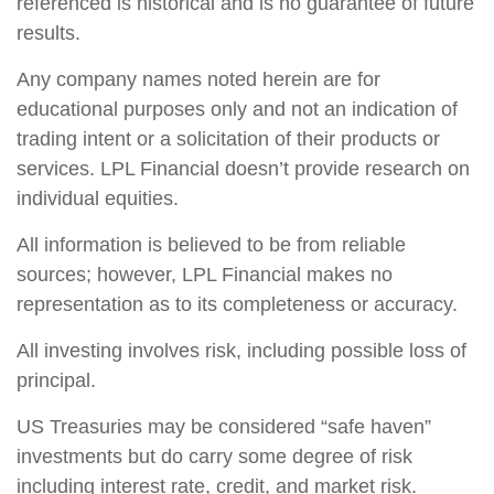
referenced is historical and is no guarantee of future
results.
Any company names noted herein are for
educational purposes only and not an indication of
trading intent or a solicitation of their products or
services. LPL Financial doesn’t provide research on
individual equities.
All information is believed to be from reliable
sources; however, LPL Financial makes no
representation as to its completeness or accuracy.
All investing involves risk, including possible loss of
principal.
US Treasuries may be considered “safe haven”
investments but do carry some degree of risk
including interest rate, credit, and market risk.