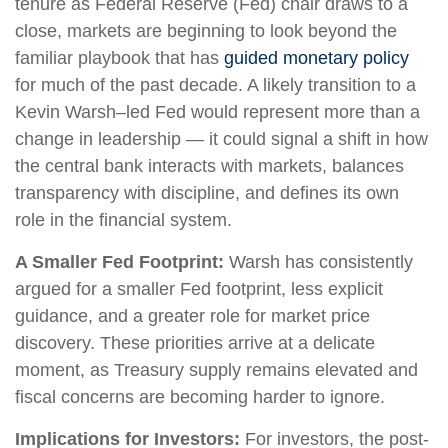
tenure as Federal Reserve (Fed) chair draws to a
close, markets are beginning to look beyond the
familiar playbook that has
guided monetary policy
for much of the past decade. A likely transition to a
Kevin Warsh–led Fed would represent more than a
change in leadership — it could signal a shift in how
the central bank interacts with markets, balances
transparency with discipline, and defines its own
role in the financial system.
A Smaller Fed Footprint:
Warsh has consistently
argued for a smaller Fed footprint, less explicit
guidance, and a greater role for market price
discovery. These priorities arrive at a delicate
moment, as Treasury supply remains elevated and
fiscal concerns are becoming harder to ignore.
Implications for Investors:
For investors, the post-