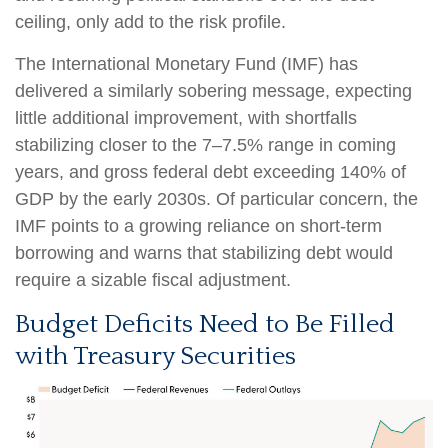
ceiling, only add to the risk profile.
The International Monetary Fund (IMF) has
delivered a similarly sobering message, expecting
little additional improvement, with shortfalls
stabilizing closer to the 7–7.5% range in coming
years, and gross federal debt exceeding 140% of
GDP by the early 2030s. Of particular concern, the
IMF points to a growing reliance on short-term
borrowing and warns that stabilizing debt would
require a sizable fiscal adjustment.
Budget Deficits Need to Be Filled
with Treasury Securities