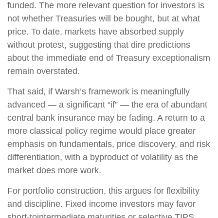
funded. The more relevant question for investors is
not whether Treasuries will be bought, but at what
price. To date, markets have absorbed supply
without protest, suggesting that dire predictions
about the immediate end of Treasury exceptionalism
remain overstated.
That said, if Warsh’s framework is meaningfully
advanced — a significant “if” — the era of abundant
central bank insurance may be fading. A return to a
more classical policy regime would place greater
emphasis on fundamentals, price discovery, and risk
differentiation, with a byproduct of volatility as the
market does more work.
For portfolio construction, this argues for flexibility
and discipline. Fixed income investors may favor
short-tointermediate maturities or selective TIPS