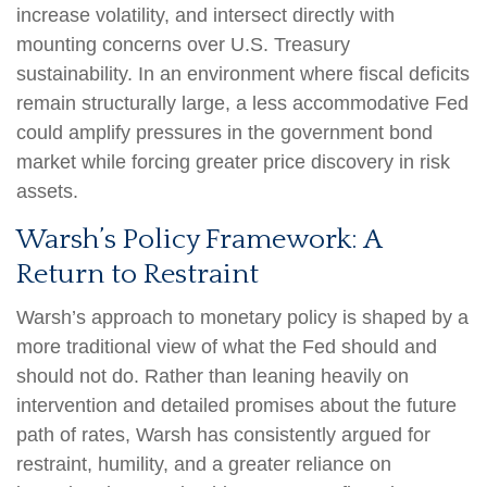
increase volatility, and intersect directly with
mounting concerns over U.S. Treasury
sustainability. In an environment where fiscal deficits
remain structurally large, a less accommodative Fed
could amplify pressures in the government bond
market while forcing greater price discovery in risk
assets.
Warsh’s Policy Framework: A
Return to Restraint
Warsh’s approach to monetary policy is shaped by a
more traditional view of what the Fed should and
should not do. Rather than leaning heavily on
intervention and detailed promises about the future
path of rates, Warsh has consistently argued for
restraint, humility, and a greater reliance on