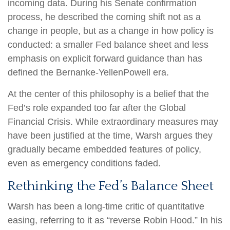
incoming data. During his Senate confirmation
process, he described the coming shift not as a
change in people, but as a change in how policy is
conducted: a smaller Fed balance sheet and less
emphasis on explicit forward guidance than has
defined the Bernanke-YellenPowell era.
At the center of this philosophy is a belief that the
Fed’s role expanded too far after the Global
Financial Crisis. While extraordinary measures may
have been justified at the time, Warsh argues they
gradually became embedded features of policy,
even as emergency conditions faded.
Rethinking the Fed’s Balance Sheet
Warsh has been a long-time critic of quantitative
easing, referring to it as “reverse Robin Hood.” In his