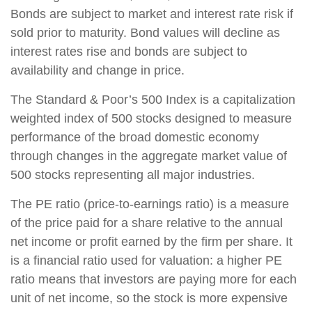
Bonds are subject to market and interest rate risk if
sold prior to maturity. Bond values will decline as
interest rates rise and bonds are subject to
availability and change in price.
The Standard & Poor’s 500 Index is a capitalization
weighted index of 500 stocks designed to measure
performance of the broad domestic economy
through changes in the aggregate market value of
500 stocks representing all major industries.
The PE ratio (price-to-earnings ratio) is a measure
of the price paid for a share relative to the annual
net income or profit earned by the firm per share. It
is a financial ratio used for valuation: a higher PE
ratio means that investors are paying more for each
unit of net income, so the stock is more expensive