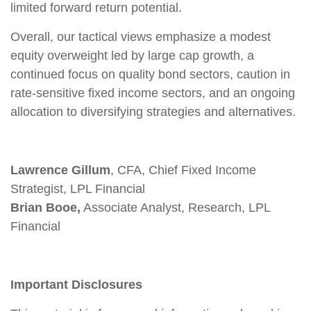
limited forward return potential.
Overall, our tactical views emphasize a modest
equity overweight led by large cap growth, a
continued focus on quality bond sectors, caution in
rate-sensitive fixed income sectors, and an ongoing
allocation to diversifying strategies and alternatives.
Lawrence Gillum
, CFA, Chief Fixed Income
Strategist, LPL Financial
Brian Booe,
Associate Analyst, Research, LPL
Financial
Important Disclosures