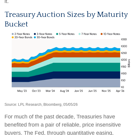
it.
Treasury Auction Sizes by Maturity
Bucket
Source: LPL Research, Bloomberg, 05/05/26
For much of the past decade, Treasuries have
benefited from a pair of reliable, price insensitive
buyers. The Fed, through quantitative easing,