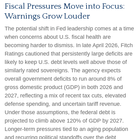
Fiscal Pressures Move into Focus:
Warnings Grow Louder
The potential shift in Fed leadership comes at a time
when concerns about U.S. fiscal health are
becoming harder to dismiss. In late April 2026, Fitch
Ratings cautioned that persistently large deficits are
likely to keep U.S. debt levels well above those of
similarly rated sovereigns. The agency expects
overall government deficits to run around 8% of
gross domestic product (GDP) in both 2026 and
2027, reflecting a mix of recent tax cuts, elevated
defense spending, and uncertain tariff revenue.
Under those assumptions, the federal debt is
projected to climb above 120% of GDP by 2027.
Longer-term pressures tied to an aging population
and recurring political standoffs over the debt