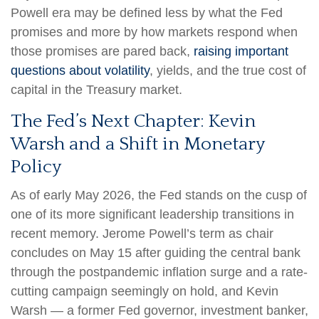
Powell era may be defined less by what the Fed
promises and more by how markets respond when
those promises are pared back,
raising important
questions about volatility
, yields, and the true cost of
capital in the Treasury market.
The Fed’s Next Chapter: Kevin
Warsh and a Shift in Monetary
Policy
As of early May 2026, the Fed stands on the cusp of
one of its more significant leadership transitions in
recent memory. Jerome Powell’s term as chair
concludes on May 15 after guiding the central bank
through the postpandemic inflation surge and a rate-
cutting campaign seemingly on hold, and Kevin
Warsh — a former Fed governor, investment banker,