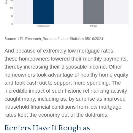
Source: LPL Research, Bureau of Labor Statistics 05/16/2024
And because of extremely low mortgage rates,
these homeowners lowered their monthly payments,
thereby increasing their disposable income. Other
homeowners took advantage of healthy home equity
and took cash out to support more spending. The
incredible impact of such historic refinancing activity
caught many, including us, by surprise as improved
household financial conditions from low mortgage
rates kept the economy out of the doldrums.
Renters Have It Rough as