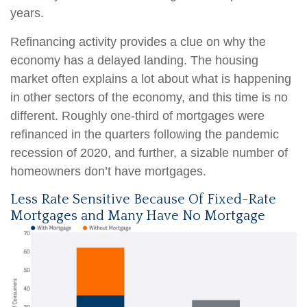
years.
Refinancing activity provides a clue on why the
economy has a delayed landing. The housing
market often explains a lot about what is happening
in other sectors of the economy, and this time is no
different. Roughly one-third of mortgages were
refinanced in the quarters following the pandemic
recession of 2020, and further, a sizable number of
homeowners don’t have mortgages.
Less Rate Sensitive Because Of Fixed-Rate
Mortgages and Many Have No Mortgage