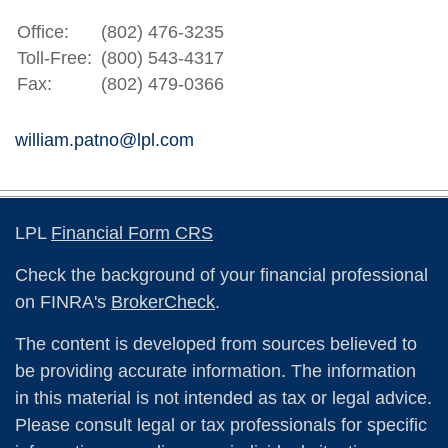
Office:
(802) 476-3235
Toll-Free:
(800) 543-4317
Fax:
(802) 479-0366
william.patno@lpl.com
LPL
Financial Form CRS
Check the background of your financial professional
on FINRA's
BrokerCheck
.
The content is developed from sources believed to
be providing accurate information. The information
in this material is not intended as tax or legal advice.
Please consult legal or tax professionals for specific