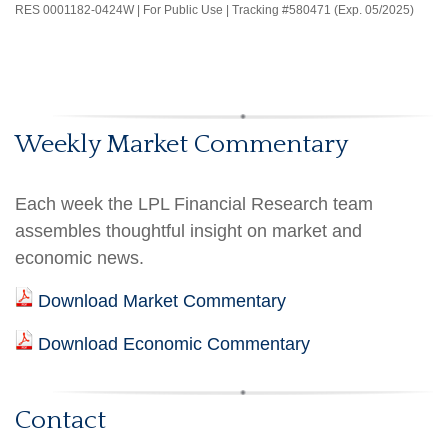
RES 0001182-0424W | For Public Use | Tracking #580471 (Exp. 05/2025)
Weekly Market Commentary
Each week the LPL Financial Research team
assembles thoughtful insight on market and
economic news.
Download Market Commentary
Download Economic Commentary
Contact