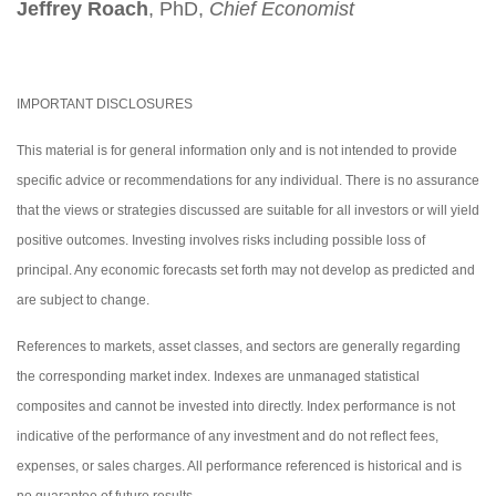
Jeffrey Roach
, PhD,
Chief Economist
IMPORTANT DISCLOSURES
This material is for general information only and is not intended to provide
specific advice or recommendations for any individual. There is no assurance
that the views or strategies discussed are suitable for all investors or will yield
positive outcomes. Investing involves risks including possible loss of
principal. Any economic forecasts set forth may not develop as predicted and
are subject to change.
References to markets, asset classes, and sectors are generally regarding
the corresponding market index. Indexes are unmanaged statistical
composites and cannot be invested into directly. Index performance is not
indicative of the performance of any investment and do not reflect fees,
expenses, or sales charges. All performance referenced is historical and is
no guarantee of future results.