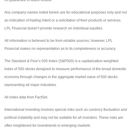
Any company names noted herein are for educational purposes only and not
an indication of trading intent or a solicitation of their products or services.
LPL Financial doesn’t provide research on individual equities.
All information is believed to be from reliable sources; however, LPL
Financial makes no representation as to its completeness or accuracy.
The Standard & Poor’s 500 Index (S&P500) is a capitalization-weighted
index of 500 stocks designed to measure performance of the broad domestic
economy through changes in the aggregate market value of 500 stocks
representing all major industries.
All index data from FactSet.
International investing involves special risks such as currency fluctuation and
political instability and may not be suitable for all investors. These risks are
often heightened for investments in emerging markets.