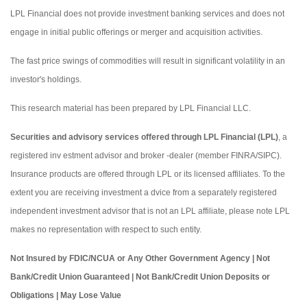
LPL Financial does not provide investment banking services and does not
engage in initial public offerings or merger and acquisition activities.
The fast price swings of commodities will result in significant volatility in an
investor's holdings.
This research material has been prepared by LPL Financial LLC.
Securities and advisory services offered through LPL Financial (LPL)
, a
registered inv estment advisor and broker -dealer (member FINRA/SIPC).
Insurance products are offered through LPL or its licensed affiliates. To the
extent you are receiving investment a dvice from a separately registered
independent investment advisor that is not an LPL affiliate, please note LPL
makes no representation with respect to such entity.
Not Insured by FDIC/NCUA or Any Other Government Agency | Not
Bank/Credit Union Guaranteed | Not Bank/Credit Union Deposits or
Obligations | May Lose Value