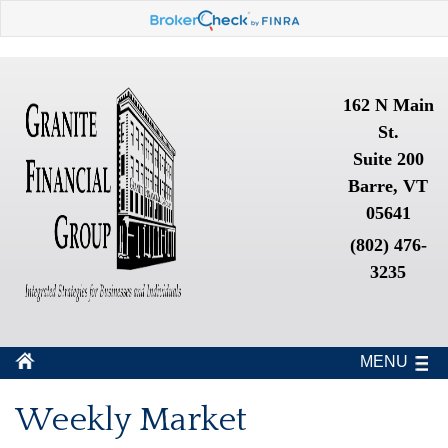
162 N Main
St.
Suite 200
Barre, VT
05641
(802) 476-
3235
MENU
Weekly Market