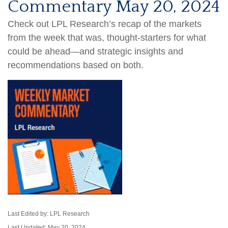
Commentary May 20, 2024
Check out LPL Research’s recap of the markets
from the week that was, thought-starters for what
could be ahead—and strategic insights and
recommendations based on both.
Last Edited by: LPL Research
Last Updated: May 20, 2024