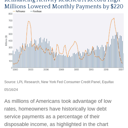
Millions Lowered Monthly Payments by $220
Source: LPL Research, New York Fed Consumer Credit Panel, Equifax
05/16/24
As millions of Americans took advantage of low
rates, homeowners have historically low debt
service payments as a percentage of their
disposable income, as highlighted in the chart