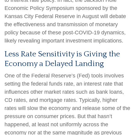
to interest rate policy. In fact, the Jackson Hole
Economic Policy Symposium sponsored by the
Kansas City Federal Reserve in August will debate
the effectiveness and transmission of monetary
policy because of these post-COVID-19 dynamics,
likely revealing important investment implications.
Less Rate Sensitivity is Giving the
Economy a Delayed Landing
One of the Federal Reserve’s (Fed) tools involves
setting the federal funds rate, an interest rate that
influences other market rates such as bank loans,
CD rates, and mortgage rates. Typically, higher
rates will slow the economy and release some of the
pressure on consumer prices. But that hasn’t
happened, at least not uniformly across the
economy nor at the same magnitude as previous