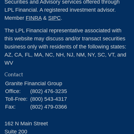
Securities and Advisory services offered through
LPL Financial. A registered investment advisor.
Member
FINRA
&
SIPC
.
The LPL Financial representative associated with
this website may discuss and/or transact securities
business only with residents of the following states:
AZ, CA, FL, MA, NC, NH, NJ, NM, NY, SC, VT, and
WV
Contact
Granite Financial Group
Office:
(802) 476-3235
Toll-Free:
(800) 543-4317
Fax:
(802) 479-0366
162 N Main Street
Suite 200