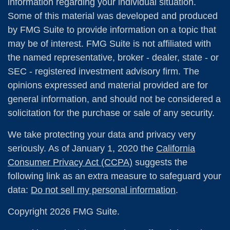
information regarding your individual situation.
Some of this material was developed and produced
by FMG Suite to provide information on a topic that
may be of interest. FMG Suite is not affiliated with
the named representative, broker - dealer, state - or
SEC - registered investment advisory firm. The
opinions expressed and material provided are for
general information, and should not be considered a
solicitation for the purchase or sale of any security.
We take protecting your data and privacy very
seriously. As of January 1, 2020 the
California
Consumer Privacy Act (CCPA)
suggests the
following link as an extra measure to safeguard your
data:
Do not sell my personal information
.
Copyright 2026 FMG Suite.