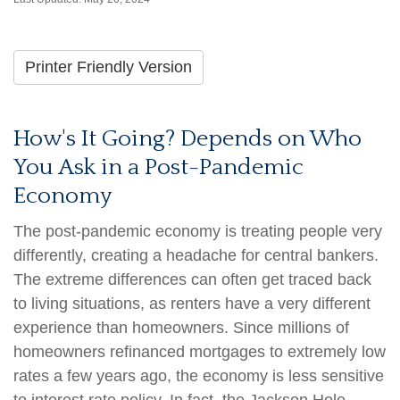
Printer Friendly Version
How's It Going? Depends on Who
You Ask in a Post-Pandemic
Economy
The post-pandemic economy is treating people very
differently, creating a headache for central bankers.
The extreme differences can often get traced back
to living situations, as renters have a very different
experience than homeowners. Since millions of
homeowners refinanced mortgages to extremely low
rates a few years ago, the economy is less sensitive