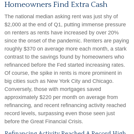
Homeowners Find Extra Cash
The national median asking rent was just shy of
$2,000 at the end of Q1, putting immense pressure
on renters as rents have increased by over 20%
since the onset of the pandemic. Renters are paying
roughly $370 on average more each month, a stark
contrast to the savings found by homeowners who
refinanced before the Fed started increasing rates.
Of course, the spike in rents is more prominent in
big cities such as New York City and Chicago.
Conversely, those with mortgages saved
approximately $220 per month on average from
refinancing, and recent refinancing activity reached
record levels, surpassing even those seen just
before the Great Financial Crisis.
Refinancing Activity Reached A Record High