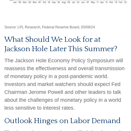
Source: LPL Research, Federal Reserve Board, 05/08/24
What Should We Look for at
Jackson Hole Later This Summer?
The Jackson Hole Economy Policy Symposium will
reassess the effectiveness and overall transmission
of monetary policy in a post-pandemic world.
Investors and market watchers should expect Fed
Chairman Jerome Powell and other leaders to talk
about the challenges of monetary policy in a world
less sensitive to interest rates.
Outlook Hinges on Labor Demand