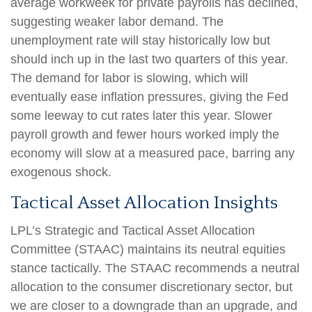
average workweek for private payrolls has declined,
suggesting weaker labor demand. The
unemployment rate will stay historically low but
should inch up in the last two quarters of this year.
The demand for labor is slowing, which will
eventually ease inflation pressures, giving the Fed
some leeway to cut rates later this year. Slower
payroll growth and fewer hours worked imply the
economy will slow at a measured pace, barring any
exogenous shock.
Tactical Asset Allocation Insights
LPL’s Strategic and Tactical Asset Allocation
Committee (STAAC) maintains its neutral equities
stance tactically. The STAAC recommends a neutral
allocation to the consumer discretionary sector, but
we are closer to a downgrade than an upgrade, and