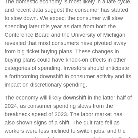
The domestic economy is most likely in a late cycle,
and recent data suggest the consumer has started
to slow down. We expect the consumer will slow
spending later this year as data from both the
Conference Board and the University of Michigan
revealed that most consumers have pivoted away
from big-ticket buying plans. These changes in
buying plans could have knock-on effects in other
categories of spending. Investors should anticipate
a forthcoming downshift in consumer activity and its
impact on discretionary spending.
The economy will likely downshift in the latter half of
2024, as consumer spending slows from the
breakneck speed of 2023. The labor market has
also shown signs of a shift. The quit rate fell as
workers were less inclined to switch jobs, and the