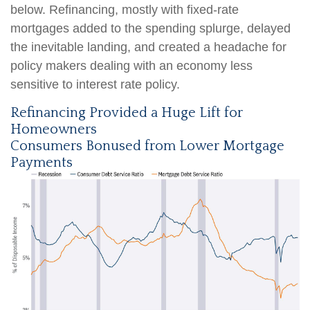
below. Refinancing, mostly with fixed-rate
mortgages added to the spending splurge, delayed
the inevitable landing, and created a headache for
policy makers dealing with an economy less
sensitive to interest rate policy.
Refinancing Provided a Huge Lift for
Homeowners
Consumers Bonused from Lower Mortgage
Payments