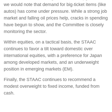
we would note that demand for big-ticket items (like
autos) has come under pressure. While a strong job
market and falling oil prices help, cracks in spending
have begun to show, and the Committee is closely
monitoring the sector.
Within equities, on a tactical basis, the STAAC
continues to favor a tilt toward domestic over
international equities, with a preference for Japan
among developed markets, and an underweight
position in emerging markets (EM).
Finally, the STAAC continues to recommend a
modest overweight to fixed income, funded from
cash.