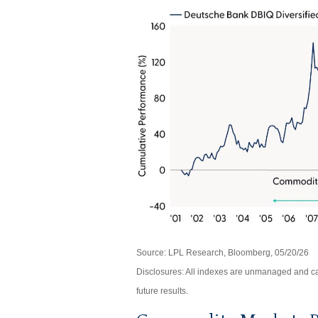
Source: LPL Research, Bloomberg, 05/20/26
Disclosures: All indexes are unmanaged and can
future results.