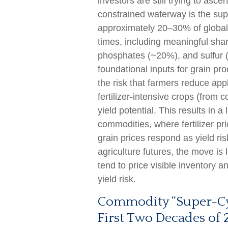
investors are still trying to asce
constrained waterway is the suppl
approximately 20–30% of global fe
times, including meaningful sh
phosphates (~20%), and sulfur (
foundational inputs for grain pro
the risk that farmers reduce app
fertilizer-intensive crops (from 
yield potential. This results in a
commodities, where fertilizer pri
grain prices respond as yield ri
agriculture futures, the move i
tend to price visible inventory a
yield risk.
Commodity “Super-Cyc
First Two Decades of 