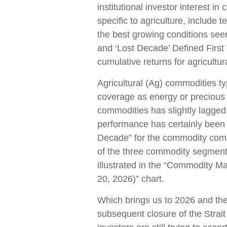
institutional investor interest 
specific to agriculture, include
the best growing conditions see
and ‘Lost Decade’ Defined First 
cumulative returns for agricultu
Agricultural (Ag) commodities typ
coverage as energy or precious
commodities has slightly lagge
performance has certainly been 
Decade” for the commodity comp
of the three commodity segments
illustrated in the “Commodity M
20, 2026)” chart.
Which brings us to 2026 and the
subsequent closure of the Strait