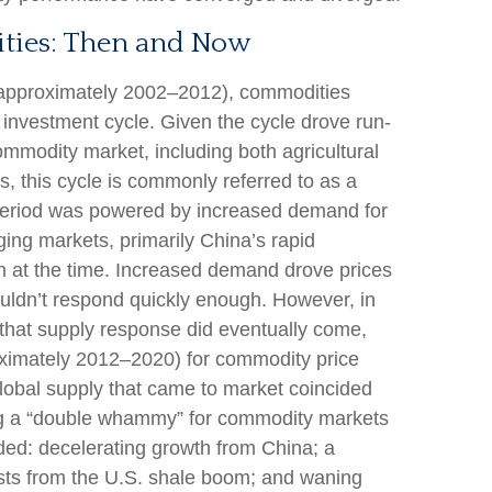
ties: Then and Now
y (approximately 2002–2012), commodities
investment cycle. Given the cycle drove run-
ommodity market, including both agricultural
, this cycle is commonly referred to as a
period was powered by increased demand for
ng markets, primarily China’s rapid
on at the time. Increased demand drove prices
ouldn’t respond quickly enough. However, in
n, that supply response did eventually come,
oximately 2012–2020) for commodity price
lobal supply that came to market coincided
ng a “double whammy” for commodity markets
ed: decelerating growth from China; a
osts from the U.S. shale boom; and waning