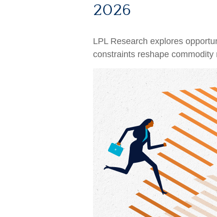
2026
LPL Research explores opportuniti
constraints reshape commodity m