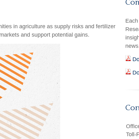
Co
Each 
es in agriculture as supply risks and fertilizer
Resea
arkets and support potential gains.
insig
news
Do
Do
Con
Offic
Toll-