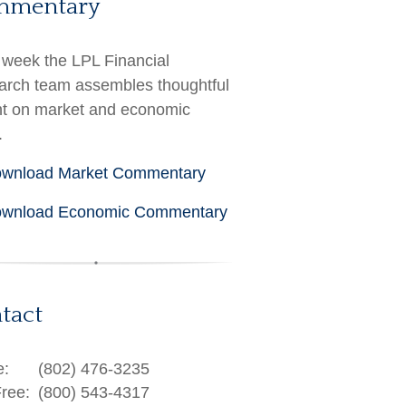
mmentary
week the LPL Financial
rch team assembles thoughtful
ht on market and economic
.
wnload Market Commentary
wnload Economic Commentary
tact
e:
(802) 476-3235
Free:
(800) 543-4317