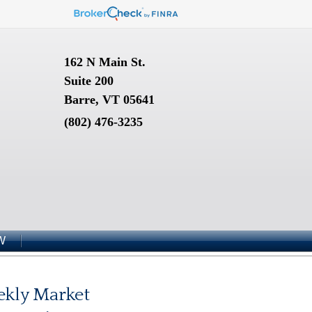
162 N Main St.
Suite 200
Barre, VT 05641
(802) 476-3235
W
kly Market