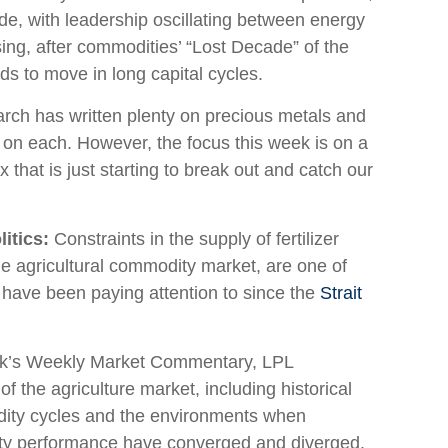
cade, with leadership oscillating between energy
ing, after commodities’ “Lost Decade” of the
ds to move in long capital cycles.
ch has written plenty on precious metals and
 on each. However, the focus this week is on a
that is just starting to break out and catch our
itics:
Constraints in the supply of fertilizer
he agricultural commodity market, are one of
 have been paying attention to since the
Strait
ek’s Weekly Market Commentary, LPL
 the agriculture market, including historical
odity cycles and the environments when
ity performance have converged and diverged.