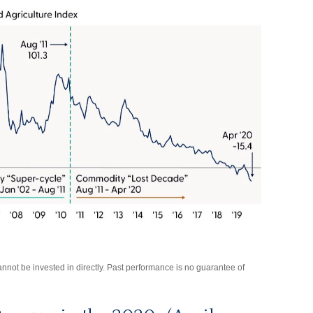
not be invested in directly. Past performance is no guarantee of