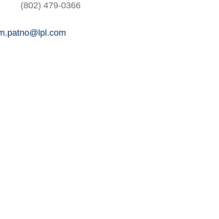
(802) 479-0366
am.patno@lpl.com