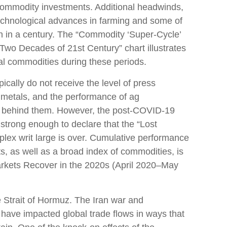
in commodity investments. Additional headwinds,
 technological advances in farming and some of
n in a century. The “Commodity ‘Super-Cycle’
Two Decades of 21st Century” chart illustrates
ral commodities during these periods.
ically do not receive the level of press
 metals, and the performance of ag
d behind them. However, the post-COVID-19
strong enough to declare that the “Lost
lex writ large is over. Cumulative performance
, as well as a broad index of commodities, is
arkets Recover in the 2020s (April 2020–May
 Strait of Hormuz. The Iran war and
 have impacted global trade flows in ways that