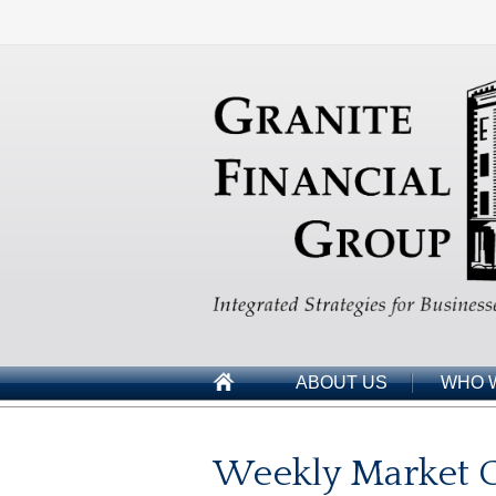
ABOUT US
WHO 
Weekly Market 