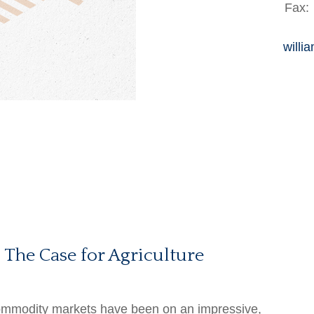
Fax:
willi
 The Case for Agriculture
modity markets have been on an impressive,