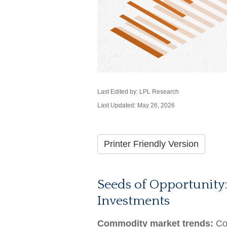
Last Edited by: LPL Research
Last Updated: May 26, 2026
Printer Friendly Version
Seeds of Opportunity:
Investments
Commodity market trends:
Com