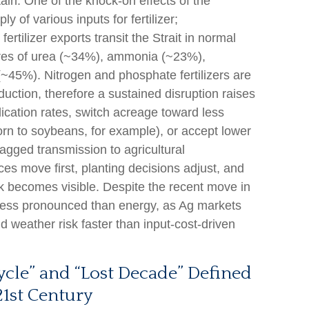
rtain. One of the knock-on effects of the
y of various inputs for fertilizer;
rtilizer exports transit the Strait in normal
ares of urea (~34%), ammonia (~23%),
~45%). Nitrogen and phosphate fertilizers are
duction, therefore a sustained disruption raises
lication rates, switch acreage toward less
corn to soybeans, for example), or accept lower
 lagged transmission to agricultural
ces move first, planting decisions adjust, and
sk becomes visible. Despite the recent move in
s less pronounced than energy, as Ag markets
nd weather risk faster than input-cost-driven
le” and “Lost Decade” Defined
21st Century