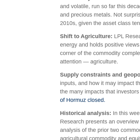
and volatile, run so far this de
and precious metals. Not surpris
2010s, given the asset class ten
Shift to Agriculture:
LPL Resear
energy and holds positive views
corner of the commodity complex 
attention — agriculture.
Supply constraints and geopol
inputs, and how it may impact t
the many impacts that investors
of Hormuz closed.
Historical analysis:
In this we
Research presents an overview of
analysis of the prior two comm
agricultural commodity and equ