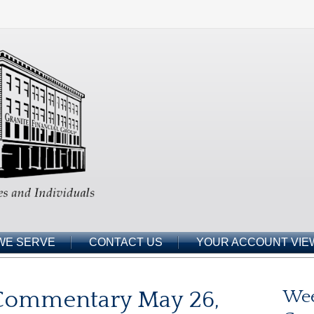
WE SERVE
CONTACT US
YOUR ACCOUNT VIE
Commentary May 26,
Wee