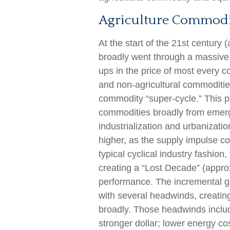
Agriculture Commodi
At the start of the 21st centur
broadly went through a massive 
ups in the price of most every c
and non-agricultural commodities
commodity “super-cycle.” This 
commodities broadly from emergi
industrialization and urbanizati
higher, as the supply impulse c
typical cyclical industry fashio
creating a “Lost Decade” (appr
performance. The incremental g
with several headwinds, creati
broadly. Those headwinds includ
stronger dollar; lower energy c