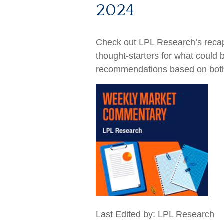
2024
Check out LPL Research’s recap
thought-starters for what could
recommendations based on bot
Last Edited by: LPL Research