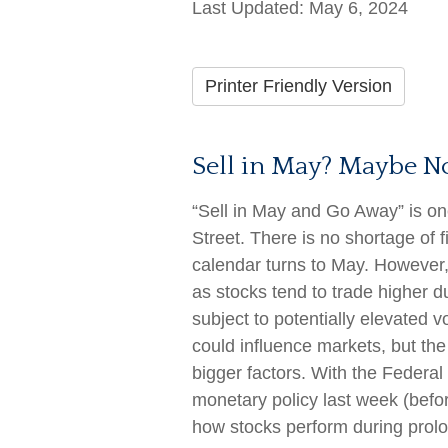
Last Updated: May 6, 2024
Printer Friendly Version
Sell in May? Maybe 
“Sell in May and Go Away” is o
Street. There is no shortage of 
calendar turns to May. However
as stocks tend to trade higher du
subject to potentially elevated vo
could influence markets, but t
bigger factors. With the Federal
monetary policy last week (befor
how stocks perform during prol