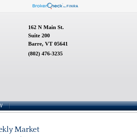
162 N Main St.
Suite 200
Barre, VT 05641
(802) 476-3235
W
kly Market