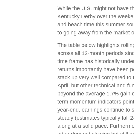
While the U.S. might not have th
Kentucky Derby over the weeken
and beach time this summer sou
to going away from the market o
The table below highlights rolli
across all 12-month periods si
time frame has historically und
returns importantly have been po
stack up very well compared t
April, but other technical and fu
beyond the average 1.7% gain du
term momentum indicators point 
year-end, earnings continue to s
steady (estimates typically fall
along at a solid pace. Furthermo