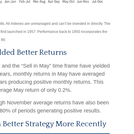
lts. All indexes are unmanaged and can’t be invested in directly. The
first launched in 1957. Performance back to 1950 incorporates the
 90.
lded Better Returns
 and the “Sell in May” time frame have yielded
 years, monthly returns in May have averaged
ears producing positive monthly returns. This
erage May return of only 0.2%.
ugh November average returns have also been
80% of periods generating positive results.
 Better Strategy More Recently