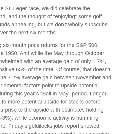
e St. Leger race, we did celebrate the
d, and the thought of “enjoying” some golf
nds appealing, but we don’t wholly subscribe
ver the next six months.
ng six-month price returns for the S&P 500
nce 1950. And while the May through October
erwhelmed with an average gain of only 1.7%,
sitive 65% of the time. Of course, that doesn’t
o the 7.2% average gain between November and
ndamental factors point to upside potential
ring this year’s “Sell in May” period. Longer-
to more potential upside for stocks before
urprise to the upside with estimates holding
 2–3%), while economic activity is humming
re, Friday’s goldilocks jobs report showed