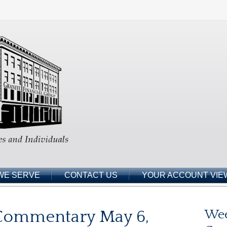
WE SERVE
CONTACT US
YOUR ACCOUNT VIE
Commentary May 6,
Wee