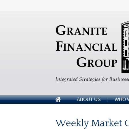
ABOUT US
WHO 
Weekly Market 