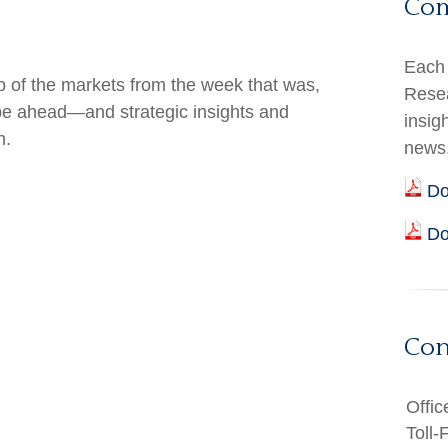
Co
Each 
 of the markets from the week that was,
Resea
 be ahead—and strategic insights and
insig
h.
news
Do
Do
Con
Offic
Toll-