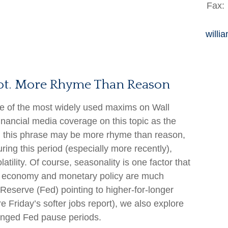
Fax:
willi
Not. More Rhyme Than Reason
ne of the most widely used maxims on Wall
financial media coverage on this topic as the
, this phrase may be more rhyme than reason,
ring this period (especially more recently),
latility. Of course, seasonality is one factor that
he economy and monetary policy are much
 Reserve (Fed) pointing to higher-for-longer
e Friday’s softer jobs report), we also explore
onged Fed pause periods.