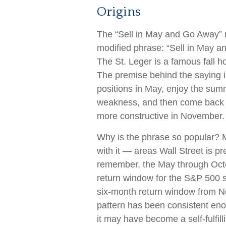
Origins
The “Sell in May and Go Away” m
modified phrase: “Sell in May a
The St. Leger is a famous fall h
The premise behind the saying is
positions in May, enjoy the su
weakness, and then come back 
more constructive in November.
Why is the phrase so popular?
with it — areas Wall Street is p
remember, the May through Octo
return window for the S&P 500 
six-month return window from No
pattern has been consistent en
it may have become a self-fulfi