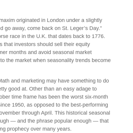
axim originated in London under a slightly
nd go away, come back on St. Leger’s Day.”
orse race in the U.K. that dates back to 1776.
 that investors should sell their equity
mmer months and avoid seasonal market
to the market when seasonality trends become
 Math and marketing may have something to do
retty good at. Other than an easy adage to
ber time frame has been the worst six-month
since 1950, as opposed to the best-performing
vember through April. This historical seasonal
ough — and the phrase popular enough — that
lling prophecy over many years.