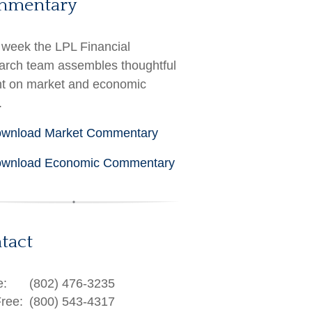
mmentary
week the LPL Financial
rch team assembles thoughtful
ht on market and economic
.
wnload Market Commentary
wnload Economic Commentary
tact
e:
(802) 476-3235
Free:
(800) 543-4317