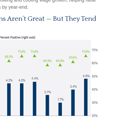
growing and cooling wage growth, helping raise
ts by year-end.
ns Aren’t Great — But They Tend