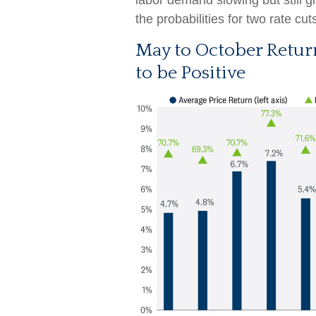
labor demand slowing but still 
the probabilities for two rate cu
May to October Retur
to be Positive