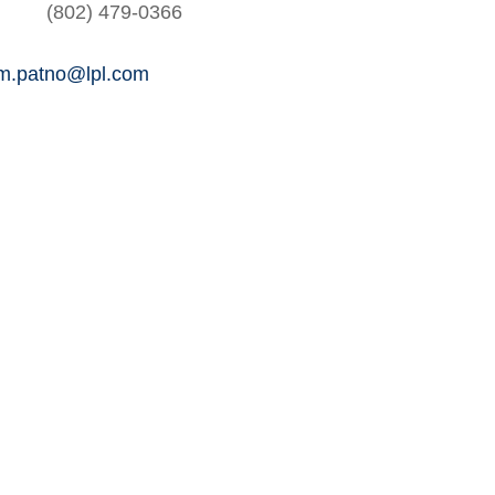
(802) 479-0366
am.patno@lpl.com