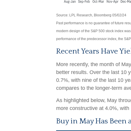
Source: LPL Research, Bloomberg 05/02/24
Past performance is no guarantee of future resu
modern design of the S&P 500 stock index was 
performance of the predecessor index, the S&P
Recent Years Have Yie
More recently, the month of May
better results. Over the last 10
0.7%, with nine of the last 10 y
compares to the longer-term av
As highlighted below, May thro
more constructive at 4.0%, with 
Buy in May Has Been a