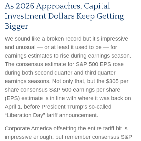
As 2026 Approaches, Capital
Investment Dollars Keep Getting
Bigger
We sound like a broken record but it’s impressive
and unusual — or at least it used to be — for
earnings estimates to rise during earnings season.
The consensus estimate for S&P 500 EPS rose
during both second quarter and third quarter
earnings seasons. Not only that, but the $305 per
share consensus S&P 500 earnings per share
(EPS) estimate is in line with where it was back on
April 1, before President Trump’s so-called
“Liberation Day” tariff announcement.
Corporate America offsetting the entire tariff hit is
impressive enough; but remember consensus S&P