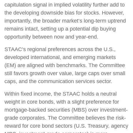
capitulation signal in implied volatility further add to
the developing downside bias for stocks. However,
importantly, the broader market’s long-term uptrend
remains intact, setting up a potential dip buying
opportunity between now and year-end.
STAAC’s regional preferences across the U.S.,
developed international, and emerging markets
(EM) are aligned with benchmarks. The Committee
still favors growth over value, large caps over small
caps, and the communication services sector.
Within fixed income, the STAAC holds a neutral
weight in core bonds, with a slight preference for
mortgage-backed securities (MBS) over investment-
grade corporates. The Committee believes the risk-
reward for core bond sectors (U.S. Treasury, agency