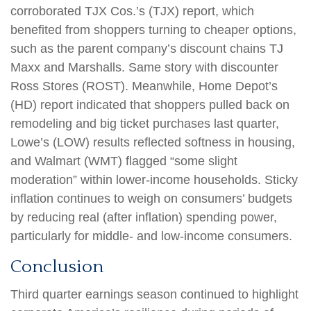
corroborated TJX Cos.’s (TJX) report, which
benefited from shoppers turning to cheaper options,
such as the parent company’s discount chains TJ
Maxx and Marshalls. Same story with discounter
Ross Stores (ROST). Meanwhile, Home Depot’s
(HD) report indicated that shoppers pulled back on
remodeling and big ticket purchases last quarter,
Lowe’s (LOW) results reflected softness in housing,
and Walmart (WMT) flagged “some slight
moderation” within lower-income households. Sticky
inflation continues to weigh on consumers’ budgets
by reducing real (after inflation) spending power,
particularly for middle- and low-income consumers.
Conclusion
Third quarter earnings season continued to highlight