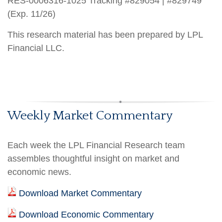
RES-0006316-1025 Tracking #829054 | #829749
(Exp. 11/26)
This research material has been prepared by LPL
Financial LLC.
Weekly Market Commentary
Each week the LPL Financial Research team
assembles thoughtful insight on market and
economic news.
Download Market Commentary
Download Economic Commentary