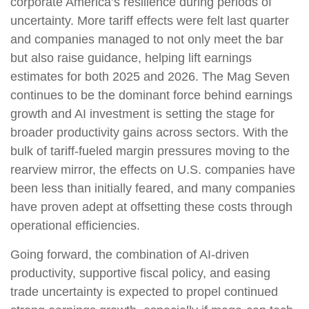
corporate America’s resilience during periods of
uncertainty. More tariff effects were felt last quarter
and companies managed to not only meet the bar
but also raise guidance, helping lift earnings
estimates for both 2025 and 2026. The Mag Seven
continues to be the dominant force behind earnings
growth and AI investment is setting the stage for
broader productivity gains across sectors. With the
bulk of tariff-fueled margin pressures moving to the
rearview mirror, the effects on U.S. companies have
been less than initially feared, and many companies
have proven adept at offsetting these costs through
operational efficiencies.
Going forward, the combination of AI-driven
productivity, supportive fiscal policy, and easing
trade uncertainty is expected to propel continued