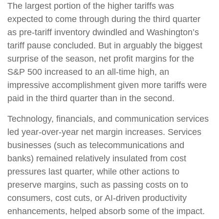
The largest portion of the higher tariffs was
expected to come through during the third quarter
as pre-tariff inventory dwindled and Washington’s
tariff pause concluded. But in arguably the biggest
surprise of the season, net profit margins for the
S&P 500 increased to an all-time high, an
impressive accomplishment given more tariffs were
paid in the third quarter than in the second.
Technology, financials, and communication services
led year-over-year net margin increases. Services
businesses (such as telecommunications and
banks) remained relatively insulated from cost
pressures last quarter, while other actions to
preserve margins, such as passing costs on to
consumers, cost cuts, or AI-driven productivity
enhancements, helped absorb some of the impact.