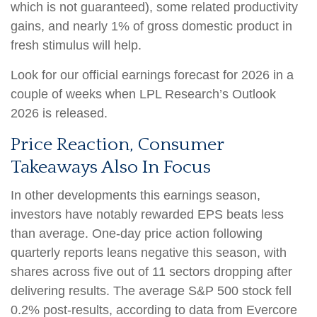
which is not guaranteed), some related productivity
gains, and nearly 1% of gross domestic product in
fresh stimulus will help.
Look for our official earnings forecast for 2026 in a
couple of weeks when LPL Research’s Outlook
2026 is released.
Price Reaction, Consumer
Takeaways Also In Focus
In other developments this earnings season,
investors have notably rewarded EPS beats less
than average. One-day price action following
quarterly reports leans negative this season, with
shares across five out of 11 sectors dropping after
delivering results. The average S&P 500 stock fell
0.2% post-results, according to data from Evercore