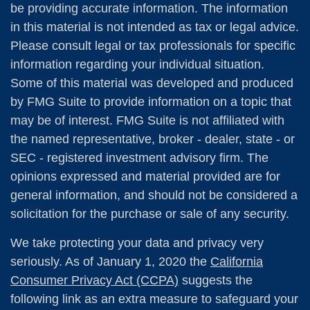
be providing accurate information. The information
in this material is not intended as tax or legal advice.
Please consult legal or tax professionals for specific
information regarding your individual situation.
Some of this material was developed and produced
by FMG Suite to provide information on a topic that
may be of interest. FMG Suite is not affiliated with
the named representative, broker - dealer, state - or
SEC - registered investment advisory firm. The
opinions expressed and material provided are for
general information, and should not be considered a
solicitation for the purchase or sale of any security.
We take protecting your data and privacy very
seriously. As of January 1, 2020 the
California
Consumer Privacy Act (CCPA)
suggests the
following link as an extra measure to safeguard your