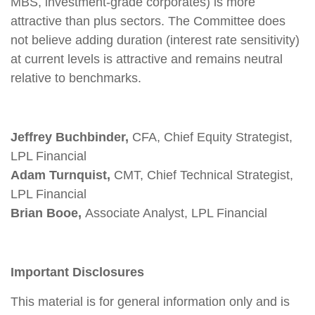
MBS, investment-grade corporates) is more
attractive than plus sectors. The Committee does
not believe adding duration (interest rate sensitivity)
at current levels is attractive and remains neutral
relative to benchmarks.
Jeffrey Buchbinder,
CFA, Chief Equity Strategist,
LPL Financial
Adam Turnquist,
CMT, Chief Technical Strategist,
LPL Financial
Brian Booe,
Associate Analyst, LPL Financial
Important Disclosures
This material is for general information only and is