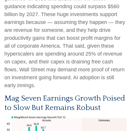
guidance indicating spending could surpass $560
billion by 2027. These huge investments support
earnings because — assuming they happen — they
are revenue for someone, and they help drive
productivity gains that can boost profit margins for
all of corporate America. That said, given these
hyperscalers are spending around 25% of revenue
on capex, and their capex is draining free cash
flows, Wall Street may demand more proof of return
on investment going forward. AI adoption is still
early innings.
Mag Seven Earnings Growth Poised
to Slow But Remains Robust