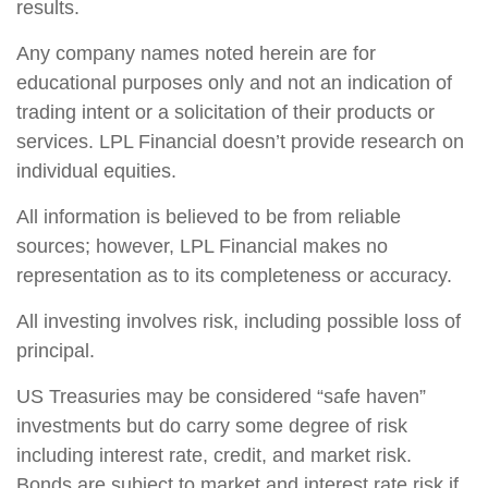
results.
Any company names noted herein are for
educational purposes only and not an indication of
trading intent or a solicitation of their products or
services. LPL Financial doesn’t provide research on
individual equities.
All information is believed to be from reliable
sources; however, LPL Financial makes no
representation as to its completeness or accuracy.
All investing involves risk, including possible loss of
principal.
US Treasuries may be considered “safe haven”
investments but do carry some degree of risk
including interest rate, credit, and market risk.
Bonds are subject to market and interest rate risk if