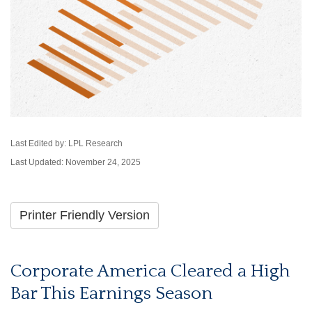
Last Edited by: LPL Research
Last Updated: November 24, 2025
Printer Friendly Version
Corporate America Cleared a High
Bar This Earnings Season