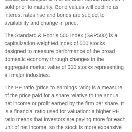
sold prior to maturity. Bond values will decline as
interest rates rise and bonds are subject to
availability and change in price.
The Standard & Poor’s 500 Index (S&P500) is a
capitalization-weighted index of 500 stocks
designed to measure performance of the broad
domestic economy through changes in the
aggregate market value of 500 stocks representing
all major industries.
The PE ratio (price-to-earnings ratio) is a measure
of the price paid for a share relative to the annual
net income or profit earned by the firm per share. It
is a financial ratio used for valuation: a higher PE
ratio means that investors are paying more for each
unit of net income, so the stock is more expensive