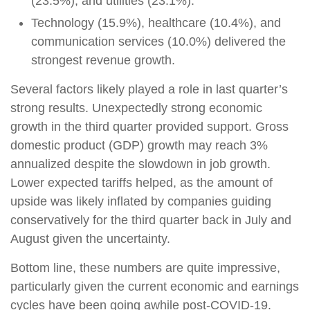
(23.5%), and utilities (23.1%).
Technology (15.9%), healthcare (10.4%), and
communication services (10.0%) delivered the
strongest revenue growth.
Several factors likely played a role in last quarter’s
strong results. Unexpectedly strong economic
growth in the third quarter provided support. Gross
domestic product (GDP) growth may reach 3%
annualized despite the slowdown in job growth.
Lower expected tariffs helped, as the amount of
upside was likely inflated by companies guiding
conservatively for the third quarter back in July and
August given the uncertainty.
Bottom line, these numbers are quite impressive,
particularly given the current economic and earnings
cycles have been going awhile post-COVID-19.