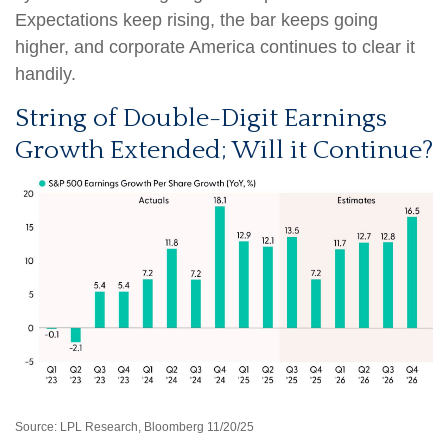
Expectations keep rising, the bar keeps going
higher, and corporate America continues to clear it
handily.
String of Double-Digit Earnings
Growth Extended; Will it Continue?
Source: LPL Research, Bloomberg 11/20/25