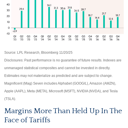
Source: LPL Research, Bloomberg 11/20/25
Disclosures: Past performance is no guarantee of future results. Indexes are
unmanaged statistical composites and cannot be invested in directly.
Estimates may not materialize as predicted and are subject to change.
Magnificent (Mag) Seven includes Alphabet (GOOG/L), Amazon (AMZN),
Apple (AAPL), Meta (META), Microsoft (MSFT), NVIDIA (NVDA), and Tesla
(TSLA).
Margins More Than Held Up In The
Face of Tariffs