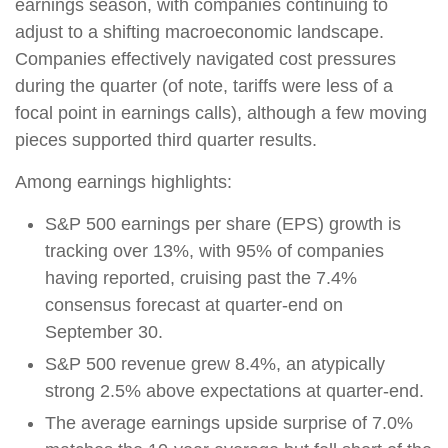
earnings season, with companies continuing to
adjust to a shifting macroeconomic landscape.
Companies effectively navigated cost pressures
during the quarter (of note, tariffs were less of a
focal point in earnings calls), although a few moving
pieces supported third quarter results.
Among earnings highlights:
S&P 500 earnings per share (EPS) growth is
tracking over 13%, with 95% of companies
having reported, cruising past the 7.4%
consensus forecast at quarter-end on
September 30.
S&P 500 revenue grew 8.4%, an atypically
strong 2.5% above expectations at quarter-end.
The average earnings upside surprise of 7.0%