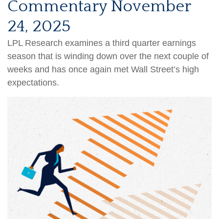
Commentary November
24, 2025
LPL Research examines a third quarter earnings
season that is winding down over the next couple of
weeks and has once again met Wall Street’s high
expectations.