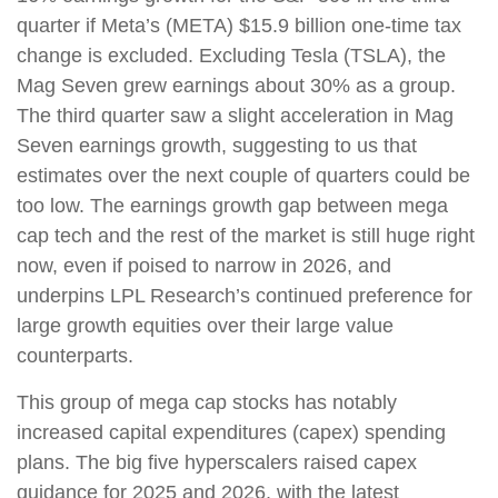
quarter if Meta’s (META) $15.9 billion one-time tax
change is excluded. Excluding Tesla (TSLA), the
Mag Seven grew earnings about 30% as a group.
The third quarter saw a slight acceleration in Mag
Seven earnings growth, suggesting to us that
estimates over the next couple of quarters could be
too low. The earnings growth gap between mega
cap tech and the rest of the market is still huge right
now, even if poised to narrow in 2026, and
underpins LPL Research’s continued preference for
large growth equities over their large value
counterparts.
This group of mega cap stocks has notably
increased capital expenditures (capex) spending
plans. The big five hyperscalers raised capex
guidance for 2025 and 2026, with the latest