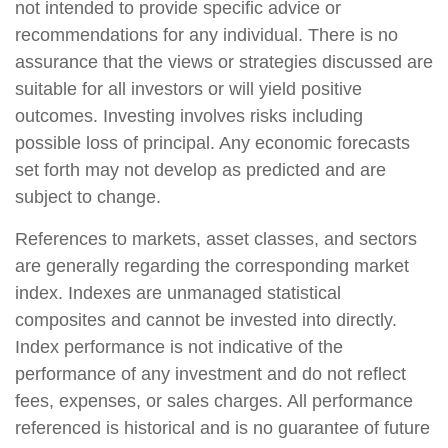
not intended to provide specific advice or
recommendations for any individual. There is no
assurance that the views or strategies discussed are
suitable for all investors or will yield positive
outcomes. Investing involves risks including
possible loss of principal. Any economic forecasts
set forth may not develop as predicted and are
subject to change.
References to markets, asset classes, and sectors
are generally regarding the corresponding market
index. Indexes are unmanaged statistical
composites and cannot be invested into directly.
Index performance is not indicative of the
performance of any investment and do not reflect
fees, expenses, or sales charges. All performance
referenced is historical and is no guarantee of future