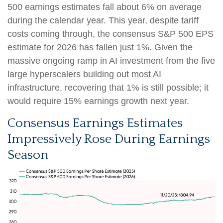
500 earnings estimates fall about 6% on average
during the calendar year. This year, despite tariff
costs coming through, the consensus S&P 500 EPS
estimate for 2026 has fallen just 1%. Given the
massive ongoing ramp in AI investment from the five
large hyperscalers building out most AI
infrastructure, recovering that 1% is still possible; it
would require 15% earnings growth next year.
Consensus Earnings Estimates
Impressively Rose During Earnings
Season