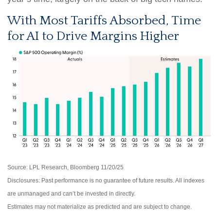
With Most Tariffs Absorbed, Time
for AI to Drive Margins Higher
Source: LPL Research, Bloomberg 11/20/25
Disclosures: Past performance is no guarantee of future results. All indexes
are unmanaged and can’t be invested in directly.
Estimates may not materialize as predicted and are subject to change.