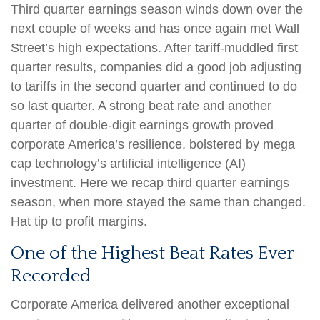
Third quarter earnings season winds down over the
next couple of weeks and has once again met Wall
Street’s high expectations. After tariff-muddled first
quarter results, companies did a good job adjusting
to tariffs in the second quarter and continued to do
so last quarter. A strong beat rate and another
quarter of double-digit earnings growth proved
corporate America’s resilience, bolstered by mega
cap technology’s artificial intelligence (AI)
investment. Here we recap third quarter earnings
season, when more stayed the same than changed.
Hat tip to profit margins.
One of the Highest Beat Rates Ever
Recorded
Corporate America delivered another exceptional