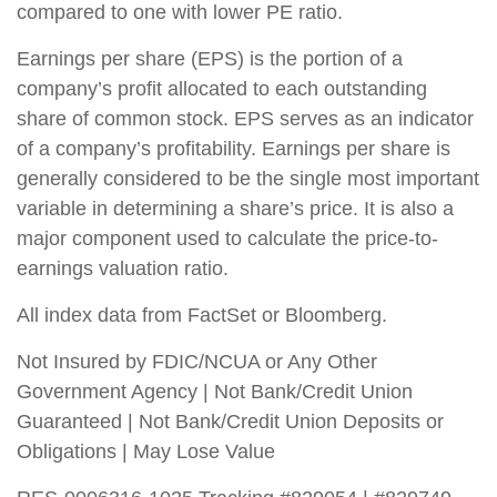
compared to one with lower PE ratio.
Earnings per share (EPS) is the portion of a
company’s profit allocated to each outstanding
share of common stock. EPS serves as an indicator
of a company’s profitability. Earnings per share is
generally considered to be the single most important
variable in determining a share’s price. It is also a
major component used to calculate the price-to-
earnings valuation ratio.
All index data from FactSet or Bloomberg.
Not Insured by FDIC/NCUA or Any Other
Government Agency | Not Bank/Credit Union
Guaranteed | Not Bank/Credit Union Deposits or
Obligations | May Lose Value