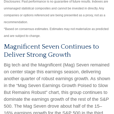
Disclosures: Past performance is no guarantee of future results. Indexes are
unmanaged statistical composites and cannot be invested in directly. Any
companies or options referenced are being presented as a proxy, not as a
recommendation.
*Based on consensus estimates. Estimates may not materialize as predicted
and are subject to change.
Magnificent Seven Continues to
Deliver Strong Growth
Big tech and the Magnificent (Mag) Seven remained
on center stage this earnings season, delivering
another quarter of robust earnings growth. As shown
in the “Mag Seven Earnings Growth Poised to Slow
But Remains Robust” chart, this group continues to
dominate the earnings growth of the rest of the S&P
500. The Mag Seven drove about half of the 15–
16% earnings growth for the S&P 500 in the third