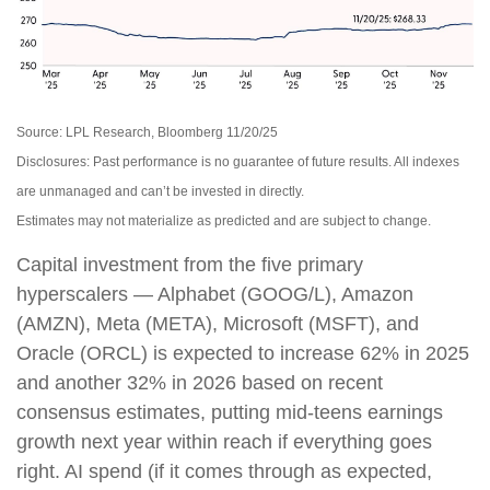
Source: LPL Research, Bloomberg 11/20/25
Disclosures: Past performance is no guarantee of future results. All indexes
are unmanaged and can’t be invested in directly.
Estimates may not materialize as predicted and are subject to change.
Capital investment from the five primary
hyperscalers — Alphabet (GOOG/L), Amazon
(AMZN), Meta (META), Microsoft (MSFT), and
Oracle (ORCL) is expected to increase 62% in 2025
and another 32% in 2026 based on recent
consensus estimates, putting mid-teens earnings
growth next year within reach if everything goes
right. AI spend (if it comes through as expected,