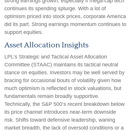
strong earnings growth, especially if mega-cap tech
continues its spending splurge. With a lot of
optimism priced into stock prices, corporate America
did its part. Strong earnings momentum continues to
support equities.
Asset Allocation Insights
LPL’s Strategic and Tactical Asset Allocation
Committee (STAAC) maintains its tactical neutral
stance on equities. Investors may be well served by
bracing for occasional bouts of volatility given how
much optimism is reflected in stock valuations, but
fundamentals remain broadly supportive.
Technically, the S&P 500’s recent breakdown below
its price channel introduces near-term downside
risk. Shifts toward defensive leadership, waning
market breadth, the lack of oversold conditions or a