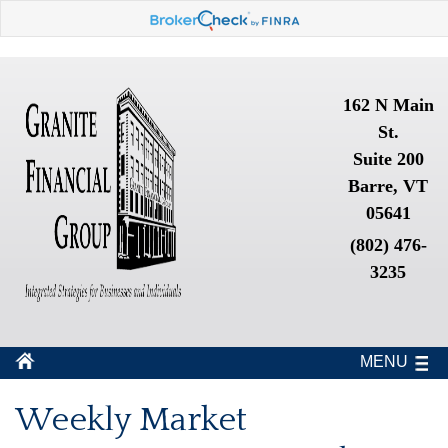
162 N Main
St.
Suite 200
Barre, VT
05641
(802) 476-
3235
MENU
Weekly Market