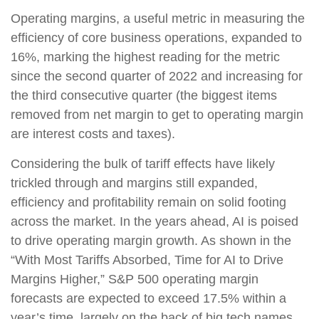
Operating margins, a useful metric in measuring the
efficiency of core business operations, expanded to
16%, marking the highest reading for the metric
since the second quarter of 2022 and increasing for
the third consecutive quarter (the biggest items
removed from net margin to get to operating margin
are interest costs and taxes).
Considering the bulk of tariff effects have likely
trickled through and margins still expanded,
efficiency and profitability remain on solid footing
across the market. In the years ahead, AI is poised
to drive operating margin growth. As shown in the
“With Most Tariffs Absorbed, Time for AI to Drive
Margins Higher,” S&P 500 operating margin
forecasts are expected to exceed 17.5% within a
year’s time, largely on the back of big tech names.