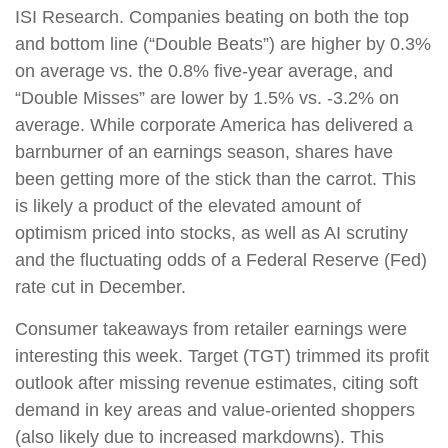
ISI Research. Companies beating on both the top
and bottom line (“Double Beats”) are higher by 0.3%
on average vs. the 0.8% five-year average, and
“Double Misses” are lower by 1.5% vs. -3.2% on
average. While corporate America has delivered a
barnburner of an earnings season, shares have
been getting more of the stick than the carrot. This
is likely a product of the elevated amount of
optimism priced into stocks, as well as AI scrutiny
and the fluctuating odds of a Federal Reserve (Fed)
rate cut in December.
Consumer takeaways from retailer earnings were
interesting this week. Target (TGT) trimmed its profit
outlook after missing revenue estimates, citing soft
demand in key areas and value-oriented shoppers
(also likely due to increased markdowns). This