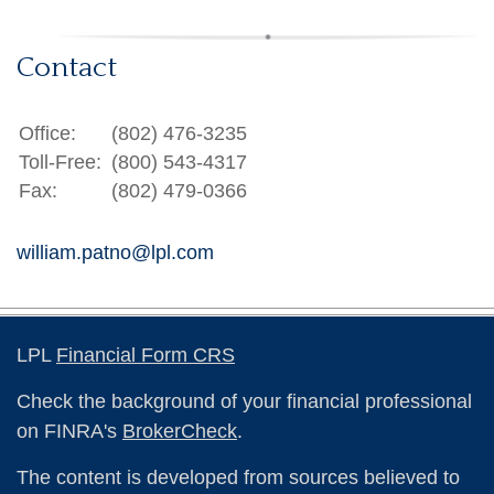
Contact
Office:
(802) 476-3235
Toll-Free:
(800) 543-4317
Fax:
(802) 479-0366
william.patno@lpl.com
LPL
Financial Form CRS
Check the background of your financial professional
on FINRA's
BrokerCheck
.
The content is developed from sources believed to