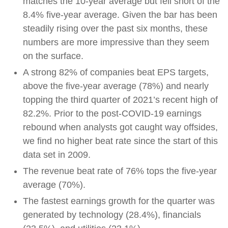
matches the 10-year average but fell short of the
8.4% five-year average. Given the bar has been
steadily rising over the past six months, these
numbers are more impressive than they seem
on the surface.
A strong 82% of companies beat EPS targets,
above the five-year average (78%) and nearly
topping the third quarter of 2021’s recent high of
82.2%. Prior to the post-COVID-19 earnings
rebound when analysts got caught way offsides,
we find no higher beat rate since the start of this
data set in 2009.
The revenue beat rate of 76% tops the five-year
average (70%).
The fastest earnings growth for the quarter was
generated by technology (28.4%), financials