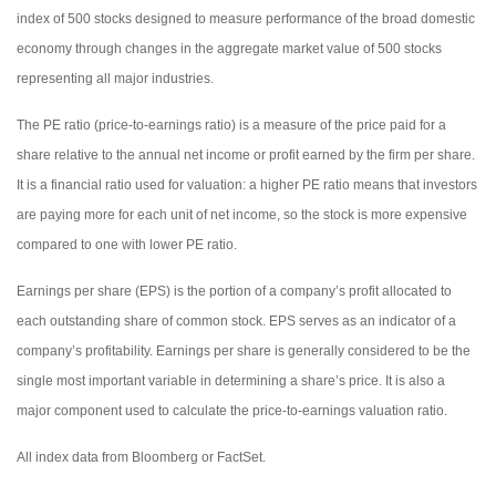
index of 500 stocks designed to measure performance of the broad domestic
economy through changes in the aggregate market value of 500 stocks
representing all major industries.
The PE ratio (price-to-earnings ratio) is a measure of the price paid for a
share relative to the annual net income or profit earned by the firm per share.
It is a financial ratio used for valuation: a higher PE ratio means that investors
are paying more for each unit of net income, so the stock is more expensive
compared to one with lower PE ratio.
Earnings per share (EPS) is the portion of a company’s profit allocated to
each outstanding share of common stock. EPS serves as an indicator of a
company’s profitability. Earnings per share is generally considered to be the
single most important variable in determining a share’s price. It is also a
major component used to calculate the price-to-earnings valuation ratio.
All index data from Bloomberg or FactSet.