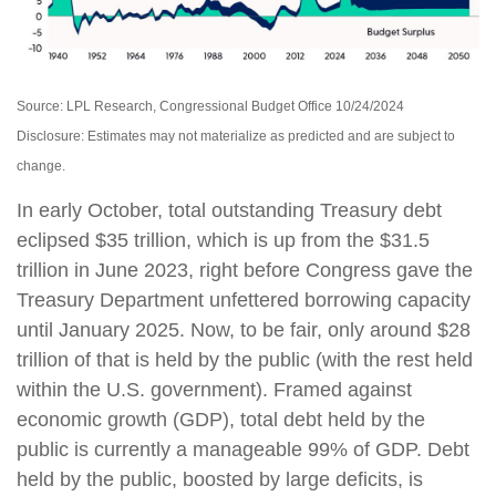
Source: LPL Research, Congressional Budget Office 10/24/2024
Disclosure: Estimates may not materialize as predicted and are subject to
change.
In early October, total outstanding Treasury debt
eclipsed $35 trillion, which is up from the $31.5
trillion in June 2023, right before Congress gave the
Treasury Department unfettered borrowing capacity
until January 2025. Now, to be fair, only around $28
trillion of that is held by the public (with the rest held
within the U.S. government). Framed against
economic growth (GDP), total debt held by the
public is currently a manageable 99% of GDP. Debt
held by the public, boosted by large deficits, is