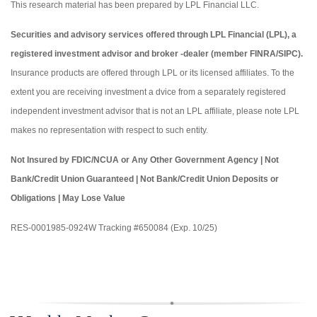
This research material has been prepared by LPL Financial LLC.
Securities and advisory services offered through LPL Financial (LPL), a
registered investment advisor and broker -dealer (member FINRA/SIPC).
Insurance products are offered through LPL or its licensed affiliates. To the
extent you are receiving investment a dvice from a separately registered
independent investment advisor that is not an LPL affiliate, please note LPL
makes no representation with respect to such entity.
Not Insured by FDIC/NCUA or Any Other Government Agency | Not
Bank/Credit Union Guaranteed | Not Bank/Credit Union Deposits or
Obligations | May Lose Value
RES-0001985-0924W Tracking #650084 (Exp. 10/25)