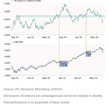
Source: LPL Research, Bloomberg 10/24/24
Disclosures: All indexes are unmanaged and cannot be invested in directly.
Past performance is no guarantee of future results.