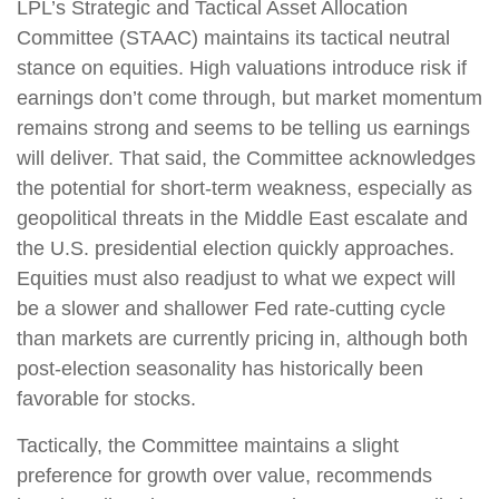
LPL’s Strategic and Tactical Asset Allocation
Committee (STAAC) maintains its tactical neutral
stance on equities. High valuations introduce risk if
earnings don’t come through, but market momentum
remains strong and seems to be telling us earnings
will deliver. That said, the Committee acknowledges
the potential for short-term weakness, especially as
geopolitical threats in the Middle East escalate and
the U.S. presidential election quickly approaches.
Equities must also readjust to what we expect will
be a slower and shallower Fed rate-cutting cycle
than markets are currently pricing in, although both
post-election seasonality has historically been
favorable for stocks.
Tactically, the Committee maintains a slight
preference for growth over value, recommends