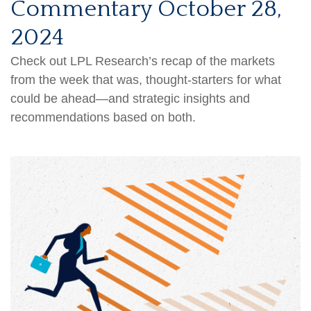
Commentary October 28,
2024
Check out LPL Research’s recap of the markets
from the week that was, thought-starters for what
could be ahead—and strategic insights and
recommendations based on both.