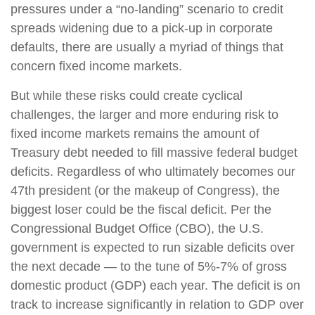
pressures under a “no-landing” scenario to credit
spreads widening due to a pick-up in corporate
defaults, there are usually a myriad of things that
concern fixed income markets.
But while these risks could create cyclical
challenges, the larger and more enduring risk to
fixed income markets remains the amount of
Treasury debt needed to fill massive federal budget
deficits. Regardless of who ultimately becomes our
47th president (or the makeup of Congress), the
biggest loser could be the fiscal deficit. Per the
Congressional Budget Office (CBO), the U.S.
government is expected to run sizable deficits over
the next decade — to the tune of 5%-7% of gross
domestic product (GDP) each year. The deficit is on
track to increase significantly in relation to GDP over