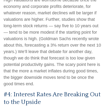
High valuations are worrisome because once the
economy and corporate profits deteriorate, for
whatever reason, market declines will be larger if
valuations are higher. Further, studies show that
long-term stock returns — say five to 10 years out
— tend to be more modest if the starting point for
valuations is high. (Goldman Sachs recently wrote
about this, forecasting a 3% return over the next 10
years.) We’ll leave that debate for another day,
though we do think that forecast is too low given
potential productivity gains. The scary point here is
that the more a market inflates during good times,
the bigger downside moves tend to be once the
good times end.
#4: Interest Rates Are Breaking Out
to the Upside