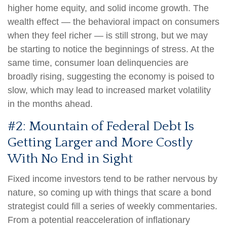
higher home equity, and solid income growth. The
wealth effect — the behavioral impact on consumers
when they feel richer — is still strong, but we may
be starting to notice the beginnings of stress. At the
same time, consumer loan delinquencies are
broadly rising, suggesting the economy is poised to
slow, which may lead to increased market volatility
in the months ahead.
#2: Mountain of Federal Debt Is
Getting Larger and More Costly
With No End in Sight
Fixed income investors tend to be rather nervous by
nature, so coming up with things that scare a bond
strategist could fill a series of weekly commentaries.
From a potential reacceleration of inflationary