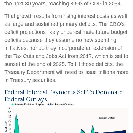
the next 30 years, reaching 8.5% of GDP in 2054.
That growth results from rising interest costs as well
as large and sustained primary deficits. The CBO’s
deficit projections likely underestimate future budget
deficits because they assume no new spending
initiatives, nor do they incorporate an extension of
the Tax Cuts and Jobs Act from 2017, which is set to
sunset at the end of 2025. To fill those deficits, the
Treasury Department will need to issue trillions more
in Treasury securities.
Federal Interest Payments Set To Dominate
Federal Outlays