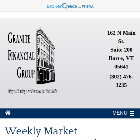
162 N Main
St.
Suite 200
Barre, VT
05641
(802) 476-
3235
MENU
Weekly Market