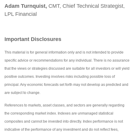
Adam Turnquist,
CMT, Chief Technical Strategist,
LPL Financial
Important Disclosures
This material is for general information only and is not intended to provide
specific advice or recommendations for any individual. There is no assurance
that the views or strategies discussed are suitable for all investors or will yield
positive outcomes. Investing involves risks including possible loss of
principal. Any economic forecasts set forth may not develop as predicted and
are subject to change.
References to markets, asset classes, and sectors are generally regarding
the corresponding market index. Indexes are unmanaged statistical
composites and cannot be invested into directly. Index performance is not
indicative of the performance of any investment and do not reflect fees,