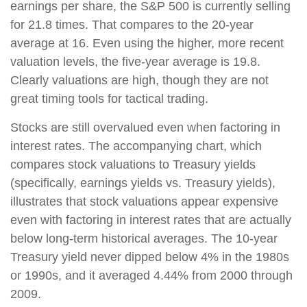
earnings per share, the S&P 500 is currently selling
for 21.8 times. That compares to the 20-year
average at 16. Even using the higher, more recent
valuation levels, the five-year average is 19.8.
Clearly valuations are high, though they are not
great timing tools for tactical trading.
Stocks are still overvalued even when factoring in
interest rates. The accompanying chart, which
compares stock valuations to Treasury yields
(specifically, earnings yields vs. Treasury yields),
illustrates that stock valuations appear expensive
even with factoring in interest rates that are actually
below long-term historical averages. The 10-year
Treasury yield never dipped below 4% in the 1980s
or 1990s, and it averaged 4.44% from 2000 through
2009.