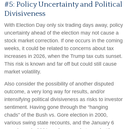
#5: Policy Uncertainty and Political
Divisiveness
With Election Day only six trading days away, policy
uncertainty ahead of the election may not cause a
stock market correction. If one occurs in the coming
weeks, it could be related to concerns about tax
increases in 2026, when the Trump tax cuts sunset.
This risk is known and far off but could still cause
market volatility.
Also consider the possibility of another disputed
outcome, a very long way for results, and/or
intensifying political divisiveness as risks to investor
sentiment. Having gone through the “hanging
chads” of the Bush vs. Gore election in 2000,
various swing state recounts, and the January 6