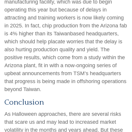
manufacturing facility, which was due to begin
operating this year but because of delays in
attracting and training workers is now likely coming
in 2025. In fact, chip production from the Arizona fab
is 4% higher than its Taiwanbased headquarters,
which should help placate worries that the delay is
also hurting production quality and yield. The
positive results, which come from a study within the
Arizona plant, fit in with a now-ongoing series of
upbeat announcements from TSM’s headquarters
that progress is being made in offshoring operations
beyond Taiwan.
Conclusion
As Halloween approaches, there are several risks
that scare us and may lead to increased market
volatility in the months and years ahead. But these