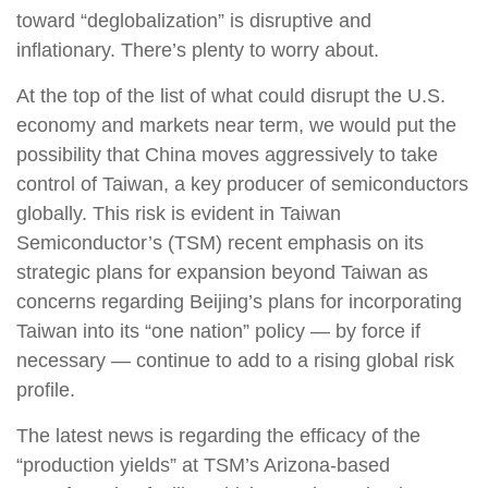
toward “deglobalization” is disruptive and
inflationary. There’s plenty to worry about.
At the top of the list of what could disrupt the U.S.
economy and markets near term, we would put the
possibility that China moves aggressively to take
control of Taiwan, a key producer of semiconductors
globally. This risk is evident in Taiwan
Semiconductor’s (TSM) recent emphasis on its
strategic plans for expansion beyond Taiwan as
concerns regarding Beijing’s plans for incorporating
Taiwan into its “one nation” policy — by force if
necessary — continue to add to a rising global risk
profile.
The latest news is regarding the efficacy of the
“production yields” at TSM’s Arizona-based