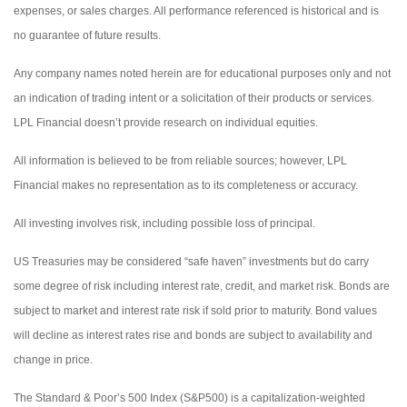
expenses, or sales charges. All performance referenced is historical and is
no guarantee of future results.
Any company names noted herein are for educational purposes only and not
an indication of trading intent or a solicitation of their products or services.
LPL Financial doesn’t provide research on individual equities.
All information is believed to be from reliable sources; however, LPL
Financial makes no representation as to its completeness or accuracy.
All investing involves risk, including possible loss of principal.
US Treasuries may be considered “safe haven” investments but do carry
some degree of risk including interest rate, credit, and market risk. Bonds are
subject to market and interest rate risk if sold prior to maturity. Bond values
will decline as interest rates rise and bonds are subject to availability and
change in price.
The Standard & Poor’s 500 Index (S&P500) is a capitalization-weighted