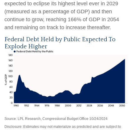
expected to eclipse its highest level ever in 2029
(measured as a percentage of GDP) and then
continue to grow, reaching 166% of GDP in 2054
and remaining on track to increase thereafter.
Federal Debt Held by Public Expected To
Explode Higher
Source: LPL Research, Congressional Budget Office 10/24/2024
Disclosure: Estimates may not materialize as predicted and are subject to