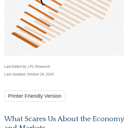
Last Edited by: LPL Research
Last Updated: October 28, 2024
Printer Friendly Version
What Scares Us About the Economy