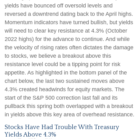
yields have bounced off oversold levels and
reversed a downtrend dating back to the April highs.
Momentum indicators have turned bullish, but yields
will need to clear key resistance at 4.3% (October
2022 highs) for the advance to continue. And while
the velocity of rising rates often dictates the damage
to stocks, we believe a breakout above this
resistance level could be a tipping point for risk
appetite. As highlighted in the bottom panel of the
chart below, the last two sustained moves above
4.3% created headwinds for equity markets. The
start of the S&P 500 correction last fall and its
pullback this spring both overlapped with a breakout
in yields above this key area of overhead resistance.
Stocks Have Had Trouble With Treasury
Yields Above 4.3%