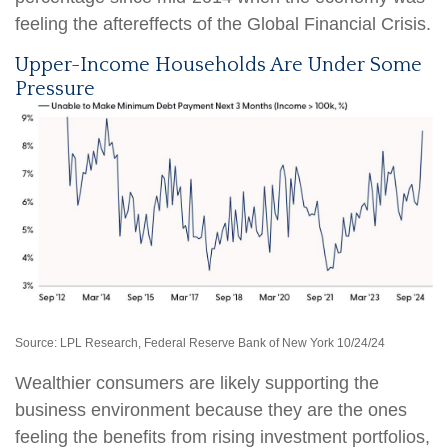
feeling the aftereffects of the Global Financial Crisis.
Upper-Income Households Are Under Some
Pressure
Source: LPL Research, Federal Reserve Bank of New York 10/24/24
Wealthier consumers are likely supporting the
business environment because they are the ones
feeling the benefits from rising investment portfolios,