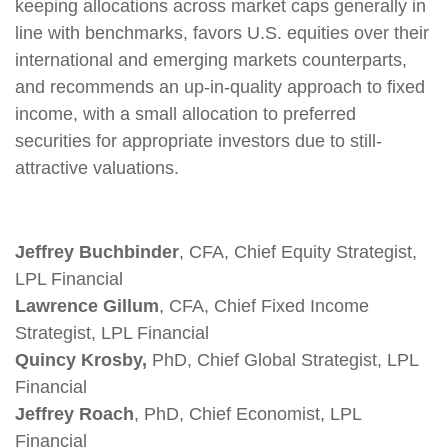
keeping allocations across market caps generally in
line with benchmarks, favors U.S. equities over their
international and emerging markets counterparts,
and recommends an up-in-quality approach to fixed
income, with a small allocation to preferred
securities for appropriate investors due to still-
attractive valuations.
Jeffrey Buchbinder
, CFA, Chief Equity Strategist,
LPL Financial
Lawrence Gillum
, CFA, Chief Fixed Income
Strategist, LPL Financial
Quincy Krosby,
PhD, Chief Global Strategist, LPL
Financial
Jeffrey Roach
, PhD, Chief Economist, LPL
Financial