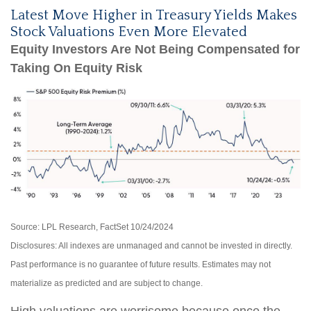
Latest Move Higher in Treasury Yields Makes
Stock Valuations Even More Elevated
Equity Investors Are Not Being Compensated for
Taking On Equity Risk
Source: LPL Research, FactSet 10/24/2024
Disclosures: All indexes are unmanaged and cannot be invested in directly.
Past performance is no guarantee of future results. Estimates may not
materialize as predicted and are subject to change.