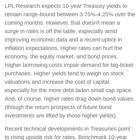
LPL Research expects 10-year Treasury yields to
remain range-bound between 3.75%-4.25% over the
coming months. However, that doesn't mean a
surge in rates is off the table, especially amid
improving economic data and a recent uptick in
inflation expectations. Higher rates can hurt the
economy, the equity market, and bond prices.
Higher borrowing costs impair demand for big-ticket
purchases. Higher yields tend to weigh on stock
valuations and increase the cost of capital,
especially for the more debt-laden small cap space.
And, of course, higher rates drag down bond values
(though the return prospects of future bond
investments are lifted by those higher yields).
Recent technical developments in Treasuries point
to rising upside risk for rates. Benchmark 10-year