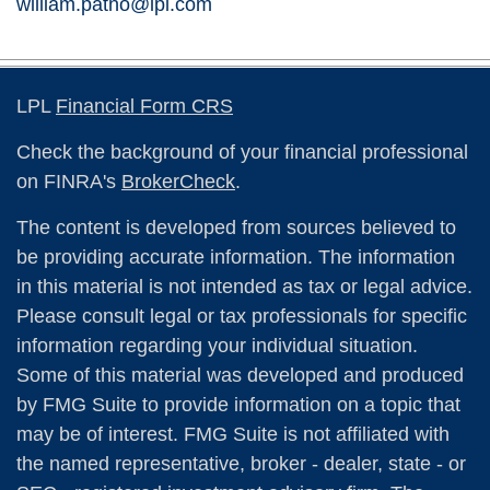
william.patno@lpl.com
LPL
Financial Form CRS
Check the background of your financial professional
on FINRA's
BrokerCheck
.
The content is developed from sources believed to
be providing accurate information. The information
in this material is not intended as tax or legal advice.
Please consult legal or tax professionals for specific
information regarding your individual situation.
Some of this material was developed and produced
by FMG Suite to provide information on a topic that
may be of interest. FMG Suite is not affiliated with
the named representative, broker - dealer, state - or