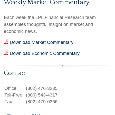
Weekly Market Commentary
Each week the LPL Financial Research team
assembles thoughtful insight on market and
economic news.
Download Market Commentary
Download Economic Commentary
Contact
Office:
(802) 476-3235
Toll-Free:
(800) 543-4317
Fax:
(802) 479-0366