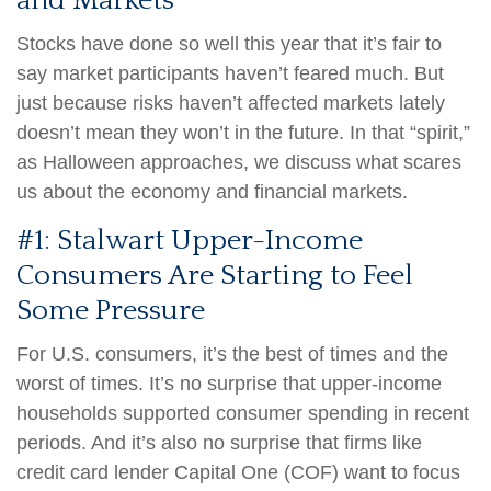
and Markets
Stocks have done so well this year that it’s fair to
say market participants haven’t feared much. But
just because risks haven’t affected markets lately
doesn’t mean they won’t in the future. In that “spirit,”
as Halloween approaches, we discuss what scares
us about the economy and financial markets.
#1: Stalwart Upper-Income
Consumers Are Starting to Feel
Some Pressure
For U.S. consumers, it’s the best of times and the
worst of times. It’s no surprise that upper-income
households supported consumer spending in recent
periods. And it’s also no surprise that firms like
credit card lender Capital One (COF) want to focus