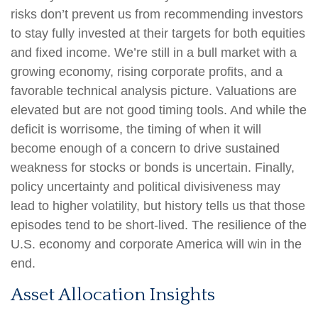
risks don’t prevent us from recommending investors
to stay fully invested at their targets for both equities
and fixed income. We’re still in a bull market with a
growing economy, rising corporate profits, and a
favorable technical analysis picture. Valuations are
elevated but are not good timing tools. And while the
deficit is worrisome, the timing of when it will
become enough of a concern to drive sustained
weakness for stocks or bonds is uncertain. Finally,
policy uncertainty and political divisiveness may
lead to higher volatility, but history tells us that those
episodes tend to be short-lived. The resilience of the
U.S. economy and corporate America will win in the
end.
Asset Allocation Insights