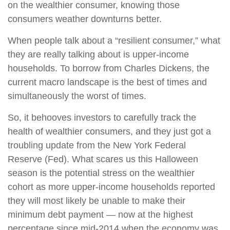
on the wealthier consumer, knowing those
consumers weather downturns better.
When people talk about a “resilient consumer,” what
they are really talking about is upper-income
households. To borrow from Charles Dickens, the
current macro landscape is the best of times and
simultaneously the worst of times.
So, it behooves investors to carefully track the
health of wealthier consumers, and they just got a
troubling update from the New York Federal
Reserve (Fed). What scares us this Halloween
season is the potential stress on the wealthier
cohort as more upper-income households reported
they will most likely be unable to make their
minimum debt payment — now at the highest
percentage since mid-2014 when the economy was