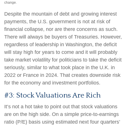
change.
Despite the mountain of debt and growing interest
payments, the U.S. government is not at risk of
financial collapse, nor are there concerns as such.
There will always be buyers of Treasuries. However,
regardless of leadership in Washington, the deficit
will stay high for years to come and it will probably
take market volatility for politicians to take the deficit
seriously, similar to what took place in the U.K. in
2022 or France in 2024. That creates downside risk
for the economy and investment portfolios.
#3: Stock Valuations Are Rich
It’s not a hot take to point out that stock valuations
are on the high side. On a simple price-to-earnings
ratio (P/E) basis using estimated next four quarters’