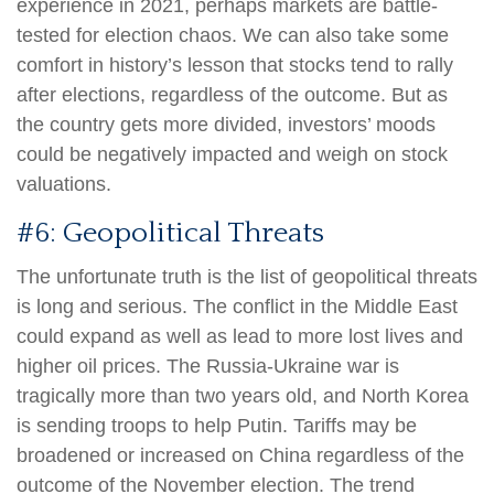
experience in 2021, perhaps markets are battle-
tested for election chaos. We can also take some
comfort in history’s lesson that stocks tend to rally
after elections, regardless of the outcome. But as
the country gets more divided, investors’ moods
could be negatively impacted and weigh on stock
valuations.
#6: Geopolitical Threats
The unfortunate truth is the list of geopolitical threats
is long and serious. The conflict in the Middle East
could expand as well as lead to more lost lives and
higher oil prices. The Russia-Ukraine war is
tragically more than two years old, and North Korea
is sending troops to help Putin. Tariffs may be
broadened or increased on China regardless of the
outcome of the November election. The trend