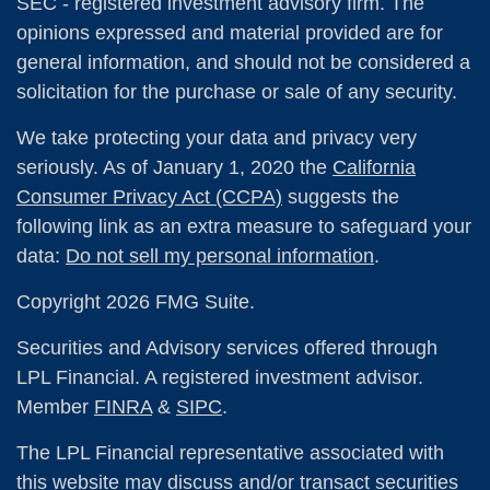
SEC - registered investment advisory firm. The
opinions expressed and material provided are for
general information, and should not be considered a
solicitation for the purchase or sale of any security.
We take protecting your data and privacy very
seriously. As of January 1, 2020 the
California
Consumer Privacy Act (CCPA)
suggests the
following link as an extra measure to safeguard your
data:
Do not sell my personal information
.
Copyright 2026 FMG Suite.
Securities and Advisory services offered through
LPL Financial. A registered investment advisor.
Member
FINRA
&
SIPC
.
The LPL Financial representative associated with
this website may discuss and/or transact securities