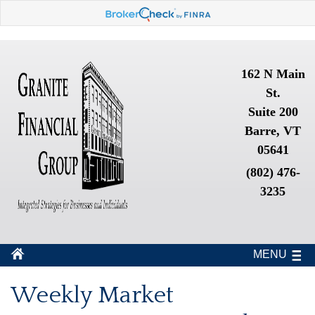
162 N Main
St.
Suite 200
Barre, VT
05641
(802) 476-
3235
MENU
Weekly Market