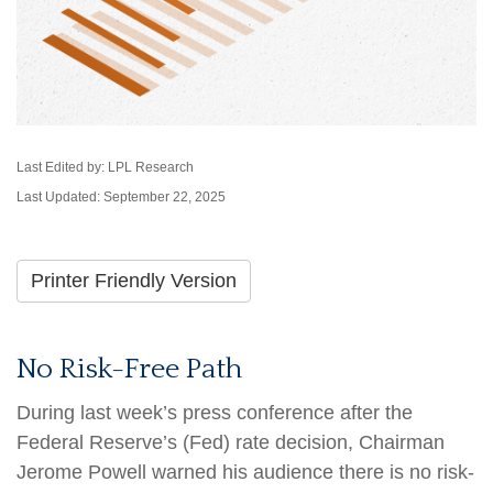
Last Edited by: LPL Research
Last Updated: September 22, 2025
Printer Friendly Version
No Risk-Free Path
During last week’s press conference after the
Federal Reserve’s (Fed) rate decision, Chairman
Jerome Powell warned his audience there is no risk-