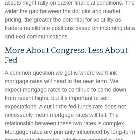
assets might rally on easier financial conditions. The
wider the gap between the dot plot and market
pricing, the greater the potential for volatility as
traders recalibrate positions based on incoming data
and Fed communications.
More About Congress, Less About
Fed
A common question we get is where we think
mortgage rates will head in the near term. We
expect mortgage rates to continue to come down
from recent highs, but it’s important to set
expectations. A cut in the fed funds rate does not
necessarily mean mortgage rates will fall. The
relationship between these two rates is complex.
Mortgage rates are primarily influenced by long-term