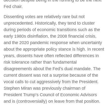
decision despite being in the running to be the next
Fed chair.
Dissenting votes are relatively rare but not
unprecedented. Historically, they tend to cluster
during periods of economic transitions such as the
early 1980s disinflation, the 2008 financial crisis,
and the 2020 pandemic response when uncertainty
about the appropriate policy stance is high. In recent
years, dissents have often reflected differences in
risk tolerance rather than fundamental
disagreements about the Fed’s dual mandate. The
current dissent was not a surprise because of the
vocal calls to cut aggressively from the President.
Stephen Miran was previously chairman of
President Trump’s Council of Economic Advisors
and is (controversially) on leave from that position.