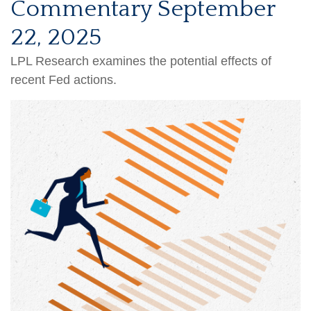
Commentary September
22, 2025
LPL Research examines the potential effects of
recent Fed actions.