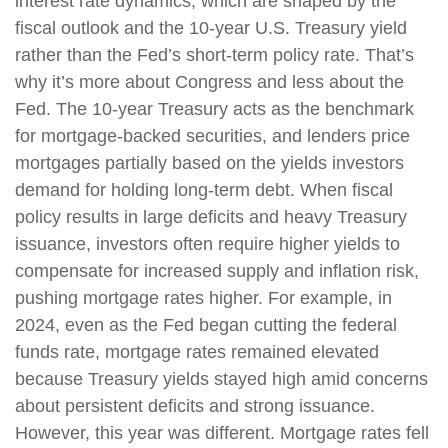
interest rate dynamics, which are shaped by the
fiscal outlook and the 10-year U.S. Treasury yield
rather than the Fed’s short-term policy rate. That’s
why it’s more about Congress and less about the
Fed. The 10-year Treasury acts as the benchmark
for mortgage-backed securities, and lenders price
mortgages partially based on the yields investors
demand for holding long-term debt. When fiscal
policy results in large deficits and heavy Treasury
issuance, investors often require higher yields to
compensate for increased supply and inflation risk,
pushing mortgage rates higher. For example, in
2024, even as the Fed began cutting the federal
funds rate, mortgage rates remained elevated
because Treasury yields stayed high amid concerns
about persistent deficits and strong issuance.
However, this year was different. Mortgage rates fell