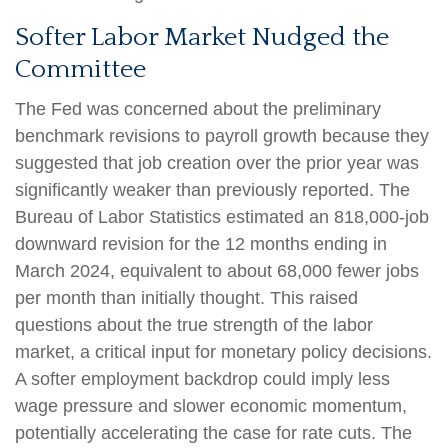
Softer Labor Market Nudged the
Committee
The Fed was concerned about the preliminary
benchmark revisions to payroll growth because they
suggested that job creation over the prior year was
significantly weaker than previously reported. The
Bureau of Labor Statistics estimated an 818,000-job
downward revision for the 12 months ending in
March 2024, equivalent to about 68,000 fewer jobs
per month than initially thought. This raised
questions about the true strength of the labor
market, a critical input for monetary policy decisions.
A softer employment backdrop could imply less
wage pressure and slower economic momentum,
potentially accelerating the case for rate cuts. The