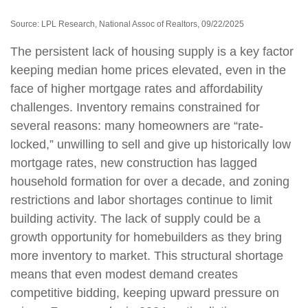
Source: LPL Research, National Assoc of Realtors, 09/22/2025
The persistent lack of housing supply is a key factor
keeping median home prices elevated, even in the
face of higher mortgage rates and affordability
challenges. Inventory remains constrained for
several reasons: many homeowners are “rate-
locked,” unwilling to sell and give up historically low
mortgage rates, new construction has lagged
household formation for over a decade, and zoning
restrictions and labor shortages continue to limit
building activity. The lack of supply could be a
growth opportunity for homebuilders as they bring
more inventory to market. This structural shortage
means that even modest demand creates
competitive bidding, keeping upward pressure on