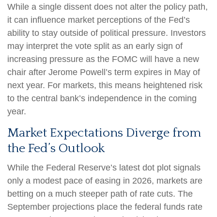
While a single dissent does not alter the policy path,
it can influence market perceptions of the Fed’s
ability to stay outside of political pressure. Investors
may interpret the vote split as an early sign of
increasing pressure as the FOMC will have a new
chair after Jerome Powell’s term expires in May of
next year. For markets, this means heightened risk
to the central bank’s independence in the coming
year.
Market Expectations Diverge from
the Fed’s Outlook
While the Federal Reserve’s latest dot plot signals
only a modest pace of easing in 2026, markets are
betting on a much steeper path of rate cuts. The
September projections place the federal funds rate