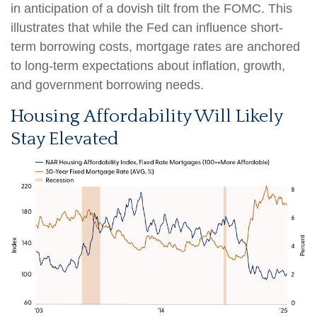
in anticipation of a dovish tilt from the FOMC. This
illustrates that while the Fed can influence short-
term borrowing costs, mortgage rates are anchored
to long-term expectations about inflation, growth,
and government borrowing needs.
Housing Affordability Will Likely
Stay Elevated