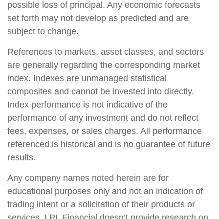
possible loss of principal. Any economic forecasts
set forth may not develop as predicted and are
subject to change.
References to markets, asset classes, and sectors
are generally regarding the corresponding market
index. Indexes are unmanaged statistical
composites and cannot be invested into directly.
Index performance is not indicative of the
performance of any investment and do not reflect
fees, expenses, or sales charges. All performance
referenced is historical and is no guarantee of future
results.
Any company names noted herein are for
educational purposes only and not an indication of
trading intent or a solicitation of their products or
services. LPL Financial doesn’t provide research on