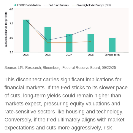
Source: LPL Research, Bloomberg, Federal Reserve Board, 09/22/25
This disconnect carries significant implications for
financial markets. If the Fed sticks to its slower pace
of cuts, long-term yields could remain higher than
markets expect, pressuring equity valuations and
rate-sensitive sectors like housing and technology.
Conversely, if the Fed ultimately aligns with market
expectations and cuts more aggressively, risk