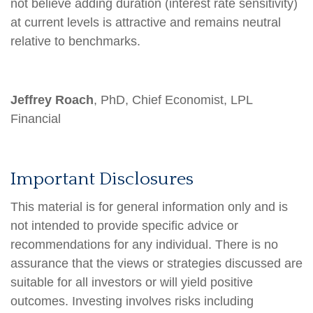
not believe adding duration (interest rate sensitivity)
at current levels is attractive and remains neutral
relative to benchmarks.
Jeffrey Roach
, PhD, Chief Economist, LPL
Financial
Important Disclosures
This material is for general information only and is
not intended to provide specific advice or
recommendations for any individual. There is no
assurance that the views or strategies discussed are
suitable for all investors or will yield positive
outcomes. Investing involves risks including