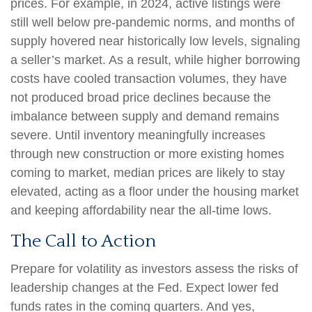
prices. For example, in 2024, active listings were
still well below pre-pandemic norms, and months of
supply hovered near historically low levels, signaling
a seller’s market. As a result, while higher borrowing
costs have cooled transaction volumes, they have
not produced broad price declines because the
imbalance between supply and demand remains
severe. Until inventory meaningfully increases
through new construction or more existing homes
coming to market, median prices are likely to stay
elevated, acting as a floor under the housing market
and keeping affordability near the all-time lows.
The Call to Action
Prepare for volatility as investors assess the risks of
leadership changes at the Fed. Expect lower fed
funds rates in the coming quarters. And yes,