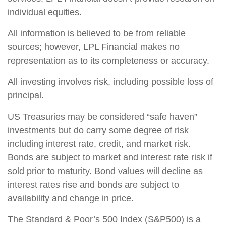
individual equities.
All information is believed to be from reliable
sources; however, LPL Financial makes no
representation as to its completeness or accuracy.
All investing involves risk, including possible loss of
principal.
US Treasuries may be considered “safe haven”
investments but do carry some degree of risk
including interest rate, credit, and market risk.
Bonds are subject to market and interest rate risk if
sold prior to maturity. Bond values will decline as
interest rates rise and bonds are subject to
availability and change in price.
The Standard & Poor’s 500 Index (S&P500) is a