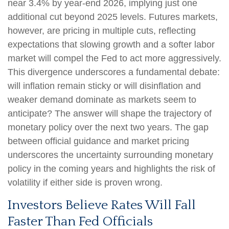
near 3.4% by year-end 2026, implying just one
additional cut beyond 2025 levels. Futures markets,
however, are pricing in multiple cuts, reflecting
expectations that slowing growth and a softer labor
market will compel the Fed to act more aggressively.
This divergence underscores a fundamental debate:
will inflation remain sticky or will disinflation and
weaker demand dominate as markets seem to
anticipate? The answer will shape the trajectory of
monetary policy over the next two years. The gap
between official guidance and market pricing
underscores the uncertainty surrounding monetary
policy in the coming years and highlights the risk of
volatility if either side is proven wrong.
Investors Believe Rates Will Fall
Faster Than Fed Officials