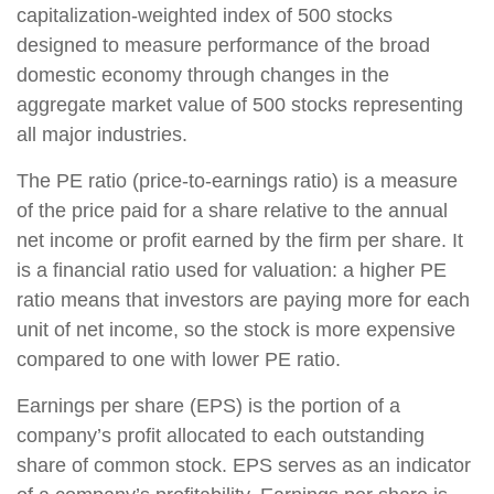
capitalization-weighted index of 500 stocks
designed to measure performance of the broad
domestic economy through changes in the
aggregate market value of 500 stocks representing
all major industries.
The PE ratio (price-to-earnings ratio) is a measure
of the price paid for a share relative to the annual
net income or profit earned by the firm per share. It
is a financial ratio used for valuation: a higher PE
ratio means that investors are paying more for each
unit of net income, so the stock is more expensive
compared to one with lower PE ratio.
Earnings per share (EPS) is the portion of a
company’s profit allocated to each outstanding
share of common stock. EPS serves as an indicator