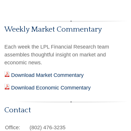
Weekly Market Commentary
Each week the LPL Financial Research team
assembles thoughtful insight on market and
economic news.
Download Market Commentary
Download Economic Commentary
Contact
Office:
(802) 476-3235