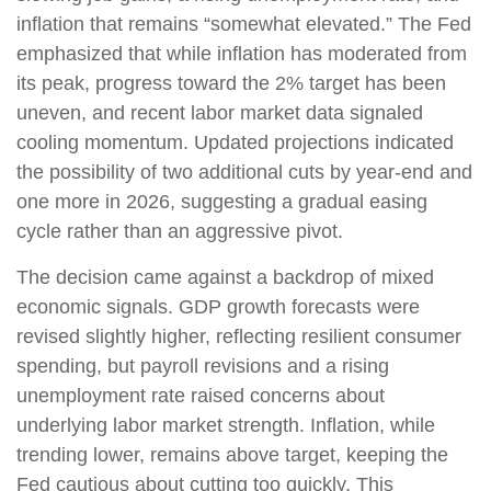
inflation that remains “somewhat elevated.” The Fed
emphasized that while inflation has moderated from
its peak, progress toward the 2% target has been
uneven, and recent labor market data signaled
cooling momentum. Updated projections indicated
the possibility of two additional cuts by year-end and
one more in 2026, suggesting a gradual easing
cycle rather than an aggressive pivot.
The decision came against a backdrop of mixed
economic signals. GDP growth forecasts were
revised slightly higher, reflecting resilient consumer
spending, but payroll revisions and a rising
unemployment rate raised concerns about
underlying labor market strength. Inflation, while
trending lower, remains above target, keeping the
Fed cautious about cutting too quickly. This