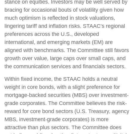
stance on equities. Investors may be well served by
bracing for occasional bouts of volatility given how
much optimism is reflected in stock valuations,
lingering tariff and inflation risks. STAAC’s regional
preferences across the U.S., developed
international, and emerging markets (EM) are
aligned with benchmarks. The Committee still favors
growth over value, large caps over small caps, and
the communication services and financials sectors.
Within fixed income, the STAAC holds a neutral
weight in core bonds, with a slight preference for
mortgage-backed securities (MBS) over investment-
grade corporates. The Committee believes the risk-
reward for core bond sectors (U.S. Treasury, agency
MBS, investment-grade corporates) is more
attractive than plus sectors. The Committee does