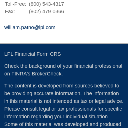
Toll-Free:
(800) 543-4317
Fax:
(802) 479-0366
william.patno@lpl.com
LPL
Financial Form CRS
Check the background of your financial professional
on FINRA's
BrokerCheck
.
The content is developed from sources believed to
be providing accurate information. The information
in this material is not intended as tax or legal advice.
Please consult legal or tax professionals for specific
information regarding your individual situation.
Some of this material was developed and produced