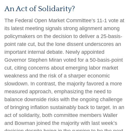
An Act of Solidarity?
The Federal Open Market Committee’s 11-1 vote at
its latest meeting signals strong alignment among
policymakers on the decision to deliver a 25-basis-
point rate cut, but the lone dissent underscores an
important internal debate. Newly appointed
Governor Stephen Miran voted for a 50-basis-point
cut, citing concerns about emerging labor market
weakness and the risk of a sharper economic
slowdown. In contrast, the majority favored a more
measured approach, emphasizing the need to
balance downside risks with the ongoing challenge
of bringing inflation sustainably back to target. In an
act of solidarity, both committee members Waller
and Bowman joined the majority with last week’s