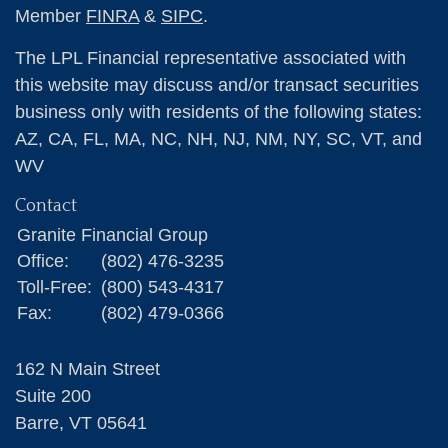
Member
FINRA
&
SIPC
.
The LPL Financial representative associated with
this website may discuss and/or transact securities
business only with residents of the following states:
AZ, CA, FL, MA, NC, NH, NJ, NM, NY, SC, VT, and
WV
Contact
Granite Financial Group
Office:
(802) 476-3235
Toll-Free:
(800) 543-4317
Fax:
(802) 479-0366
162 N Main Street
Suite 200
Barre,
VT
05641