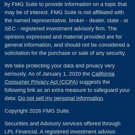
by FMG Suite to provide information on a topic that
may be of interest. FMG Suite is not affiliated with
the named representative, broker - dealer, state - or
SEC - registered investment advisory firm. The
opinions expressed and material provided are for
general information, and should not be considered a
solicitation for the purchase or sale of any security.
We take protecting your data and privacy very
seriously. As of January 1, 2020 the
California
Consumer Privacy Act (CCPA)
suggests the
following link as an extra measure to safeguard your
data:
Do not sell my personal information
.
Copyright 2026 FMG Suite.
Securities and Advisory services offered through
LPL Financial. A registered investment advisor.