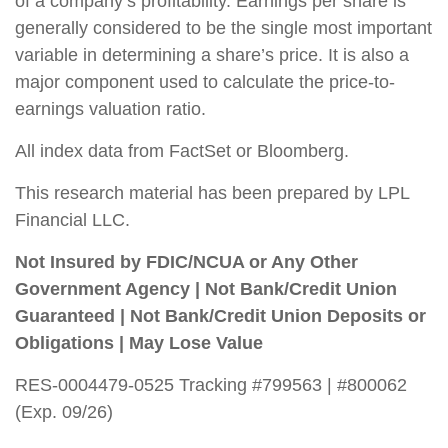
of a company’s profitability. Earnings per share is
generally considered to be the single most important
variable in determining a share’s price. It is also a
major component used to calculate the price-to-
earnings valuation ratio.
All index data from FactSet or Bloomberg.
This research material has been prepared by LPL
Financial LLC.
Not Insured by FDIC/NCUA or Any Other
Government Agency | Not Bank/Credit Union
Guaranteed | Not Bank/Credit Union Deposits or
Obligations | May Lose Value
RES-0004479-0525 Tracking #799563 | #800062
(Exp. 09/26)