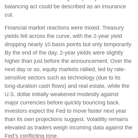
balancing act could be described as an insurance
cut.
Financial market reactions were mixed. Treasury
yields fell across the curve, with the 2-year yield
dropping nearly 10 basis points but only temporarily.
By the end of the day, 2-year yields were slightly
higher than just before the announcement. Over the
next day or so, equity markets rallied, led by rate-
sensitive sectors such as technology (due to its
long-duration cash flows) and real estate, while the
U.S. dollar initially weakened modestly against
major currencies before quickly bouncing back.
Investors expect the Fed to move faster next year
than its own projections suggest. Volatility remains
elevated as traders weigh incoming data against the
Fed’s conflicting tone.