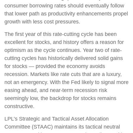
consumer borrowing rates should eventually follow
that lower path as productivity enhancements propel
growth with less cost pressures.
The first year of this rate-cutting cycle has been
excellent for stocks, and history offers a reason for
optimism as the cycle continues. Year two of rate-
cutting cycles has historically delivered solid gains
for stocks — provided the economy avoids
recession. Markets like rate cuts that are a luxury,
not an emergency. With the Fed likely to signal more
easing ahead, and near-term recession risk
seemingly low, the backdrop for stocks remains
constructive.
LPL’s Strategic and Tactical Asset Allocation
Committee (STAAC) maintains its tactical neutral