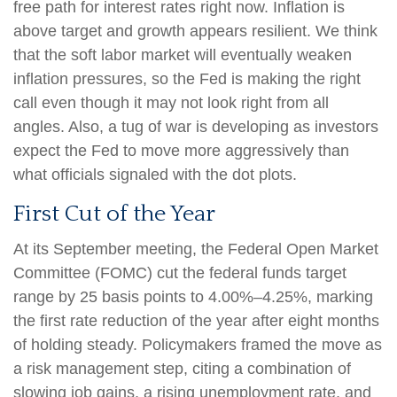
free path for interest rates right now. Inflation is
above target and growth appears resilient. We think
that the soft labor market will eventually weaken
inflation pressures, so the Fed is making the right
call even though it may not look right from all
angles. Also, a tug of war is developing as investors
expect the Fed to move more aggressively than
what officials signaled with the dot plots.
First Cut of the Year
At its September meeting, the Federal Open Market
Committee (FOMC) cut the federal funds target
range by 25 basis points to 4.00%–4.25%, marking
the first rate reduction of the year after eight months
of holding steady. Policymakers framed the move as
a risk management step, citing a combination of
slowing job gains, a rising unemployment rate, and