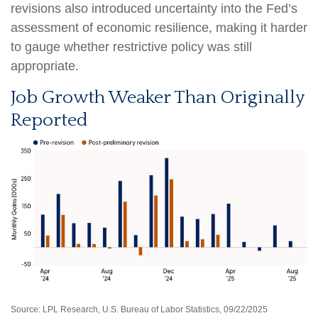
revisions also introduced uncertainty into the Fed’s
assessment of economic resilience, making it harder
to gauge whether restrictive policy was still
appropriate.
Job Growth Weaker Than Originally
Reported
Source: LPL Research, U.S. Bureau of Labor Statistics, 09/22/2025