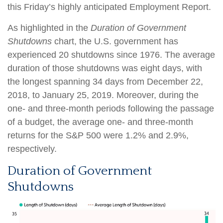
this Friday’s highly anticipated Employment Report.
As highlighted in the
Duration of Government
Shutdowns
chart, the U.S. government has
experienced 20 shutdowns since 1976. The average
duration of those shutdowns was eight days, with
the longest spanning 34 days from December 22,
2018, to January 25, 2019. Moreover, during the
one- and three-month periods following the passage
of a budget, the average one- and three-month
returns for the S&P 500 were 1.2% and 2.9%,
respectively.
Duration of Government
Shutdowns