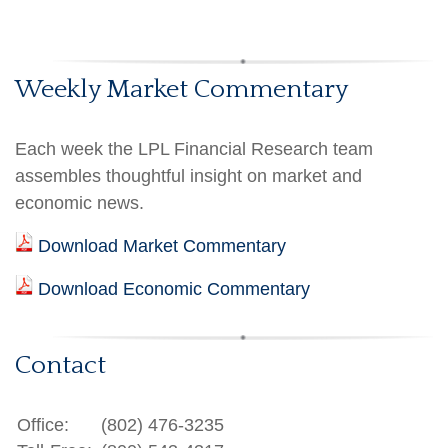
Weekly Market Commentary
Each week the LPL Financial Research team
assembles thoughtful insight on market and
economic news.
Download Market Commentary
Download Economic Commentary
Contact
Office:
(802) 476-3235