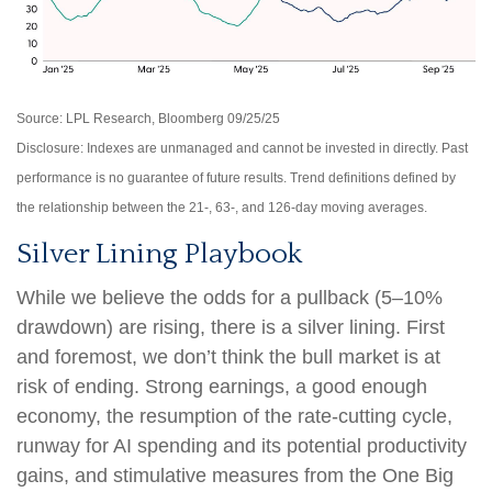
Source: LPL Research, Bloomberg 09/25/25
Disclosure: Indexes are unmanaged and cannot be invested in directly. Past
performance is no guarantee of future results. Trend definitions defined by
the relationship between the 21-, 63-, and 126-day moving averages.
Silver Lining Playbook
While we believe the odds for a pullback (5–10%
drawdown) are rising, there is a silver lining. First
and foremost, we don’t think the bull market is at
risk of ending. Strong earnings, a good enough
economy, the resumption of the rate-cutting cycle,
runway for AI spending and its potential productivity
gains, and stimulative measures from the One Big