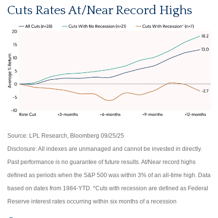
Cuts Rates At/Near Record Highs
Source: LPL Research, Bloomberg 09/25/25
Disclosure: All indexes are unmanaged and cannot be invested in directly.
Past performance is no guarantee of future results. At/Near record highs
defined as periods when the S&P 500 was within 3% of an all-time high. Data
based on dates from 1984-YTD. *Cuts with recession are defined as Federal
Reserve interest rates occurring within six months of a recession