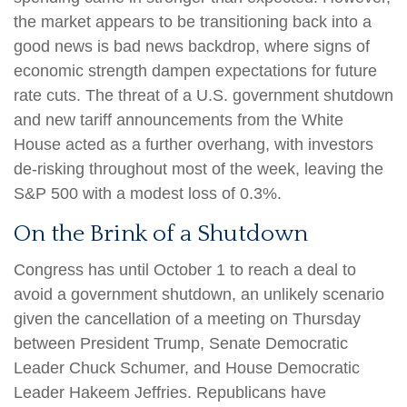
the market appears to be transitioning back into a
good news is bad news backdrop, where signs of
economic strength dampen expectations for future
rate cuts. The threat of a U.S. government shutdown
and new tariff announcements from the White
House acted as a further overhang, with investors
de-risking throughout most of the week, leaving the
S&P 500 with a modest loss of 0.3%.
On the Brink of a Shutdown
Congress has until October 1 to reach a deal to
avoid a government shutdown, an unlikely scenario
given the cancellation of a meeting on Thursday
between President Trump, Senate Democratic
Leader Chuck Schumer, and House Democratic
Leader Hakeem Jeffries. Republicans have