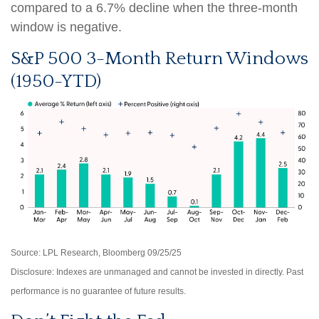
compared to a 6.7% decline when the three-month
window is negative.
S&P 500 3-Month Return Windows
(1950-YTD)
Source: LPL Research, Bloomberg 09/25/25
Disclosure: Indexes are unmanaged and cannot be invested in directly. Past
performance is no guarantee of future results.