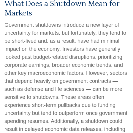
What Does a Shutdown Mean for
Markets
Government shutdowns introduce a new layer of
uncertainty for markets, but fortunately, they tend to
be short-lived and, as a result, have had minimal
impact on the economy. Investors have generally
looked past budget-related disruptions, prioritizing
corporate earnings, broader economic trends, and
other key macroeconomic factors. However, sectors
that depend heavily on government contracts —
such as defense and life sciences — can be more
sensitive to shutdowns. These areas often
experience short-term pullbacks due to funding
uncertainty but tend to outperform once government
spending resumes. Additionally, a shutdown could
result in delayed economic data releases, including