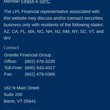
Member
FINRA
&
SIPC
.
The LPL Financial representative associated with
this website may discuss and/or transact securities
business only with residents of the following states:
AZ, CA, FL, MA, NC, NH, NJ, NM, NY, SC, VT, and
WV
Contact
Granite Financial Group
Office:
(802) 476-3235
Toll-Free:
(800) 543-4317
Fax:
(802) 479-0366
162 N Main Street
Suite 200
Barre,
VT
05641