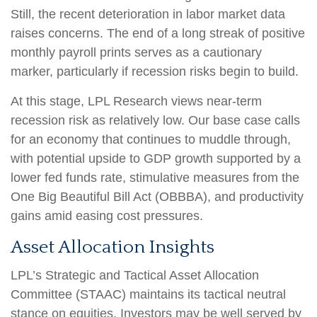
Still, the recent deterioration in labor market data
raises concerns. The end of a long streak of positive
monthly payroll prints serves as a cautionary
marker, particularly if recession risks begin to build.
At this stage, LPL Research views near-term
recession risk as relatively low. Our base case calls
for an economy that continues to muddle through,
with potential upside to GDP growth supported by a
lower fed funds rate, stimulative measures from the
One Big Beautiful Bill Act (OBBBA), and productivity
gains amid easing cost pressures.
Asset Allocation Insights
LPL’s Strategic and Tactical Asset Allocation
Committee (STAAC) maintains its tactical neutral
stance on equities. Investors may be well served by