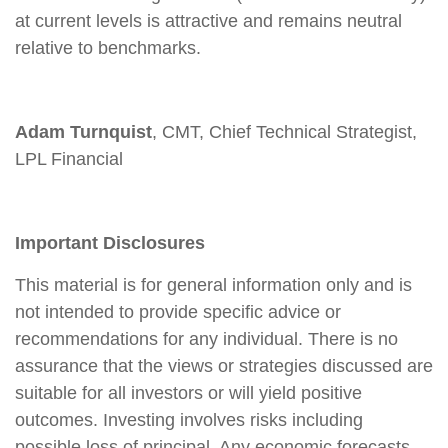
at current levels is attractive and remains neutral
relative to benchmarks.
Adam Turnquist
, CMT, Chief Technical Strategist,
LPL Financial
Important Disclosures
This material is for general information only and is
not intended to provide specific advice or
recommendations for any individual. There is no
assurance that the views or strategies discussed are
suitable for all investors or will yield positive
outcomes. Investing involves risks including
possible loss of principal. Any economic forecasts