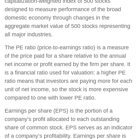
capitalization-weighted index of 500 stocks
designed to measure performance of the broad
domestic economy through changes in the
aggregate market value of 500 stocks representing
all major industries.
The PE ratio (price-to-earnings ratio) is a measure
of the price paid for a share relative to the annual
net income or profit earned by the firm per share. It
is a financial ratio used for valuation: a higher PE
ratio means that investors are paying more for each
unit of net income, so the stock is more expensive
compared to one with lower PE ratio.
Earnings per share (EPS) is the portion of a
company’s profit allocated to each outstanding
share of common stock. EPS serves as an indicator
of a company’s profitability. Earnings per share is