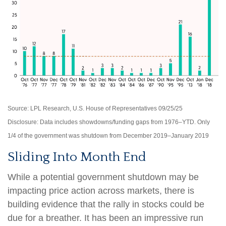
Source: LPL Research, U.S. House of Representatives 09/25/25
Disclosure: Data includes showdowns/funding gaps from 1976–YTD. Only
1/4 of the government was shutdown from December 2019–January 2019
Sliding Into Month End
While a potential government shutdown may be
impacting price action across markets, there is
building evidence that the rally in stocks could be
due for a breather. It has been an impressive run