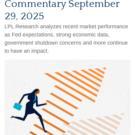
Commentary September
29, 2025
LPL Research analyzes recent market performance
as Fed expectations, strong economic data,
government shutdown concerns and more continue
to have an impact.