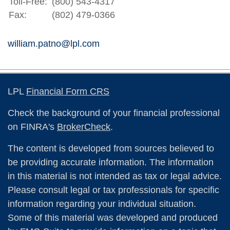
Toll-Free:
(800) 543-4317
Fax:
(802) 479-0366
william.patno@lpl.com
LPL
Financial Form CRS
Check the background of your financial professional
on FINRA's
BrokerCheck
.
The content is developed from sources believed to
be providing accurate information. The information
in this material is not intended as tax or legal advice.
Please consult legal or tax professionals for specific
information regarding your individual situation.
Some of this material was developed and produced