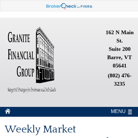
162 N Main
St.
Suite 200
Barre, VT
05641
(802) 476-
3235
MENU
Weekly Market