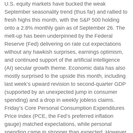
U.S. equity markets have bucked the weak
September seasonality trend (thus far) and rallied to
fresh highs this month, with the S&P 500 holding
onto a 2.8% monthly gain as of September 26. The
melt-up has been underpinned by the Federal
Reserve (Fed) delivering on rate cut expectations
without any hawkish surprises, earnings optimism,
and continued support of the artificial intelligence
(AI) secular growth theme. Economic data has also
mostly surprised to the upside this month, including
last week’s upward revision to second-quarter GDP
(supported by an unexpected jump in consumer
spending) and a drop in weekly jobless claims.
Friday’s Core Personal Consumption Expenditures
Price Index (PCE, the Fed’s preferred inflation
gauge) matched expectations, while personal
spending came in stronger than expected. However,