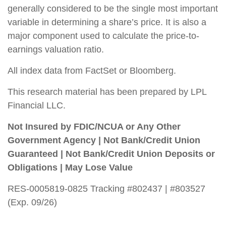
generally considered to be the single most important
variable in determining a share’s price. It is also a
major component used to calculate the price-to-
earnings valuation ratio.
All index data from FactSet or Bloomberg.
This research material has been prepared by LPL
Financial LLC.
Not Insured by FDIC/NCUA or Any Other
Government Agency | Not Bank/Credit Union
Guaranteed | Not Bank/Credit Union Deposits or
Obligations | May Lose Value
RES-0005819-0825 Tracking #802437 | #803527
(Exp. 09/26)