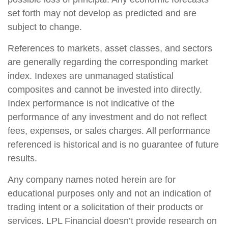
set forth may not develop as predicted and are
subject to change.
References to markets, asset classes, and sectors
are generally regarding the corresponding market
index. Indexes are unmanaged statistical
composites and cannot be invested into directly.
Index performance is not indicative of the
performance of any investment and do not reflect
fees, expenses, or sales charges. All performance
referenced is historical and is no guarantee of future
results.
Any company names noted herein are for
educational purposes only and not an indication of
trading intent or a solicitation of their products or
services. LPL Financial doesn’t provide research on