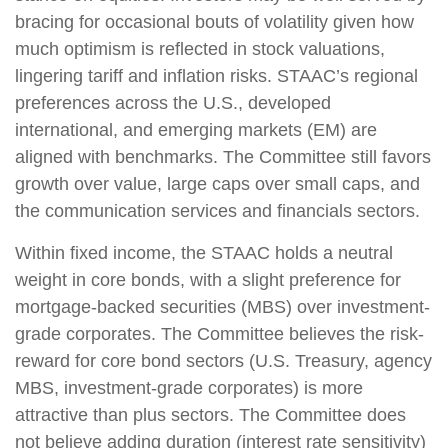
bracing for occasional bouts of volatility given how
much optimism is reflected in stock valuations,
lingering tariff and inflation risks. STAAC’s regional
preferences across the U.S., developed
international, and emerging markets (EM) are
aligned with benchmarks. The Committee still favors
growth over value, large caps over small caps, and
the communication services and financials sectors.
Within fixed income, the STAAC holds a neutral
weight in core bonds, with a slight preference for
mortgage-backed securities (MBS) over investment-
grade corporates. The Committee believes the risk-
reward for core bond sectors (U.S. Treasury, agency
MBS, investment-grade corporates) is more
attractive than plus sectors. The Committee does
not believe adding duration (interest rate sensitivity)