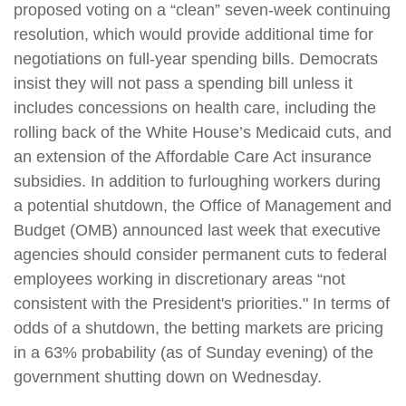
proposed voting on a “clean” seven-week continuing
resolution, which would provide additional time for
negotiations on full-year spending bills. Democrats
insist they will not pass a spending bill unless it
includes concessions on health care, including the
rolling back of the White House’s Medicaid cuts, and
an extension of the Affordable Care Act insurance
subsidies. In addition to furloughing workers during
a potential shutdown, the Office of Management and
Budget (OMB) announced last week that executive
agencies should consider permanent cuts to federal
employees working in discretionary areas “not
consistent with the President's priorities." In terms of
odds of a shutdown, the betting markets are pricing
in a 63% probability (as of Sunday evening) of the
government shutting down on Wednesday.