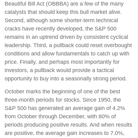
Beautiful Bill Act (OBBBA) are a few of the many
catalysts that should keep this bull market alive.
Second, although some shorter-term technical
cracks have recently developed, the S&P 500
remains in an uptrend driven by consistent cyclical
leadership. Third, a pullback could reset overbought
conditions and allow fundamentals to catch up with
price. Finally, and perhaps most importantly for
investors, a pullback would provide a tactical
opportunity to buy into a seasonally strong period.
October marks the beginning of one of the best
three-month periods for stocks. Since 1950, the
S&P 500 has generated an average gain of 4.2%
from October through December, with 80% of
periods producing positive results. And when results
are positive, the average gain increases to 7.0%,