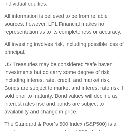
individual equities.
All information is believed to be from reliable
sources; however, LPL Financial makes no
representation as to its completeness or accuracy.
All investing involves risk, including possible loss of
principal.
US Treasuries may be considered “safe haven”
investments but do carry some degree of risk
including interest rate, credit, and market risk.
Bonds are subject to market and interest rate risk if
sold prior to maturity. Bond values will decline as
interest rates rise and bonds are subject to
availability and change in price.
The Standard & Poor’s 500 Index (S&P500) is a