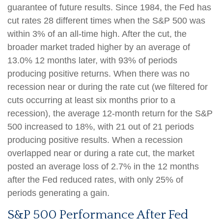
guarantee of future results. Since 1984, the Fed has
cut rates 28 different times when the S&P 500 was
within 3% of an all-time high. After the cut, the
broader market traded higher by an average of
13.0% 12 months later, with 93% of periods
producing positive returns. When there was no
recession near or during the rate cut (we filtered for
cuts occurring at least six months prior to a
recession), the average 12-month return for the S&P
500 increased to 18%, with 21 out of 21 periods
producing positive results. When a recession
overlapped near or during a rate cut, the market
posted an average loss of 2.7% in the 12 months
after the Fed reduced rates, with only 25% of
periods generating a gain.
S&P 500 Performance After Fed