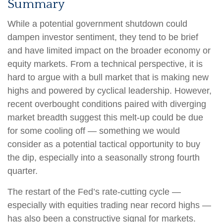
Summary
While a potential government shutdown could
dampen investor sentiment, they tend to be brief
and have limited impact on the broader economy or
equity markets. From a technical perspective, it is
hard to argue with a bull market that is making new
highs and powered by cyclical leadership. However,
recent overbought conditions paired with diverging
market breadth suggest this melt-up could be due
for some cooling off — something we would
consider as a potential tactical opportunity to buy
the dip, especially into a seasonally strong fourth
quarter.
The restart of the Fed’s rate-cutting cycle —
especially with equities trading near record highs —
has also been a constructive signal for markets.