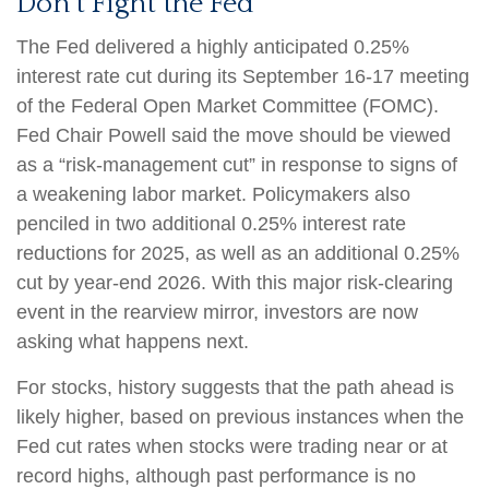
Don’t Fight the Fed
The Fed delivered a highly anticipated 0.25%
interest rate cut during its September 16-17 meeting
of the Federal Open Market Committee (FOMC).
Fed Chair Powell said the move should be viewed
as a “risk-management cut” in response to signs of
a weakening labor market. Policymakers also
penciled in two additional 0.25% interest rate
reductions for 2025, as well as an additional 0.25%
cut by year-end 2026. With this major risk-clearing
event in the rearview mirror, investors are now
asking what happens next.
For stocks, history suggests that the path ahead is
likely higher, based on previous instances when the
Fed cut rates when stocks were trading near or at
record highs, although past performance is no