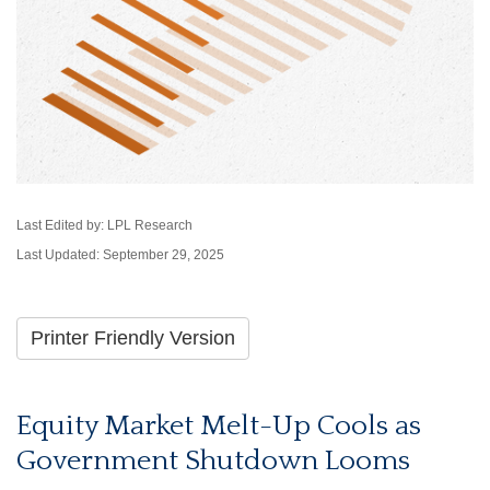
Last Edited by: LPL Research
Last Updated: September 29, 2025
Printer Friendly Version
Equity Market Melt-Up Cools as
Government Shutdown Looms