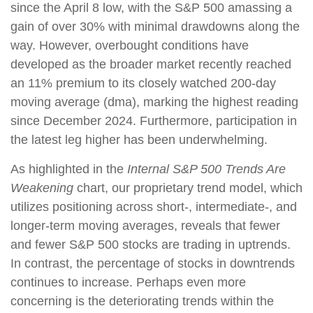
since the April 8 low, with the S&P 500 amassing a
gain of over 30% with minimal drawdowns along the
way. However, overbought conditions have
developed as the broader market recently reached
an 11% premium to its closely watched 200-day
moving average (dma), marking the highest reading
since December 2024. Furthermore, participation in
the latest leg higher has been underwhelming.
As highlighted in the
Internal S&P 500 Trends Are
Weakening
chart, our proprietary trend model, which
utilizes positioning across short-, intermediate-, and
longer-term moving averages, reveals that fewer
and fewer S&P 500 stocks are trading in uptrends.
In contrast, the percentage of stocks in downtrends
continues to increase. Perhaps even more
concerning is the deteriorating trends within the