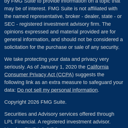
by FMG Suite to provide information on a topic that
may be of interest. FMG Suite is not affiliated with
the named representative, broker - dealer, state - or
SEC - registered investment advisory firm. The
opinions expressed and material provided are for
general information, and should not be considered a
solicitation for the purchase or sale of any security.
We take protecting your data and privacy very
seriously. As of January 1, 2020 the
California
Consumer Privacy Act (CCPA)
suggests the
following link as an extra measure to safeguard your
data:
Do not sell my personal information
.
Copyright 2026 FMG Suite.
Securities and Advisory services offered through
LPL Financial. A registered investment advisor.