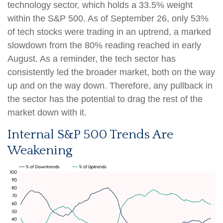
technology sector, which holds a 33.5% weight
within the S&P 500. As of September 26, only 53%
of tech stocks were trading in an uptrend, a marked
slowdown from the 80% reading reached in early
August. As a reminder, the tech sector has
consistently led the broader market, both on the way
up and on the way down. Therefore, any pullback in
the sector has the potential to drag the rest of the
market down with it.
Internal S&P 500 Trends Are
Weakening