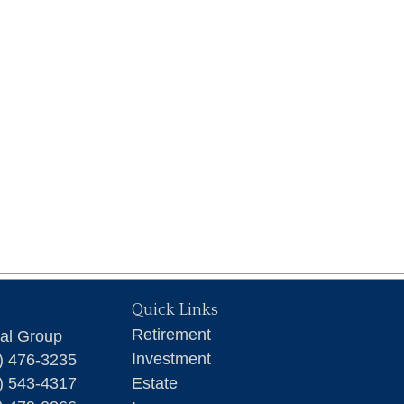
Quick Links
Retirement
ial Group
Investment
) 476-3235
) 543-4317
Estate