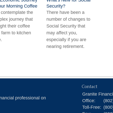
 Economic Journey
What's New for Social
our Morning Coffee
Security?
contemplate the
There have been a
lex journey that
number of changes to
ght their coffee
Social Security that
 farm to kitchen
may affect you,
e.
especially if you are
nearing retirement.
Contact
Granite Financ
nancial professional on
Office:
(802
Toll-Free:
(800