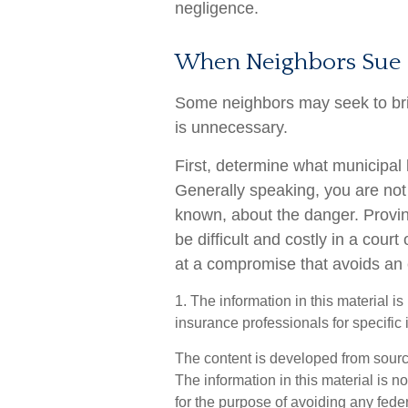
negligence.
When Neighbors Sue
Some neighbors may seek to brin
is unnecessary.
First, determine what municipal 
Generally speaking, you are not
known, about the danger. Prov
be difficult and costly in a court 
at a compromise that avoids an 
1. The information in this material i
insurance professionals for specific 
The content is developed from sourc
The information in this material is n
for the purpose of avoiding any feder