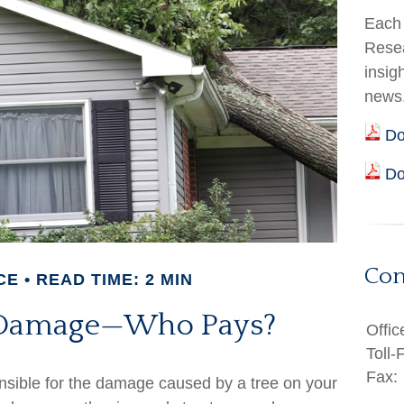
Each 
Resea
insig
news
Do
Do
Con
CE
READ TIME: 2 MIN
e Damage—Who Pays?
Offic
Toll-
Fax:
sible for the damage caused by a tree on your