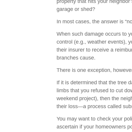
property that hits your neighbor
garage or shed?
In most cases, the answer is “no
When such damage occurs to you
control (e.g., weather events), 
their insurer to receive a reim
branches cause.
There is one exception, however
If it is determined that the tre
limbs that you refused to cut do
weekend project), then the neig
their loss—a process called sub
You may want to check your poli
ascertain if your homeowners poli