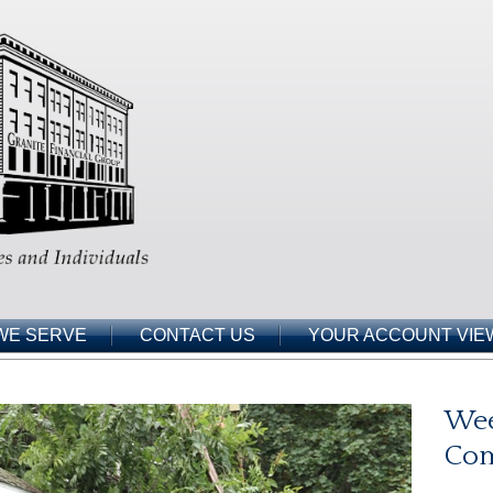
WE SERVE
CONTACT US
YOUR ACCOUNT VIE
Wee
Co