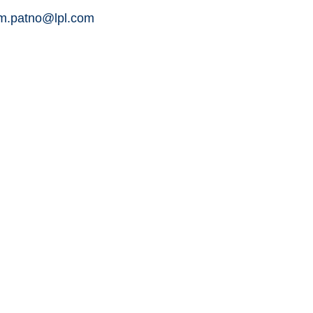
am.patno@lpl.com