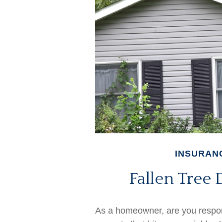
INSURAN
Fallen Tre
As a homeowner, are you respon