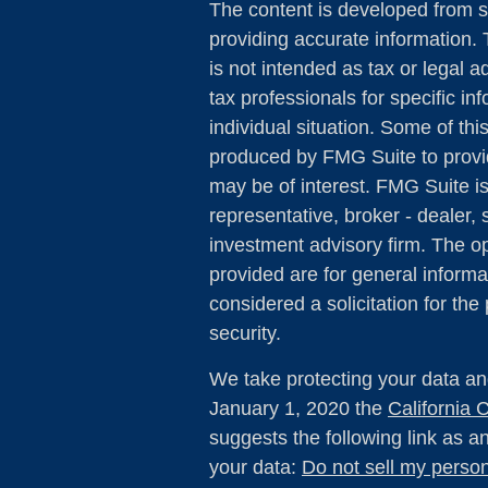
The content is developed from s
providing accurate information. 
is not intended as tax or legal a
tax professionals for specific in
individual situation. Some of th
produced by FMG Suite to provid
may be of interest. FMG Suite is
representative, broker - dealer, 
investment advisory firm. The o
provided are for general informa
considered a solicitation for the
security.
We take protecting your data and
January 1, 2020 the
California
suggests the following link as 
your data:
Do not sell my person