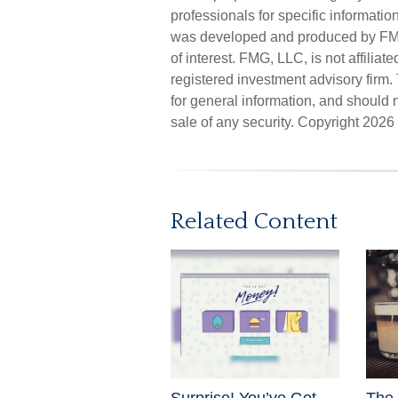
professionals for specific informatio
was developed and produced by FMG 
of interest. FMG, LLC, is not affilia
registered investment advisory firm
for general information, and should n
sale of any security. Copyright
2026 
Related Content