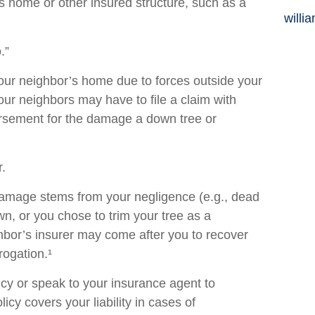
’s home or other insured structure, such as a
willi
.”
r neighbor’s home due to forces outside your
your neighbors may have to file a claim with
bursement for the damage a down tree or
.
e damage stems from your negligence (e.g., dead
wn, or you chose to trim your tree as a
hbor’s insurer may come after you to recover
rogation.¹
cy or speak to your insurance agent to
cy covers your liability in cases of