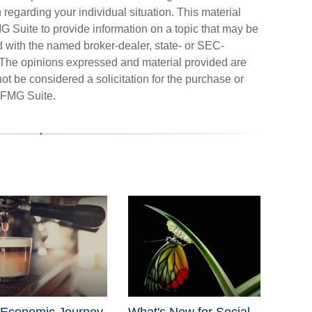
n regarding your individual situation. This material
Suite to provide information on a topic that may be
ted with the named broker-dealer, state- or SEC-
. The opinions expressed and material provided are
ot be considered a solicitation for the purchase or
FMG Suite.