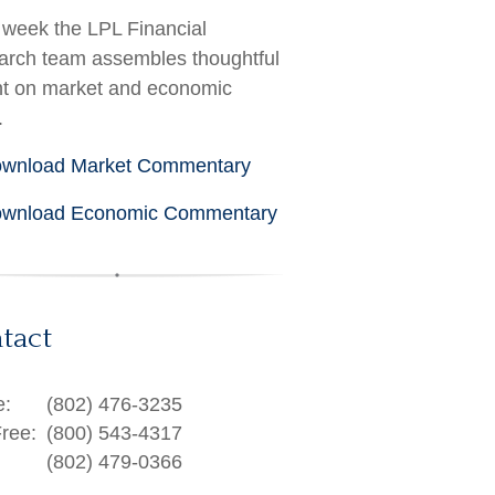
week the LPL Financial
rch team assembles thoughtful
ht on market and economic
.
wnload Market Commentary
wnload Economic Commentary
tact
e:
(802) 476-3235
Free:
(800) 543-4317
(802) 479-0366