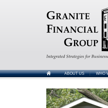
ABOUT US
WHO 