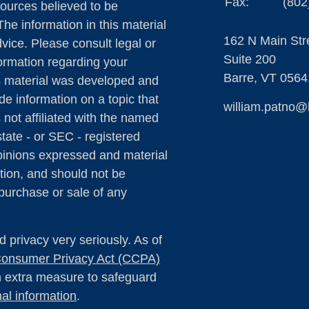
Fax:
(802
ources believed to be
The information in this material
162 N Main Str
dvice. Please consult legal or
Suite 200
formation regarding your
Barre,
VT
0564
is material was developed and
e information on a topic that
william.patno@
 not affiliated with the named
state - or SEC - registered
pinions expressed and material
tion, and should not be
 purchase or sale of any
 privacy very seriously. As of
 Consumer Privacy Act (CCPA)
an extra measure to safeguard
al information
.