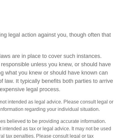
g legal action against you, though often that
laws are in place to cover such instances.
 responsible unless you knew, or should have
ing what you knew or should have known can
of law. It typically benefits both parties to arrive
expensive legal process.
s not intended as legal advice. Please consult legal or
information regarding your individual situation.
es believed to be providing accurate information.
ot intended as tax or legal advice. It may not be used
al tax penalties. Please consult legal or tax