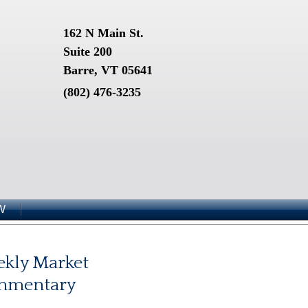
162 N Main St.
Suite 200
Barre, VT 05641
(802) 476-3235
W
kly Market
mmentary