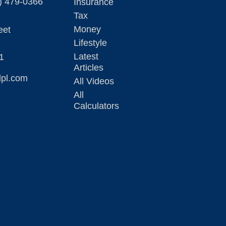
) 479-0366
Insurance
Tax
Money
eet
Lifestyle
Latest
1
Articles
lpl.com
All Videos
All
Calculators