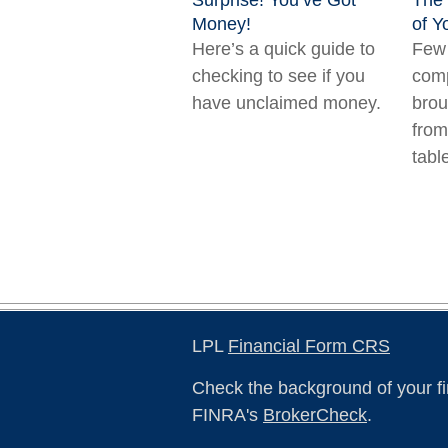
Surprise! You’ve Got
The
Money!
of Y
Here’s a quick guide to
Few 
checking to see if you
comp
have unclaimed money.
brou
from
tabl
LPL
Financial Form CRS
Check the background of your fi
FINRA's
BrokerCheck
.